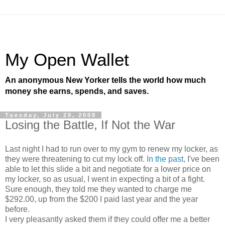
My Open Wallet
An anonymous New Yorker tells the world how much
money she earns, spends, and saves.
Tuesday, July 29, 2008
Losing the Battle, If Not the War
Last night I had to run over to my gym to renew my locker, as
they were threatening to cut my lock off.
In the past
, I've been
able to let this slide a bit and negotiate for a lower price on
my locker, so as usual, I went in expecting a bit of a fight.
Sure enough, they told me they wanted to charge me
$292.00, up from the $200 I paid last year and the year
before.
I very pleasantly asked them if they could offer me a better