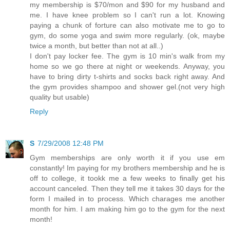
my membership is $70/mon and $90 for my husband and
me. I have knee problem so I can't run a lot. Knowing
paying a chunk of forture can also motivate me to go to
gym, do some yoga and swim more regularly. (ok, maybe
twice a month, but better than not at all..)
I don't pay locker fee. The gym is 10 min's walk from my
home so we go there at night or weekends. Anyway, you
have to bring dirty t-shirts and socks back right away. And
the gym provides shampoo and shower gel.(not very high
quality but usable)
Reply
S
7/29/2008 12:48 PM
Gym memberships are only worth it if you use em
constantly! Im paying for my brothers membership and he is
off to college, it tookk me a few weeks to finally get his
account canceled. Then they tell me it takes 30 days for the
form I mailed in to process. Which charages me another
month for him. I am making him go to the gym for the next
month!