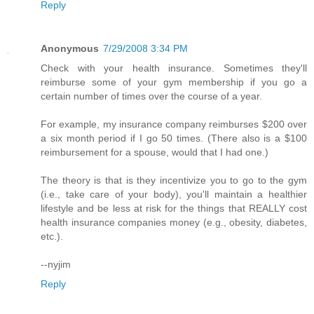
Reply
Anonymous
7/29/2008 3:34 PM
Check with your health insurance. Sometimes they'll
reimburse some of your gym membership if you go a
certain number of times over the course of a year.
For example, my insurance company reimburses $200 over
a six month period if I go 50 times. (There also is a $100
reimbursement for a spouse, would that I had one.)
The theory is that is they incentivize you to go to the gym
(i.e., take care of your body), you'll maintain a healthier
lifestyle and be less at risk for the things that REALLY cost
health insurance companies money (e.g., obesity, diabetes,
etc.).
--nyjim
Reply