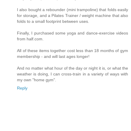
I also bought a rebounder (mini trampoline) that folds easily
for storage, and a Pilates Trainer / weight machine that also
folds to a small footprint between uses.
Finally, I purchased some yoga and dance-exercise videos
from half.com.
All of these items together cost less than 18 months of gym
membership - and will last ages longer!
And no matter what hour of the day or night it is, or what the
weather is doing, I can cross-train in a variety of ways with
my own "home gym".
Reply