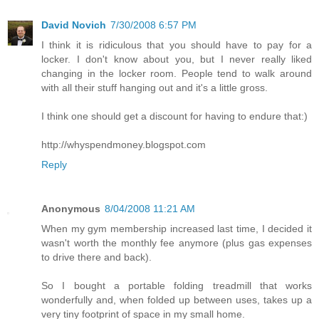
David Novich
7/30/2008 6:57 PM
I think it is ridiculous that you should have to pay for a
locker. I don't know about you, but I never really liked
changing in the locker room. People tend to walk around
with all their stuff hanging out and it's a little gross.
I think one should get a discount for having to endure that:)
http://whyspendmoney.blogspot.com
Reply
Anonymous
8/04/2008 11:21 AM
When my gym membership increased last time, I decided it
wasn't worth the monthly fee anymore (plus gas expenses
to drive there and back).
So I bought a portable folding treadmill that works
wonderfully and, when folded up between uses, takes up a
very tiny footprint of space in my small home.