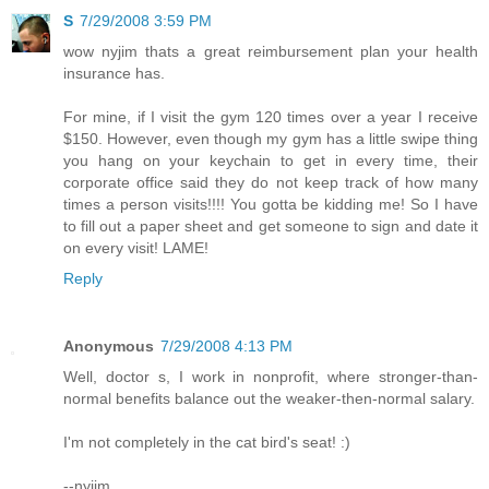
S
7/29/2008 3:59 PM
wow nyjim thats a great reimbursement plan your health
insurance has.
For mine, if I visit the gym 120 times over a year I receive
$150. However, even though my gym has a little swipe thing
you hang on your keychain to get in every time, their
corporate office said they do not keep track of how many
times a person visits!!!! You gotta be kidding me! So I have
to fill out a paper sheet and get someone to sign and date it
on every visit! LAME!
Reply
Anonymous
7/29/2008 4:13 PM
Well, doctor s, I work in nonprofit, where stronger-than-
normal benefits balance out the weaker-then-normal salary.
I'm not completely in the cat bird's seat! :)
--nyjim