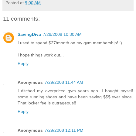
Posted at
9:00 AM
11 comments:
SavingDiva
7/29/2008 10:30 AM
I used to spend $27/month on my gym membership! :)
I hope things work out...
Reply
Anonymous
7/29/2008 11:44 AM
I ditched my overpriced gym years ago. I bought myself
some running shoes and have been saving $$$ ever since.
That locker fee is outrageous!!
Reply
Anonymous
7/29/2008 12:11 PM