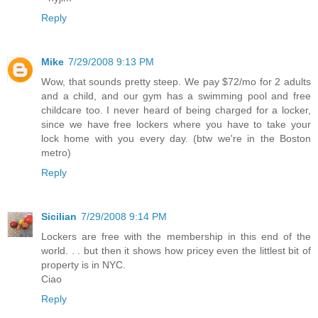
Reply
Mike
7/29/2008 9:13 PM
Wow, that sounds pretty steep. We pay $72/mo for 2 adults
and a child, and our gym has a swimming pool and free
childcare too. I never heard of being charged for a locker,
since we have free lockers where you have to take your
lock home with you every day. (btw we're in the Boston
metro)
Reply
Sicilian
7/29/2008 9:14 PM
Lockers are free with the membership in this end of the
world. . . but then it shows how pricey even the littlest bit of
property is in NYC.
Ciao
Reply