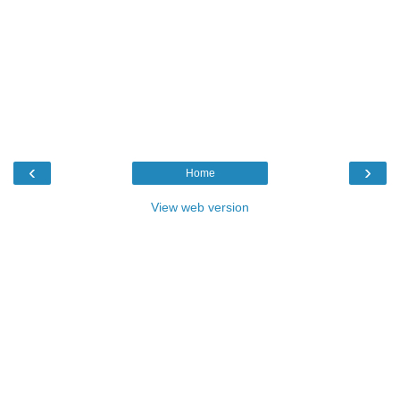
‹
›
Home
View web version