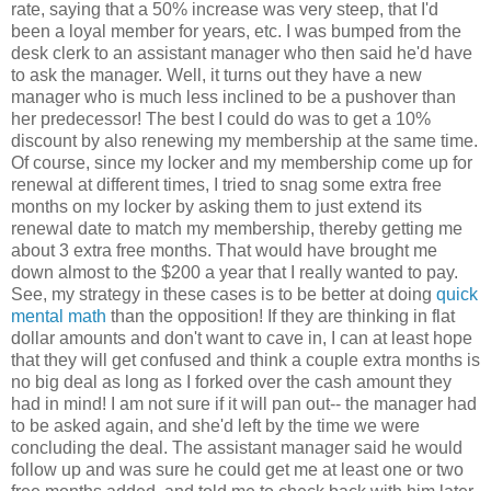
rate, saying that a 50% increase was very steep, that I'd
been a loyal member for years, etc. I was bumped from the
desk clerk to an assistant manager who then said he'd have
to ask the manager. Well, it turns out they have a new
manager who is much less inclined to be a pushover than
her predecessor! The best I could do was to get a 10%
discount by also renewing my membership at the same time.
Of course, since my locker and my membership come up for
renewal at different times, I tried to snag some extra free
months on my locker by asking them to just extend its
renewal date to match my membership, thereby getting me
about 3 extra free months. That would have brought me
down almost to the $200 a year that I really wanted to pay.
See, my strategy in these cases is to be better at doing
quick
mental math
than the opposition! If they are thinking in flat
dollar amounts and don't want to cave in, I can at least hope
that they will get confused and think a couple extra months is
no big deal as long as I forked over the cash amount they
had in mind! I am not sure if it will pan out-- the manager had
to be asked again, and she'd left by the time we were
concluding the deal. The assistant manager said he would
follow up and was sure he could get me at least one or two