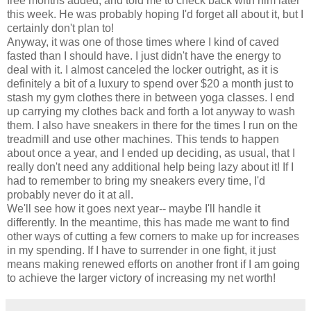
free months added, and told me to check back with him later
this week. He was probably hoping I'd forget all about it, but I
certainly don't plan to!
Anyway, it was one of those times where I kind of caved
fasted than I should have. I just didn't have the energy to
deal with it. I almost canceled the locker outright, as it is
definitely a bit of a luxury to spend over $20 a month just to
stash my gym clothes there in between yoga classes. I end
up carrying my clothes back and forth a lot anyway to wash
them. I also have sneakers in there for the times I run on the
treadmill and use other machines. This tends to happen
about once a year, and I ended up deciding, as usual, that I
really don't need any additional help being lazy about it! If I
had to remember to bring my sneakers every time, I'd
probably never do it at all.
We'll see how it goes next year-- maybe I'll handle it
differently. In the meantime, this has made me want to find
other ways of cutting a few corners to make up for increases
in my spending. If I have to surrender in one fight, it just
means making renewed efforts on another front if I am going
to achieve the larger victory of increasing my net worth!