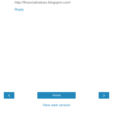
http://financialvalues.blogspot.com/
Reply
‹
›
Home
View web version