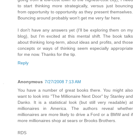
to start thinking more strategically, versus just bouncing
from opportunity to opportunity as they present themselves.
Bouncing around probably won't get me very far here.
I don't have any answers yet (I'll be exploring them on my
blog), but I'm excited at this mental shift. The book talks
about thinking long-term, about ideas and profits, and those
concepts or ways of thinking seem especially appropriate
for me now. Thanks for the tip.
Reply
Anonymous
7/27/2008 7:13 AM
You have a number of great books there. You might also
want to look into "The Millionaire Next Door" by Stanley and
Danko. It is a statistical look (but still very readable) at
millionaires in America. The authors reveal whether
millionaires are more likely to drive a Ford or a BMW and if
more millionaires shop at sears or Brooks Brothers.
RDS