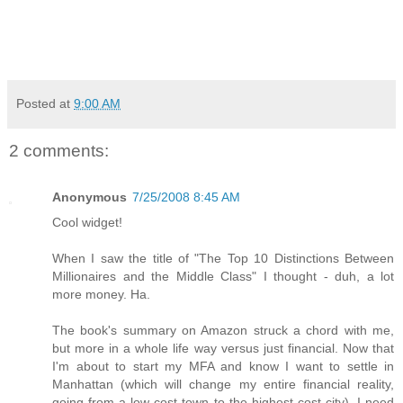
Posted at
9:00 AM
2 comments:
Anonymous
7/25/2008 8:45 AM
Cool widget!
When I saw the title of "The Top 10 Distinctions Between
Millionaires and the Middle Class" I thought - duh, a lot
more money. Ha.
The book's summary on Amazon struck a chord with me,
but more in a whole life way versus just financial. Now that
I'm about to start my MFA and know I want to settle in
Manhattan (which will change my entire financial reality,
going from a low-cost town to the highest-cost city), I need