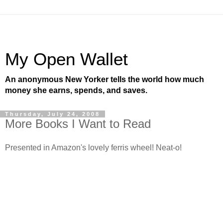
My Open Wallet
An anonymous New Yorker tells the world how much
money she earns, spends, and saves.
Thursday, July 24, 2008
More Books I Want to Read
Presented in Amazon's lovely ferris wheel! Neat-o!