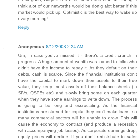
think alot of our networths would be donig alot better if this
market would pick up. Optimistic is the best way to wake up
every morning!
Reply
Anonymous
8/12/2008 2:24 AM
Um, in case you've missed it - there's a credit crunch in
progress. A huge amount of wealth was loaned to folks who
didn't have the income to repay it. As they default on their
debts, cash is scarce. Since the financial institutions don't
have the capital to mark down their assets to their true
value, they keep most assets off their balance sheets (in
SIVs, QSPEs etc) and slowly bring some on each quarter
when they have some earnings to write down. The process
is going to be long and excruciating. As the financial
institutions are starved for capital they can't make loans, so
many commercial sectors will be unable to grow. This will
cause the economy to contract (and produce a recession
with accompanying job losses). As corporate earnings drop,
equity prices will decline. If you don't redistribute to safer