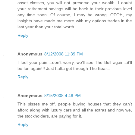
asset classes, you will not preserve your wealth. I doubt
your retirement savings will be back to their previous level
any time soon. Of course, I may be wrong. OTOH, my
insights have made me more with my options trades in the
last year than your total worth.
Reply
Anonymous
8/12/2008 11:39 PM
I feel your pain....don't worry, we'll see The Bull again...it'll
be fun again!!! Just hafta get through The Bear...
Reply
Anonymous
8/15/2008 4:48 PM
This pisses me off, people buying houses that they can't
afford along with luxury cars and all the extras and now we,
the stockholders, are paying for it.
Reply