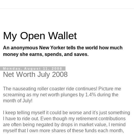
My Open Wallet
An anonymous New Yorker tells the world how much
money she earns, spends, and saves.
Monday, August 11, 2008
Net Worth July 2008
The nauseating roller coaster ride continues! Picture me
screaming as my net worth plunges by 1.4% during the
month of July!
I keep telling myself it could be worse and it's just something
I have to ride out. Even though my retirement contributions
are often being negated by drops in market value, I remind
myself that I own more shares of these funds each month,