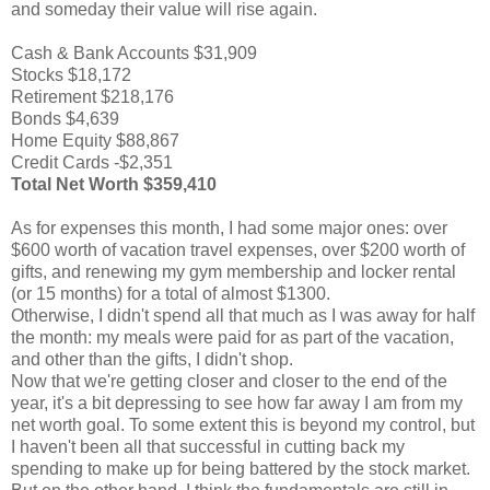
and someday their value will rise again.
Cash & Bank Accounts $31,909
Stocks $18,172
Retirement $218,176
Bonds $4,639
Home Equity $88,867
Credit Cards -$2,351
Total Net Worth $359,410
As for expenses this month, I had some major ones: over
$600 worth of vacation travel expenses, over $200 worth of
gifts, and renewing my gym membership and locker rental
(or 15 months) for a total of almost $1300.
Otherwise, I didn't spend all that much as I was away for half
the month: my meals were paid for as part of the vacation,
and other than the gifts, I didn't shop.
Now that we're getting closer and closer to the end of the
year, it's a bit depressing to see how far away I am from my
net worth goal. To some extent this is beyond my control, but
I haven't been all that successful in cutting back my
spending to make up for being battered by the stock market.