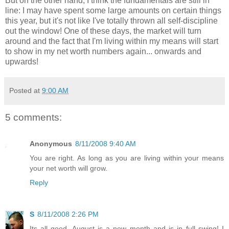
But on the other hand, I think the fundamentals are still in
line: I may have spent some large amounts on certain things
this year, but it's not like I've totally thrown all self-discipline
out the window! One of these days, the market will turn
around and the fact that I'm living within my means will start
to show in my net worth numbers again... onwards and
upwards!
Posted at
9:00 AM
5 comments:
Anonymous
8/11/2008 9:40 AM
You are right. As long as you are living within your means
your net worth will grow.
Reply
S
8/11/2008 2:26 PM
Its all good, August is a new month and is in full swing! I