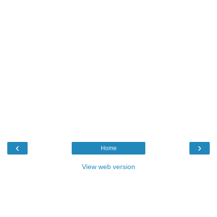
‹
›
Home
View web version