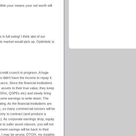
within your means your net worth will
in full swing! I think alot of our
his market would pick up. Optimistic is
 credit crunch in progress. A huge
 didn't have the income to repay it.
arce. Since the financial institutions
 assets to their true value, they keep
n SIVs, QSPEs etc) and slowly bring
ome earnings to write down. The
ng. As the financial institutions are
ns, so many commercial sectors will be
nomy to contract (and produce a
. As corporate earnings drop, equity
ute to safer asset classes, you will not
ment savings will be back to their
e, I may be wrong. OTOH, my insights