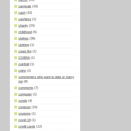
carnivals
(16)
cash
(10)
cashless
(1)
charity
(23)
childhood
(5)
clothes
(36)
clothing
(1)
coast fire
(1)
COBRA
(1)
coinfold
(1)
coins
(1)
commenters who want to date or marry
me
(8)
comments
(7)
computer
(1)
condo
(4)
contests
(10)
coupons
(1)
covid-19
(1)
credit cards
(12)