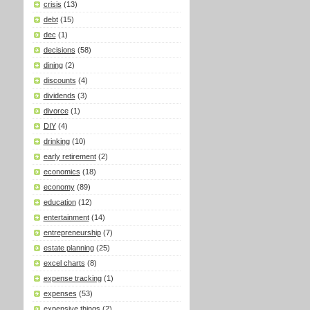
crisis
(13)
debt
(15)
dec
(1)
decisions
(58)
dining
(2)
discounts
(4)
dividends
(3)
divorce
(1)
DIY
(4)
drinking
(10)
early retirement
(2)
economics
(18)
economy
(89)
education
(12)
entertainment
(14)
entrepreneurship
(7)
estate planning
(25)
excel charts
(8)
expense tracking
(1)
expenses
(53)
expensive things
(2)