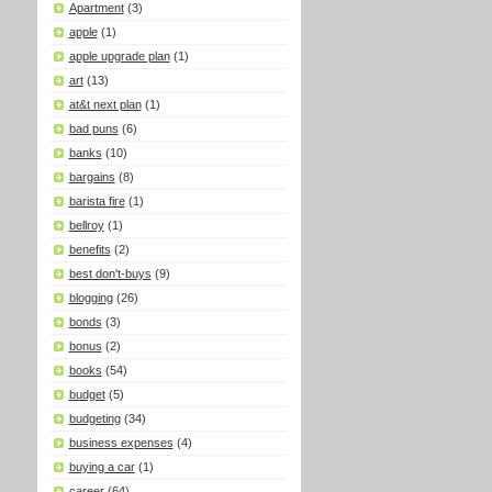
Apartment
(3)
apple
(1)
apple upgrade plan
(1)
art
(13)
at&t next plan
(1)
bad puns
(6)
banks
(10)
bargains
(8)
barista fire
(1)
bellroy
(1)
benefits
(2)
best don't-buys
(9)
blogging
(26)
bonds
(3)
bonus
(2)
books
(54)
budget
(5)
budgeting
(34)
business expenses
(4)
buying a car
(1)
career
(64)