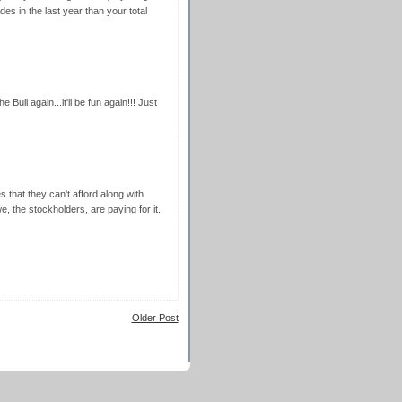
s in the last year than your total
e Bull again...it'll be fun again!!! Just
 that they can't afford along with
, the stockholders, are paying for it.
Older Post