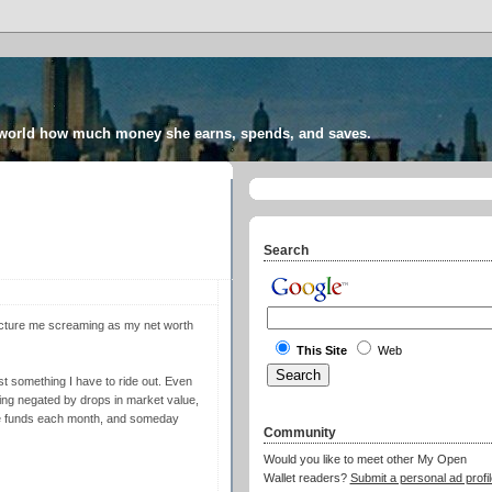
 world how much money she earns, spends, and saves.
Search
Picture me screaming as my net worth
This Site
Web
ust something I have to ride out. Even
ing negated by drops in market value,
se funds each month, and someday
Community
Would you like to meet other My Open
Wallet readers?
Submit a personal ad profil