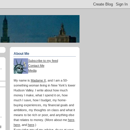
About Me
Subscribe to my feed
Contact Me
Media
My name is
Madame X
, and I am a 50-
something woman living in New York's lower
Hudson Valley. I write about how much
money I make, what I spend it on, how
much I save, how I budget, my home-
buying experiences, my financial goals and
ambitions, my thoughts on class and what it
means to be rich or poor, and anything else
that relates to money. (More about me
here
,
here
, and
here
.)
e
If you take any of my advice, do so at your