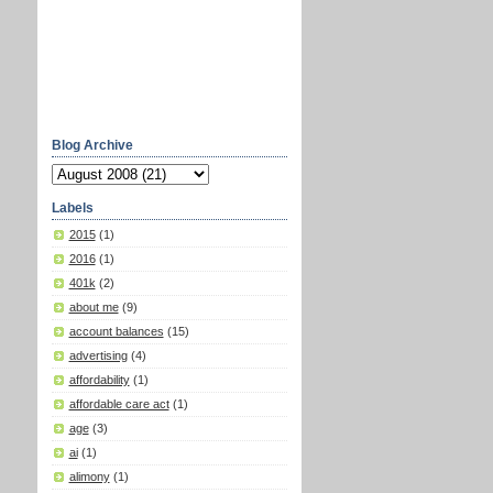
Blog Archive
Labels
2015
(1)
2016
(1)
401k
(2)
about me
(9)
account balances
(15)
advertising
(4)
affordability
(1)
affordable care act
(1)
age
(3)
ai
(1)
alimony
(1)