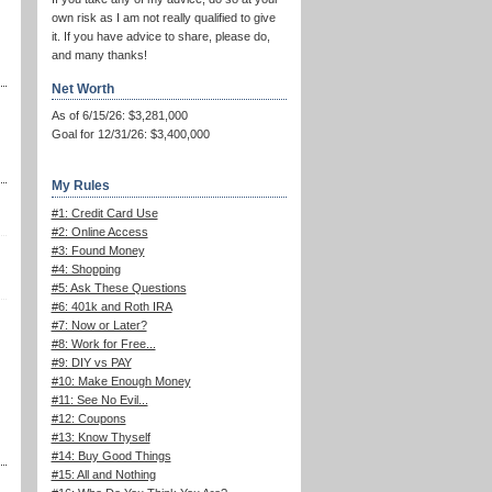
own risk as I am not really qualified to give
it. If you have advice to share, please do,
and many thanks!
Net Worth
As of 6/15/26: $3,281,000
Goal for 12/31/26: $3,400,000
My Rules
#1: Credit Card Use
#2: Online Access
#3: Found Money
#4: Shopping
#5: Ask These Questions
#6: 401k and Roth IRA
#7: Now or Later?
#8: Work for Free...
#9: DIY vs PAY
#10: Make Enough Money
#11: See No Evil...
#12: Coupons
#13: Know Thyself
#14: Buy Good Things
#15: All and Nothing