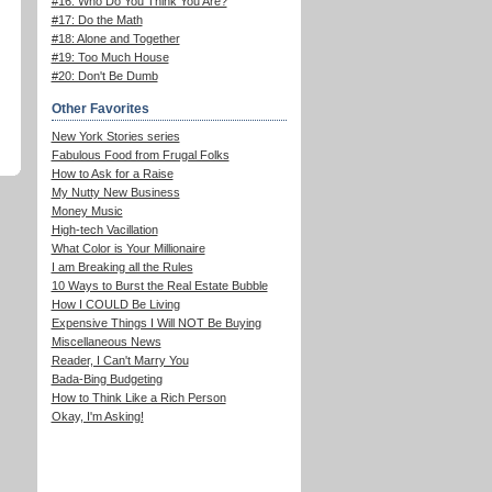
#16: Who Do You Think You Are?
#17: Do the Math
#18: Alone and Together
#19: Too Much House
#20: Don't Be Dumb
Other Favorites
New York Stories series
Fabulous Food from Frugal Folks
How to Ask for a Raise
My Nutty New Business
Money Music
High-tech Vacillation
What Color is Your Millionaire
I am Breaking all the Rules
10 Ways to Burst the Real Estate Bubble
How I COULD Be Living
Expensive Things I Will NOT Be Buying
Miscellaneous News
Reader, I Can't Marry You
Bada-Bing Budgeting
How to Think Like a Rich Person
Okay, I'm Asking!