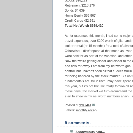
Stocks $18,172
Retirement $218,176
Bonds $4,639
Home Equity $88,867
Credit Cards -$2,351
Total Net Worth $359,410
As for expenses this month, I had some major 
travel expenses, over $200 worth of gifts, a
locker rental (or 15 months) for a total of almos
Otherwise, I didn't spend all that much as I wa
were paid for as part of the vacation, and other t
Now that we're getting closer and closer to the en
see how far away I am from my net worth goal.
control, but I haven't been all that successful 
for being battered by the stock market. But on th
fundamentals are still in line: I may have spent
this year, but it's not like I've totally thrown all
these days, the market will turn around and the f
start to show in my net worth numbers again..
Posted at
9:00 AM
Labels:
monthly recap
5 comments:
Anonymous said...