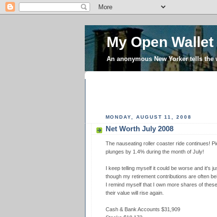
My Open Wallet
An anonymous New Yorker tells the
MONDAY, AUGUST 11, 2008
Net Worth July 2008
The nauseating roller coaster ride continues! 
plunges by 1.4% during the month of July!
I keep telling myself it could be worse and it's j
though my retirement contributions are often be
I remind myself that I own more shares of the
their value will rise again.
Cash & Bank Accounts $31,909