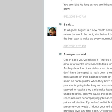
You are right. As long as you are living 
grow.
8/11/2008 9:40 AM
S
said...
Its all good, August is a new month and is 
networths would be donig alot better if t
the best way to wake up every morning!
8/11/2008 2:26 PM
Anonymous said...
Um, in case you've missed it - there's a
amount of wealth was loaned to folks who
As they default on their debts, cash is sc
don't have the capital to mark down their
most assets off their balance sheets (i
some on each quarter when they have s
process is going to be long and excruciati
starved for capital they can't make loa
unable to grow. This will cause the eco
recession with accompanying job losses)
prices will decline. If you don't redistrib
preserve your wealth. I doubt your retire
previous level any time soon. Of cours