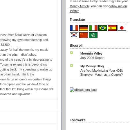
to see if some lucky reader might be your
Money Match
! You can also
follow me on
Twitter
.
Translate
ones: over $600 worth of vacation
nd renewing my gym membership and
t $1300.
Blogroll
s away for half the month: my meals
Moomin Valley
han the gifts, I didn't shop.
July 2026 Report
d of the year, it's a bit depressing to
 To some extent this is beyond my
My Money Blog
in cutting back my spending to make up
Are You Maximizing Your 401k
e other hand, I think the
Employer Match as a Couple?
 some large amounts on certain things
 self-discipline out the window! One of
act that I'm living within my means will
. onwards and upwards!
Followers