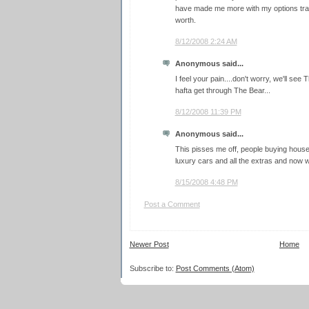
have made me more with my options trade
worth.
8/12/2008 2:24 AM
Anonymous said...
I feel your pain....don't worry, we'll see Th
hafta get through The Bear...
8/12/2008 11:39 PM
Anonymous said...
This pisses me off, people buying houses
luxury cars and all the extras and now we
8/15/2008 4:48 PM
Post a Comment
Newer Post
Home
Subscribe to:
Post Comments (Atom)