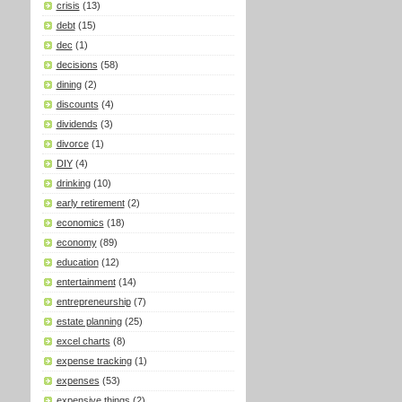
crisis
(13)
debt
(15)
dec
(1)
decisions
(58)
dining
(2)
discounts
(4)
dividends
(3)
divorce
(1)
DIY
(4)
drinking
(10)
early retirement
(2)
economics
(18)
economy
(89)
education
(12)
entertainment
(14)
entrepreneurship
(7)
estate planning
(25)
excel charts
(8)
expense tracking
(1)
expenses
(53)
expensive things
(2)