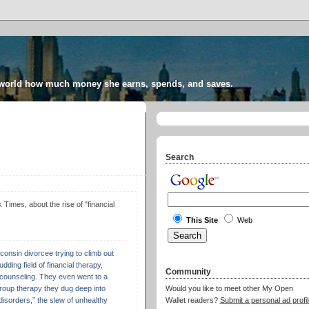
 world how much money she earns, spends, and saves.
Search
imes, about the rise of "financial
This Site
Web
onsin divorcee trying to climb out
udding field of financial therapy,
Community
counseling. They even went to a
group therapy they dug deep into
Would you like to meet other My Open
disorders,” the slew of unhealthy
Wallet readers?
Submit a personal ad profil