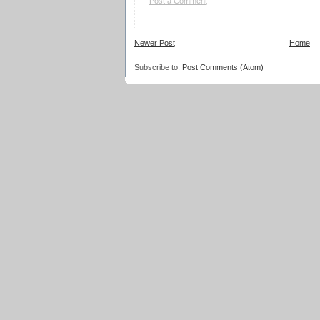
Post a Comment
Newer Post
Home
Subscribe to:
Post Comments (Atom)