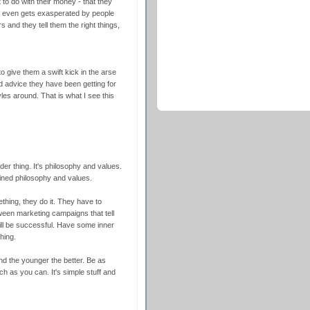
to do with their money - that they
m even gets exasperated by people
s and they tell them the right things,
o give them a swift kick in the arse
ood advice they have been getting for
es around. That is what I see this
der thing. It's philosophy and values.
fined philosophy and values.
thing, they do it. They have to
ween marketing campaigns that tell
ill be successful. Have some inner
hing.
and the younger the better. Be as
 as you can. It's simple stuff and