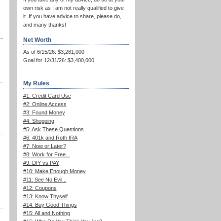
own risk as I am not really qualified to give
it. If you have advice to share, please do,
and many thanks!
Net Worth
As of 6/15/26: $3,281,000
Goal for 12/31/26: $3,400,000
My Rules
#1: Credit Card Use
#2: Online Access
#3: Found Money
#4: Shopping
#5: Ask These Questions
#6: 401k and Roth IRA
#7: Now or Later?
#8: Work for Free...
#9: DIY vs PAY
#10: Make Enough Money
#11: See No Evil...
#12: Coupons
#13: Know Thyself
#14: Buy Good Things
#15: All and Nothing