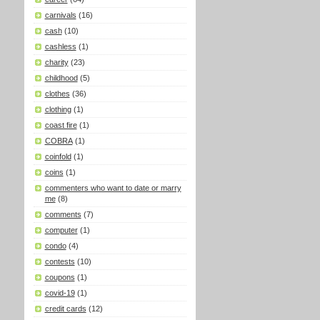
carnivals
(16)
cash
(10)
cashless
(1)
charity
(23)
childhood
(5)
clothes
(36)
clothing
(1)
coast fire
(1)
COBRA
(1)
coinfold
(1)
coins
(1)
commenters who want to date or marry
me
(8)
comments
(7)
computer
(1)
condo
(4)
contests
(10)
coupons
(1)
covid-19
(1)
credit cards
(12)