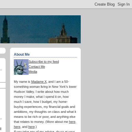
About Me
Subscribe to my feed
Contact Me
Media
My name is
Madame X
, and I am a 50-
something woman living in New York's lower
Hudson Valley. I write about how much
money I make, what I spend it on, how
much I save, how I budget, my home-
buying experiences, my financial goals and
ambitions, my thoughts on class and what it
means to be rich or poor, and anything else
that relates to money. (More about me
here
,
here
, and
here
.)
e
If you take any of my advice, do so at your