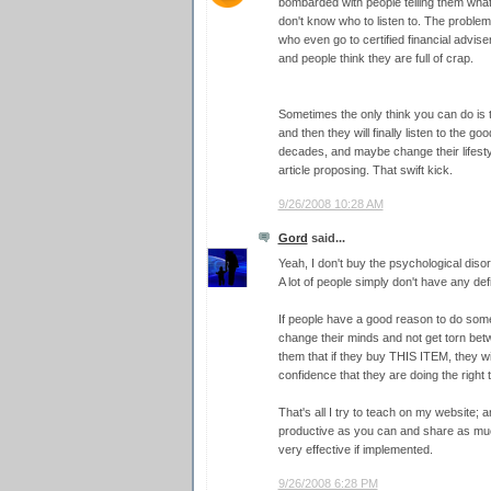
bombarded with people telling them what 
don't know who to listen to. The proble
who even go to certified financial adviser
and people think they are full of crap.
Sometimes the only think you can do is t
and then they will finally listen to the g
decades, and maybe change their lifestyl
article proposing. That swift kick.
9/26/2008 10:28 AM
Gord
said...
Yeah, I don't buy the psychological disor
A lot of people simply don't have any de
If people have a good reason to do some
change their minds and not get torn bet
them that if they buy THIS ITEM, they w
confidence that they are doing the right t
That's all I try to teach on my website; 
productive as you can and share as much
very effective if implemented.
9/26/2008 6:28 PM