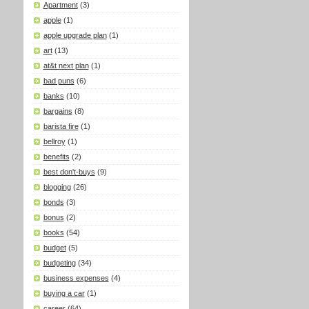
Apartment
(3)
apple
(1)
apple upgrade plan
(1)
art
(13)
at&t next plan
(1)
bad puns
(6)
banks
(10)
bargains
(8)
barista fire
(1)
bellroy
(1)
benefits
(2)
best don't-buys
(9)
blogging
(26)
bonds
(3)
bonus
(2)
books
(54)
budget
(5)
budgeting
(34)
business expenses
(4)
buying a car
(1)
career
(64)