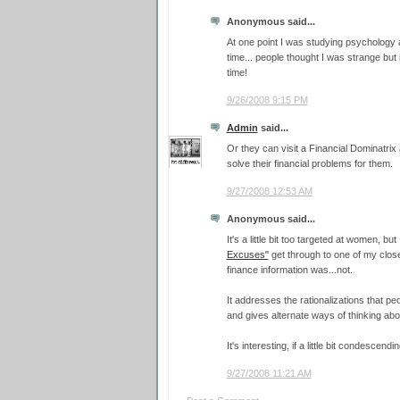
Anonymous said...
At one point I was studying psychology 
time... people thought I was strange but 
time!
9/26/2008 9:15 PM
Admin
said...
Or they can visit a Financial Dominatri
solve their financial problems for them.
9/27/2008 12:53 AM
Anonymous said...
It's a little bit too targeted at women, b
Excuses"
get through to one of my clos
finance information was...not.
It addresses the rationalizations that pe
and gives alternate ways of thinking abo
It's interesting, if a little bit condescendi
9/27/2008 11:21 AM