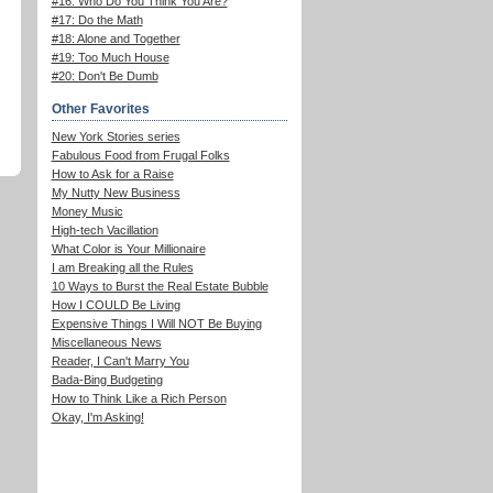
#16: Who Do You Think You Are?
#17: Do the Math
#18: Alone and Together
#19: Too Much House
#20: Don't Be Dumb
Other Favorites
New York Stories series
Fabulous Food from Frugal Folks
How to Ask for a Raise
My Nutty New Business
Money Music
High-tech Vacillation
What Color is Your Millionaire
I am Breaking all the Rules
10 Ways to Burst the Real Estate Bubble
How I COULD Be Living
Expensive Things I Will NOT Be Buying
Miscellaneous News
Reader, I Can't Marry You
Bada-Bing Budgeting
How to Think Like a Rich Person
Okay, I'm Asking!