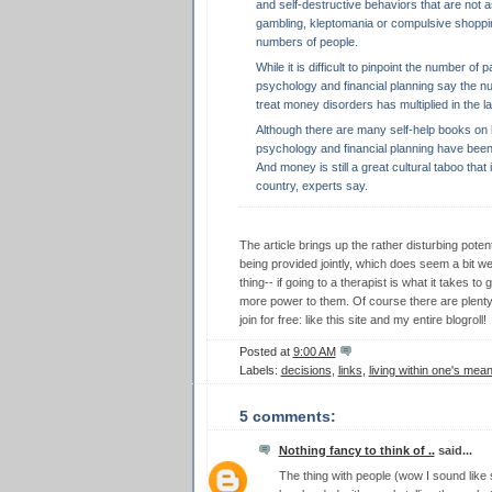
and self-destructive behaviors that are not 
gambling, kleptomania or compulsive shopping
numbers of people.
While it is difficult to pinpoint the number of 
psychology and financial planning say the nu
treat money disorders has multiplied in the l
Although there are many self-help books on h
psychology and financial planning have been
And money is still a great cultural taboo that 
country, experts say.
The article brings up the rather disturbing potent
being provided jointly, which does seem a bit weir
thing-- if going to a therapist is what it takes to
more power to them. Of course there are plenty
join for free: like this site and my entire blogroll!
Posted at
9:00 AM
Labels:
decisions
,
links
,
living within one's mea
5 comments:
Nothing fancy to think of ..
said...
The thing with people (wow I sound like