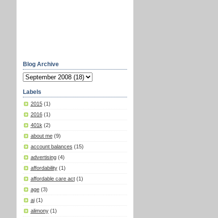
Blog Archive
Labels
2015
(1)
2016
(1)
401k
(2)
about me
(9)
account balances
(15)
advertising
(4)
affordability
(1)
affordable care act
(1)
age
(3)
ai
(1)
alimony
(1)