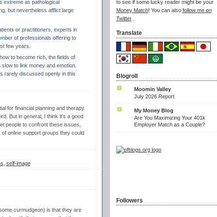
as extreme as pathological
to see if some lucky reader might be your
, but nevertheless afflict large
Money Match
! You can also
follow me on
Twitter
.
patients or practitioners, experts in
Translate
mber of professionals offering to
ast few years.
ow to become rich, the fields of
 slow to link money and emotion.
is rarely discussed openly in this
Blogroll
Moomin Valley
July 2026 Report
ial for financial planning and therapy
My Money Blog
d. But in general, I think it's a good
Are You Maximizing Your 401k
Employer Match as a Couple?
 get people to confront these issues,
 of online support groups they could
ns
,
self-image
Followers
 some curmudgeon) is that they are