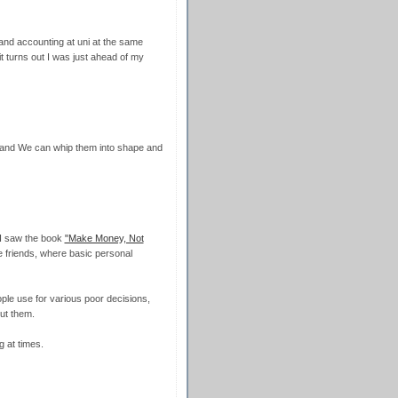
and accounting at uni at the same
it turns out I was just ahead of my
x and We can whip them into shape and
ut I saw the book
"Make Money, Not
e friends, where basic personal
ople use for various poor decisions,
ut them.
ng at times.