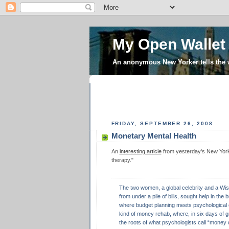
My Open Wallet
An anonymous New Yorker tells the
FRIDAY, SEPTEMBER 26, 2008
Monetary Mental Health
An
interesting article
from yesterday's New York T
therapy."
The two women, a global celebrity and a Wisc
from under a pile of bills, sought help in the b
where budget planning meets psychological 
kind of money rehab, where, in six days of 
the roots of what psychologists call “money 