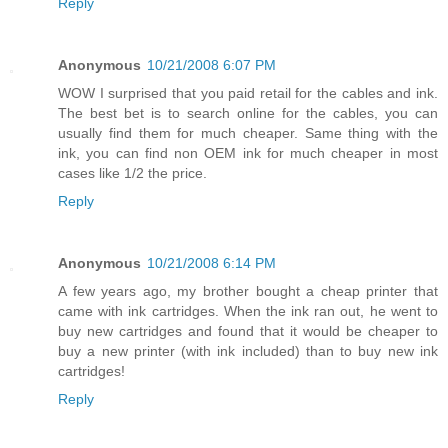
Reply
Anonymous
10/21/2008 6:07 PM
WOW I surprised that you paid retail for the cables and ink.
The best bet is to search online for the cables, you can
usually find them for much cheaper. Same thing with the
ink, you can find non OEM ink for much cheaper in most
cases like 1/2 the price.
Reply
Anonymous
10/21/2008 6:14 PM
A few years ago, my brother bought a cheap printer that
came with ink cartridges. When the ink ran out, he went to
buy new cartridges and found that it would be cheaper to
buy a new printer (with ink included) than to buy new ink
cartridges!
Reply