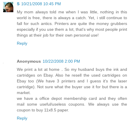
S
10/21/2008 10:45 PM
My mom always told me when I was little, nothing in this
world is free, there is always a catch. Yet, i still continue to
fall for such antics. Printers are quite the money grubbers
especially if you use them a lot, that's why most people print
things at their job for their own personal use!
Reply
Anonymous
10/22/2008 2:00 PM
We print a lot at home．So my husband buys the ink and
cartridges on Ebay. Also he resell the used cartridges on
Ebay too (We have 3 printers and I guess it's the laser
cartridge). Not sure what the buyer use it for but there is a
market.
we have a office depot membership card and they often
mail some useful/useless coupons. We always use the
coupon to buy 11x8.5 paper.
Reply