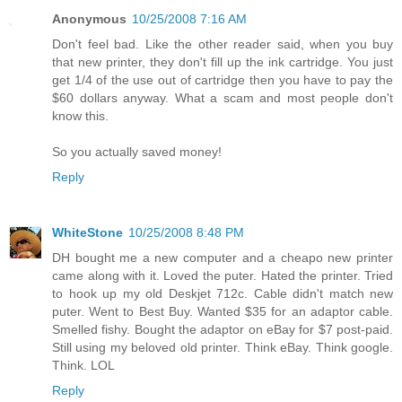
Anonymous
10/25/2008 7:16 AM
Don't feel bad. Like the other reader said, when you buy
that new printer, they don't fill up the ink cartridge. You just
get 1/4 of the use out of cartridge then you have to pay the
$60 dollars anyway. What a scam and most people don't
know this.
So you actually saved money!
Reply
WhiteStone
10/25/2008 8:48 PM
DH bought me a new computer and a cheapo new printer
came along with it. Loved the puter. Hated the printer. Tried
to hook up my old Deskjet 712c. Cable didn't match new
puter. Went to Best Buy. Wanted $35 for an adaptor cable.
Smelled fishy. Bought the adaptor on eBay for $7 post-paid.
Still using my beloved old printer. Think eBay. Think google.
Think. LOL
Reply