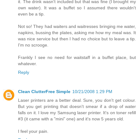
it. The drink wasn't included but that was fine (I brought my
own water). It was a buffet so I assumed there wouldn't
even be a tip.
Not so! They had waiters and waitresses bringing me water,
napkins, bussing the plates, asking me how my meal was. It
was nice service but then I had no choice but to leave a tip.
I'm no scrooge.
Frankly I see no need for waitstaff in a buffet place, but
whatever.
Reply
Clean ClutterFree Simple
10/21/2008 1:29 PM
Laser printers are a better deal. Sure, you don't get colour.
But you get printing that doesn't smear if a drop of water
falls on it. I love my Samsung laser printer. It's on toner refill
#3 (it came with a "mini" one) and it's now 5 years old.
I feel your pain.