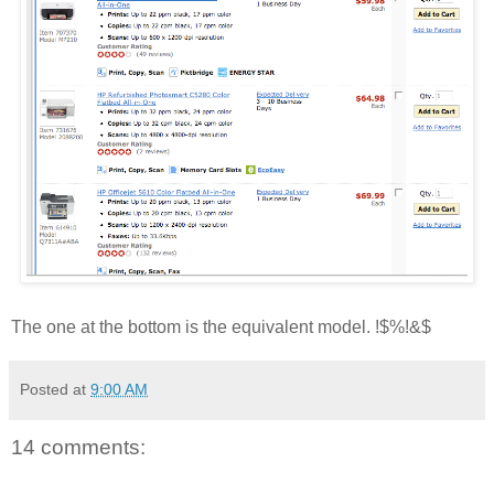
The one at the bottom is the equivalent model. !$%!&$
Posted at
9:00 AM
14 comments: