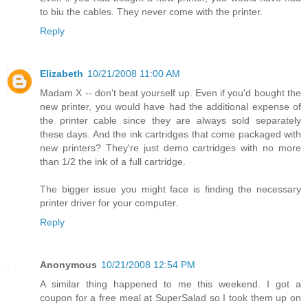
to biu the cables. They never come with the printer.
Reply
Elizabeth
10/21/2008 11:00 AM
Madam X -- don't beat yourself up. Even if you'd bought the
new printer, you would have had the additional expense of
the printer cable since they are always sold separately
these days. And the ink cartridges that come packaged with
new printers? They're just demo cartridges with no more
than 1/2 the ink of a full cartridge.
The bigger issue you might face is finding the necessary
printer driver for your computer.
Reply
Anonymous
10/21/2008 12:54 PM
A similar thing happened to me this weekend. I got a
coupon for a free meal at SuperSalad so I took them up on