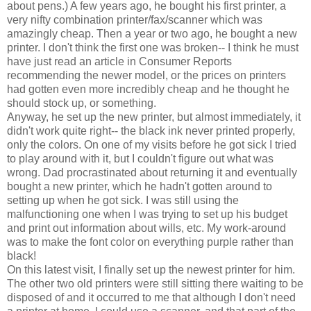
about pens.) A few years ago, he bought his first printer, a
very nifty combination printer/fax/scanner which was
amazingly cheap. Then a year or two ago, he bought a new
printer. I don't think the first one was broken-- I think he must
have just read an article in Consumer Reports
recommending the newer model, or the prices on printers
had gotten even more incredibly cheap and he thought he
should stock up, or something.
Anyway, he set up the new printer, but almost immediately, it
didn't work quite right-- the black ink never printed properly,
only the colors. On one of my visits before he got sick I tried
to play around with it, but I couldn't figure out what was
wrong. Dad procrastinated about returning it and eventually
bought a new printer, which he hadn't gotten around to
setting up when he got sick. I was still using the
malfunctioning one when I was trying to set up his budget
and print out information about wills, etc. My work-around
was to make the font color on everything purple rather than
black!
On this latest visit, I finally set up the newest printer for him.
The other two old printers were still sitting there waiting to be
disposed of and it occurred to me that although I don't need