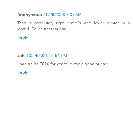
Anonymous
10/29/2008 6:07 AM
Tash is absolutely right: there's one fewer printer in a
landfill. So it's not that bad.
Reply
ash
10/24/2021 10:54 PM
I had an hp 5610 for years. it was a good printer.
Reply