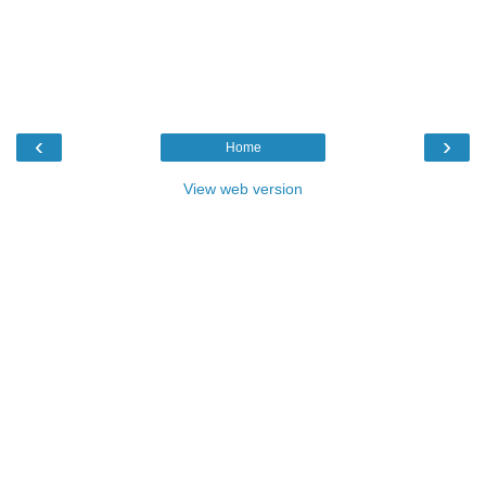
‹
›
Home
View web version