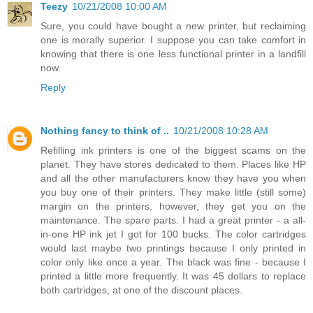
Teezy
10/21/2008 10:00 AM
Sure, you could have bought a new printer, but reclaiming
one is morally superior. I suppose you can take comfort in
knowing that there is one less functional printer in a landfill
now.
Reply
Nothing fancy to think of ..
10/21/2008 10:28 AM
Refilling ink printers is one of the biggest scams on the
planet. They have stores dedicated to them. Places like HP
and all the other manufacturers know they have you when
you buy one of their printers. They make little (still some)
margin on the printers, however, they get you on the
maintenance. The spare parts. I had a great printer - a all-
in-one HP ink jet I got for 100 bucks. The color cartridges
would last maybe two printings because I only printed in
color only like once a year. The black was fine - because I
printed a little more frequently. It was 45 dollars to replace
both cartridges, at one of the discount places.