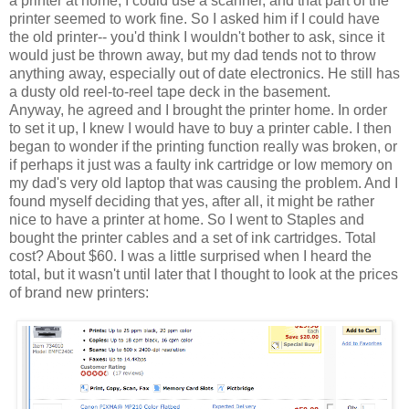
a printer at home, I could use a scanner, and that part of the
printer seemed to work fine. So I asked him if I could have
the old printer-- you'd think I wouldn't bother to ask, since it
would just be thrown away, but my dad tends not to throw
anything away, especially out of date electronics. He still has
a dusty old reel-to-reel tape deck in the basement.
Anyway, he agreed and I brought the printer home. In order
to set it up, I knew I would have to buy a printer cable. I then
began to wonder if the printing function really was broken, or
if perhaps it just was a faulty ink cartridge or low memory on
my dad's very old laptop that was causing the problem. And I
found myself deciding that yes, after all, it might be rather
nice to have a printer at home. So I went to Staples and
bought the printer cables and a set of ink cartridges. Total
cost? About $60. I was a little surprised when I heard the
total, but it wasn't until later that I thought to look at the prices
of brand new printers: