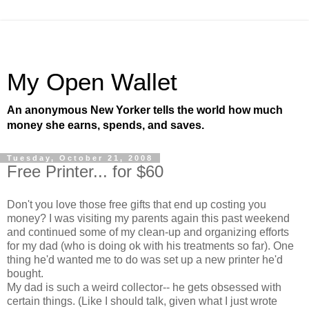
My Open Wallet
An anonymous New Yorker tells the world how much
money she earns, spends, and saves.
Tuesday, October 21, 2008
Free Printer... for $60
Don't you love those free gifts that end up costing you
money? I was visiting my parents again this past weekend
and continued some of my clean-up and organizing efforts
for my dad (who is doing ok with his treatments so far). One
thing he'd wanted me to do was set up a new printer he'd
bought.
My dad is such a weird collector-- he gets obsessed with
certain things. (Like I should talk, given what I just wrote