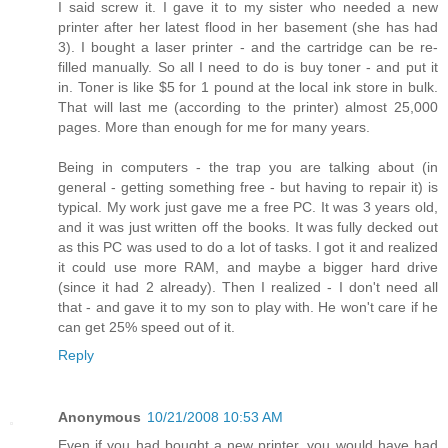
I said screw it. I gave it to my sister who needed a new
printer after her latest flood in her basement (she has had
3). I bought a laser printer - and the cartridge can be re-
filled manually. So all I need to do is buy toner - and put it
in. Toner is like $5 for 1 pound at the local ink store in bulk.
That will last me (according to the printer) almost 25,000
pages. More than enough for me for many years.
Being in computers - the trap you are talking about (in
general - getting something free - but having to repair it) is
typical. My work just gave me a free PC. It was 3 years old,
and it was just written off the books. It was fully decked out
as this PC was used to do a lot of tasks. I got it and realized
it could use more RAM, and maybe a bigger hard drive
(since it had 2 already). Then I realized - I don't need all
that - and gave it to my son to play with. He won't care if he
can get 25% speed out of it.
Reply
Anonymous
10/21/2008 10:53 AM
Even if you had bought a new printer, you would have had