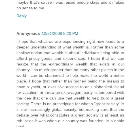
maybe that's cause I was raised middle class and it makes
no sense to me.
Reply
Anonymous
10/31/2008 8:20 PM
I hope that what we are experiencing right now leads to a
deeper understanding of what wealth is. Rather than some
shallow notion that wealth is about individuals being able to
afford pricey goods and experiences, I hope that we can
realize that the extraordinary wealth that exists in our
country - so much greater than so many other places in the
world - can be channeled to help make the world a better
place. I hope that rather than money being the means to
have a yacht, or exclusive access to an uninhabited island
for vacation, or throw an extravagant party, is tempered with
the idea that one can use that wealth to help build a great
society. There is no prescription for what a "great society" is
in our increasingly global society, but making sure that the
debate over what constitutes a great society is at least as
robust as it was when our country was founded, is a noble
goal.