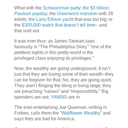
What with the
Schwarzman party
;
the $3 billion
Paulson payday
; the
Greenwich mansion
with 26
toilets; the
Larry Ellison yacht
that was too big; or
the
$300,000 watch that doesn’t tell time
– and
that sold out.
It was ever thus: as James Stewart says
famously in “The Philadelphia Story,” “one of the
prettiest sights in this pretty world is the
privileged class enjoying its privileges.”
Now, the wealthy are going underground. It isn’t
just that they are losing some of their wealth–they
can be forgiven for that. No, they are going quiet.
They aren’t flinging the bling or living large; they
are preaching “values” and “responsibility.” Big
spenders are out:
YAWNS
are in.
The ever-entertaining Joe Queenan, writing in
Forbes, calls them the
“Wallflower Wealthy”
and
says they are bad for America.