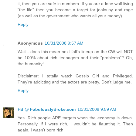
it, then you are safe in numbers. If you are a lone wolf living
"the life" then you become a target for jealousy and rage
(as well as the government who wants all your money).
Reply
Anonymous
10/31/2008 9:57 AM
Wait - does this mean next fall's lineup on the CW will NOT
be 100% about rich teenagers and their "problems"? Oh,
the humanity!
Disclaimer: I totally watch Gossip Girl and Privileged.
They're addicting and the actors are pretty. Don't judge me.
Reply
FB @ FabulouslyBroke.com
10/31/2008 9:59 AM
Yes. Rich people ARE targets when the economy is down.
Personally, if I were rich, I wouldn't be flaunting it. Then
again, I wasn't born rich.