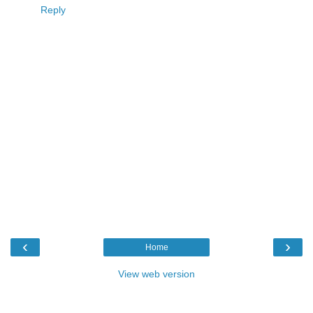
Reply
‹
›
Home
View web version