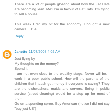
There are a lot of people gloating about how the Fat Cats
are becoming lean. Me? I'm in favour of Fat Cats. I'm trying
to sell a house.
This week I did my bit for the economy. I bought a new
camera. £194.
Reply
Janette
11/07/2008 4:02 AM
Just flying by
My thoughts on the money?
Spend it!
I am not even close to the wealthy stage. Never will be. I
work in a poor public school. How will the parents of the
children that I teach get money if everyone is saving? They
are the dishwashers, maids and servers. Being in public
service (street cleaning) would be a step up for most of
them.
Go on a spending spree. Buy American (notice I did not say
"buy just US")