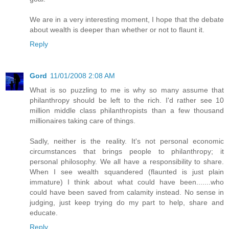
We are in a very interesting moment, I hope that the debate
about wealth is deeper than whether or not to flaunt it.
Reply
Gord
11/01/2008 2:08 AM
What is so puzzling to me is why so many assume that
philanthropy should be left to the rich. I'd rather see 10
million middle class philanthropists than a few thousand
millionaires taking care of things.
Sadly, neither is the reality. It's not personal economic
circumstances that brings people to philanthropy; it
personal philosophy. We all have a responsibility to share.
When I see wealth squandered (flaunted is just plain
immature) I think about what could have been.......who
could have been saved from calamity instead. No sense in
judging, just keep trying do my part to help, share and
educate.
Reply