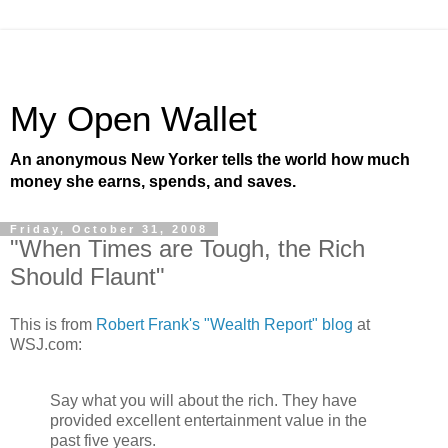
My Open Wallet
An anonymous New Yorker tells the world how much
money she earns, spends, and saves.
Friday, October 31, 2008
"When Times are Tough, the Rich
Should Flaunt"
This is from
Robert Frank's "Wealth Report" blog
at
WSJ.com:
Say what you will about the rich. They have
provided excellent entertainment value in the
past five years.