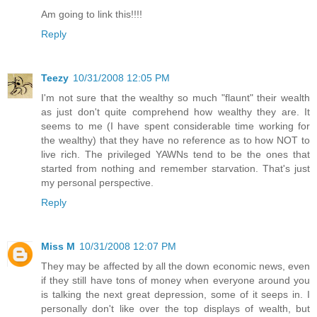
Am going to link this!!!!
Reply
Teezy
10/31/2008 12:05 PM
I'm not sure that the wealthy so much "flaunt" their wealth
as just don't quite comprehend how wealthy they are. It
seems to me (I have spent considerable time working for
the wealthy) that they have no reference as to how NOT to
live rich. The privileged YAWNs tend to be the ones that
started from nothing and remember starvation. That's just
my personal perspective.
Reply
Miss M
10/31/2008 12:07 PM
They may be affected by all the down economic news, even
if they still have tons of money when everyone around you
is talking the next great depression, some of it seeps in. I
personally don't like over the top displays of wealth, but