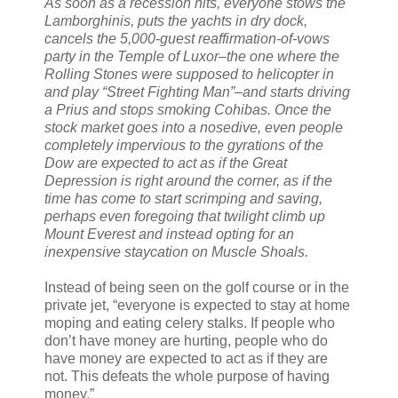
As soon as a recession hits, everyone stows the
Lamborghinis, puts the yachts in dry dock,
cancels the 5,000-guest reaffirmation-of-vows
party in the Temple of Luxor–the one where the
Rolling Stones were supposed to helicopter in
and play “Street Fighting Man”–and starts driving
a Prius and stops smoking Cohibas. Once the
stock market goes into a nosedive, even people
completely impervious to the gyrations of the
Dow are expected to act as if the Great
Depression is right around the corner, as if the
time has come to start scrimping and saving,
perhaps even foregoing that twilight climb up
Mount Everest and instead opting for an
inexpensive staycation on Muscle Shoals.
Instead of being seen on the golf course or in the
private jet, “everyone is expected to stay at home
moping and eating celery stalks. If people who
don’t have money are hurting, people who do
have money are expected to act as if they are
not. This defeats the whole purpose of having
money.”