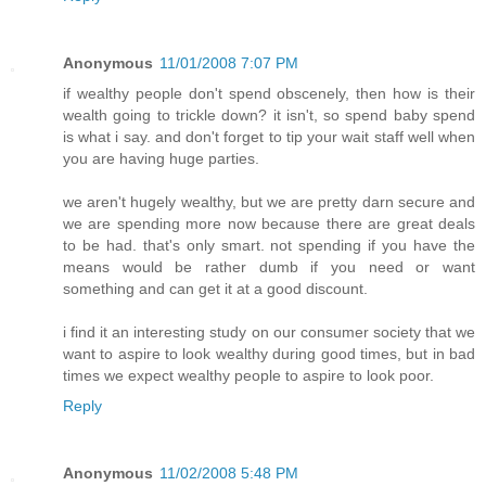
Anonymous
11/01/2008 7:07 PM
if wealthy people don't spend obscenely, then how is their
wealth going to trickle down? it isn't, so spend baby spend
is what i say. and don't forget to tip your wait staff well when
you are having huge parties.
we aren't hugely wealthy, but we are pretty darn secure and
we are spending more now because there are great deals
to be had. that's only smart. not spending if you have the
means would be rather dumb if you need or want
something and can get it at a good discount.
i find it an interesting study on our consumer society that we
want to aspire to look wealthy during good times, but in bad
times we expect wealthy people to aspire to look poor.
Reply
Anonymous
11/02/2008 5:48 PM