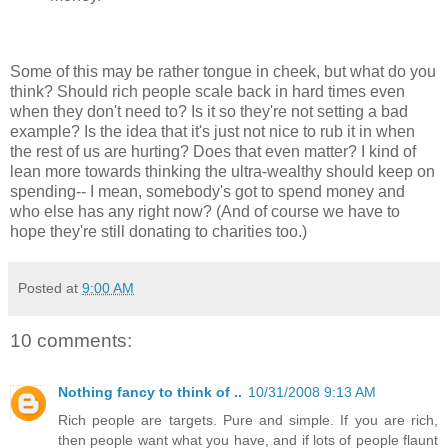
Some of this may be rather tongue in cheek, but what do you
think? Should rich people scale back in hard times even
when they don't need to? Is it so they're not setting a bad
example? Is the idea that it's just not nice to rub it in when
the rest of us are hurting? Does that even matter? I kind of
lean more towards thinking the ultra-wealthy should keep on
spending-- I mean, somebody's got to spend money and
who else has any right now? (And of course we have to
hope they're still donating to charities too.)
Posted at
9:00 AM
10 comments:
Nothing fancy to think of ..
10/31/2008 9:13 AM
Rich people are targets. Pure and simple. If you are rich,
then people want what you have, and if lots of people flaunt