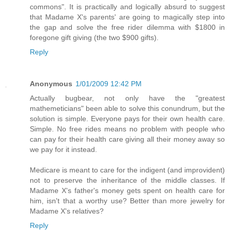
commons". It is practically and logically absurd to suggest
that Madame X's parents' are going to magically step into
the gap and solve the free rider dilemma with $1800 in
foregone gift giving (the two $900 gifts).
Reply
Anonymous
1/01/2009 12:42 PM
Actually bugbear, not only have the "greatest
mathemeticians" been able to solve this conundrum, but the
solution is simple. Everyone pays for their own health care.
Simple. No free rides means no problem with people who
can pay for their health care giving all their money away so
we pay for it instead.
Medicare is meant to care for the indigent (and improvident)
not to preserve the inheritance of the middle classes. If
Madame X's father's money gets spent on health care for
him, isn't that a worthy use? Better than more jewelry for
Madame X's relatives?
Reply