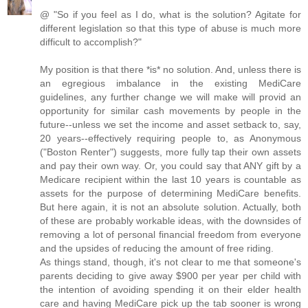
@ "So if you feel as I do, what is the solution? Agitate for
different legislation so that this type of abuse is much more
difficult to accomplish?"
My position is that there *is* no solution. And, unless there is
an egregious imbalance in the existing MediCare
guidelines, any further change we will make will provid an
opportunity for similar cash movements by people in the
future--unless we set the income and asset setback to, say,
20 years--effectively requiring people to, as Anonymous
("Boston Renter") suggests, more fully tap their own assets
and pay their own way. Or, you could say that ANY gift by a
Medicare recipient within the last 10 years is countable as
assets for the purpose of determining MediCare benefits.
But here again, it is not an absolute solution. Actually, both
of these are probably workable ideas, with the downsides of
removing a lot of personal financial freedom from everyone
and the upsides of reducing the amount of free riding.
As things stand, though, it's not clear to me that someone's
parents deciding to give away $900 per year per child with
the intention of avoiding spending it on their elder health
care and having MediCare pick up the tab sooner is wrong