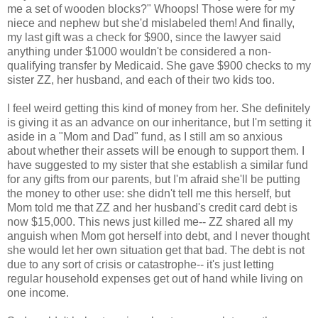
me a set of wooden blocks?" Whoops! Those were for my
niece and nephew but she'd mislabeled them! And finally,
my last gift was a check for $900, since the lawyer said
anything under $1000 wouldn't be considered a non-
qualifying transfer by Medicaid. She gave $900 checks to my
sister ZZ, her husband, and each of their two kids too.
I feel weird getting this kind of money from her. She definitely
is giving it as an advance on our inheritance, but I'm setting it
aside in a "Mom and Dad" fund, as I still am so anxious
about whether their assets will be enough to support them. I
have suggested to my sister that she establish a similar fund
for any gifts from our parents, but I'm afraid she'll be putting
the money to other use: she didn't tell me this herself, but
Mom told me that ZZ and her husband's credit card debt is
now $15,000. This news just killed me-- ZZ shared all my
anguish when Mom got herself into debt, and I never thought
she would let her own situation get that bad. The debt is not
due to any sort of crisis or catastrophe-- it's just letting
regular household expenses get out of hand while living on
one income.