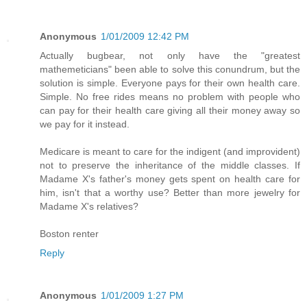
Anonymous
1/01/2009 12:42 PM
Actually bugbear, not only have the "greatest
mathemeticians" been able to solve this conundrum, but the
solution is simple. Everyone pays for their own health care.
Simple. No free rides means no problem with people who
can pay for their health care giving all their money away so
we pay for it instead.
Medicare is meant to care for the indigent (and improvident)
not to preserve the inheritance of the middle classes. If
Madame X's father's money gets spent on health care for
him, isn't that a worthy use? Better than more jewelry for
Madame X's relatives?
Boston renter
Reply
Anonymous
1/01/2009 1:27 PM