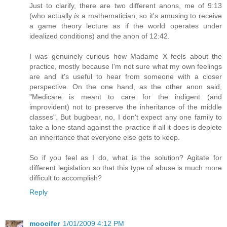
Just to clarify, there are two different anons, me of 9:13
(who actually
is
a mathematician, so it's amusing to receive
a game theory lecture as if the world operates under
idealized conditions) and the anon of 12:42.
I was genuinely curious how Madame X feels about the
practice, mostly because I'm not sure what my own feelings
are and it's useful to hear from someone with a closer
perspective. On the one hand, as the other anon said,
"Medicare is meant to care for the indigent (and
improvident) not to preserve the inheritance of the middle
classes". But bugbear, no, I don't expect any one family to
take a lone stand against the practice if all it does is deplete
an inheritance that everyone else gets to keep.
So if you feel as I do, what is the solution? Agitate for
different legislation so that this type of abuse is much more
difficult to accomplish?
Reply
moocifer
1/01/2009 4:12 PM