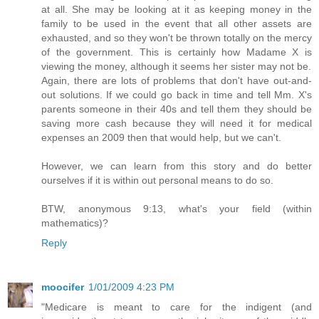
at all. She may be looking at it as keeping money in the
family to be used in the event that all other assets are
exhausted, and so they won't be thrown totally on the mercy
of the government. This is certainly how Madame X is
viewing the money, although it seems her sister may not be.
Again, there are lots of problems that don't have out-and-
out solutions. If we could go back in time and tell Mm. X's
parents someone in their 40s and tell them they should be
saving more cash because they will need it for medical
expenses an 2009 then that would help, but we can't.
However, we can learn from this story and do better
ourselves if it is within out personal means to do so.
BTW, anonymous 9:13, what's your field (within
mathematics)?
Reply
moocifer
1/01/2009 4:23 PM
"Medicare is meant to care for the indigent (and