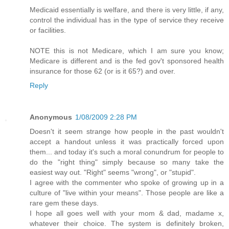
Medicaid essentially is welfare, and there is very little, if any,
control the individual has in the type of service they receive
or facilities.
NOTE this is not Medicare, which I am sure you know;
Medicare is different and is the fed gov't sponsored health
insurance for those 62 (or is it 65?) and over.
Reply
Anonymous
1/08/2009 2:28 PM
Doesn't it seem strange how people in the past wouldn't
accept a handout unless it was practically forced upon
them... and today it's such a moral conundrum for people to
do the "right thing" simply because so many take the
easiest way out. "Right" seems "wrong", or "stupid".
I agree with the commenter who spoke of growing up in a
culture of "live within your means". Those people are like a
rare gem these days.
I hope all goes well with your mom & dad, madame x,
whatever their choice. The system is definitely broken,