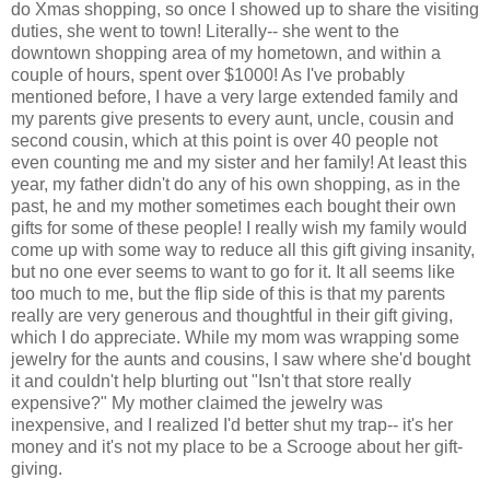
do Xmas shopping, so once I showed up to share the visiting
duties, she went to town! Literally-- she went to the
downtown shopping area of my hometown, and within a
couple of hours, spent over $1000! As I've probably
mentioned before, I have a very large extended family and
my parents give presents to every aunt, uncle, cousin and
second cousin, which at this point is over 40 people not
even counting me and my sister and her family! At least this
year, my father didn't do any of his own shopping, as in the
past, he and my mother sometimes each bought their own
gifts for some of these people! I really wish my family would
come up with some way to reduce all this gift giving insanity,
but no one ever seems to want to go for it. It all seems like
too much to me, but the flip side of this is that my parents
really are very generous and thoughtful in their gift giving,
which I do appreciate. While my mom was wrapping some
jewelry for the aunts and cousins, I saw where she'd bought
it and couldn't help blurting out "Isn't that store really
expensive?" My mother claimed the jewelry was
inexpensive, and I realized I'd better shut my trap-- it's her
money and it's not my place to be a Scrooge about her gift-
giving.