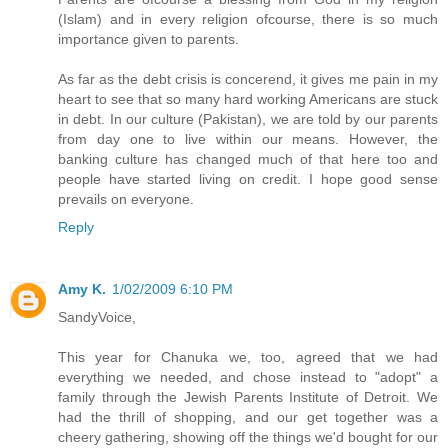
(Islam) and in every religion ofcourse, there is so much
importance given to parents.
As far as the debt crisis is concerend, it gives me pain in my
heart to see that so many hard working Americans are stuck
in debt. In our culture (Pakistan), we are told by our parents
from day one to live within our means. However, the
banking culture has changed much of that here too and
people have started living on credit. I hope good sense
prevails on everyone.
Reply
Amy K.
1/02/2009 6:10 PM
SandyVoice,
This year for Chanuka we, too, agreed that we had
everything we needed, and chose instead to "adopt" a
family through the Jewish Parents Institute of Detroit. We
had the thrill of shopping, and our get together was a
cheery gathering, showing off the things we'd bought for our