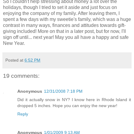
So I couldn't help stressing about money a lot over the
holidays, though I tried to set it aside and just focus on
enjoying the company of my family. After leaving them, I
spent a few days with my sweetie's family, which was a huge
contrast in many ways, finances and attitudes towards gift-
giving included! More on that in a later post, but for now, I'll
sign off until... next year! May you all have a happy and safe
New Year.
Posted at
6:52 PM
19 comments:
Anonymous
12/31/2008 7:18 PM
Did it actually snow in NY? I know here in Rhode Island it
dropped 5 inches. Hope you can enjoy the new year!
Reply
Anonymous
1/01/2009 9:13 AM