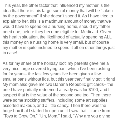
This year, the other factor that influenced my mother is the
idea that there is this large sum of money that will be "taken
by the government" if she doesn't spend it. As I have tried to
explain to her, this is a maximum amount of money that we
would have to spend on a nursing home, should my father
need one, before they become eligible for Medicaid. Given
his health situation, the likelihood of actually spending ALL
this money on a nursing home is very small, but of course
my mother is quite inclined to spend it all on other things just
in case!
As for my share of the holiday loot: my parents gave me a
very nice large covered frying pan, which I've been asking
for for years-- the last few years I've been given a few
smaller pans without lids, but this year they finally got it right!
My mom also gave me two Banana Republic gift cards-- the
one I have partially redeemed already was for $100, and I
suspect that is the value of the second one too. Then there
were some stocking stuffers, including some art supplies,
assorted makeup, and a little candy. Then there was the
huge box that I started to open until I saw that it came from
"Toys to Grow On." "Uh, Mom," I said, "Why are you giving