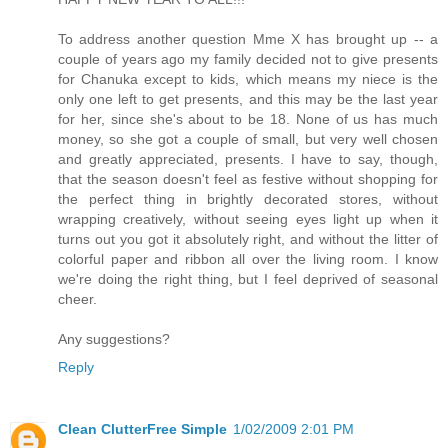
To address another question Mme X has brought up -- a
couple of years ago my family decided not to give presents
for Chanuka except to kids, which means my niece is the
only one left to get presents, and this may be the last year
for her, since she's about to be 18. None of us has much
money, so she got a couple of small, but very well chosen
and greatly appreciated, presents. I have to say, though,
that the season doesn't feel as festive without shopping for
the perfect thing in brightly decorated stores, without
wrapping creatively, without seeing eyes light up when it
turns out you got it absolutely right, and without the litter of
colorful paper and ribbon all over the living room. I know
we're doing the right thing, but I feel deprived of seasonal
cheer.
Any suggestions?
Reply
Clean ClutterFree Simple
1/02/2009 2:01 PM