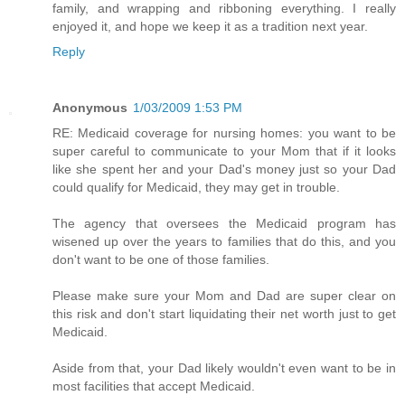
family, and wrapping and ribboning everything. I really
enjoyed it, and hope we keep it as a tradition next year.
Reply
Anonymous
1/03/2009 1:53 PM
RE: Medicaid coverage for nursing homes: you want to be
super careful to communicate to your Mom that if it looks
like she spent her and your Dad's money just so your Dad
could qualify for Medicaid, they may get in trouble.
The agency that oversees the Medicaid program has
wisened up over the years to families that do this, and you
don't want to be one of those families.
Please make sure your Mom and Dad are super clear on
this risk and don't start liquidating their net worth just to get
Medicaid.
Aside from that, your Dad likely wouldn't even want to be in
most facilities that accept Medicaid.