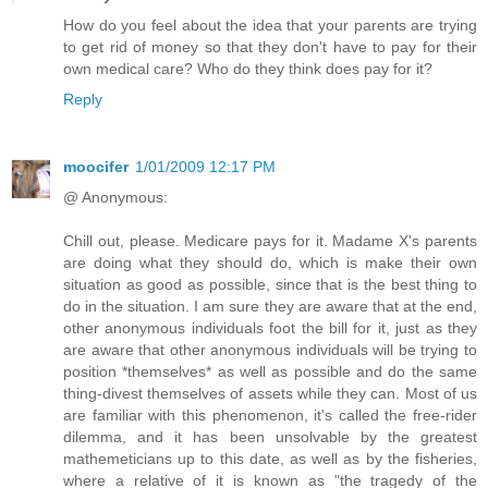
How do you feel about the idea that your parents are trying
to get rid of money so that they don't have to pay for their
own medical care? Who do they think does pay for it?
Reply
moocifer
1/01/2009 12:17 PM
@ Anonymous:
Chill out, please. Medicare pays for it. Madame X's parents
are doing what they should do, which is make their own
situation as good as possible, since that is the best thing to
do in the situation. I am sure they are aware that at the end,
other anonymous individuals foot the bill for it, just as they
are aware that other anonymous individuals will be trying to
position *themselves* as well as possible and do the same
thing-divest themselves of assets while they can. Most of us
are familiar with this phenomenon, it's called the free-rider
dilemma, and it has been unsolvable by the greatest
mathemeticians up to this date, as well as by the fisheries,
where a relative of it is known as "the tragedy of the