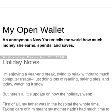
My Open Wallet
An anonymous New Yorker tells the world how much
money she earns, spends, and saves.
Wednesday, December 31, 2008
Holiday Notes
I'm enjoying a year-end break, trying to relax without to much
computer usage-- just doing lots of reading, baking pies, and
today, watching it snow!
But here's a little update on how the holidays went:
First of all, my father was in the hospital the whole time.
Taking care of him meant my mother hadn't had much time to