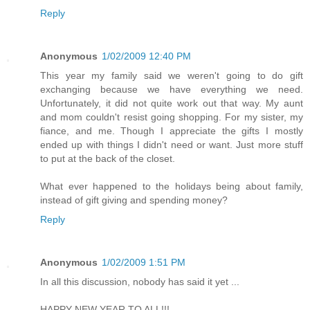
Reply
Anonymous
1/02/2009 12:40 PM
This year my family said we weren't going to do gift
exchanging because we have everything we need.
Unfortunately, it did not quite work out that way. My aunt
and mom couldn't resist going shopping. For my sister, my
fiance, and me. Though I appreciate the gifts I mostly
ended up with things I didn't need or want. Just more stuff
to put at the back of the closet.
What ever happened to the holidays being about family,
instead of gift giving and spending money?
Reply
Anonymous
1/02/2009 1:51 PM
In all this discussion, nobody has said it yet ...
HAPPY NEW YEAR TO ALL!!!