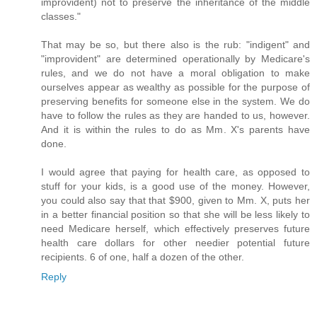
improvident) not to preserve the inheritance of the middle
classes."
That may be so, but there also is the rub: "indigent" and
"improvident" are determined operationally by Medicare's
rules, and we do not have a moral obligation to make
ourselves appear as wealthy as possible for the purpose of
preserving benefits for someone else in the system. We do
have to follow the rules as they are handed to us, however.
And it is within the rules to do as Mm. X's parents have
done.
I would agree that paying for health care, as opposed to
stuff for your kids, is a good use of the money. However,
you could also say that that $900, given to Mm. X, puts her
in a better financial position so that she will be less likely to
need Medicare herself, which effectively preserves future
health care dollars for other needier potential future
recipients. 6 of one, half a dozen of the other.
Reply