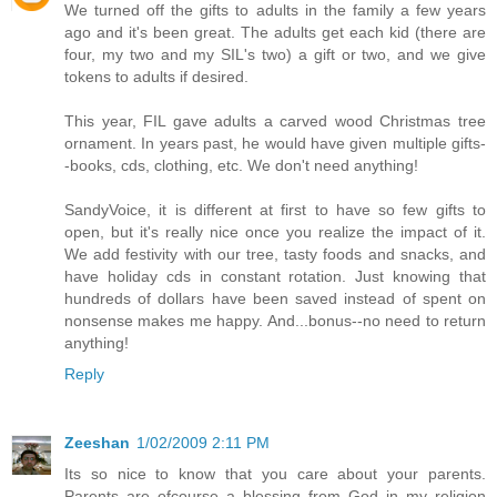
We turned off the gifts to adults in the family a few years
ago and it's been great. The adults get each kid (there are
four, my two and my SIL's two) a gift or two, and we give
tokens to adults if desired.
This year, FIL gave adults a carved wood Christmas tree
ornament. In years past, he would have given multiple gifts-
-books, cds, clothing, etc. We don't need anything!
SandyVoice, it is different at first to have so few gifts to
open, but it's really nice once you realize the impact of it.
We add festivity with our tree, tasty foods and snacks, and
have holiday cds in constant rotation. Just knowing that
hundreds of dollars have been saved instead of spent on
nonsense makes me happy. And...bonus--no need to return
anything!
Reply
Zeeshan
1/02/2009 2:11 PM
Its so nice to know that you care about your parents.
Parents are ofcourse a blessing from God in my religion