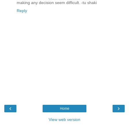
making any decision seem difficult. -tu shaki
Reply
‹
›
Home
View web version