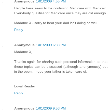
Anonymous
1/01/2009 4:55 PM
People here seem to be confusing Medicare with Medicaid.
Everybody qualifies for Medicare once they are old enough.
Madame X - sorry to hear your dad isn't doing so well.
Reply
Anonymous
1/01/2009 6:33 PM
Madame X,
Thanks again for sharing such personal information so that
these topics can be discussed (although anonymously) out
in the open. I hope your father is taken care of.
Loyal Reader
Reply
Anonymous
1/01/2009 9:53 PM