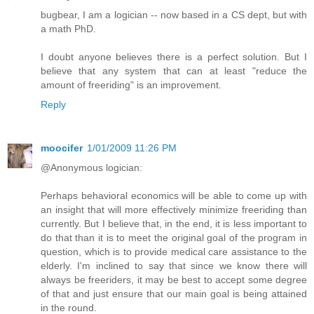
bugbear, I am a logician -- now based in a CS dept, but with
a math PhD.
I doubt anyone believes there is a perfect solution. But I
believe that any system that can at least "reduce the
amount of freeriding" is an improvement.
Reply
moocifer
1/01/2009 11:26 PM
@Anonymous logician:
Perhaps behavioral economics will be able to come up with
an insight that will more effectively minimize freeriding than
currently. But I believe that, in the end, it is less important to
do that than it is to meet the original goal of the program in
question, which is to provide medical care assistance to the
elderly. I'm inclined to say that since we know there will
always be freeriders, it may be best to accept some degree
of that and just ensure that our main goal is being attained
in the round.