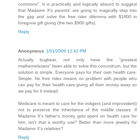
commons". It is practically and logically absurd to suggest
that Madame X's parents' are going to magically step into
the gap and solve the free rider dilemma with $1800 in
foregone gift giving (the two $900 gifts).
Reply
Anonymous
1/01/2009 12:42 PM
Actually bugbear, not only have the "greatest
mathemeticians" been able to solve this conundrum, but the
solution is simple. Everyone pays for their own health care.
Simple. No free rides means no problem with people who
can pay for their health care giving all their money away so
we pay for it instead.
Medicare is meant to care for the indigent (and improvident)
not to preserve the inheritance of the middle classes. If
Madame X's father's money gets spent on health care for
him, isn't that a worthy use? Better than more jewelry for
Madame X's relatives?
Reply