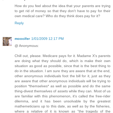
How do you feel about the idea that your parents are trying
to get rid of money so that they don't have to pay for their
own medical care? Who do they think does pay for it?
Reply
moocifer
1/01/2009 12:17 PM
@ Anonymous:
Chill out, please. Medicare pays for it. Madame X's parents
are doing what they should do, which is make their own
situation as good as possible, since that is the best thing to
do in the situation. I am sure they are aware that at the end,
other anonymous individuals foot the bill for it, just as they
are aware that other anonymous individuals will be trying to
position *themselves* as well as possible and do the same
thing-divest themselves of assets while they can. Most of us
are familiar with this phenomenon, it's called the free-rider
dilemma, and it has been unsolvable by the greatest
mathemeticians up to this date, as well as by the fisheries,
where a relative of it is known as "the tragedy of the