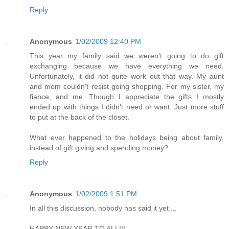
Reply
Anonymous
1/02/2009 12:40 PM
This year my family said we weren't going to do gift
exchanging because we have everything we need.
Unfortunately, it did not quite work out that way. My aunt
and mom couldn't resist going shopping. For my sister, my
fiance, and me. Though I appreciate the gifts I mostly
ended up with things I didn't need or want. Just more stuff
to put at the back of the closet.
What ever happened to the holidays being about family,
instead of gift giving and spending money?
Reply
Anonymous
1/02/2009 1:51 PM
In all this discussion, nobody has said it yet ...
HAPPY NEW YEAR TO ALL!!!