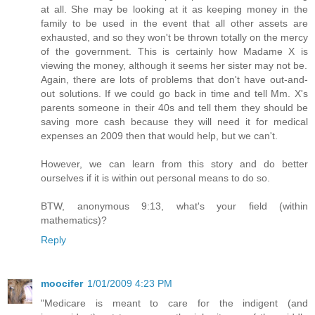
at all. She may be looking at it as keeping money in the
family to be used in the event that all other assets are
exhausted, and so they won't be thrown totally on the mercy
of the government. This is certainly how Madame X is
viewing the money, although it seems her sister may not be.
Again, there are lots of problems that don't have out-and-
out solutions. If we could go back in time and tell Mm. X's
parents someone in their 40s and tell them they should be
saving more cash because they will need it for medical
expenses an 2009 then that would help, but we can't.
However, we can learn from this story and do better
ourselves if it is within out personal means to do so.
BTW, anonymous 9:13, what's your field (within
mathematics)?
Reply
moocifer
1/01/2009 4:23 PM
"Medicare is meant to care for the indigent (and