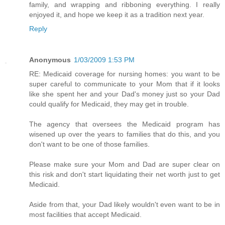
family, and wrapping and ribboning everything. I really
enjoyed it, and hope we keep it as a tradition next year.
Reply
Anonymous
1/03/2009 1:53 PM
RE: Medicaid coverage for nursing homes: you want to be
super careful to communicate to your Mom that if it looks
like she spent her and your Dad's money just so your Dad
could qualify for Medicaid, they may get in trouble.
The agency that oversees the Medicaid program has
wisened up over the years to families that do this, and you
don't want to be one of those families.
Please make sure your Mom and Dad are super clear on
this risk and don't start liquidating their net worth just to get
Medicaid.
Aside from that, your Dad likely wouldn't even want to be in
most facilities that accept Medicaid.