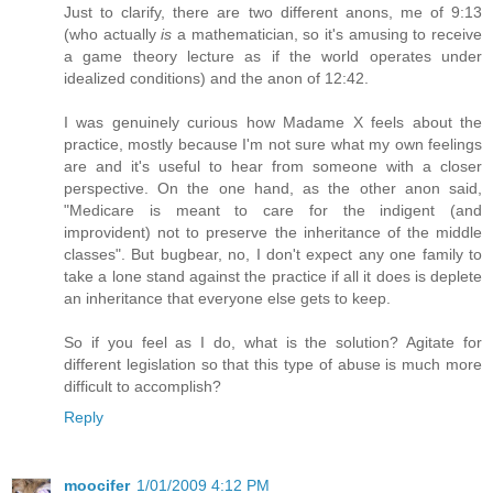
Just to clarify, there are two different anons, me of 9:13
(who actually
is
a mathematician, so it's amusing to receive
a game theory lecture as if the world operates under
idealized conditions) and the anon of 12:42.
I was genuinely curious how Madame X feels about the
practice, mostly because I'm not sure what my own feelings
are and it's useful to hear from someone with a closer
perspective. On the one hand, as the other anon said,
"Medicare is meant to care for the indigent (and
improvident) not to preserve the inheritance of the middle
classes". But bugbear, no, I don't expect any one family to
take a lone stand against the practice if all it does is deplete
an inheritance that everyone else gets to keep.
So if you feel as I do, what is the solution? Agitate for
different legislation so that this type of abuse is much more
difficult to accomplish?
Reply
moocifer
1/01/2009 4:12 PM