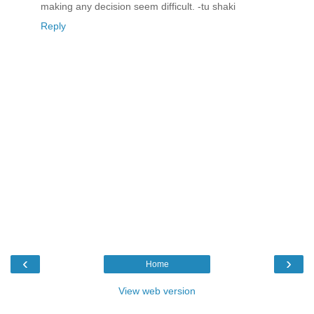
making any decision seem difficult. -tu shaki
Reply
‹
›
Home
View web version