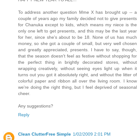
To address another question Mme X has brought up -- a
couple of years ago my family decided not to give presents
for Chanuka except to kids, which means my niece is the
only one left to get presents, and this may be the last year
for her, since she's about to be 18. None of us has much
money, so she got a couple of small, but very well chosen
and greatly appreciated, presents. I have to say, though,
that the season doesn't feel as festive without shopping for
the perfect thing in brightly decorated stores, without
wrapping creatively, without seeing eyes light up when it
turns out you got it absolutely right, and without the litter of
colorful paper and ribbon all over the living room. I know
we're doing the right thing, but I feel deprived of seasonal
cheer.
Any suggestions?
Reply
Clean ClutterFree Simple
1/02/2009 2:01 PM