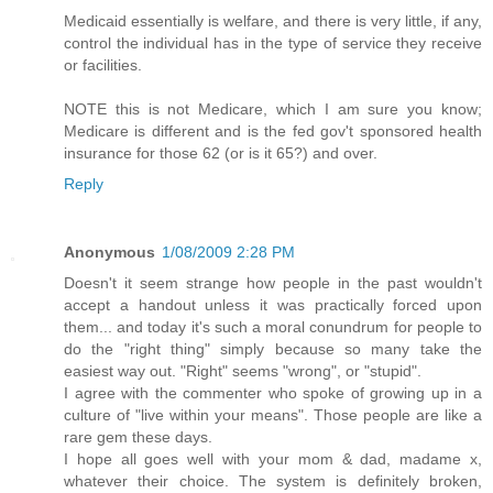
Medicaid essentially is welfare, and there is very little, if any,
control the individual has in the type of service they receive
or facilities.
NOTE this is not Medicare, which I am sure you know;
Medicare is different and is the fed gov't sponsored health
insurance for those 62 (or is it 65?) and over.
Reply
Anonymous
1/08/2009 2:28 PM
Doesn't it seem strange how people in the past wouldn't
accept a handout unless it was practically forced upon
them... and today it's such a moral conundrum for people to
do the "right thing" simply because so many take the
easiest way out. "Right" seems "wrong", or "stupid".
I agree with the commenter who spoke of growing up in a
culture of "live within your means". Those people are like a
rare gem these days.
I hope all goes well with your mom & dad, madame x,
whatever their choice. The system is definitely broken,