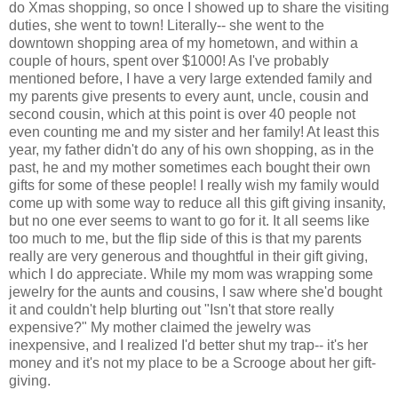
do Xmas shopping, so once I showed up to share the visiting
duties, she went to town! Literally-- she went to the
downtown shopping area of my hometown, and within a
couple of hours, spent over $1000! As I've probably
mentioned before, I have a very large extended family and
my parents give presents to every aunt, uncle, cousin and
second cousin, which at this point is over 40 people not
even counting me and my sister and her family! At least this
year, my father didn't do any of his own shopping, as in the
past, he and my mother sometimes each bought their own
gifts for some of these people! I really wish my family would
come up with some way to reduce all this gift giving insanity,
but no one ever seems to want to go for it. It all seems like
too much to me, but the flip side of this is that my parents
really are very generous and thoughtful in their gift giving,
which I do appreciate. While my mom was wrapping some
jewelry for the aunts and cousins, I saw where she'd bought
it and couldn't help blurting out "Isn't that store really
expensive?" My mother claimed the jewelry was
inexpensive, and I realized I'd better shut my trap-- it's her
money and it's not my place to be a Scrooge about her gift-
giving.