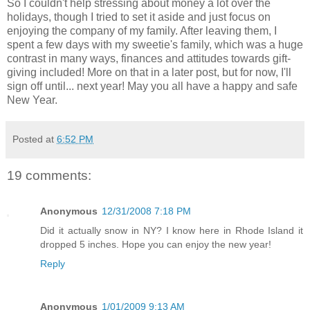
So I couldn't help stressing about money a lot over the
holidays, though I tried to set it aside and just focus on
enjoying the company of my family. After leaving them, I
spent a few days with my sweetie's family, which was a huge
contrast in many ways, finances and attitudes towards gift-
giving included! More on that in a later post, but for now, I'll
sign off until... next year! May you all have a happy and safe
New Year.
Posted at
6:52 PM
19 comments:
Anonymous
12/31/2008 7:18 PM
Did it actually snow in NY? I know here in Rhode Island it
dropped 5 inches. Hope you can enjoy the new year!
Reply
Anonymous
1/01/2009 9:13 AM