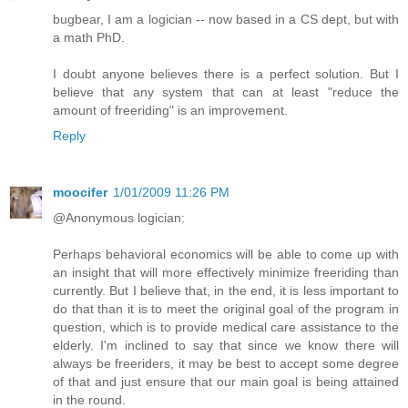
bugbear, I am a logician -- now based in a CS dept, but with
a math PhD.
I doubt anyone believes there is a perfect solution. But I
believe that any system that can at least "reduce the
amount of freeriding" is an improvement.
Reply
moocifer
1/01/2009 11:26 PM
@Anonymous logician:
Perhaps behavioral economics will be able to come up with
an insight that will more effectively minimize freeriding than
currently. But I believe that, in the end, it is less important to
do that than it is to meet the original goal of the program in
question, which is to provide medical care assistance to the
elderly. I'm inclined to say that since we know there will
always be freeriders, it may be best to accept some degree
of that and just ensure that our main goal is being attained
in the round.