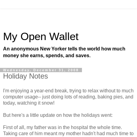
My Open Wallet
An anonymous New Yorker tells the world how much
money she earns, spends, and saves.
Wednesday, December 31, 2008
Holiday Notes
I'm enjoying a year-end break, trying to relax without to much
computer usage-- just doing lots of reading, baking pies, and
today, watching it snow!
But here's a little update on how the holidays went:
First of all, my father was in the hospital the whole time.
Taking care of him meant my mother hadn't had much time to