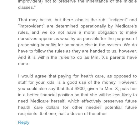
improvident) not to preserve the inheritance of the middle
classes."
That may be so, but there also is the rub: "indigent" and
"improvident" are determined operationally by Medicare's
rules, and we do not have a moral obligation to make
ourselves appear as wealthy as possible for the purpose of
preserving benefits for someone else in the system. We do
have to follow the rules as they are handed to us, however.
And it is within the rules to do as Mm. X's parents have
done.
I would agree that paying for health care, as opposed to
stuff for your kids, is a good use of the money. However,
you could also say that that $900, given to Mm. X, puts her
in a better financial position so that she will be less likely to
need Medicare herself, which effectively preserves future
health care dollars for other needier potential future
recipients. 6 of one, half a dozen of the other.
Reply