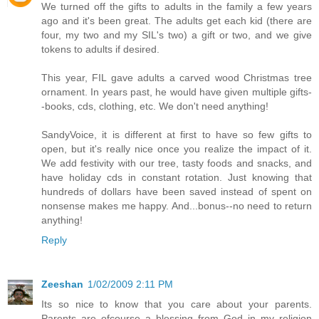
We turned off the gifts to adults in the family a few years
ago and it's been great. The adults get each kid (there are
four, my two and my SIL's two) a gift or two, and we give
tokens to adults if desired.
This year, FIL gave adults a carved wood Christmas tree
ornament. In years past, he would have given multiple gifts-
-books, cds, clothing, etc. We don't need anything!
SandyVoice, it is different at first to have so few gifts to
open, but it's really nice once you realize the impact of it.
We add festivity with our tree, tasty foods and snacks, and
have holiday cds in constant rotation. Just knowing that
hundreds of dollars have been saved instead of spent on
nonsense makes me happy. And...bonus--no need to return
anything!
Reply
Zeeshan
1/02/2009 2:11 PM
Its so nice to know that you care about your parents.
Parents are ofcourse a blessing from God in my religion