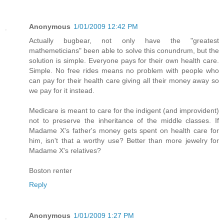
Anonymous
1/01/2009 12:42 PM
Actually bugbear, not only have the "greatest
mathemeticians" been able to solve this conundrum, but the
solution is simple. Everyone pays for their own health care.
Simple. No free rides means no problem with people who
can pay for their health care giving all their money away so
we pay for it instead.
Medicare is meant to care for the indigent (and improvident)
not to preserve the inheritance of the middle classes. If
Madame X's father's money gets spent on health care for
him, isn't that a worthy use? Better than more jewelry for
Madame X's relatives?
Boston renter
Reply
Anonymous
1/01/2009 1:27 PM