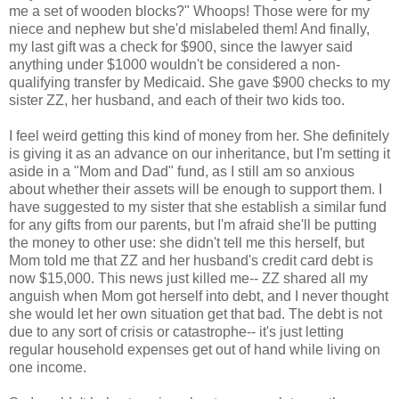
me a set of wooden blocks?" Whoops! Those were for my
niece and nephew but she'd mislabeled them! And finally,
my last gift was a check for $900, since the lawyer said
anything under $1000 wouldn't be considered a non-
qualifying transfer by Medicaid. She gave $900 checks to my
sister ZZ, her husband, and each of their two kids too.
I feel weird getting this kind of money from her. She definitely
is giving it as an advance on our inheritance, but I'm setting it
aside in a "Mom and Dad" fund, as I still am so anxious
about whether their assets will be enough to support them. I
have suggested to my sister that she establish a similar fund
for any gifts from our parents, but I'm afraid she'll be putting
the money to other use: she didn't tell me this herself, but
Mom told me that ZZ and her husband's credit card debt is
now $15,000. This news just killed me-- ZZ shared all my
anguish when Mom got herself into debt, and I never thought
she would let her own situation get that bad. The debt is not
due to any sort of crisis or catastrophe-- it's just letting
regular household expenses get out of hand while living on
one income.