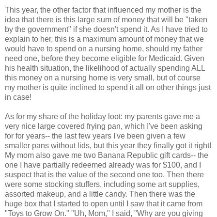
This year, the other factor that influenced my mother is the
idea that there is this large sum of money that will be "taken
by the government" if she doesn't spend it. As I have tried to
explain to her, this is a maximum amount of money that we
would have to spend on a nursing home, should my father
need one, before they become eligible for Medicaid. Given
his health situation, the likelihood of actually spending ALL
this money on a nursing home is very small, but of course
my mother is quite inclined to spend it all on other things just
in case!
As for my share of the holiday loot: my parents gave me a
very nice large covered frying pan, which I've been asking
for for years-- the last few years I've been given a few
smaller pans without lids, but this year they finally got it right!
My mom also gave me two Banana Republic gift cards-- the
one I have partially redeemed already was for $100, and I
suspect that is the value of the second one too. Then there
were some stocking stuffers, including some art supplies,
assorted makeup, and a little candy. Then there was the
huge box that I started to open until I saw that it came from
"Toys to Grow On." "Uh, Mom," I said, "Why are you giving