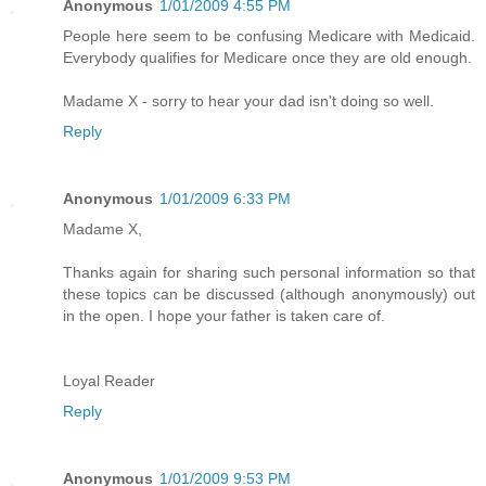
Anonymous
1/01/2009 4:55 PM
People here seem to be confusing Medicare with Medicaid.
Everybody qualifies for Medicare once they are old enough.
Madame X - sorry to hear your dad isn't doing so well.
Reply
Anonymous
1/01/2009 6:33 PM
Madame X,
Thanks again for sharing such personal information so that
these topics can be discussed (although anonymously) out
in the open. I hope your father is taken care of.
Loyal Reader
Reply
Anonymous
1/01/2009 9:53 PM