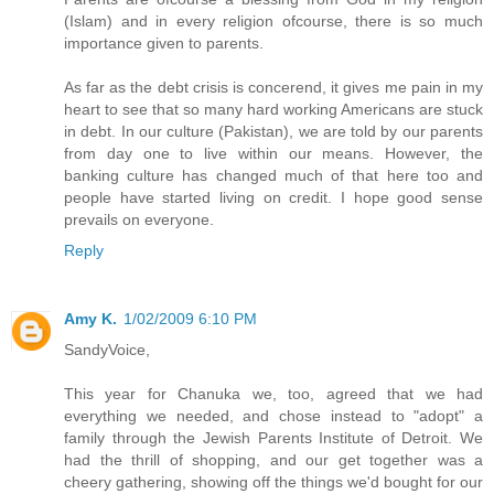
(Islam) and in every religion ofcourse, there is so much
importance given to parents.
As far as the debt crisis is concerend, it gives me pain in my
heart to see that so many hard working Americans are stuck
in debt. In our culture (Pakistan), we are told by our parents
from day one to live within our means. However, the
banking culture has changed much of that here too and
people have started living on credit. I hope good sense
prevails on everyone.
Reply
Amy K.
1/02/2009 6:10 PM
SandyVoice,
This year for Chanuka we, too, agreed that we had
everything we needed, and chose instead to "adopt" a
family through the Jewish Parents Institute of Detroit. We
had the thrill of shopping, and our get together was a
cheery gathering, showing off the things we'd bought for our