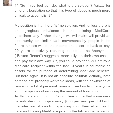
@ "So if you feel as I do, what is the solution? Agitate for
different legislation so that this type of abuse is much more
difficult to accomplish?"
My position is that there *is* no solution. And, unless there is
an egregious imbalance in the existing MediCare
guidelines, any further change we will make will provid an
opportunity for similar cash movements by people in the
future--unless we set the income and asset setback to, say,
20 years--effectively requiring people to, as Anonymous
("Boston Renter") suggests, more fully tap their own assets
and pay their own way. Or, you could say that ANY gift by a
Medicare recipient within the last 10 years is countable as
assets for the purpose of determining MediCare benefits.
But here again, it is not an absolute solution. Actually, both
of these are probably workable ideas, with the downsides of
removing a lot of personal financial freedom from everyone
and the upsides of reducing the amount of free riding.
As things stand, though, it's not clear to me that someone's
parents deciding to give away $900 per year per child with
the intention of avoiding spending it on their elder health
care and having MediCare pick up the tab sooner is wrong