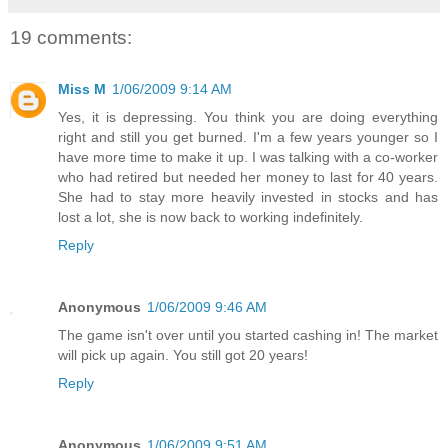
19 comments:
Miss M
1/06/2009 9:14 AM
Yes, it is depressing. You think you are doing everything
right and still you get burned. I'm a few years younger so I
have more time to make it up. I was talking with a co-worker
who had retired but needed her money to last for 40 years.
She had to stay more heavily invested in stocks and has
lost a lot, she is now back to working indefinitely.
Reply
Anonymous
1/06/2009 9:46 AM
The game isn't over until you started cashing in! The market
will pick up again. You still got 20 years!
Reply
Anonymous
1/06/2009 9:51 AM