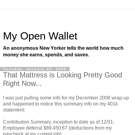
My Open Wallet
An anonymous New Yorker tells the world how much
money she earns, spends, and saves.
Tuesday, January 06, 2009
That Mattress is Looking Pretty Good
Right Now...
I was just pulling some info for my December 2008 wrap-up
and happened to notice this summary info on my 401k
statement:
Contribution Summary, inception to date as of 12/31:
Employee deferral $89,450.67 (deductions from my
paycheck at my current job)