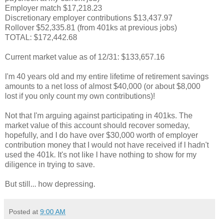
Employer match $17,218.23
Discretionary employer contributions $13,437.97
Rollover $52,335.81 (from 401ks at previous jobs)
TOTAL: $172,442.68
Current market value as of 12/31: $133,657.16
I'm 40 years old and my entire lifetime of retirement savings
amounts to a net loss of almost $40,000 (or about $8,000
lost if you only count my own contributions)!
Not that I'm arguing against participating in 401ks. The
market value of this account should recover someday,
hopefully, and I do have over $30,000 worth of employer
contribution money that I would not have received if I hadn't
used the 401k. It's not like I have nothing to show for my
diligence in trying to save.
But still... how depressing.
Posted at
9:00 AM