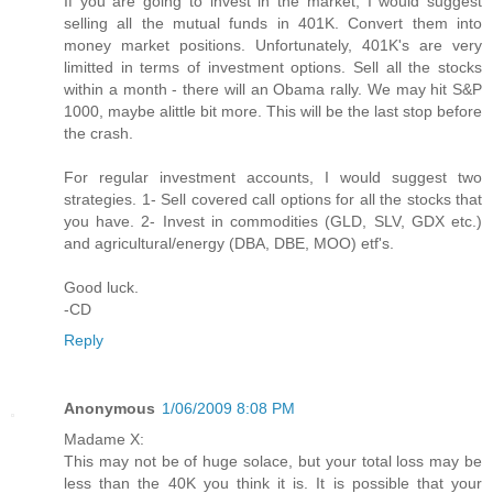
If you are going to invest in the market, I would suggest
selling all the mutual funds in 401K. Convert them into
money market positions. Unfortunately, 401K's are very
limitted in terms of investment options. Sell all the stocks
within a month - there will an Obama rally. We may hit S&P
1000, maybe alittle bit more. This will be the last stop before
the crash.
For regular investment accounts, I would suggest two
strategies. 1- Sell covered call options for all the stocks that
you have. 2- Invest in commodities (GLD, SLV, GDX etc.)
and agricultural/energy (DBA, DBE, MOO) etf's.
Good luck.
-CD
Reply
Anonymous
1/06/2009 8:08 PM
Madame X:
This may not be of huge solace, but your total loss may be
less than the 40K you think it is. It is possible that your