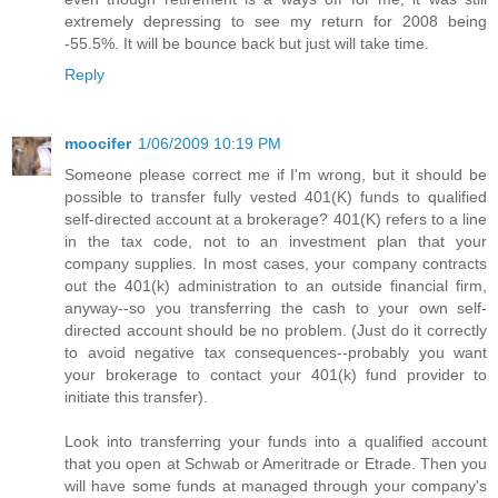
extremely depressing to see my return for 2008 being
-55.5%. It will be bounce back but just will take time.
Reply
moocifer
1/06/2009 10:19 PM
Someone please correct me if I'm wrong, but it should be
possible to transfer fully vested 401(K) funds to qualified
self-directed account at a brokerage? 401(K) refers to a line
in the tax code, not to an investment plan that your
company supplies. In most cases, your company contracts
out the 401(k) administration to an outside financial firm,
anyway--so you transferring the cash to your own self-
directed account should be no problem. (Just do it correctly
to avoid negative tax consequences--probably you want
your brokerage to contact your 401(k) fund provider to
initiate this transfer).
Look into transferring your funds into a qualified account
that you open at Schwab or Ameritrade or Etrade. Then you
will have some funds at managed through your company's