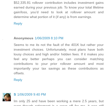
$52,335.81 rollover contribution includes investment gains
earned during your previous job. To know your total lifetime
gain/loss, you'd need to look at rollover amount and
determine what portion of it (if any) is from earnings.
Reply
Anonymous
1/06/2009 8:10 PM
Seems to me its not the fault of the 401K but rather your
investment choices. Unfortunately, most plans have both
lousy choices and high and/or hidden fees. If it makes you
feel any better perhaps you can consider matching
contributions to your prior rollover amount and most
importantly your tax savings as these contributions as
offsets.
Reply
S
1/06/2009 9:40 PM
Im only 25 and have been working a mere 2.5 years, but
even though retirement is a ways off for me, it was still