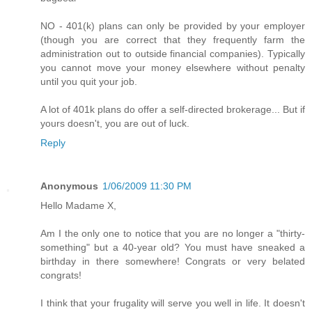
NO - 401(k) plans can only be provided by your employer
(though you are correct that they frequently farm the
administration out to outside financial companies). Typically
you cannot move your money elsewhere without penalty
until you quit your job.
A lot of 401k plans do offer a self-directed brokerage... But if
yours doesn't, you are out of luck.
Reply
Anonymous
1/06/2009 11:30 PM
Hello Madame X,
Am I the only one to notice that you are no longer a "thirty-
something" but a 40-year old? You must have sneaked a
birthday in there somewhere! Congrats or very belated
congrats!
I think that your frugality will serve you well in life. It doesn't