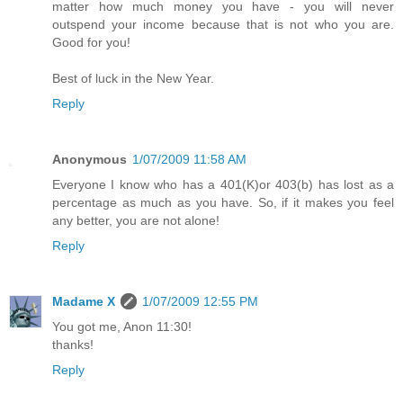
matter how much money you have - you will never
outspend your income because that is not who you are.
Good for you!
Best of luck in the New Year.
Reply
Anonymous
1/07/2009 11:58 AM
Everyone I know who has a 401(K)or 403(b) has lost as a
percentage as much as you have. So, if it makes you feel
any better, you are not alone!
Reply
Madame X
1/07/2009 12:55 PM
You got me, Anon 11:30!
thanks!
Reply