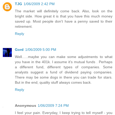
TJG
1/06/2009 2:42 PM
The market will definitely come back. Also, look on the
bright side. How great it is that you have this much money
saved up. Most people don't have a penny saved to their
retirement.
Reply
Gord
1/06/2009 5:00 PM
Well......maybe you can make some adjustments to what
you have in the 401k. I assume it's mutual funds . Perhaps
a different fund, different types of companies. Some
analysts suggest a fund of dividend paying companies.
There may be some dogs in there you can trade for stars.
But in the end, quality stuff always comes back.
Reply
Anonymous
1/06/2009 7:24 PM
I feel your pain. Everyday, I keep trying to tell myself - you