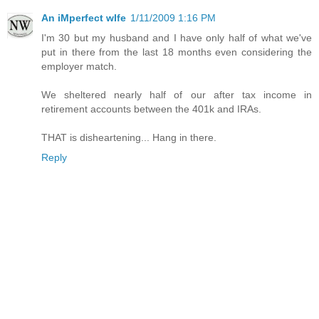
An iMperfect wIfe
1/11/2009 1:16 PM
I'm 30 but my husband and I have only half of what we've
put in there from the last 18 months even considering the
employer match.
We sheltered nearly half of our after tax income in
retirement accounts between the 401k and IRAs.
THAT is disheartening... Hang in there.
Reply