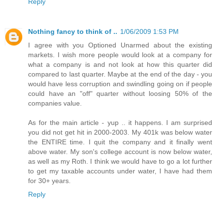
Reply
Nothing fancy to think of ..
1/06/2009 1:53 PM
I agree with you Optioned Unarmed about the existing
markets. I wish more people would look at a company for
what a company is and not look at how this quarter did
compared to last quarter. Maybe at the end of the day - you
would have less corruption and swindling going on if people
could have an "off" quarter without loosing 50% of the
companies value.
As for the main article - yup .. it happens. I am surprised
you did not get hit in 2000-2003. My 401k was below water
the ENTIRE time. I quit the company and it finally went
above water. My son's college account is now below water,
as well as my Roth. I think we would have to go a lot further
to get my taxable accounts under water, I have had them
for 30+ years.
Reply