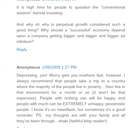
It is high time for people to question the "conventional
wisdom" behind investing.
And why oh why is perpetual growth considered such a
good thing? Why should a "successful" economy depend
upon a company getting bigger and bigger and bigger ad
infinitum?
Reply
Anonymous
1/06/2009 1:17 PM
Depressing, yes! Worry gets you nowhere fast, however. I
always recommend that people take a trip to a country
where the majority of the people live in poverty... then live in
that environment for a month or so (it won't be that
expensive). People with nothing can still be happy, and
people with much can be EXTREMELY unhappy, pessimistic
people. I know it's no newsflash, but sometimes it's a good
reminder. PS.. my thoughts are with your family and all
they've been through. -shaki (faithful blog reader!)