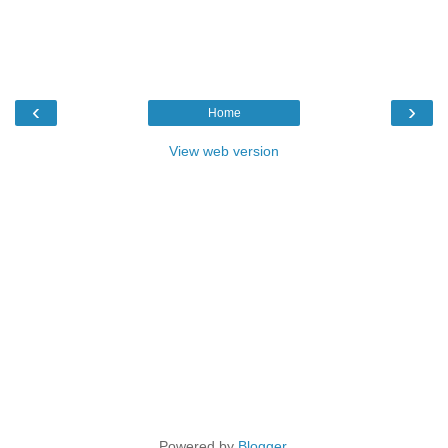
‹
›
Home
View web version
Powered by
Blogger
.