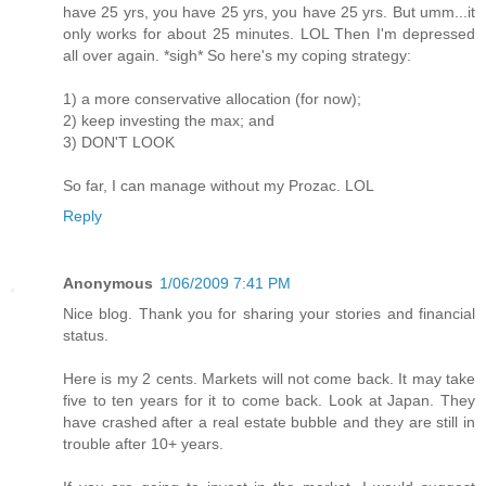
have 25 yrs, you have 25 yrs, you have 25 yrs. But umm...it
only works for about 25 minutes. LOL Then I'm depressed
all over again. *sigh* So here's my coping strategy:
1) a more conservative allocation (for now);
2) keep investing the max; and
3) DON'T LOOK
So far, I can manage without my Prozac. LOL
Reply
Anonymous
1/06/2009 7:41 PM
Nice blog. Thank you for sharing your stories and financial
status.
Here is my 2 cents. Markets will not come back. It may take
five to ten years for it to come back. Look at Japan. They
have crashed after a real estate bubble and they are still in
trouble after 10+ years.