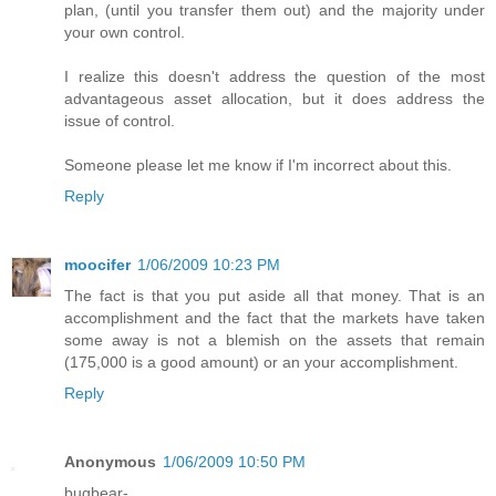
plan, (until you transfer them out) and the majority under
your own control.
I realize this doesn't address the question of the most
advantageous asset allocation, but it does address the
issue of control.
Someone please let me know if I'm incorrect about this.
Reply
moocifer
1/06/2009 10:23 PM
The fact is that you put aside all that money. That is an
accomplishment and the fact that the markets have taken
some away is not a blemish on the assets that remain
(175,000 is a good amount) or an your accomplishment.
Reply
Anonymous
1/06/2009 10:50 PM
bugbear-