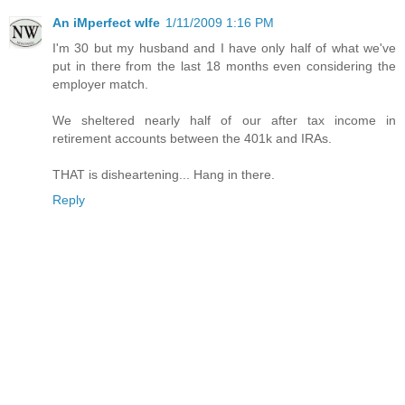
An iMperfect wIfe
1/11/2009 1:16 PM
I'm 30 but my husband and I have only half of what we've
put in there from the last 18 months even considering the
employer match.
We sheltered nearly half of our after tax income in
retirement accounts between the 401k and IRAs.
THAT is disheartening... Hang in there.
Reply