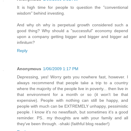
It is high time for people to question the "conventional
wisdom" behind investing.
And why oh why is perpetual growth considered such a
good thing? Why should a "successful" economy depend
upon a company getting bigger and bigger and bigger ad
infinitum?
Reply
Anonymous
1/06/2009 1:17 PM
Depressing, yes! Worry gets you nowhere fast, however. I
always recommend that people take a trip to a country
where the majority of the people live in poverty... then live in
that environment for a month or so (it won't be that
expensive). People with nothing can still be happy, and
people with much can be EXTREMELY unhappy, pessimistic
people. I know it's no newsflash, but sometimes it's a good
reminder. PS.. my thoughts are with your family and all
they've been through. -shaki (faithful blog reader!)