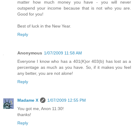
matter how much money you have - you will never
outspend your income because that is not who you are.
Good for you!
Best of luck in the New Year.
Reply
Anonymous
1/07/2009 11:58 AM
Everyone I know who has a 401(K)or 403(b) has lost as a
percentage as much as you have. So, if it makes you feel
any better, you are not alone!
Reply
Madame X
1/07/2009 12:55 PM
You got me, Anon 11:30!
thanks!
Reply