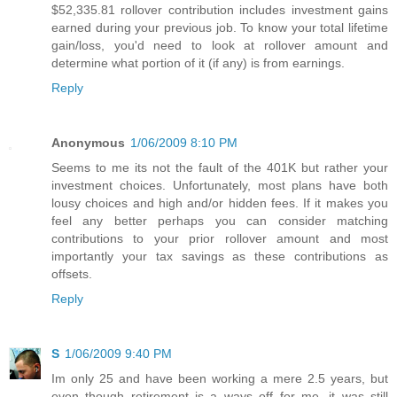
$52,335.81 rollover contribution includes investment gains
earned during your previous job. To know your total lifetime
gain/loss, you'd need to look at rollover amount and
determine what portion of it (if any) is from earnings.
Reply
Anonymous
1/06/2009 8:10 PM
Seems to me its not the fault of the 401K but rather your
investment choices. Unfortunately, most plans have both
lousy choices and high and/or hidden fees. If it makes you
feel any better perhaps you can consider matching
contributions to your prior rollover amount and most
importantly your tax savings as these contributions as
offsets.
Reply
S
1/06/2009 9:40 PM
Im only 25 and have been working a mere 2.5 years, but
even though retirement is a ways off for me, it was still