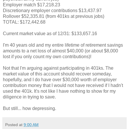
Employer match $17,218.23
Discretionary employer contributions $13,437.97
Rollover $52,335.81 (from 401ks at previous jobs)
TOTAL: $172,442.68
Current market value as of 12/31: $133,657.16
I'm 40 years old and my entire lifetime of retirement savings
amounts to a net loss of almost $40,000 (or about $8,000
lost if you only count my own contributions)!
Not that I'm arguing against participating in 401ks. The
market value of this account should recover someday,
hopefully, and I do have over $30,000 worth of employer
contribution money that I would not have received if I hadn't
used the 401k. It's not like I have nothing to show for my
diligence in trying to save.
But still... how depressing.
Posted at
9:00 AM