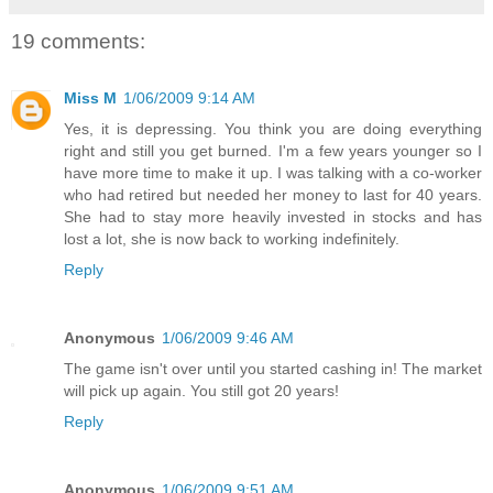
19 comments:
Miss M
1/06/2009 9:14 AM
Yes, it is depressing. You think you are doing everything
right and still you get burned. I'm a few years younger so I
have more time to make it up. I was talking with a co-worker
who had retired but needed her money to last for 40 years.
She had to stay more heavily invested in stocks and has
lost a lot, she is now back to working indefinitely.
Reply
Anonymous
1/06/2009 9:46 AM
The game isn't over until you started cashing in! The market
will pick up again. You still got 20 years!
Reply
Anonymous
1/06/2009 9:51 AM