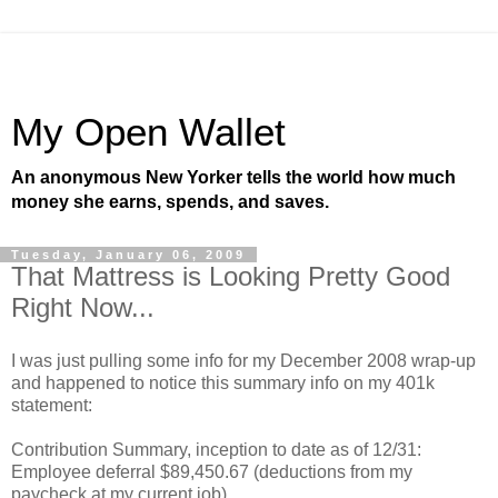
My Open Wallet
An anonymous New Yorker tells the world how much
money she earns, spends, and saves.
Tuesday, January 06, 2009
That Mattress is Looking Pretty Good
Right Now...
I was just pulling some info for my December 2008 wrap-up
and happened to notice this summary info on my 401k
statement:
Contribution Summary, inception to date as of 12/31:
Employee deferral $89,450.67 (deductions from my
paycheck at my current job)