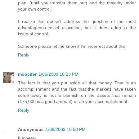
plan, (until you transfer them out) and the majority under
your own control.
I realize this doesn't address the question of the most
advantageous asset allocation, but it does address the
issue of control.
Someone please let me know if I'm incorrect about this.
Reply
moocifer
1/06/2009 10:23 PM
The fact is that you put aside all that money. That is an
accomplishment and the fact that the markets have taken
some away is not a blemish on the assets that remain
(175,000 is a good amount) or an your accomplishment.
Reply
Anonymous
1/06/2009 10:50 PM
bugbear-