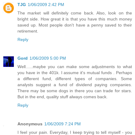
TJG
1/06/2009 2:42 PM
The market will definitely come back. Also, look on the
bright side. How great it is that you have this much money
saved up. Most people don't have a penny saved to their
retirement.
Reply
Gord
1/06/2009 5:00 PM
Well......maybe you can make some adjustments to what
you have in the 401k. I assume it's mutual funds . Perhaps
a different fund, different types of companies. Some
analysts suggest a fund of dividend paying companies.
There may be some dogs in there you can trade for stars.
But in the end, quality stuff always comes back.
Reply
Anonymous
1/06/2009 7:24 PM
I feel your pain. Everyday, I keep trying to tell myself - you