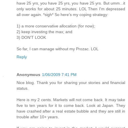
have 25 yrs, you have 25 yrs, you have 25 yrs. But umm...it
only works for about 25 minutes. LOL Then I'm depressed
all over again. *sigh* So here's my coping strategy:
1) a more conservative allocation (for now);
2) keep investing the max; and
3) DON'T LOOK
So far, I can manage without my Prozac. LOL
Reply
Anonymous
1/06/2009 7:41 PM
Nice blog. Thank you for sharing your stories and financial
status.
Here is my 2 cents. Markets will not come back. It may take
five to ten years for it to come back. Look at Japan. They
have crashed after a real estate bubble and they are still in
trouble after 10+ years.