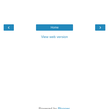
‹
›
Home
View web version
Powered by
Blogger
.