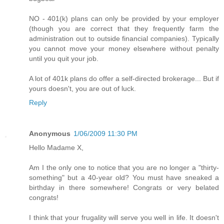
NO - 401(k) plans can only be provided by your employer
(though you are correct that they frequently farm the
administration out to outside financial companies). Typically
you cannot move your money elsewhere without penalty
until you quit your job.
A lot of 401k plans do offer a self-directed brokerage... But if
yours doesn't, you are out of luck.
Reply
Anonymous
1/06/2009 11:30 PM
Hello Madame X,
Am I the only one to notice that you are no longer a "thirty-
something" but a 40-year old? You must have sneaked a
birthday in there somewhere! Congrats or very belated
congrats!
I think that your frugality will serve you well in life. It doesn't