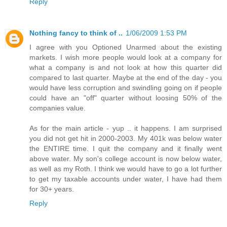
Reply
Nothing fancy to think of ..
1/06/2009 1:53 PM
I agree with you Optioned Unarmed about the existing
markets. I wish more people would look at a company for
what a company is and not look at how this quarter did
compared to last quarter. Maybe at the end of the day - you
would have less corruption and swindling going on if people
could have an "off" quarter without loosing 50% of the
companies value.
As for the main article - yup .. it happens. I am surprised
you did not get hit in 2000-2003. My 401k was below water
the ENTIRE time. I quit the company and it finally went
above water. My son's college account is now below water,
as well as my Roth. I think we would have to go a lot further
to get my taxable accounts under water, I have had them
for 30+ years.
Reply