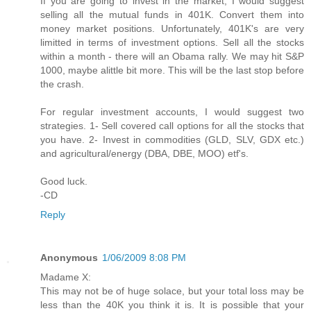
If you are going to invest in the market, I would suggest
selling all the mutual funds in 401K. Convert them into
money market positions. Unfortunately, 401K's are very
limitted in terms of investment options. Sell all the stocks
within a month - there will an Obama rally. We may hit S&P
1000, maybe alittle bit more. This will be the last stop before
the crash.
For regular investment accounts, I would suggest two
strategies. 1- Sell covered call options for all the stocks that
you have. 2- Invest in commodities (GLD, SLV, GDX etc.)
and agricultural/energy (DBA, DBE, MOO) etf's.
Good luck.
-CD
Reply
Anonymous
1/06/2009 8:08 PM
Madame X:
This may not be of huge solace, but your total loss may be
less than the 40K you think it is. It is possible that your