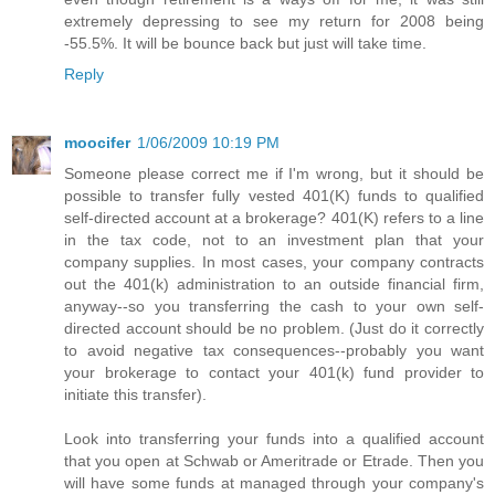
extremely depressing to see my return for 2008 being
-55.5%. It will be bounce back but just will take time.
Reply
moocifer
1/06/2009 10:19 PM
Someone please correct me if I'm wrong, but it should be
possible to transfer fully vested 401(K) funds to qualified
self-directed account at a brokerage? 401(K) refers to a line
in the tax code, not to an investment plan that your
company supplies. In most cases, your company contracts
out the 401(k) administration to an outside financial firm,
anyway--so you transferring the cash to your own self-
directed account should be no problem. (Just do it correctly
to avoid negative tax consequences--probably you want
your brokerage to contact your 401(k) fund provider to
initiate this transfer).
Look into transferring your funds into a qualified account
that you open at Schwab or Ameritrade or Etrade. Then you
will have some funds at managed through your company's