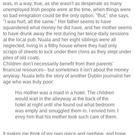
was, in a way, true, as she wasn't as desperate as many
unemployed Irish people were at the time, when things were
so bad emigration could be the only option. "But," she says,
"I was hurt, all the same." Her father seems to have
squandered what money he did have, and her mother seems
to have drunk away the rest during her twice-daily sessions
at the local pub. Nuala and her eight siblings were all
neglected, living in a filthy house where they had only
scraps of sheets to tuck under their chins as they slept under
piles of old coats.
Children don't necessarily benefit from their parents'
financial resources-- but sometimes it isn't about the money
anyway. Nuala tells the story of another Dublin journalist her
age who was truly poor:
His mother was a maid in a hotel. The children
would wait in the alleyway at the back of the
hotel at night until she found out what bedroom
was empty and smuggled them in. I envied him. I
envy him that his mother took such care of them.
It makes me think of my own niece and nephew, and hope