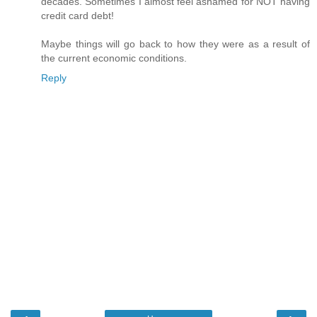
decades. Sometimes I almost feel ashamed for NOT having
credit card debt!
Maybe things will go back to how they were as a result of
the current economic conditions.
Reply