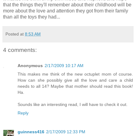
that the things they'll remember about their childhood will be
more about the love and attention they got from their family
than all the toys they had...
Posted at
8:53 AM
4 comments:
Anonymous
2/17/2009 10:17 AM
This makes me think of the new octuplet mom of course.
How can she possibly give all the love and care a child
needs to all 14? Maybe that mother should read this book!
Ha.
Sounds like an interesting read, I will have to check it out.
Reply
guinness416
2/17/2009 12:33 PM