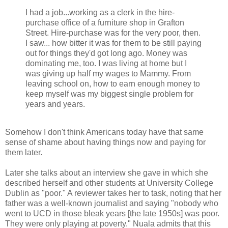
I had a job...working as a clerk in the hire-
purchase office of a furniture shop in Grafton
Street. Hire-purchase was for the very poor, then.
I saw... how bitter it was for them to be still paying
out for things they'd got long ago. Money was
dominating me, too. I was living at home but I
was giving up half my wages to Mammy. From
leaving school on, how to earn enough money to
keep myself was my biggest single problem for
years and years.
Somehow I don't think Americans today have that same
sense of shame about having things now and paying for
them later.
Later she talks about an interview she gave in which she
described herself and other students at University College
Dublin as "poor." A reviewer takes her to task, noting that her
father was a well-known journalist and saying "nobody who
went to UCD in those bleak years [the late 1950s] was poor.
They were only playing at poverty." Nuala admits that this