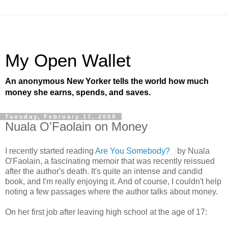
My Open Wallet
An anonymous New Yorker tells the world how much
money she earns, spends, and saves.
Tuesday, February 17, 2009
Nuala O'Faolain on Money
I recently started reading
Are You Somebody?
by Nuala
O'Faolain, a fascinating memoir that was recently reissued
after the author's death. It's quite an intense and candid
book, and I'm really enjoying it. And of course, I couldn't help
noting a few passages where the author talks about money.
On her first job after leaving high school at the age of 17: