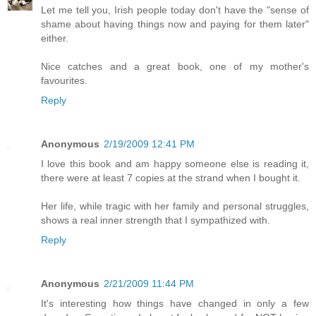
Let me tell you, Irish people today don't have the "sense of
shame about having things now and paying for them later"
either.
Nice catches and a great book, one of my mother's
favourites.
Reply
Anonymous
2/19/2009 12:41 PM
I love this book and am happy someone else is reading it,
there were at least 7 copies at the strand when I bought it.
Her life, while tragic with her family and personal struggles,
shows a real inner strength that I sympathized with.
Reply
Anonymous
2/21/2009 11:44 PM
It's interesting how things have changed in only a few