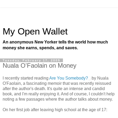
My Open Wallet
An anonymous New Yorker tells the world how much
money she earns, spends, and saves.
Tuesday, February 17, 2009
Nuala O'Faolain on Money
I recently started reading
Are You Somebody?
by Nuala
O'Faolain, a fascinating memoir that was recently reissued
after the author's death. It's quite an intense and candid
book, and I'm really enjoying it. And of course, I couldn't help
noting a few passages where the author talks about money.
On her first job after leaving high school at the age of 17: