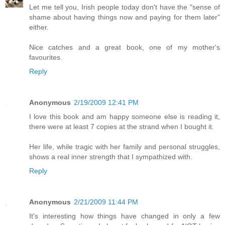
Let me tell you, Irish people today don't have the "sense of
shame about having things now and paying for them later"
either.
Nice catches and a great book, one of my mother's
favourites.
Reply
Anonymous
2/19/2009 12:41 PM
I love this book and am happy someone else is reading it,
there were at least 7 copies at the strand when I bought it.
Her life, while tragic with her family and personal struggles,
shows a real inner strength that I sympathized with.
Reply
Anonymous
2/21/2009 11:44 PM
It's interesting how things have changed in only a few