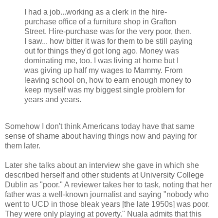
I had a job...working as a clerk in the hire-
purchase office of a furniture shop in Grafton
Street. Hire-purchase was for the very poor, then.
I saw... how bitter it was for them to be still paying
out for things they'd got long ago. Money was
dominating me, too. I was living at home but I
was giving up half my wages to Mammy. From
leaving school on, how to earn enough money to
keep myself was my biggest single problem for
years and years.
Somehow I don't think Americans today have that same
sense of shame about having things now and paying for
them later.
Later she talks about an interview she gave in which she
described herself and other students at University College
Dublin as "poor." A reviewer takes her to task, noting that her
father was a well-known journalist and saying "nobody who
went to UCD in those bleak years [the late 1950s] was poor.
They were only playing at poverty." Nuala admits that this