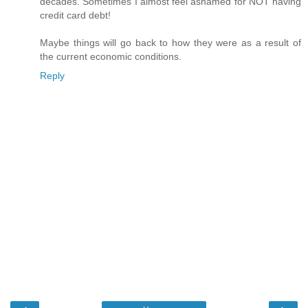
decades. Sometimes I almost feel ashamed for NOT having
credit card debt!
Maybe things will go back to how they were as a result of
the current economic conditions.
Reply