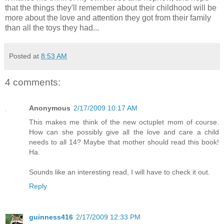
that the things they'll remember about their childhood will be
more about the love and attention they got from their family
than all the toys they had...
Posted at
8:53 AM
4 comments:
Anonymous
2/17/2009 10:17 AM
This makes me think of the new octuplet mom of course.
How can she possibly give all the love and care a child
needs to all 14? Maybe that mother should read this book!
Ha.
Sounds like an interesting read, I will have to check it out.
Reply
guinness416
2/17/2009 12:33 PM