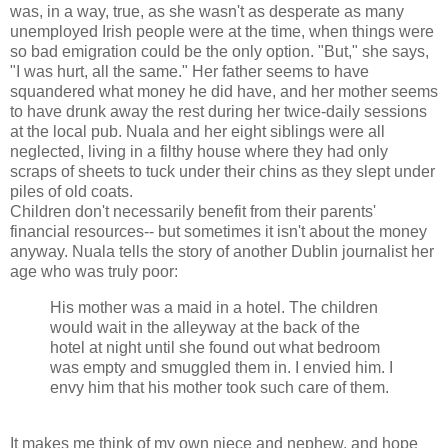
was, in a way, true, as she wasn't as desperate as many
unemployed Irish people were at the time, when things were
so bad emigration could be the only option. "But," she says,
"I was hurt, all the same." Her father seems to have
squandered what money he did have, and her mother seems
to have drunk away the rest during her twice-daily sessions
at the local pub. Nuala and her eight siblings were all
neglected, living in a filthy house where they had only
scraps of sheets to tuck under their chins as they slept under
piles of old coats.
Children don't necessarily benefit from their parents'
financial resources-- but sometimes it isn't about the money
anyway. Nuala tells the story of another Dublin journalist her
age who was truly poor:
His mother was a maid in a hotel. The children
would wait in the alleyway at the back of the
hotel at night until she found out what bedroom
was empty and smuggled them in. I envied him. I
envy him that his mother took such care of them.
It makes me think of my own niece and nephew, and hope