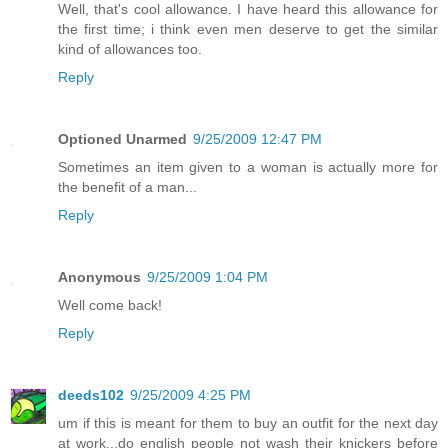
Well, that's cool allowance. I have heard this allowance for
the first time; i think even men deserve to get the similar
kind of allowances too.
Reply
Optioned Unarmed
9/25/2009 12:47 PM
Sometimes an item given to a woman is actually more for
the benefit of a man...
Reply
Anonymous
9/25/2009 1:04 PM
Well come back!
Reply
deeds102
9/25/2009 4:25 PM
um if this is meant for them to buy an outfit for the next day
at work...do english people not wash their knickers before