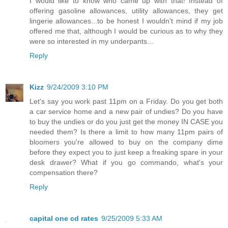
I would like to know who came up with that! Instead of
offering gasoline allowances, utility allowances, they get
lingerie allowances...to be honest I wouldn't mind if my job
offered me that, although I would be curious as to why they
were so interested in my underpants...
Reply
Kizz
9/24/2009 3:10 PM
Let's say you work past 11pm on a Friday. Do you get both
a car service home and a new pair of undies? Do you have
to buy the undies or do you just get the money IN CASE you
needed them? Is there a limit to how many 11pm pairs of
bloomers you're allowed to buy on the company dime
before they expect you to just keep a freaking spare in your
desk drawer? What if you go commando, what's your
compensation there?
Reply
capital one cd rates
9/25/2009 5:33 AM