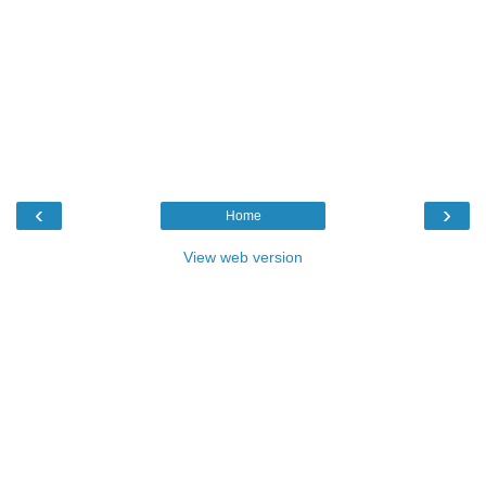
‹
›
Home
View web version