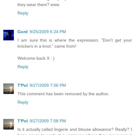
they wear them? eww.
Reply
Gord
9/25/2009 6:24 PM
I am sure this is where the expression, "Don't get your
knickers in a knot." came from!
Welcome back X : )
Reply
T'Pol
9/27/2009 7:06 PM
This comment has been removed by the author.
Reply
T'Pol
9/27/2009 7:08 PM
Is it actually called lingerie and blouse allowance? Really? I