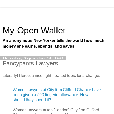
My Open Wallet
An anonymous New Yorker tells the world how much
money she earns, spends, and saves.
Thursday, September 24, 2009
Fancypants Lawyers
Literally! Here's a nice light-hearted topic for a change:
Women lawyers at City firm Clifford Chance have
been given a £90 lingerie allowance. How
should they spend it?
Women lawyers at top [London] City firm Clifford