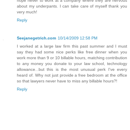
hope never to work at a company where they are nervous
about my underpants. I can take care of myself thank you
very much!
Reply
Seejanegetrich.com
10/14/2009 12:58 PM
I worked at a large law firm this past summer and I must
say they had some nice perks like free dinner when you
work more than 9 or 10 billable hours, matching contribution
to any money you donate to your law school, technology
allowance...but this is the most unusual perk I've every
heard of. Why not just provide a free bedroom at the office
so that lawyers never have to miss any billable hours?!
Reply