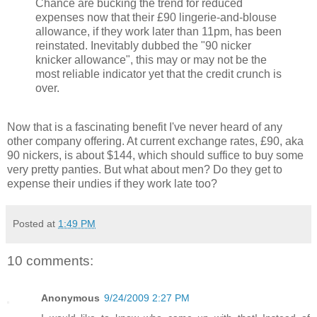
Chance are bucking the trend for reduced
expenses now that their £90 lingerie-and-blouse
allowance, if they work later than 11pm, has been
reinstated. Inevitably dubbed the "90 nicker
knicker allowance", this may or may not be the
most reliable indicator yet that the credit crunch is
over.
Now that is a fascinating benefit I've never heard of any
other company offering. At current exchange rates, £90, aka
90 nickers, is about $144, which should suffice to buy some
very pretty panties. But what about men? Do they get to
expense their undies if they work late too?
Posted at
1:49 PM
10 comments:
Anonymous
9/24/2009 2:27 PM