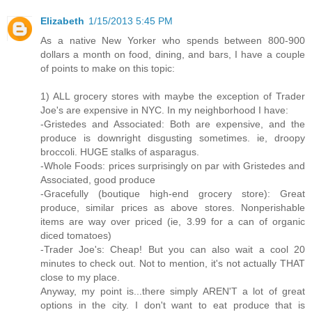
Elizabeth
1/15/2013 5:45 PM
As a native New Yorker who spends between 800-900
dollars a month on food, dining, and bars, I have a couple
of points to make on this topic:
1) ALL grocery stores with maybe the exception of Trader
Joe's are expensive in NYC. In my neighborhood I have:
-Gristedes and Associated: Both are expensive, and the
produce is downright disgusting sometimes. ie, droopy
broccoli. HUGE stalks of asparagus.
-Whole Foods: prices surprisingly on par with Gristedes and
Associated, good produce
-Gracefully (boutique high-end grocery store): Great
produce, similar prices as above stores. Nonperishable
items are way over priced (ie, 3.99 for a can of organic
diced tomatoes)
-Trader Joe's: Cheap! But you can also wait a cool 20
minutes to check out. Not to mention, it's not actually THAT
close to my place.
Anyway, my point is...there simply AREN'T a lot of great
options in the city. I don't want to eat produce that is