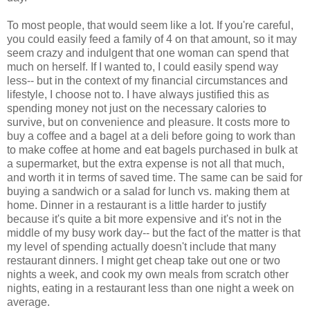
To most people, that would seem like a lot. If you're careful,
you could easily feed a family of 4 on that amount, so it may
seem crazy and indulgent that one woman can spend that
much on herself. If I wanted to, I could easily spend way
less-- but in the context of my financial circumstances and
lifestyle, I choose not to. I have always justified this as
spending money not just on the necessary calories to
survive, but on convenience and pleasure. It costs more to
buy a coffee and a bagel at a deli before going to work than
to make coffee at home and eat bagels purchased in bulk at
a supermarket, but the extra expense is not all that much,
and worth it in terms of saved time. The same can be said for
buying a sandwich or a salad for lunch vs. making them at
home. Dinner in a restaurant is a little harder to justify
because it's quite a bit more expensive and it's not in the
middle of my busy work day-- but the fact of the matter is that
my level of spending actually doesn't include that many
restaurant dinners. I might get cheap take out one or two
nights a week, and cook my own meals from scratch other
nights, eating in a restaurant less than one night a week on
average.