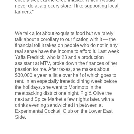
never do at a grocery store; I like supporting local
farmers.”
We talk a lot about exquisite food but we rarely
talk about a corollary to our fixation with it — the
financial toll it takes on people who do not in any
real sense have the income to afford it. Last week
Yaffa Fredrick, who is 23 and a production
assistant at MTV, broke down the finances of her
passion for me. After taxes, she makes about
$30,000 a year, a little over half of which goes to
rent. In an especially frenetic dining week before
the holidays, she went to Morimoto in the
meatpacking district one night, Fig & Olive the
next and Spice Market a few nights later, with a
drinks evening sandwiched in between at
Experimental Cocktail Club on the Lower East
Side.