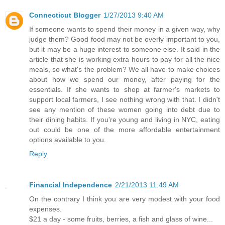
Connecticut Blogger
1/27/2013 9:40 AM
If someone wants to spend their money in a given way, why
judge them? Good food may not be overly important to you,
but it may be a huge interest to someone else. It said in the
article that she is working extra hours to pay for all the nice
meals, so what's the problem? We all have to make choices
about how we spend our money, after paying for the
essentials. If she wants to shop at farmer's markets to
support local farmers, I see nothing wrong with that. I didn't
see any mention of these women going into debt due to
their dining habits. If you're young and living in NYC, eating
out could be one of the more affordable entertainment
options available to you.
Reply
Financial Independence
2/21/2013 11:49 AM
On the contrary I think you are very modest with your food
expenses.
$21 a day - some fruits, berries, a fish and glass of wine...