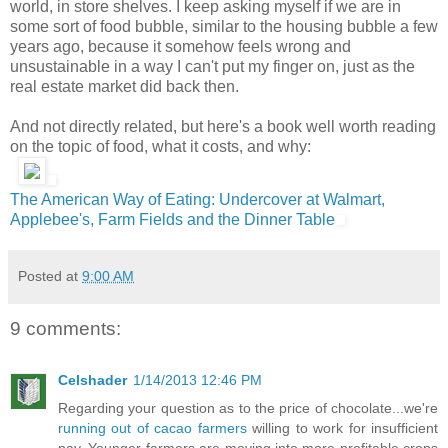
world, in store shelves. I keep asking myself if we are in
some sort of food bubble, similar to the housing bubble a few
years ago, because it somehow feels wrong and
unsustainable in a way I can't put my finger on, just as the
real estate market did back then.
And not directly related, but here's a book well worth reading
on the topic of food, what it costs, and why:
The American Way of Eating: Undercover at Walmart,
Applebee's, Farm Fields and the Dinner Table
Posted at
9:00 AM
9 comments:
Celshader
1/14/2013 12:46 PM
Regarding your question as to the price of chocolate...we're
running out of cacao farmers
willing to work for insufficient