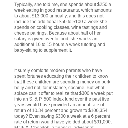
Typically, she told me, she spends about $250 a
week eating in good restaurants, which amounts
to about $13,000 annually, and this does not
include the additional $50 to $100 a week she
spends on cooking classes, wine tastings and
cheese pairings. Because about half of her
salary is given over to food, she works an
additional 10 to 15 hours a week tutoring and
baby-sitting to supplement it.
It surely comforts modern parents who have
spent fortunes educating their children to know
that these children are spending money on pork
belly and not, for instance, cocaine. But what
solace can it offer to realize that $300 a week put
into an S. & P. 500 Index fund over the past five
years would have provided an annual rate of
return of 10.34 percent and grown to $100,354
today? Even saving $300 a week at a 6 percent
rate of return would have yielded about $91,000,
Mark X. Chemtob, a financial adviser at