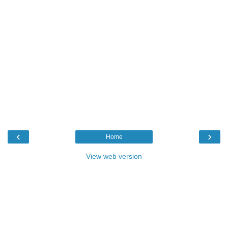
‹
›
Home
View web version