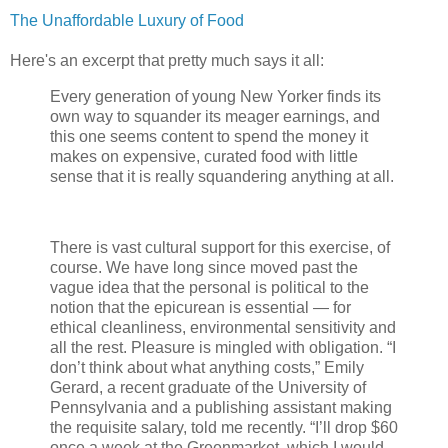
The Unaffordable Luxury of Food
Here's an excerpt that pretty much says it all:
Every generation of young New Yorker finds its
own way to squander its meager earnings, and
this one seems content to spend the money it
makes on expensive, curated food with little
sense that it is really squandering anything at all.
There is vast cultural support for this exercise, of
course. We have long since moved past the
vague idea that the personal is political to the
notion that the epicurean is essential — for
ethical cleanliness, environmental sensitivity and
all the rest. Pleasure is mingled with obligation. “I
don’t think about what anything costs,” Emily
Gerard, a recent graduate of the University of
Pennsylvania and a publishing assistant making
the requisite salary, told me recently. “I’ll drop $60
once a week at the Greenmarket, which I would