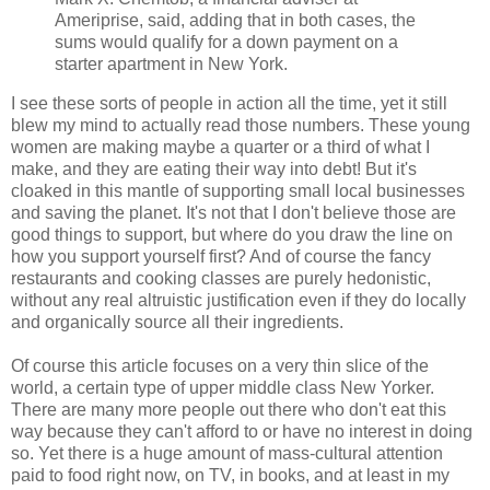
Ameriprise, said, adding that in both cases, the
sums would qualify for a down payment on a
starter apartment in New York.
I see these sorts of people in action all the time, yet it still
blew my mind to actually read those numbers. These young
women are making maybe a quarter or a third of what I
make, and they are eating their way into debt! But it's
cloaked in this mantle of supporting small local businesses
and saving the planet. It's not that I don't believe those are
good things to support, but where do you draw the line on
how you support yourself first? And of course the fancy
restaurants and cooking classes are purely hedonistic,
without any real altruistic justification even if they do locally
and organically source all their ingredients.
Of course this article focuses on a very thin slice of the
world, a certain type of upper middle class New Yorker.
There are many more people out there who don't eat this
way because they can't afford to or have no interest in doing
so. Yet there is a huge amount of mass-cultural attention
paid to food right now, on TV, in books, and at least in my