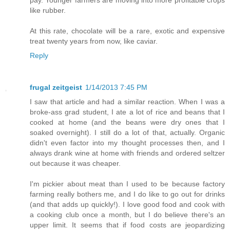
pay. Younger farmers are moving into more profitable crops
like rubber.
At this rate, chocolate will be a rare, exotic and expensive
treat twenty years from now, like caviar.
Reply
frugal zeitgeist
1/14/2013 7:45 PM
I saw that article and had a similar reaction. When I was a
broke-ass grad student, I ate a lot of rice and beans that I
cooked at home (and the beans were dry ones that I
soaked overnight). I still do a lot of that, actually. Organic
didn't even factor into my thought processes then, and I
always drank wine at home with friends and ordered seltzer
out because it was cheaper.
I'm pickier about meat than I used to be because factory
farming really bothers me, and I do like to go out for drinks
(and that adds up quickly!). I love good food and cook with
a cooking club once a month, but I do believe there's an
upper limit. It seems that if food costs are jeopardizing