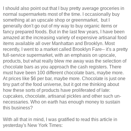
I should also point out that I buy pretty average groceries in
normal supermarkets most of the time. I occasionally buy
something at an upscale shop or greenmarket, but I
generally don't go out of my way to buy organic items or
fancy prepared foods. But in the last few years, I have been
amazed at the increasing variety of expensive artisanal food
items available all over Manhattan and Brooklyn. Most
recently, I went to a market called Brooklyn Fare-- it's a pretty
full-service supermarket, with an emphasis on upscale,
products, but what really blew me away was the selection of
chocolate bars as you approach the cash registers. There
must have been 100 different chocolate bars, maybe more.
At prices like $6 per bar, maybe more. Chocolate is just one
tiny part of the food universe, but it got me thinking about
how these sorts of products have proliferated of late:
cupcakes, chocolate, artisanal pickles and other such un-
necessaries. Who on earth has enough money to sustain
this business?
With all that in mind, I was gratified to read this article in
yesterday's New York Times: