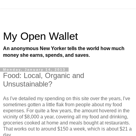
My Open Wallet
An anonymous New Yorker tells the world how much
money she earns, spends, and saves.
Monday, January 14, 2013
Food: Local, Organic and
Unsustainable?
As I've detailed my spending on this site over the years, I've
sometimes gotten a little flak from people about my food
expenses. For quite a few years, the amount hovered in the
vicinity of $8,000 a year, covering all my food and drinking,
groceries cooked at home and meals bought at restaurants.
That works out to around $150 a week, which is about $21 a
day.