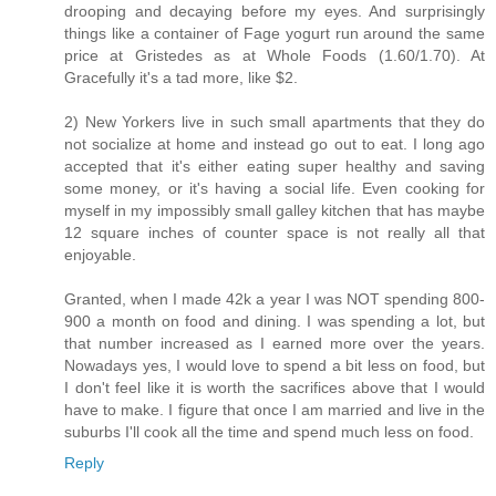
drooping and decaying before my eyes. And surprisingly
things like a container of Fage yogurt run around the same
price at Gristedes as at Whole Foods (1.60/1.70). At
Gracefully it's a tad more, like $2.
2) New Yorkers live in such small apartments that they do
not socialize at home and instead go out to eat. I long ago
accepted that it's either eating super healthy and saving
some money, or it's having a social life. Even cooking for
myself in my impossibly small galley kitchen that has maybe
12 square inches of counter space is not really all that
enjoyable.
Granted, when I made 42k a year I was NOT spending 800-
900 a month on food and dining. I was spending a lot, but
that number increased as I earned more over the years.
Nowadays yes, I would love to spend a bit less on food, but
I don't feel like it is worth the sacrifices above that I would
have to make. I figure that once I am married and live in the
suburbs I'll cook all the time and spend much less on food.
Reply