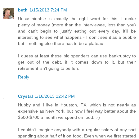
beth
1/15/2013 7:24 PM
Unsustainable is exactly the right word for this. I make
plenty of money (more than the interviewee, less than you)
and can't begin to justify eating out every day. It'll be
interesting to see what happens - I don't see it as a bubble
but if nothing else there has to be a plateau.
I guess at least these big spenders can use bankruptcy to
get out of the debt, if it comes down to it, but their
retirement isn't going to be fun.
Reply
Crystal
1/16/2013 12:42 PM
Hubby and I live in Houston, TX, which is not nearly as
expensive as New York, but now I feel way better about the
$500-$700 a month we spend on food. :-)
I couldn't imagine anybody with a regular salary of any sort
spending about half of it on food. Even when we first started