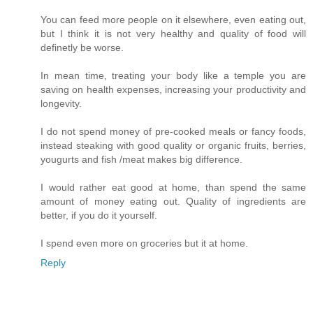
You can feed more people on it elsewhere, even eating out,
but I think it is not very healthy and quality of food will
definetly be worse.
In mean time, treating your body like a temple you are
saving on health expenses, increasing your productivity and
longevity.
I do not spend money of pre-cooked meals or fancy foods,
instead steaking with good quality or organic fruits, berries,
yougurts and fish /meat makes big difference.
I would rather eat good at home, than spend the same
amount of money eating out. Quality of ingredients are
better, if you do it yourself.
I spend even more on groceries but it at home.
Reply