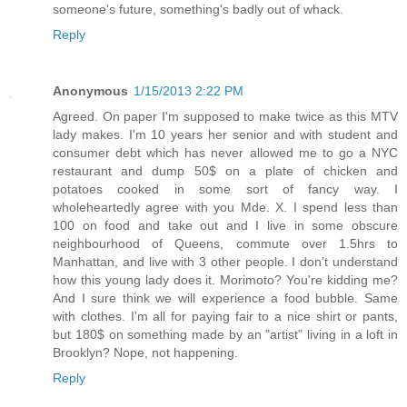
someone's future, something's badly out of whack.
Reply
Anonymous
1/15/2013 2:22 PM
Agreed. On paper I'm supposed to make twice as this MTV
lady makes. I'm 10 years her senior and with student and
consumer debt which has never allowed me to go a NYC
restaurant and dump 50$ on a plate of chicken and
potatoes cooked in some sort of fancy way. I
wholeheartedly agree with you Mde. X. I spend less than
100 on food and take out and I live in some obscure
neighbourhood of Queens, commute over 1.5hrs to
Manhattan, and live with 3 other people. I don't understand
how this young lady does it. Morimoto? You're kidding me?
And I sure think we will experience a food bubble. Same
with clothes. I'm all for paying fair to a nice shirt or pants,
but 180$ on something made by an "artist" living in a loft in
Brooklyn? Nope, not happening.
Reply