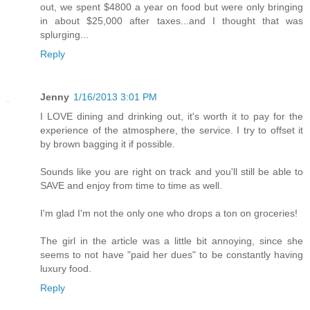
out, we spent $4800 a year on food but were only bringing
in about $25,000 after taxes...and I thought that was
splurging...
Reply
Jenny
1/16/2013 3:01 PM
I LOVE dining and drinking out, it's worth it to pay for the
experience of the atmosphere, the service. I try to offset it
by brown bagging it if possible.
Sounds like you are right on track and you'll still be able to
SAVE and enjoy from time to time as well.
I'm glad I'm not the only one who drops a ton on groceries!
The girl in the article was a little bit annoying, since she
seems to not have "paid her dues" to be constantly having
luxury food.
Reply