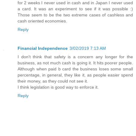
for 2 weeks I never used in cash and in Japan I never used
a card. It was an experiment to see if it was possible :)
Those seem to be the two extreme cases of cashless and
cash oriented economies.
Reply
Financial Independence
3/02/2019 7:13 AM
I don't think that safety is a concern any longer for the
business, as not much cash is going it. It hits poorer people.
Although when paid b card the business loses some small
percentage, in general, they like it, as people easier spend
their money, as they could not see it.
I think legislation is good way to enforce it.
Reply