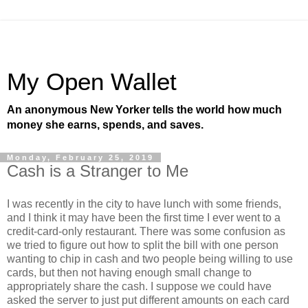
My Open Wallet
An anonymous New Yorker tells the world how much
money she earns, spends, and saves.
Monday, February 25, 2019
Cash is a Stranger to Me
I was recently in the city to have lunch with some friends,
and I think it may have been the first time I ever went to a
credit-card-only restaurant. There was some confusion as
we tried to figure out how to split the bill with one person
wanting to chip in cash and two people being willing to use
cards, but then not having enough small change to
appropriately share the cash. I suppose we could have
asked the server to just put different amounts on each card