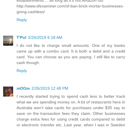
establishments ... as long as it's not Amazon Go.
http://www.sfexaminer.com/sf-ban-brick-mortar-businesses-
going-cashless/
Reply
T'Pol
2/26/2019 6:18 AM
I do not like to charge small amounts. One of my banks
came up with a combo card. It is both a debit and a credit
card. You can choose as you are paying. I still like to carry
cash though.
Reply
mOOm
2/26/2019 12:48 PM
I recently started trying to spend cash less to better track
what we are spending money on. A lot of restaurants here in
Australia won't take cards for purchases under $30 say to
save on the transaction fees they claim. Other businesses
charge extra fees for using credit cards compared to debit
or electronic transfer etc. Last year, when I was in Sweden