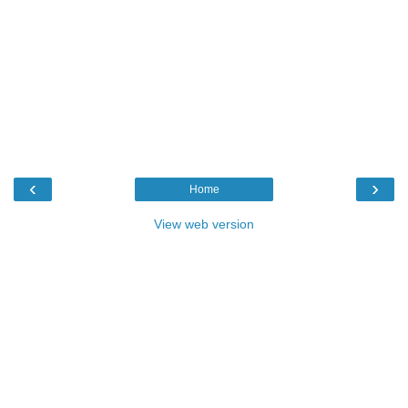
‹
›
Home
View web version