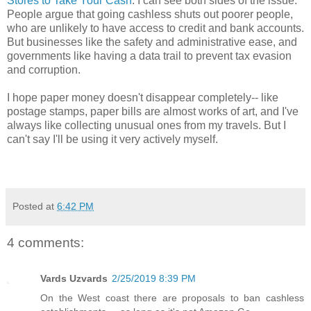
Stores to Take Your Cash
. I can see both sides of the issue.
People argue that going cashless shuts out poorer people,
who are unlikely to have access to credit and bank accounts.
But businesses like the safety and administrative ease, and
governments like having a data trail to prevent tax evasion
and corruption.
I hope paper money doesn't disappear completely-- like
postage stamps, paper bills are almost works of art, and I've
always like collecting unusual ones from my travels. But I
can't say I'll be using it very actively myself.
Posted at
6:42 PM
4 comments:
Vards Uzvards
2/25/2019 8:39 PM
On the West coast there are proposals to ban cashless