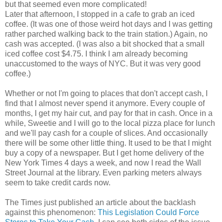
but that seemed even more complicated!
Later that afternoon, I stopped in a cafe to grab an iced
coffee. (It was one of those weird hot days and I was getting
rather parched walking back to the train station.) Again, no
cash was accepted. (I was also a bit shocked that a small
iced coffee cost $4.75. I think I am already becoming
unaccustomed to the ways of NYC. But it was very good
coffee.)
Whether or not I'm going to places that don't accept cash, I
find that I almost never spend it anymore. Every couple of
months, I get my hair cut, and pay for that in cash. Once in a
while, Sweetie and I will go to the local pizza place for lunch
and we'll pay cash for a couple of slices. And occasionally
there will be some other little thing. It used to be that I might
buy a copy of a newspaper. But I get home delivery of the
New York Times 4 days a week, and now I read the Wall
Street Journal at the library. Even parking meters always
seem to take credit cards now.
The Times just published an article about the backlash
against this phenomenon:
This Legislation Could Force