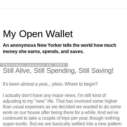
My Open Wallet
An anonymous New Yorker tells the world how much
money she earns, spends, and saves.
Thursday, January 16, 2020
Still Alive, Still Spending, Still Saving!
It's been almost a year... yikes. Where to begin?
I actually don't have any major news. I'm still kind of
adjusting to my "new" life. That has involved some higher
than usual expenses as we decided we wanted to do some
work on our house after being there for a while. And we've
continued to take a couple of trips per year, though nothing
super-exotic. But we are basically settled into a new pattern