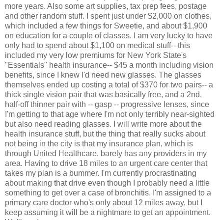
more years. Also some art supplies, tax prep fees, postage
and other random stuff. I spent just under $2,000 on clothes,
which included a few things for Sweetie, and about $1,900
on education for a couple of classes. I am very lucky to have
only had to spend about $1,100 on medical stuff-- this
included my very low premiums for New York State's
"Essentials" health insurance-- $45 a month including vision
benefits, since I knew I'd need new glasses. The glasses
themselves ended up costing a total of $370 for two pairs-- a
thick single vision pair that was basically free, and a 2nd,
half-off thinner pair with -- gasp -- progressive lenses, since
I'm getting to that age where I'm not only terribly near-sighted
but also need reading glasses. I will write more about the
health insurance stuff, but the thing that really sucks about
not being in the city is that my insurance plan, which is
through United Healthcare, barely has any providers in my
area. Having to drive 18 miles to an urgent care center that
takes my plan is a bummer. I'm currently procrastinating
about making that drive even though I probably need a little
something to get over a case of bronchitis. I'm assigned to a
primary care doctor who's only about 12 miles away, but I
keep assuming it will be a nightmare to get an appointment.