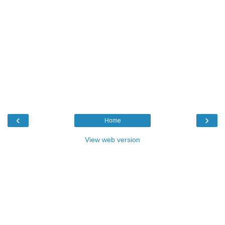
‹
›
Home
View web version