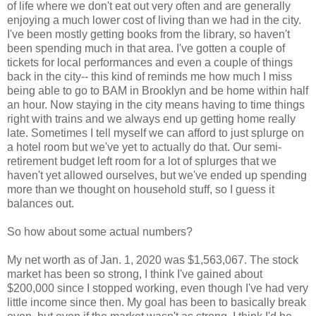
of life where we don't eat out very often and are generally
enjoying a much lower cost of living than we had in the city.
I've been mostly getting books from the library, so haven't
been spending much in that area. I've gotten a couple of
tickets for local performances and even a couple of things
back in the city-- this kind of reminds me how much I miss
being able to go to BAM in Brooklyn and be home within half
an hour. Now staying in the city means having to time things
right with trains and we always end up getting home really
late. Sometimes I tell myself we can afford to just splurge on
a hotel room but we've yet to actually do that. Our semi-
retirement budget left room for a lot of splurges that we
haven't yet allowed ourselves, but we've ended up spending
more than we thought on household stuff, so I guess it
balances out.
So how about some actual numbers?
My net worth as of Jan. 1, 2020 was $1,563,067. The stock
market has been so strong, I think I've gained about
$200,000 since I stopped working, even though I've had very
little income since then. My goal has been to basically break