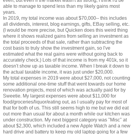
even, but even if the market wasn't as strong, I think I'd be
able to manage to spend less than my likely gains most
years.
In 2019, my total income was about $70,000-- this includes
all dividends, interest, blog earnings, gifts, EBay selling, etc.
(I would be more precise, but Quicken does this weird thing
where it shows realized gains from selling an investment as
the total proceeds of that sale, rather than subtracting the
cost basis to truly show the investment gain, so I've
estimated what the real gains were without going back to
accurately check.) Lots of that income is from my 401k, so it
doesn't show up as taxable income. When I break it down to
the actual taxable income, it was just under $20,000.
My total expenses in 2019 were about $27,000, not counting
some additional one-time stuff that went towards our home
renovation projects, most of which was actually paid for by
Sweetie. My largest expenses were about $11,000 for
food/groceries/liquor/eating out, as I usually pay for most of
that for both of us. This still seems high to me but we did eat
out more than usual for about a month while our kitchen was
under construction. My next biggest category was "Misc" at
about $2,300, which included a new Apple Watch and a new
hard drive and battery to keep my old laptop going for a few