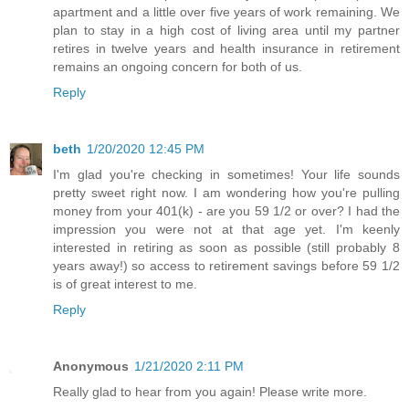
apartment and a little over five years of work remaining. We
plan to stay in a high cost of living area until my partner
retires in twelve years and health insurance in retirement
remains an ongoing concern for both of us.
Reply
beth
1/20/2020 12:45 PM
I'm glad you're checking in sometimes! Your life sounds
pretty sweet right now. I am wondering how you're pulling
money from your 401(k) - are you 59 1/2 or over? I had the
impression you were not at that age yet. I'm keenly
interested in retiring as soon as possible (still probably 8
years away!) so access to retirement savings before 59 1/2
is of great interest to me.
Reply
Anonymous
1/21/2020 2:11 PM
Really glad to hear from you again! Please write more.