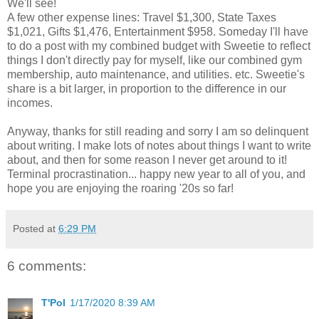
We'll see!
A few other expense lines: Travel $1,300, State Taxes
$1,021, Gifts $1,476, Entertainment $958. Someday I'll have
to do a post with my combined budget with Sweetie to reflect
things I don't directly pay for myself, like our combined gym
membership, auto maintenance, and utilities. etc. Sweetie's
share is a bit larger, in proportion to the difference in our
incomes.
Anyway, thanks for still reading and sorry I am so delinquent
about writing. I make lots of notes about things I want to write
about, and then for some reason I never get around to it!
Terminal procrastination... happy new year to all of you, and
hope you are enjoying the roaring '20s so far!
Posted at
6:29 PM
6 comments:
T'Pol
1/17/2020 8:39 AM