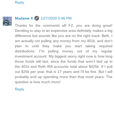
Reply
Madame X
1/27/2020 5:46 PM
Thanks for the comments all! FZ, you are doing great!
Deciding to stay in an expensive area definitely makes a big
difference but sounds like you are on the right track. Beth, I
am actually not pulling any money from my 401k, and don't
plan to until they make you start taking required
distributions. I"m pulling money out of my regular
investment account. My biggest worry right now is how long
those funds will last, since the funds that aren't tied up in
the 401k and Roth IRA accounts total about $425k. If I pull
out $25k per year, that is 17 years and I'll be fine. But I will
probably end up spending more than that most years. The
question is how much more!
Reply