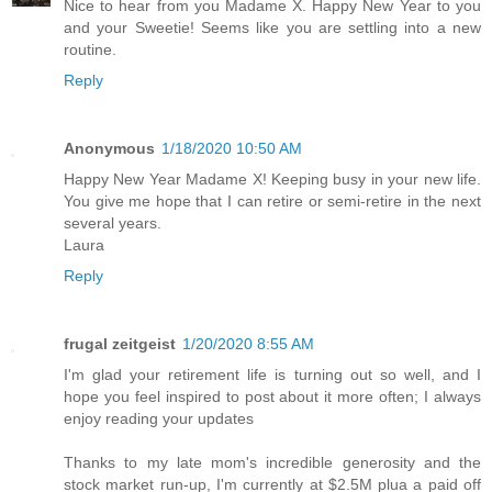
Nice to hear from you Madame X. Happy New Year to you
and your Sweetie! Seems like you are settling into a new
routine.
Reply
Anonymous
1/18/2020 10:50 AM
Happy New Year Madame X! Keeping busy in your new life.
You give me hope that I can retire or semi-retire in the next
several years.
Laura
Reply
frugal zeitgeist
1/20/2020 8:55 AM
I'm glad your retirement life is turning out so well, and I
hope you feel inspired to post about it more often; I always
enjoy reading your updates
Thanks to my late mom's incredible generosity and the
stock market run-up, I'm currently at $2.5M plua a paid off