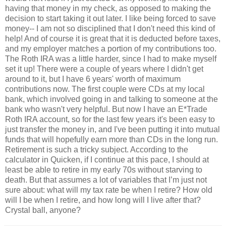
having that money in my check, as opposed to making the
decision to start taking it out later. I like being forced to save
money-- I am not so disciplined that I don't need this kind of
help! And of course it is great that it is deducted before taxes,
and my employer matches a portion of my contributions too.
The Roth IRA was a little harder, since I had to make myself
set it up! There were a couple of years where I didn't get
around to it, but I have 6 years' worth of maximum
contributions now. The first couple were CDs at my local
bank, which involved going in and talking to someone at the
bank who wasn't very helpful. But now I have an E*Trade
Roth IRA account, so for the last few years it's been easy to
just transfer the money in, and I've been putting it into mutual
funds that will hopefully earn more than CDs in the long run.
Retirement is such a tricky subject. According to the
calculator in Quicken, if I continue at this pace, I should at
least be able to retire in my early 70s without starving to
death. But that assumes a lot of variables that I’m just not
sure about: what will my tax rate be when I retire? How old
will I be when I retire, and how long will I live after that?
Crystal ball, anyone?