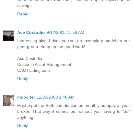
savings.
Reply
Ace Custodio
9/12/2008 11:58 AM
Interesting blog, I think you set an exemplary model for our
peer group. Keep up the good work!
Ace Custodio
Custodio Asset Management
CAMTrading.com
Reply
moocifer
11/30/2008 1:46 AM
Maybe put the Roth contribution on monthly autopay at your
broker. That way it comes out without you having to "do"
anything.
Reply