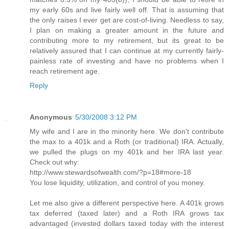
my early 60s and live fairly well off. That is assuming that
the only raises I ever get are cost-of-living. Needless to say,
I plan on making a greater amount in the future and
contributing more to my retirement, but its great to be
relatively assured that I can continue at my currently fairly-
painless rate of investing and have no problems when I
reach retirement age.
Reply
Anonymous
5/30/2008 3:12 PM
My wife and I are in the minority here. We don't contribute
the max to a 401k and a Roth (or traditional) IRA. Actually,
we pulled the plugs on my 401k and her IRA last year.
Check out why:
http://www.stewardsofwealth.com/?p=18#more-18
You lose liquidity, utilization, and control of you money.
Let me also give a different perspective here. A 401k grows
tax deferred (taxed later) and a Roth IRA grows tax
advantaged (invested dollars taxed today with the interest