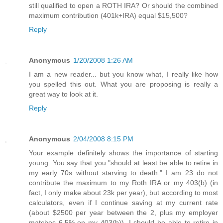
still qualified to open a ROTH IRA? Or should the combined
maximum contribution (401k+IRA) equal $15,500?
Reply
Anonymous
1/20/2008 1:26 AM
I am a new reader... but you know what, I really like how
you spelled this out. What you are proposing is really a
great way to look at it.
Reply
Anonymous
2/04/2008 8:15 PM
Your example definitely shows the importance of starting
young. You say that you "should at least be able to retire in
my early 70s without starving to death." I am 23 do not
contribute the maximum to my Roth IRA or my 403(b) (in
fact, I only make about 23k per year), but according to most
calculators, even if I continue saving at my current rate
(about $2500 per year between the 2, plus my employer
matches 6.5% on my 403(b)), I should be able to retire in