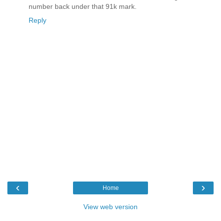
number back under that 91k mark.
Reply
‹
›
Home
View web version