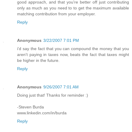
good approach, and that you're better off just contributing
only as much as you need to to get the maximum available
matching contribution from your employer.
Reply
Anonymous
3/22/2007 7:01 PM
i'd say the fact that you can compound the money that you
aren't paying in taxes now, beats the fact that taxes might
be higher in the future.
Reply
Anonymous
9/26/2007 7:01 AM
Doing just that! Thanks for reminder :)
-Steven Burda
www.linkedin.com/in/burda
Reply