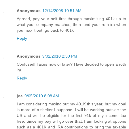
Anonymous
12/14/2008 10:51 AM
Agreed, pay your self first through maximizing 401k up to
what your company matches, then fund your roth ira when
you max it out, go back to 401k
Reply
Anonymous
9/02/2010 2:30 PM
Confused! Taxes now or later? Have decided to open a roth
ira.
Reply
joe
9/05/2010 8:08 AM
I am considering maxing out my 401K this year, but my goal
is more of a shelter I suppose. I will be working outside the
US and will be eligible for the first 91k of my income tax
free. Since my pay will go over that, I am looking at options
such as a 401K and IRA contributions to bring the taxable