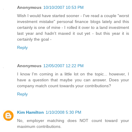
Anonymous
10/10/2007 10:53 PM
Wish I would have started sooner - I've read a couple "worst
investment mistake" personal finance blogs lately and this
certainly is one of mine - I rolled it over to a land investment
last year and hadn't maxed it out yet - but this year it is
certainly the goal -
Reply
Anonymous
12/05/2007 12:22 PM
I know I'm coming in a little lot on the topic... however, I
have a question that maybe you can answer. Does your
company match count towards your contributions?
Reply
Kim Hamilton
1/10/2008 5:30 PM
No, employer matching does NOT count toward your
maximum contributions.