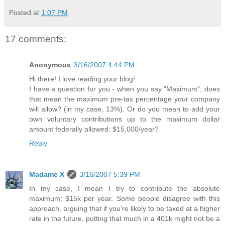
Posted at
1:07 PM
17 comments:
Anonymous
3/16/2007 4:44 PM
Hi there! I love reading your blog!
I have a question for you - when you say "Maximum", does
that mean the maximum pre-tax percentage your company
will allow? (in my case, 13%). Or do you mean to add your
own voluntary contributions up to the maximum dollar
amount federally allowed: $15,000/year?
Reply
Madame X
3/16/2007 5:39 PM
In my case, I mean I try to contribute the absolute
maximum: $15k per year. Some people disagree with this
approach, arguing that if you're likely to be taxed at a higher
rate in the future, putting that much in a 401k might not be a