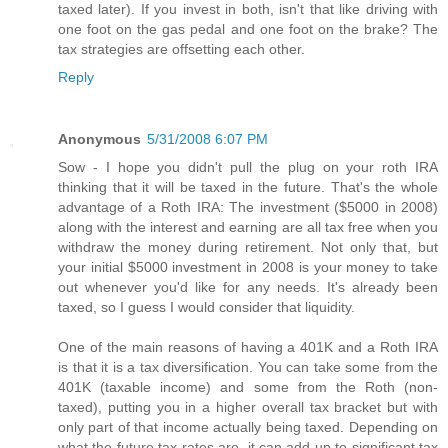
taxed later). If you invest in both, isn't that like driving with
one foot on the gas pedal and one foot on the brake? The
tax strategies are offsetting each other.
Reply
Anonymous
5/31/2008 6:07 PM
Sow - I hope you didn't pull the plug on your roth IRA
thinking that it will be taxed in the future. That's the whole
advantage of a Roth IRA: The investment ($5000 in 2008)
along with the interest and earning are all tax free when you
withdraw the money during retirement. Not only that, but
your initial $5000 investment in 2008 is your money to take
out whenever you'd like for any needs. It's already been
taxed, so I guess I would consider that liquidity.
One of the main reasons of having a 401K and a Roth IRA
is that it is a tax diversification. You can take some from the
401K (taxable income) and some from the Roth (non-
taxed), putting you in a higher overall tax bracket but with
only part of that income actually being taxed. Depending on
what the future tax rates are, it can add up to significant tax