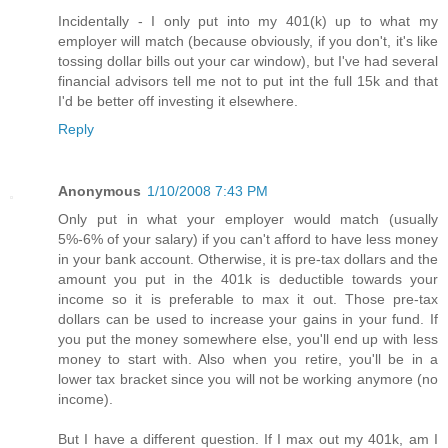
Incidentally - I only put into my 401(k) up to what my
employer will match (because obviously, if you don't, it's like
tossing dollar bills out your car window), but I've had several
financial advisors tell me not to put int the full 15k and that
I'd be better off investing it elsewhere.
Reply
Anonymous
1/10/2008 7:43 PM
Only put in what your employer would match (usually
5%-6% of your salary) if you can't afford to have less money
in your bank account. Otherwise, it is pre-tax dollars and the
amount you put in the 401k is deductible towards your
income so it is preferable to max it out. Those pre-tax
dollars can be used to increase your gains in your fund. If
you put the money somewhere else, you'll end up with less
money to start with. Also when you retire, you'll be in a
lower tax bracket since you will not be working anymore (no
income).
But I have a different question. If I max out my 401k, am I