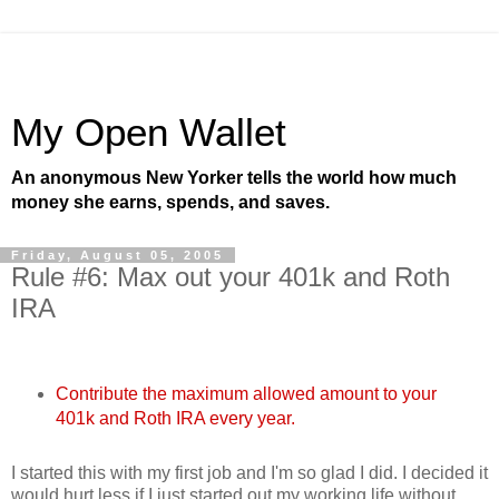
My Open Wallet
An anonymous New Yorker tells the world how much
money she earns, spends, and saves.
Friday, August 05, 2005
Rule #6: Max out your 401k and Roth
IRA
Contribute the maximum allowed amount to your
401k and Roth IRA every year.
I started this with my first job and I'm so glad I did. I decided it
would hurt less if I just started out my working life without