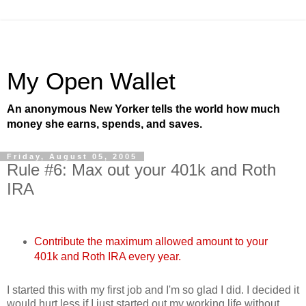
My Open Wallet
An anonymous New Yorker tells the world how much
money she earns, spends, and saves.
Friday, August 05, 2005
Rule #6: Max out your 401k and Roth
IRA
Contribute the maximum allowed amount to your
401k and Roth IRA every year.
I started this with my first job and I'm so glad I did. I decided it
would hurt less if I just started out my working life without