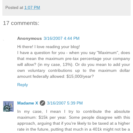
Posted at
1:07 PM
17 comments:
Anonymous
3/16/2007 4:44 PM
Hi there! I love reading your blog!
I have a question for you - when you say "Maximum", does
that mean the maximum pre-tax percentage your company
will allow? (in my case, 13%). Or do you mean to add your
own voluntary contributions up to the maximum dollar
amount federally allowed: $15,000/year?
Reply
Madame X
3/16/2007 5:39 PM
In my case, I mean I try to contribute the absolute
maximum: $15k per year. Some people disagree with this
approach, arguing that if you're likely to be taxed at a higher
rate in the future, putting that much in a 401k might not be a