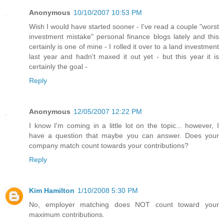
Anonymous
10/10/2007 10:53 PM
Wish I would have started sooner - I've read a couple "worst
investment mistake" personal finance blogs lately and this
certainly is one of mine - I rolled it over to a land investment
last year and hadn't maxed it out yet - but this year it is
certainly the goal -
Reply
Anonymous
12/05/2007 12:22 PM
I know I'm coming in a little lot on the topic... however, I
have a question that maybe you can answer. Does your
company match count towards your contributions?
Reply
Kim Hamilton
1/10/2008 5:30 PM
No, employer matching does NOT count toward your
maximum contributions.