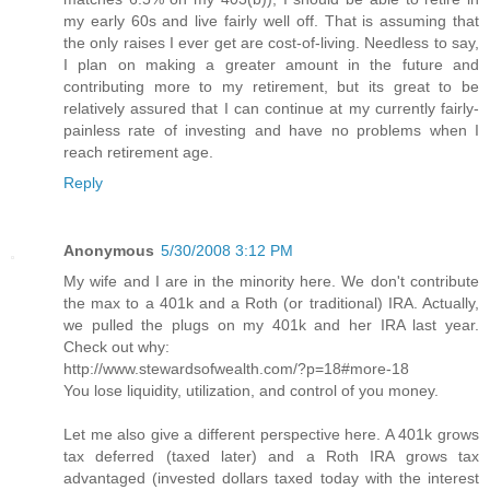
my early 60s and live fairly well off. That is assuming that
the only raises I ever get are cost-of-living. Needless to say,
I plan on making a greater amount in the future and
contributing more to my retirement, but its great to be
relatively assured that I can continue at my currently fairly-
painless rate of investing and have no problems when I
reach retirement age.
Reply
Anonymous
5/30/2008 3:12 PM
My wife and I are in the minority here. We don't contribute
the max to a 401k and a Roth (or traditional) IRA. Actually,
we pulled the plugs on my 401k and her IRA last year.
Check out why:
http://www.stewardsofwealth.com/?p=18#more-18
You lose liquidity, utilization, and control of you money.
Let me also give a different perspective here. A 401k grows
tax deferred (taxed later) and a Roth IRA grows tax
advantaged (invested dollars taxed today with the interest