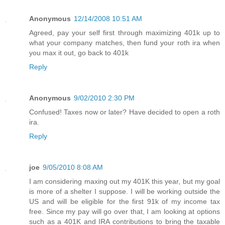
Anonymous
12/14/2008 10:51 AM
Agreed, pay your self first through maximizing 401k up to
what your company matches, then fund your roth ira when
you max it out, go back to 401k
Reply
Anonymous
9/02/2010 2:30 PM
Confused! Taxes now or later? Have decided to open a roth
ira.
Reply
joe
9/05/2010 8:08 AM
I am considering maxing out my 401K this year, but my goal
is more of a shelter I suppose. I will be working outside the
US and will be eligible for the first 91k of my income tax
free. Since my pay will go over that, I am looking at options
such as a 401K and IRA contributions to bring the taxable