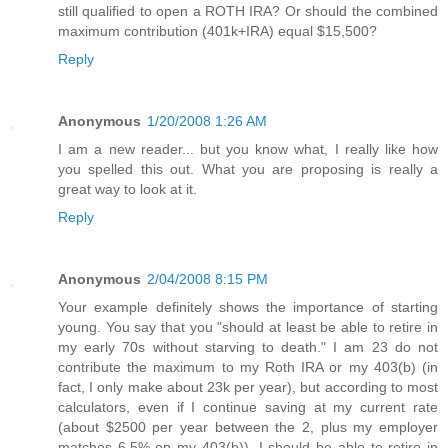
still qualified to open a ROTH IRA? Or should the combined
maximum contribution (401k+IRA) equal $15,500?
Reply
Anonymous
1/20/2008 1:26 AM
I am a new reader... but you know what, I really like how
you spelled this out. What you are proposing is really a
great way to look at it.
Reply
Anonymous
2/04/2008 8:15 PM
Your example definitely shows the importance of starting
young. You say that you "should at least be able to retire in
my early 70s without starving to death." I am 23 do not
contribute the maximum to my Roth IRA or my 403(b) (in
fact, I only make about 23k per year), but according to most
calculators, even if I continue saving at my current rate
(about $2500 per year between the 2, plus my employer
matches 6.5% on my 403(b)), I should be able to retire in