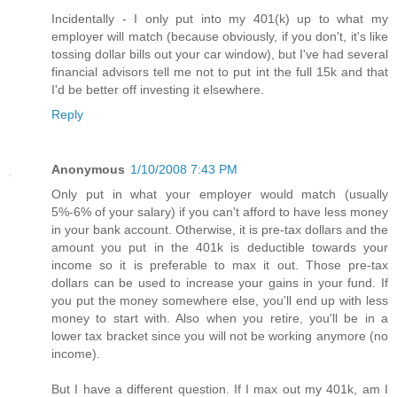
Incidentally - I only put into my 401(k) up to what my
employer will match (because obviously, if you don't, it's like
tossing dollar bills out your car window), but I've had several
financial advisors tell me not to put int the full 15k and that
I'd be better off investing it elsewhere.
Reply
Anonymous
1/10/2008 7:43 PM
Only put in what your employer would match (usually
5%-6% of your salary) if you can't afford to have less money
in your bank account. Otherwise, it is pre-tax dollars and the
amount you put in the 401k is deductible towards your
income so it is preferable to max it out. Those pre-tax
dollars can be used to increase your gains in your fund. If
you put the money somewhere else, you'll end up with less
money to start with. Also when you retire, you'll be in a
lower tax bracket since you will not be working anymore (no
income).
But I have a different question. If I max out my 401k, am I