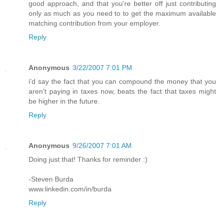
good approach, and that you're better off just contributing
only as much as you need to to get the maximum available
matching contribution from your employer.
Reply
Anonymous
3/22/2007 7:01 PM
i'd say the fact that you can compound the money that you
aren't paying in taxes now, beats the fact that taxes might
be higher in the future.
Reply
Anonymous
9/26/2007 7:01 AM
Doing just that! Thanks for reminder :)
-Steven Burda
www.linkedin.com/in/burda
Reply