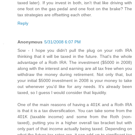
taxed later). If you invest in both, isn't that like driving with
one foot on the gas pedal and one foot on the brake? The
tax strategies are offsetting each other.
Reply
Anonymous
5/31/2008 6:07 PM
Sow - I hope you didn't pull the plug on your roth IRA
thinking that it will be taxed in the future. That's the whole
advantage of a Roth IRA: The investment ($5000 in 2008)
along with the interest and earning are all tax free when you
withdraw the money during retirement. Not only that, but
your initial $5000 investment in 2008 is your money to take
out whenever you'd like for any needs. It's already been
taxed, so I guess I would consider that liquidity.
One of the main reasons of having a 401K and a Roth IRA
is that it is a tax diversification. You can take some from the
401K (taxable income) and some from the Roth (non-
taxed), putting you in a higher overall tax bracket but with
only part of that income actually being taxed. Depending on
what the future tax rates are, it can add up to significant tax