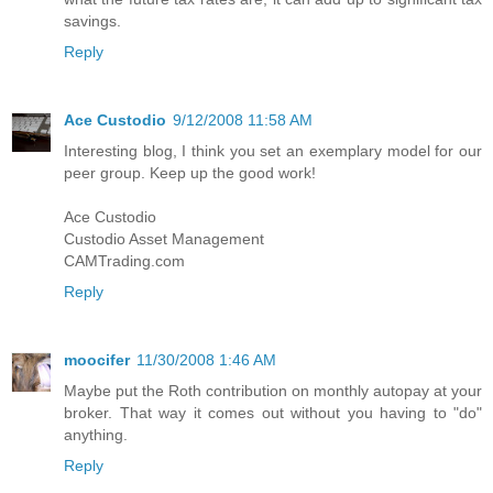
savings.
Reply
Ace Custodio
9/12/2008 11:58 AM
Interesting blog, I think you set an exemplary model for our
peer group. Keep up the good work!
Ace Custodio
Custodio Asset Management
CAMTrading.com
Reply
moocifer
11/30/2008 1:46 AM
Maybe put the Roth contribution on monthly autopay at your
broker. That way it comes out without you having to "do"
anything.
Reply