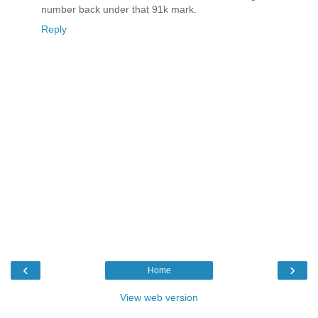
number back under that 91k mark.
Reply
‹
›
Home
View web version