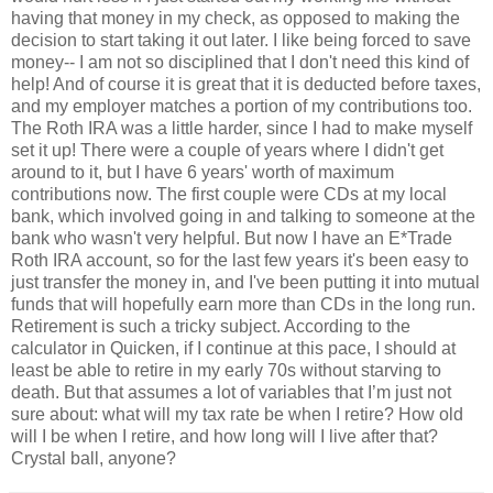
having that money in my check, as opposed to making the
decision to start taking it out later. I like being forced to save
money-- I am not so disciplined that I don't need this kind of
help! And of course it is great that it is deducted before taxes,
and my employer matches a portion of my contributions too.
The Roth IRA was a little harder, since I had to make myself
set it up! There were a couple of years where I didn't get
around to it, but I have 6 years' worth of maximum
contributions now. The first couple were CDs at my local
bank, which involved going in and talking to someone at the
bank who wasn't very helpful. But now I have an E*Trade
Roth IRA account, so for the last few years it's been easy to
just transfer the money in, and I've been putting it into mutual
funds that will hopefully earn more than CDs in the long run.
Retirement is such a tricky subject. According to the
calculator in Quicken, if I continue at this pace, I should at
least be able to retire in my early 70s without starving to
death. But that assumes a lot of variables that I’m just not
sure about: what will my tax rate be when I retire? How old
will I be when I retire, and how long will I live after that?
Crystal ball, anyone?