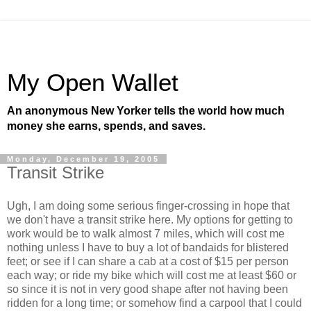
My Open Wallet
An anonymous New Yorker tells the world how much
money she earns, spends, and saves.
Monday, December 19, 2005
Transit Strike
Ugh, I am doing some serious finger-crossing in hope that
we don't have a transit strike here. My options for getting to
work would be to walk almost 7 miles, which will cost me
nothing unless I have to buy a lot of bandaids for blistered
feet; or see if I can share a cab at a cost of $15 per person
each way; or ride my bike which will cost me at least $60 or
so since it is not in very good shape after not having been
ridden for a long time; or somehow find a carpool that I could