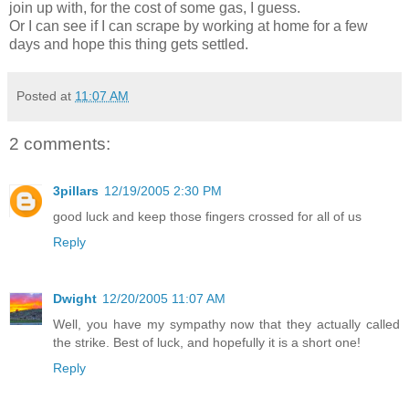
join up with, for the cost of some gas, I guess.
Or I can see if I can scrape by working at home for a few
days and hope this thing gets settled.
Posted at
11:07 AM
2 comments:
3pillars
12/19/2005 2:30 PM
good luck and keep those fingers crossed for all of us
Reply
Dwight
12/20/2005 11:07 AM
Well, you have my sympathy now that they actually called
the strike. Best of luck, and hopefully it is a short one!
Reply