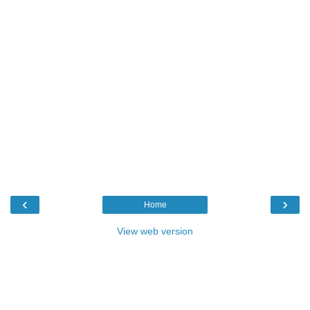
‹
›
Home
View web version