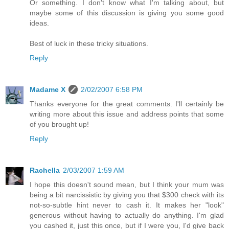
Or something. I don't know what I'm talking about, but
maybe some of this discussion is giving you some good
ideas.
Best of luck in these tricky situations.
Reply
Madame X
2/02/2007 6:58 PM
Thanks everyone for the great comments. I'll certainly be
writing more about this issue and address points that some
of you brought up!
Reply
Rachella
2/03/2007 1:59 AM
I hope this doesn't sound mean, but I think your mum was
being a bit narcissistic by giving you that $300 check with its
not-so-subtle hint never to cash it. It makes her "look"
generous without having to actually do anything. I'm glad
you cashed it, just this once, but if I were you, I'd give back