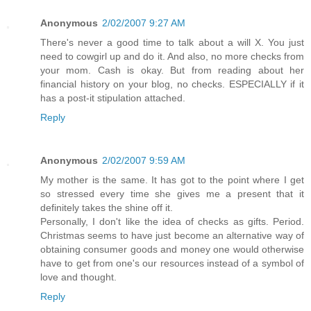
Anonymous
2/02/2007 9:27 AM
There's never a good time to talk about a will X. You just
need to cowgirl up and do it. And also, no more checks from
your mom. Cash is okay. But from reading about her
financial history on your blog, no checks. ESPECIALLY if it
has a post-it stipulation attached.
Reply
Anonymous
2/02/2007 9:59 AM
My mother is the same. It has got to the point where I get
so stressed every time she gives me a present that it
definitely takes the shine off it.
Personally, I don't like the idea of checks as gifts. Period.
Christmas seems to have just become an alternative way of
obtaining consumer goods and money one would otherwise
have to get from one's our resources instead of a symbol of
love and thought.
Reply