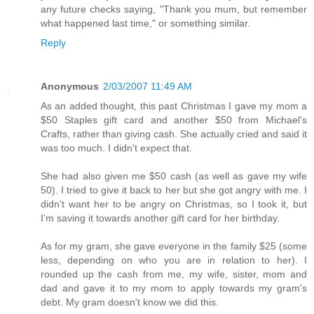
any future checks saying, "Thank you mum, but remember
what happened last time," or something similar.
Reply
Anonymous
2/03/2007 11:49 AM
As an added thought, this past Christmas I gave my mom a
$50 Staples gift card and another $50 from Michael's
Crafts, rather than giving cash. She actually cried and said it
was too much. I didn't expect that.
She had also given me $50 cash (as well as gave my wife
50). I tried to give it back to her but she got angry with me. I
didn't want her to be angry on Christmas, so I took it, but
I'm saving it towards another gift card for her birthday.
As for my gram, she gave everyone in the family $25 (some
less, depending on who you are in relation to her). I
rounded up the cash from me, my wife, sister, mom and
dad and gave it to my mom to apply towards my gram's
debt. My gram doesn't know we did this.