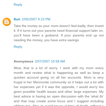
Reply
Bart
2/05/2007 9:23 PM
Take the money so your mom doesn't feel badly, then invest
it. If it turns out your parents need financial support later on,
you'll have been a godsend. If your parents end up not
needing the money, you have extra savings.
Reply
Anonymous
2/07/2007 10:58 AM
Wow...that is a lot of worry. I work with my mom every
month and review what is happening as well as keep a
quicken account going on all her accounts. Mom is very
frugal in her Mennonite community so it helps out a lot with
her expenses yet if it was the opposite, I would worry too
given possible health issues and other large expenses. My
best advice is having an open discussion with the 'what ifs'
and that may create some focus and I suggest including
siblings too. Also, to avoid issues at time of death, without a