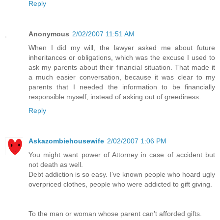
Reply
Anonymous
2/02/2007 11:51 AM
When I did my will, the lawyer asked me about future
inheritances or obligations, which was the excuse I used to
ask my parents about their financial situation. That made it
a much easier conversation, because it was clear to my
parents that I needed the information to be financially
responsible myself, instead of asking out of greediness.
Reply
Askazombiehousewife
2/02/2007 1:06 PM
You might want power of Attorney in case of accident but
not death as well.
Debt addiction is so easy. I’ve known people who hoard ugly
overpriced clothes, people who were addicted to gift giving.
To the man or woman whose parent can’t afforded gifts.