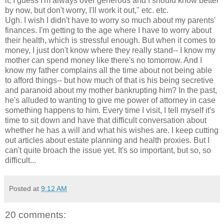
it, I guess I'm always over generous and I should know better
by now, but don't worry, I'll work it out," etc. etc.
Ugh. I wish I didn't have to worry so much about my parents'
finances. I'm getting to the age where I have to worry about
their health, which is stressful enough. But when it comes to
money, I just don't know where they really stand-- I know my
mother can spend money like there's no tomorrow. And I
know my father complains all the time about not being able
to afford things-- but how much of that is his being secretive
and paranoid about my mother bankrupting him? In the past,
he's alluded to wanting to give me power of attorney in case
something happens to him. Every time I visit, I tell myself it's
time to sit down and have that difficult conversation about
whether he has a will and what his wishes are. I keep cutting
out articles about estate planning and health proxies. But I
can't quite broach the issue yet. It's so important, but so, so
difficult...
Posted at
9:12 AM
20 comments: