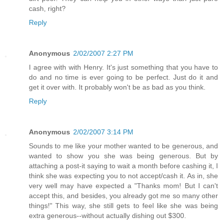
cash, right?
Reply
Anonymous
2/02/2007 2:27 PM
I agree with with Henry. It's just something that you have to
do and no time is ever going to be perfect. Just do it and
get it over with. It probably won't be as bad as you think.
Reply
Anonymous
2/02/2007 3:14 PM
Sounds to me like your mother wanted to be generous, and
wanted to show you she was being generous. But by
attaching a post-it saying to wait a month before cashing it, I
think she was expecting you to not accept/cash it. As in, she
very well may have expected a "Thanks mom! But I can't
accept this, and besides, you already got me so many other
things!" This way, she still gets to feel like she was being
extra generous--without actually dishing out $300.