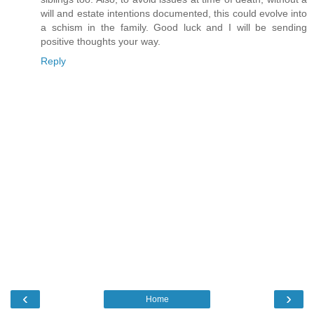
will and estate intentions documented, this could evolve into
a schism in the family. Good luck and I will be sending
positive thoughts your way.
Reply
‹
›
Home