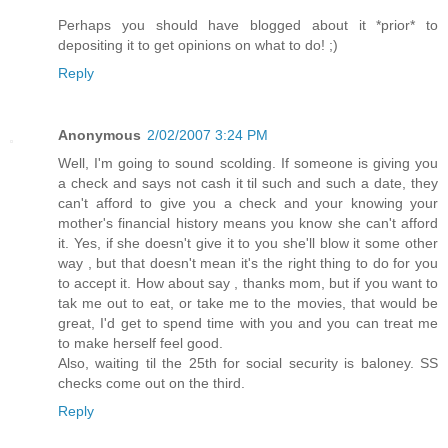
Perhaps you should have blogged about it *prior* to
depositing it to get opinions on what to do! ;)
Reply
Anonymous
2/02/2007 3:24 PM
Well, I'm going to sound scolding. If someone is giving you
a check and says not cash it til such and such a date, they
can't afford to give you a check and your knowing your
mother's financial history means you know she can't afford
it. Yes, if she doesn't give it to you she'll blow it some other
way , but that doesn't mean it's the right thing to do for you
to accept it. How about say , thanks mom, but if you want to
tak me out to eat, or take me to the movies, that would be
great, I'd get to spend time with you and you can treat me
to make herself feel good.
Also, waiting til the 25th for social security is baloney. SS
checks come out on the third.
Reply