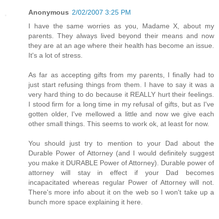
Anonymous
2/02/2007 3:25 PM
I have the same worries as you, Madame X, about my
parents. They always lived beyond their means and now
they are at an age where their health has become an issue.
It's a lot of stress.
As far as accepting gifts from my parents, I finally had to
just start refusing things from them. I have to say it was a
very hard thing to do because it REALLY hurt their feelings.
I stood firm for a long time in my refusal of gifts, but as I've
gotten older, I've mellowed a little and now we give each
other small things. This seems to work ok, at least for now.
You should just try to mention to your Dad about the
Durable Power of Attorney (and I would definitely suggest
you make it DURABLE Power of Attorney). Durable power of
attorney will stay in effect if your Dad becomes
incapacitated whereas regular Power of Attorney will not.
There's more info about it on the web so I won't take up a
bunch more space explaining it here.