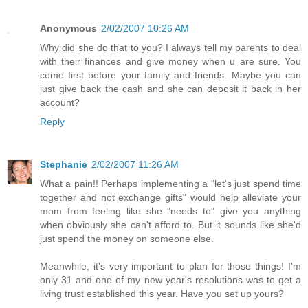
Anonymous
2/02/2007 10:26 AM
Why did she do that to you? I always tell my parents to deal
with their finances and give money when u are sure. You
come first before your family and friends. Maybe you can
just give back the cash and she can deposit it back in her
account?
Reply
Stephanie
2/02/2007 11:26 AM
What a pain!! Perhaps implementing a "let's just spend time
together and not exchange gifts" would help alleviate your
mom from feeling like she "needs to" give you anything
when obviously she can't afford to. But it sounds like she'd
just spend the money on someone else.
Meanwhile, it's very important to plan for those things! I'm
only 31 and one of my new year's resolutions was to get a
living trust established this year. Have you set up yours?