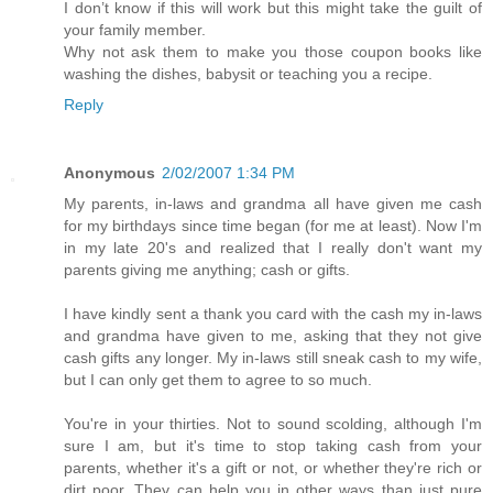
I don’t know if this will work but this might take the guilt of
your family member.
Why not ask them to make you those coupon books like
washing the dishes, babysit or teaching you a recipe.
Reply
Anonymous
2/02/2007 1:34 PM
My parents, in-laws and grandma all have given me cash
for my birthdays since time began (for me at least). Now I'm
in my late 20's and realized that I really don't want my
parents giving me anything; cash or gifts.
I have kindly sent a thank you card with the cash my in-laws
and grandma have given to me, asking that they not give
cash gifts any longer. My in-laws still sneak cash to my wife,
but I can only get them to agree to so much.
You're in your thirties. Not to sound scolding, although I'm
sure I am, but it's time to stop taking cash from your
parents, whether it's a gift or not, or whether they're rich or
dirt poor. They can help you in other ways than just pure