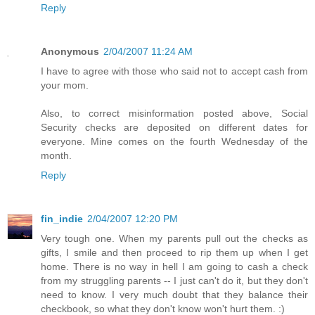
Reply
Anonymous
2/04/2007 11:24 AM
I have to agree with those who said not to accept cash from
your mom.
Also, to correct misinformation posted above, Social
Security checks are deposited on different dates for
everyone. Mine comes on the fourth Wednesday of the
month.
Reply
fin_indie
2/04/2007 12:20 PM
Very tough one. When my parents pull out the checks as
gifts, I smile and then proceed to rip them up when I get
home. There is no way in hell I am going to cash a check
from my struggling parents -- I just can't do it, but they don't
need to know. I very much doubt that they balance their
checkbook, so what they don't know won't hurt them. :)