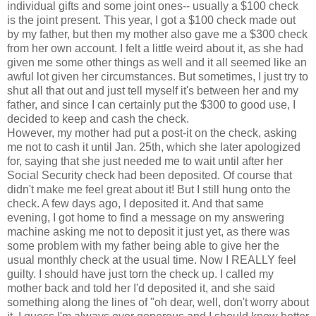
individual gifts and some joint ones-- usually a $100 check
is the joint present. This year, I got a $100 check made out
by my father, but then my mother also gave me a $300 check
from her own account. I felt a little weird about it, as she had
given me some other things as well and it all seemed like an
awful lot given her circumstances. But sometimes, I just try to
shut all that out and just tell myself it's between her and my
father, and since I can certainly put the $300 to good use, I
decided to keep and cash the check.
However, my mother had put a post-it on the check, asking
me not to cash it until Jan. 25th, which she later apologized
for, saying that she just needed me to wait until after her
Social Security check had been deposited. Of course that
didn't make me feel great about it! But I still hung onto the
check. A few days ago, I deposited it. And that same
evening, I got home to find a message on my answering
machine asking me not to deposit it just yet, as there was
some problem with my father being able to give her the
usual monthly check at the usual time. Now I REALLY feel
guilty. I should have just torn the check up. I called my
mother back and told her I'd deposited it, and she said
something along the lines of "oh dear, well, don't worry about