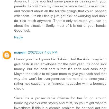
Anyway, I hope you find some peace in dealing with your
parents. I know from my own experience that I have worried
and worried about all the terrible things that could happen
with them. I think I finally just got sick of worrying and don't
do it so much anymore. There's only so much you can do
about the situation. Sadly, most of it is out of your hands.
Good luck.
Reply
mapgirl
2/02/2007 4:05 PM
I know your background isn't Asian, but the Asian way is to
give cash in red envelopes for the new year. It's good luck
money. But the best part is that it's cash and cash only.
Maybe the trick is to tell your mom to give you cash and that
way she won't be overgenerous the next time since you'd
rather not cause her a financial headache with a bounced
check.
Since it's a prosecutable offense for her to go around
bouncing checks with stores and stuff, so you might want to
investigate if this is a chronic problem for her and get her