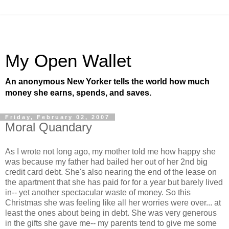
My Open Wallet
An anonymous New Yorker tells the world how much
money she earns, spends, and saves.
Friday, February 02, 2007
Moral Quandary
As I wrote not long ago, my mother told me how happy she
was because my father had bailed her out of her 2nd big
credit card debt. She's also nearing the end of the lease on
the apartment that she has paid for for a year but barely lived
in-- yet another spectacular waste of money. So this
Christmas she was feeling like all her worries were over... at
least the ones about being in debt. She was very generous
in the gifts she gave me-- my parents tend to give me some