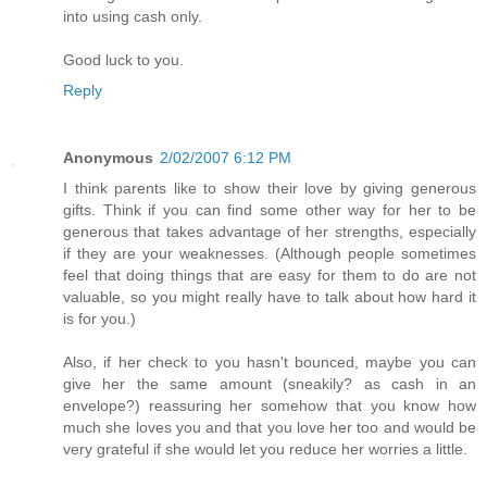
into using cash only.
Good luck to you.
Reply
Anonymous
2/02/2007 6:12 PM
I think parents like to show their love by giving generous
gifts. Think if you can find some other way for her to be
generous that takes advantage of her strengths, especially
if they are your weaknesses. (Although people sometimes
feel that doing things that are easy for them to do are not
valuable, so you might really have to talk about how hard it
is for you.)
Also, if her check to you hasn't bounced, maybe you can
give her the same amount (sneakily? as cash in an
envelope?) reassuring her somehow that you know how
much she loves you and that you love her too and would be
very grateful if she would let you reduce her worries a little.