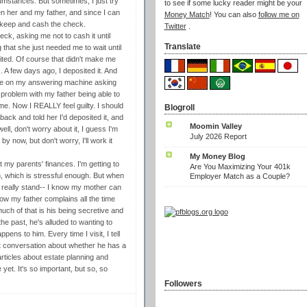
cumstances. But sometimes, I just try
to see if some lucky reader might be your
ween her and my father, and since I can
Money Match
! You can also
follow me on
o keep and cash the check.
Twitter
.
ck, asking me not to cash it until
Translate
 that she just needed me to wait until
ited. Of course that didn't make me
k. A few days ago, I deposited it. And
age on my answering machine asking
 problem with my father being able to
me. Now I REALLY feel guilty. I should
Blogroll
back and told her I'd deposited it, and
Moomin Valley
ell, don't worry about it, I guess I'm
July 2026 Report
 now, but don't worry, I'll work it
My Money Blog
 my parents' finances. I'm getting to
Are You Maximizing Your 401k
h, which is stressful enough. But when
Employer Match as a Couple?
 really stand-- I know my mother can
ow my father complains all the time
much of that is his being secretive and
e past, he's alluded to wanting to
ens to him. Every time I visit, I tell
cult conversation about whether he has a
articles about estate planning and
 yet. It's so important, but so, so
Followers