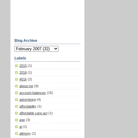
Blog Archive
Labels
2015
(1)
2016
(1)
401k
(2)
about me
(9)
account balances
(15)
advertising
(4)
affordability
(1)
affordable care act
(1)
age
(3)
ai
(1)
alimony
(1)