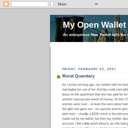
My Open Wallet
An anonymous New Yorker tells the
FRIDAY, FEBRUARY 02, 2007
Moral Quandary
As I wrote not long ago, my mother told me h
had bailed her out of her 2nd big credit card deb
lease on the apartment that she has paid for for 
another spectacular waste of money. So this Chr
worries were over... at least the ones about be
the gifts she gave me-- my parents tend to giv
joint ones-- usually a $100 check is the joint pr
made out by my father, but then my mother al
account. I felt a little weird about it, as she ha