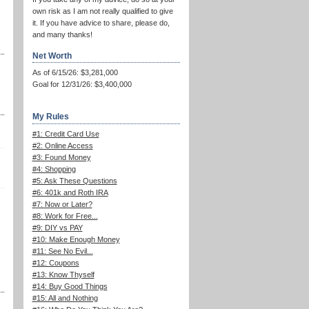
own risk as I am not really qualified to give
it. If you have advice to share, please do,
and many thanks!
Net Worth
As of 6/15/26: $3,281,000
Goal for 12/31/26: $3,400,000
My Rules
#1: Credit Card Use
#2: Online Access
#3: Found Money
#4: Shopping
#5: Ask These Questions
#6: 401k and Roth IRA
#7: Now or Later?
#8: Work for Free...
#9: DIY vs PAY
#10: Make Enough Money
#11: See No Evil...
#12: Coupons
#13: Know Thyself
#14: Buy Good Things
#15: All and Nothing