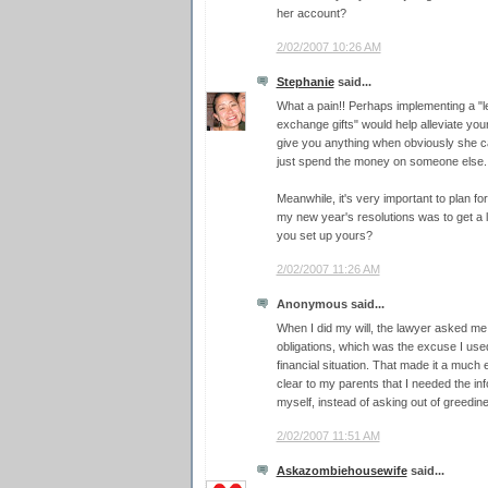
her account?
2/02/2007 10:26 AM
Stephanie
said...
What a pain!! Perhaps implementing a "le
exchange gifts" would help alleviate you
give you anything when obviously she can'
just spend the money on someone else.
Meanwhile, it's very important to plan fo
my new year's resolutions was to get a l
you set up yours?
2/02/2007 11:26 AM
Anonymous said...
When I did my will, the lawyer asked me 
obligations, which was the excuse I use
financial situation. That made it a much
clear to my parents that I needed the inf
myself, instead of asking out of greedin
2/02/2007 11:51 AM
Askazombiehousewife
said...