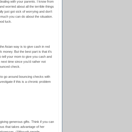
ealing with your parents. I know from
d worried about all the terrible things
ally just got sick of worrying and don't
much you can do about the situation.
ood luck.
the Asian way is to give cash in red
 money. But the best part is that it's
to tell your mom to give you cash and
next time since you'd rather not
bounced check.
r to go around bouncing checks with
vestigate if this is a chronic problem
 giving generous gifts. Think if you can
ous that takes advantage of her
weaknesses. (Although people