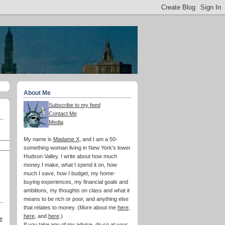
About Me
Subscribe to my feed
Contact Me
Media
My name is
Madame X
, and I am a 50-
something woman living in New York's lower
Hudson Valley. I write about how much
money I make, what I spend it on, how
much I save, how I budget, my home-
buying experiences, my financial goals and
ambitions, my thoughts on class and what it
means to be rich or poor, and anything else
that relates to money. (More about me
here
,
here
, and
here
.)
e
If you take any of my advice, do so at your