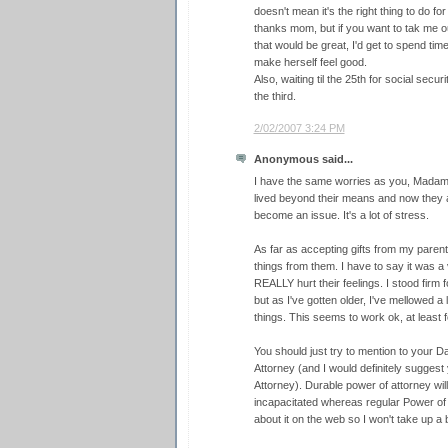
doesn't mean it's the right thing to do fo
thanks mom, but if you want to tak me ou
that would be great, I'd get to spend ti
make herself feel good.
Also, waiting til the 25th for social sec
the third.
2/02/2007 3:24 PM
Anonymous said...
I have the same worries as you, Madam
lived beyond their means and now they a
become an issue. It's a lot of stress.
As far as accepting gifts from my parents,
things from them. I have to say it was a 
REALLY hurt their feelings. I stood firm fo
but as I've gotten older, I've mellowed a
things. This seems to work ok, at least 
You should just try to mention to your 
Attorney (and I would definitely sugge
Attorney). Durable power of attorney wil
incapacitated whereas regular Power of A
about it on the web so I won't take up a