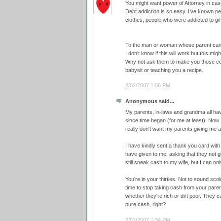
You might want power of Attorney in case
Debt addiction is so easy. I’ve known p
clothes, people who were addicted to gift
To the man or woman whose parent can’t 
I don’t know if this will work but this mig
Why not ask them to make you those co
babysit or teaching you a recipe.
2/02/2007 1:06 PM
Anonymous said...
My parents, in-laws and grandma all ha
since time began (for me at least). Now I
really don't want my parents giving me an
I have kindly sent a thank you card wit
have given to me, asking that they not g
still sneak cash to my wife, but I can on
You're in your thirties. Not to sound scol
time to stop taking cash from your parents
whether they're rich or dirt poor. They c
pure cash, right?
2/02/2007 1:34 PM