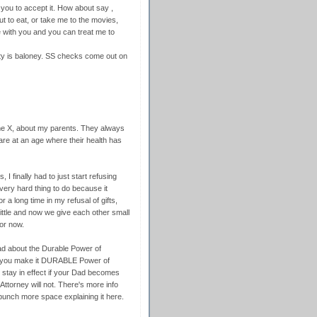
r you to accept it. How about say ,
t to eat, or take me to the movies,
me with you and you can treat me to
urity is baloney. SS checks come out on
e X, about my parents. They always
re at an age where their health has
 I finally had to just start refusing
very hard thing to do because it
r a long time in my refusal of gifts,
 little and now we give each other small
for now.
Dad about the Durable Power of
st you make it DURABLE Power of
l stay in effect if your Dad becomes
ttorney will not. There's more info
 bunch more space explaining it here.