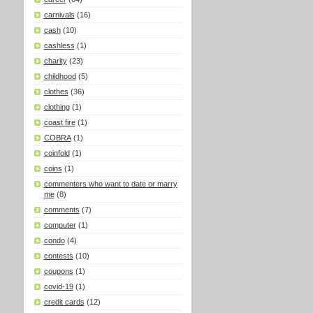
carnivals
(16)
cash
(10)
cashless
(1)
charity
(23)
childhood
(5)
clothes
(36)
clothing
(1)
coast fire
(1)
COBRA
(1)
coinfold
(1)
coins
(1)
commenters who want to date or marry
me
(8)
comments
(7)
computer
(1)
condo
(4)
contests
(10)
coupons
(1)
covid-19
(1)
credit cards
(12)