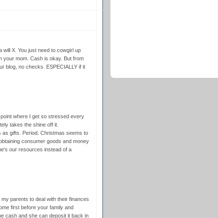
 will X. You just need to cowgirl up
om your mom. Cash is okay. But from
our blog, no checks. ESPECIALLY if it
 point where I get so stressed every
ely takes the shine off it.
ks as gifts. Period. Christmas seems to
f obtaining consumer goods and money
e's our resources instead of a
 my parents to deal with their finances
me first before your family and
he cash and she can deposit it back in