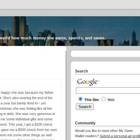
 world how much money she earns, spends, and saves.
Search
ow happy she was because my father
t. She's also nearing the end of the
This Site
Web
a year but barely lived in-- yet
istmas she was feeling like all her
ing in debt. She was very generous in
e me some individual gifts and some
Community
esent. This year, I got a $100 check
so gave me a $300 check from her own
Would you like to meet other My Open
d given me some other things as well
Wallet readers?
Submit a personal ad profil