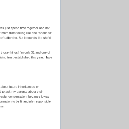
t's just spend time together and not
r mom from feeling like she "needs to"
t afford to. But it sounds like she'd
r those things! I'm only 31 and one of
iving trust established this year. Have
about future inheritances or
d to ask my parents about their
 easier conversation, because it was
ormation to be financially responsible
ess.