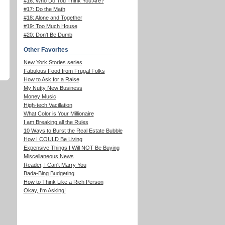
#16: Who Do You Think You Are?
#17: Do the Math
#18: Alone and Together
#19: Too Much House
#20: Don't Be Dumb
Other Favorites
New York Stories series
Fabulous Food from Frugal Folks
How to Ask for a Raise
My Nutty New Business
Money Music
High-tech Vacillation
What Color is Your Millionaire
I am Breaking all the Rules
10 Ways to Burst the Real Estate Bubble
How I COULD Be Living
Expensive Things I Will NOT Be Buying
Miscellaneous News
Reader, I Can't Marry You
Bada-Bing Budgeting
How to Think Like a Rich Person
Okay, I'm Asking!