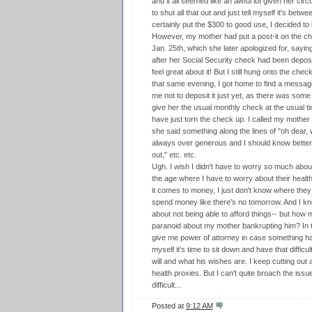
and it all seemed like an awful lot given her cir
to shut all that out and just tell myself it's bet
certainly put the $300 to good use, I decided t
However, my mother had put a post-it on the che
Jan. 25th, which she later apologized for, saying
after her Social Security check had been depos
feel great about it! But I still hung onto the chec
that same evening, I got home to find a mess
me not to deposit it just yet, as there was some
give her the usual monthly check at the usual ti
have just torn the check up. I called my mother 
she said something along the lines of "oh dear, w
always over generous and I should know better by
out," etc. etc.
Ugh. I wish I didn't have to worry so much about
the age where I have to worry about their healt
it comes to money, I just don't know where they
spend money like there's no tomorrow. And I kn
about not being able to afford things-- but how 
paranoid about my mother bankrupting him? In th
give me power of attorney in case something happ
myself it's time to sit down and have that diffi
will and what his wishes are. I keep cutting out 
health proxies. But I can't quite broach the issue
difficult...
Posted at
9:12 AM