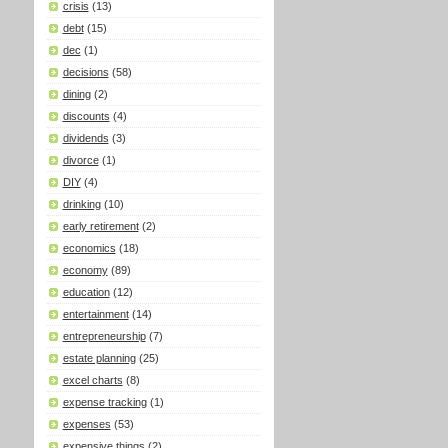
crisis
(13)
debt
(15)
dec
(1)
decisions
(58)
dining
(2)
discounts
(4)
dividends
(3)
divorce
(1)
DIY
(4)
drinking
(10)
early retirement
(2)
economics
(18)
economy
(89)
education
(12)
entertainment
(14)
entrepreneurship
(7)
estate planning
(25)
excel charts
(8)
expense tracking
(1)
expenses
(53)
expensive things
(2)