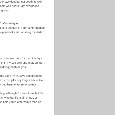
 of accident but not death as well.
eople who hoard ugly overpriced
 giving.
afforded gifts.
ht take the guilt of your family member.
upon books like washing the dishes,
ve given me cash for my birthdays
'm in my late 20's and realized that I
ything; cash or gifts.
h the cash my in-laws and grandma
ive cash gifts any longer. My in-laws
ly get them to agree to so much.
ding, although I'm sure I am, but it's
, whether it's a gift or not, or
an help you in other ways than just