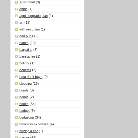
Apartment
(3)
apple
(1)
apple upgrade plan
(1)
art
(13)
at&t next plan
(1)
bad puns
(6)
banks
(10)
bargains
(8)
barista fire
(1)
bellroy
(1)
benefits
(2)
best don't-buys
(9)
blogging
(26)
bonds
(3)
bonus
(2)
books
(54)
budget
(5)
budgeting
(34)
business expenses
(4)
buying a car
(1)
career
(64)