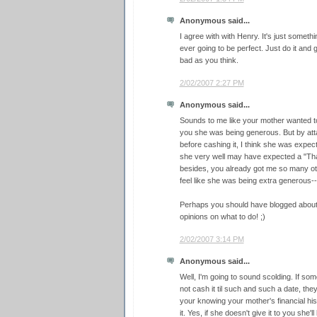
Anonymous said...
I agree with with Henry. It's just someth
ever going to be perfect. Just do it and g
bad as you think.
2/02/2007 2:27 PM
Anonymous said...
Sounds to me like your mother wanted 
you she was being generous. But by atta
before cashing it, I think she was expect
she very well may have expected a "Tha
besides, you already got me so many othe
feel like she was being extra generous--
Perhaps you should have blogged about it 
opinions on what to do! ;)
2/02/2007 3:14 PM
Anonymous said...
Well, I'm going to sound scolding. If s
not cash it til such and such a date, the
your knowing your mother's financial hi
it. Yes, if she doesn't give it to you she'l