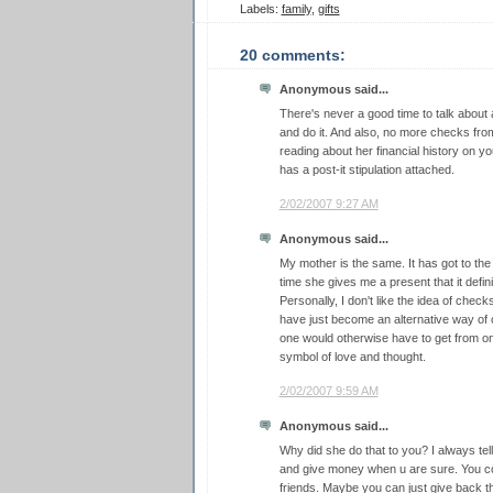
Labels:
family
,
gifts
20 comments:
Anonymous said...
There's never a good time to talk about a
and do it. And also, no more checks fr
reading about her financial history on y
has a post-it stipulation attached.
2/02/2007 9:27 AM
Anonymous said...
My mother is the same. It has got to the
time she gives me a present that it definit
Personally, I don't like the idea of chec
have just become an alternative way o
one would otherwise have to get from on
symbol of love and thought.
2/02/2007 9:59 AM
Anonymous said...
Why did she do that to you? I always tell
and give money when u are sure. You co
friends. Maybe you can just give back t