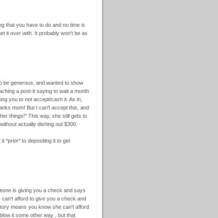
ing that you have to do and no time is
et it over with. It probably won't be as
to be generous, and wanted to show
ching a post-it saying to wait a month
ing you to not accept/cash it. As in,
nks mom! But I can't accept this, and
r things!" This way, she still gets to
without actually dishing out $300.
*prior* to depositing it to get
omeone is giving you a check and says
y can't afford to give you a check and
story means you know she can't afford
l blow it some other way , but that