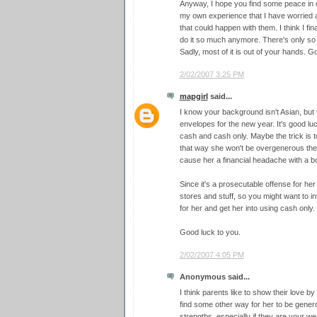
Anyway, I hope you find some peace in d
my own experience that I have worried an
that could happen with them. I think I fin
do it so much anymore. There's only so 
Sadly, most of it is out of your hands. G
2/02/2007 3:25 PM
mapgirl
said...
I know your background isn't Asian, but 
envelopes for the new year. It's good luck
cash and cash only. Maybe the trick is 
that way she won't be overgenerous the 
cause her a financial headache with a 
Since it's a prosecutable offense for he
stores and stuff, so you might want to in
for her and get her into using cash only.
Good luck to you.
2/02/2007 4:05 PM
Anonymous said...
I think parents like to show their love by
find some other way for her to be gener
strengths, especially if they are your 