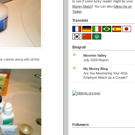
to see if some lucky reader might be your
Money Match
! You can also
follow me on
Twitter
.
Translate
Blogroll
Moomin Valley
 cabinet along with all this:
July 2026 Report
My Money Blog
Are You Maximizing Your 401k
Employer Match as a Couple?
Followers