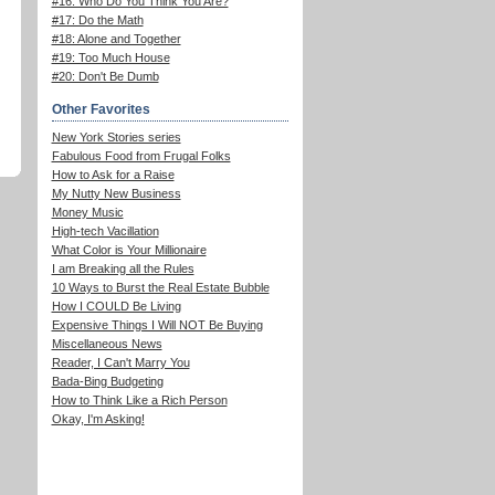
#16: Who Do You Think You Are?
#17: Do the Math
#18: Alone and Together
#19: Too Much House
#20: Don't Be Dumb
Other Favorites
New York Stories series
Fabulous Food from Frugal Folks
How to Ask for a Raise
My Nutty New Business
Money Music
High-tech Vacillation
What Color is Your Millionaire
I am Breaking all the Rules
10 Ways to Burst the Real Estate Bubble
How I COULD Be Living
Expensive Things I Will NOT Be Buying
Miscellaneous News
Reader, I Can't Marry You
Bada-Bing Budgeting
How to Think Like a Rich Person
Okay, I'm Asking!