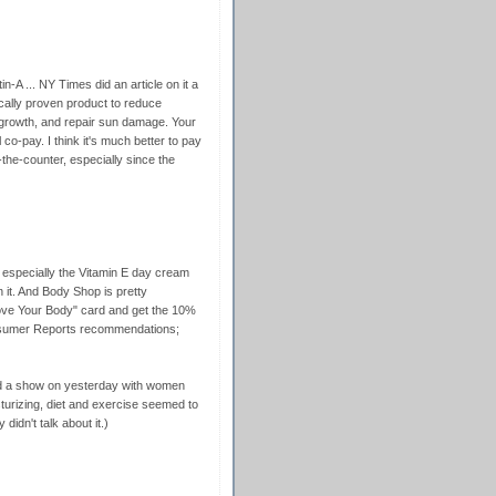
in-A ... NY Times did an article on it a
fically proven product to reduce
 growth, and repair sun damage. Your
 co-pay. I think it's much better to pay
r-the-counter, especially since the
, especially the Vitamin E day cream
it. And Body Shop is pretty
"Love Your Body" card and get the 10%
Consumer Reports recommendations;
d a show on yesterday with women
sturizing, diet and exercise seemed to
 didn't talk about it.)