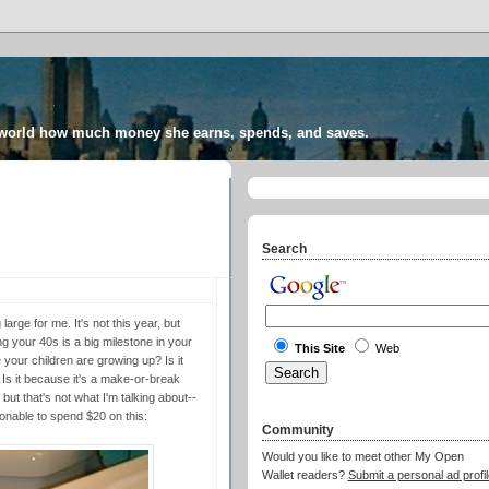
 world how much money she earns, spends, and saves.
Search
arge for me. It's not this year, but
g your 40s is a big milestone in your
This Site
Web
e your children are growing up? Is it
 Is it because it's a make-or-break
 but that's not what I'm talking about--
onable to spend $20 on this:
Community
Would you like to meet other My Open
Wallet readers?
Submit a personal ad profil