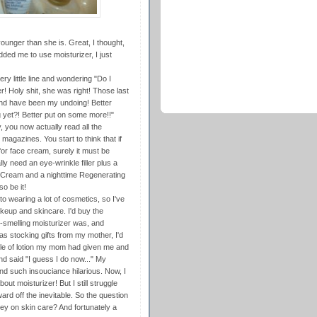
unger than she is. Great, I thought,
d me to use moisturizer, I just
ry little line and wondering "Do I
 Holy shit, she was right! Those last
nd have been my undoing! Better
g yet?! Better put on some more!!"
dy, you now actually read all the
gazines. You start to think that if
or face cream, surely it must be
ly need an eye-wrinkle filler plus a
 Cream and a nighttime Regenerating
o be it!
nto wearing a lot of cosmetics, so I've
akeup and skincare. I'd buy the
-smelling moisturizer was, and
as stocking gifts from my mother, I'd
ttle of lotion my mom had given me and
nd said "I guess I do now..." My
nd such insouciance hilarious. Now, I
ut moisturizer! But I still struggle
ward off the inevitable. So the question
oney on skin care? And fortunately a