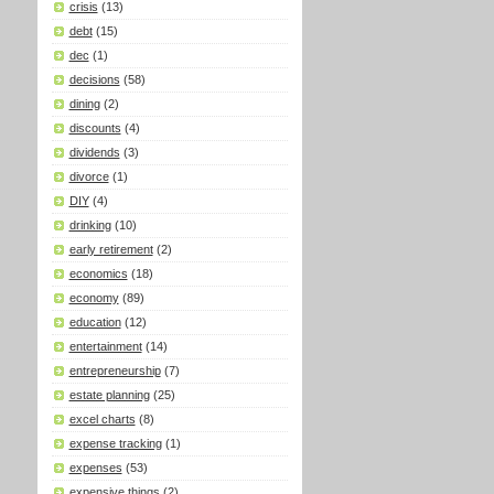
crisis
(13)
debt
(15)
dec
(1)
decisions
(58)
dining
(2)
discounts
(4)
dividends
(3)
divorce
(1)
DIY
(4)
drinking
(10)
early retirement
(2)
economics
(18)
economy
(89)
education
(12)
entertainment
(14)
entrepreneurship
(7)
estate planning
(25)
excel charts
(8)
expense tracking
(1)
expenses
(53)
expensive things
(2)