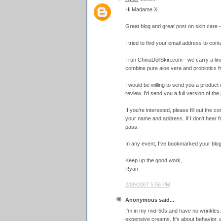
Hi Madame X,
Great blog and great post on skin care - 
I tried to find your email address to conta
I run ChinaDollSkin.com - we carry a line
combine pure aloe vera and probiotics 
I would be willing to send you a product o
review. I'd send you a full version of the 
If you're interested, please fill out the
your name and address. If I don't hear f
pass.
In any event, I've bookmarked your blog
Keep up the good work,
Ryan
2/09/2007 5:56 PM
Anonymous said...
I'm in my mid-50s and have no wrinkles.
expensive creams. It's about behavior, 