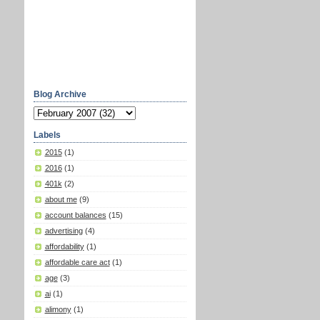
Blog Archive
Labels
2015
(1)
2016
(1)
401k
(2)
about me
(9)
account balances
(15)
advertising
(4)
affordability
(1)
affordable care act
(1)
age
(3)
ai
(1)
alimony
(1)