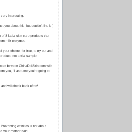
very interesting.
ct you about this, but couldn't find it :)
 of 8 facial skin care products that
from milk enzymes.
f your choice, for free, to try out and
product, not a trial sample.
 contact form on ChinaDollSkin.com with
rom you, I'll assume you're going to
 and will check back often!
 Preventing wrinkles is not about
as your mother said.