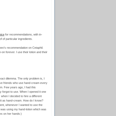
oice
for recommendations, with in-
f of particular ingredients.
mes
's recommendation on Cetaphil.
gh-on forever. I use their lotion and their
xact dilemma. The only problem is, I
I have friends who use hand-cream every
m. Few years ago, I had this
y forgot to use. When I opened it one
s when I decided to hire a different
g it as hand-cream. How do I know?
ent, whenever I wanted to use the
he was using my hand-lotion which was
es on her hands:)