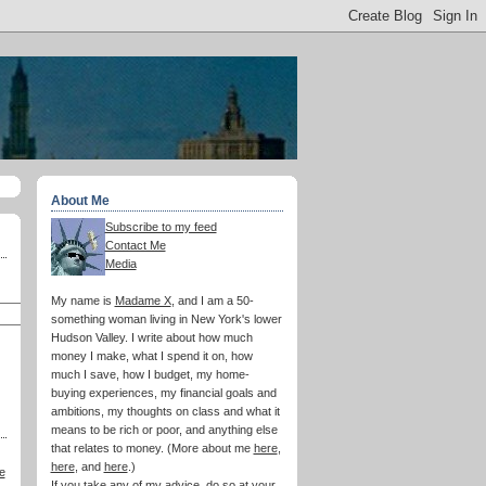
About Me
Subscribe to my feed
Contact Me
Media
My name is
Madame X
, and I am a 50-
something woman living in New York's lower
Hudson Valley. I write about how much
money I make, what I spend it on, how
much I save, how I budget, my home-
buying experiences, my financial goals and
ambitions, my thoughts on class and what it
means to be rich or poor, and anything else
that relates to money. (More about me
here
,
here
, and
here
.)
e
If you take any of my advice, do so at your