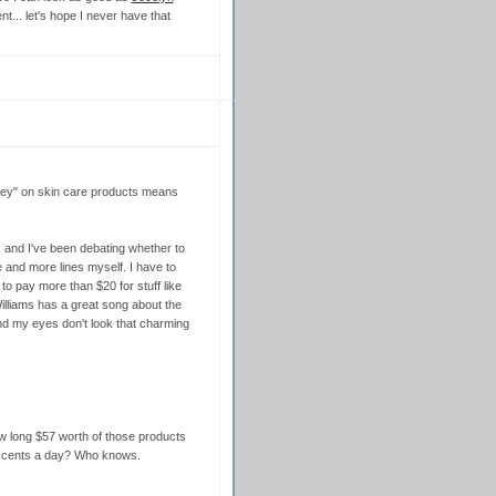
nt... let's hope I never have that
money" on skin care products means
, and I've been debating whether to
e and more lines myself. I have to
to pay more than $20 for stuff like
illiams has a great song about the
und my eyes don't look that charming
how long $57 worth of those products
50 cents a day? Who knows.