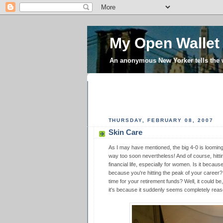
My Open Wallet
An anonymous New Yorker tells the
THURSDAY, FEBRUARY 08, 2007
Skin Care
As I may have mentioned, the big 4-0 is looming l
way too soon nevertheless! And of course, hittin
financial life, especially for women. Is it becaus
because you're hitting the peak of your career?
time for your retirement funds? Well, it could be,
it's because it suddenly seems completely reas