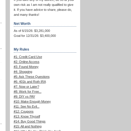
own risk as I am not really qualified to give
it. If you have advice to share, please do,
and many thanks!
Net Worth
As of 6/15/26: $3,281,000
Goal for 12/31/26: $3,400,000
My Rules
#1: Credit Card Use
#2: Online Access
#3: Found Money
#4: Shopping
#5: Ask These Questions
#6: 401k and Roth IRA
#7: Now or Later?
#8: Work for Free...
#9: DIY vs PAY
#10: Make Enough Money
#11: See No Evil...
#12: Coupons
#13: Know Thyself
#14: Buy Good Things
#15: All and Nothing