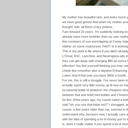
My mother has beautiful skin, and looks much yo
we have good genes! And when my mother prodde
thought, bah, all these crazy potions...
Fast forward 20 years: I'm suddenly noticing eve
already have more wrinkles than my own mother!
few summers of sun-worshipping at Coney Isla
slather on some moisturizer, FAST! Is it workin
This is the point in life where if you didn't alrea
L'Oreal, RoC, Lancôme, and Neutrogena ads in ma
they can get away with charging $80 an ounce f
effective! You find yourself thinking you may real
cheek-line-smoother plus a daytime Enhancing
Lotion. And if that sets you back $400 a month, s
For me, this is still a struggle. I've never been i
actually spent very little money up til now on m
occasional bottle of whatever the cheapest nice
between that and hotel mini-bottles and Christm
be fine. A few years ago, my cousin spied a bo
said "oh, you use that lotion too?" I shrugged, a
cousin, a few years older than me, seemed to fi
understand why, because now, I actually care abo
with the idea of spending a lot of money just to 
is, does it really matter if you spend a lot of m