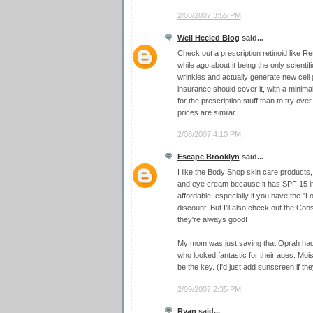
2/08/2007 3:55 PM
Well Heeled Blog
said...
Check out a prescription retinoid like Ret
while ago about it being the only scienti
wrinkles and actually generate new cell
insurance should cover it, with a minimal
for the prescription stuff than to try ove
prices are similar.
2/08/2007 4:10 PM
Escape Brooklyn
said...
I like the Body Shop skin care products
and eye cream because it has SPF 15 in 
affordable, especially if you have the 
discount. But I'll also check out the 
they're always good!
My mom was just saying that Oprah ha
who looked fantastic for their ages. Moi
be the key. (I'd just add sunscreen if they
2/09/2007 2:35 PM
Ryan
said...