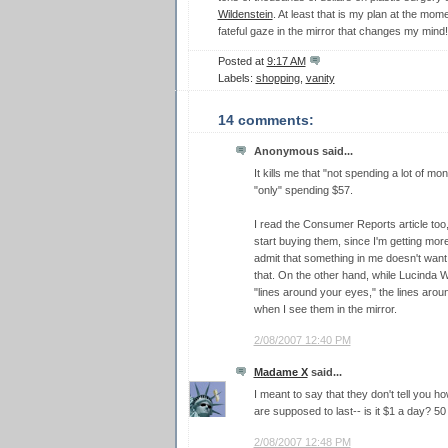
Wildenstein
. At least that is my plan at the mome
fateful gaze in the mirror that changes my mind!
Posted at
9:17 AM
Labels:
shopping
,
vanity
14 comments:
Anonymous said...
It kills me that "not spending a lot of 
"only" spending $57.
I read the Consumer Reports article too
start buying them, since I'm getting mor
admit that something in me doesn't want 
that. On the other hand, while Lucinda W
"lines around your eyes," the lines aro
when I see them in the mirror.
2/08/2007 12:40 PM
Madame X
said...
I meant to say that they don't tell you 
are supposed to last-- is it $1 a day? 
2/08/2007 12:48 PM