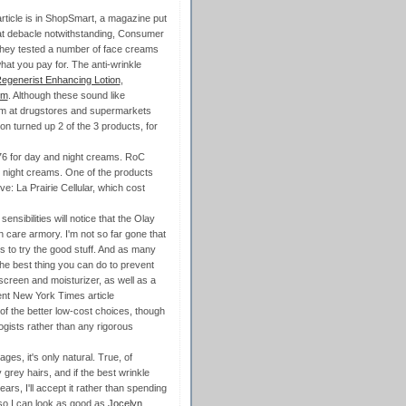
 article is in ShopSmart, a magazine put
at debacle notwithstanding, Consumer
. They tested a number of face creams
hat you pay for. The anti-wrinkle
egenerist Enhancing Lotion
,
um
. Although these sound like
hem at drugstores and supermarkets
zon turned up 2 of the 3 products, for
76 for day and night creams. RoC
 night creams. One of the products
e: La Prairie Cellular, which cost
sibilities will notice that the Olay
n care armory. I'm not so far gone that
es to try the good stuff. And as many
the best thing you can do to prevent
unscreen and moisturizer, as well as a
ent New York Times article
of the better low-cost choices, though
ogists rather than any rigorous
es, it's only natural. True, of
grey hairs, and if the best wrinkle
ars, I'll accept it rather than spending
 so I can look as good as
Jocelyn