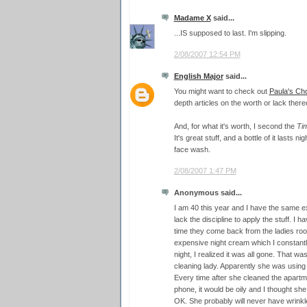
Madame X
said...
...IS supposed to last. I'm slipping.
2/08/2007 12:54 PM
English Major
said...
You might want to check out
Paula's Ch
depth articles on the worth or lack thereo
And, for what it's worth, I second the
Ti
It's great stuff, and a bottle of it lasts ni
face wash.
2/08/2007 1:47 PM
Anonymous said...
I am 40 this year and I have the same e
lack the discipline to apply the stuff. 
time they come back from the ladies roo
expensive night cream which I constantl
night, I realized it was all gone. That wa
cleaning lady. Apparently she was usin
Every time after she cleaned the apartm
phone, it would be oily and I thought s
OK. She probably will never have wrinkl