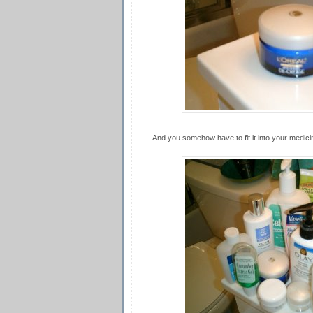
And you somehow have to fit it into your medicine