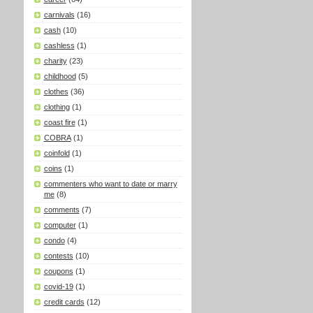
carnivals
(16)
cash
(10)
cashless
(1)
charity
(23)
childhood
(5)
clothes
(36)
clothing
(1)
coast fire
(1)
COBRA
(1)
coinfold
(1)
coins
(1)
commenters who want to date or marry
me
(8)
comments
(7)
computer
(1)
condo
(4)
contests
(10)
coupons
(1)
covid-19
(1)
credit cards
(12)