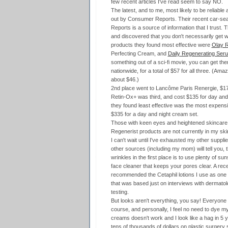
few recent articles I've read seem to say NO.
The latest, and to me, most likely to be reliable
out by Consumer Reports. Their recent car-se
Reports is a source of information that I trust
and discovered that you don't necessarily get w
products they found most effective were
Olay R
Perfecting Cream, and
Daily Regenerating Ser
something out of a sci-fi movie, you can get t
nationwide, for a total of $57 for all three. (Ama
about $46.)
2nd place went to Lancôme Paris Renergie, $1
Retin-Ox+ was third, and cost $135 for day and
they found least effective was the most expensiv
$335 for a day and night cream set.
Those with keen eyes and heightened skincare sen
Regenerist products are not currently in my ski
I can't wait until I've exhausted my other suppli
other sources (including my mom) will tell you, 
wrinkles in the first place is to use plenty of s
face cleaner that keeps your pores clear. A rec
recommended the Cetaphil lotions I use as one 
that was based just on interviews with dermatol
testing.
But looks aren't everything, you say! Everyone ag
course, and personally, I feel no need to dye my 
creams doesn't work and I look like a hag in 5 ye
tens of thousands of dollars on plastic surgery