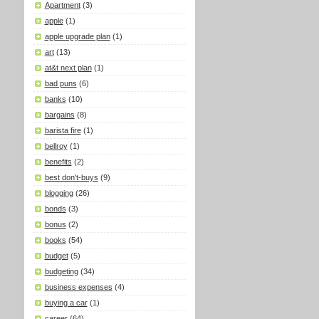
Apartment
(3)
apple
(1)
apple upgrade plan
(1)
art
(13)
at&t next plan
(1)
bad puns
(6)
banks
(10)
bargains
(8)
barista fire
(1)
bellroy
(1)
benefits
(2)
best don't-buys
(9)
blogging
(26)
bonds
(3)
bonus
(2)
books
(54)
budget
(5)
budgeting
(34)
business expenses
(4)
buying a car
(1)
career
(64)