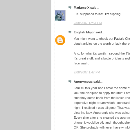
Madame X
said...
...IS supposed to last. I'm slipping.
2/08/2007 12:54 PM
English Major
said...
You might want to check out
Paula's Ch
depth articles on the worth or lack thereo
And, for what it's worth, I second the
Ti
It's great stuff, and a bottle of it lasts ni
face wash.
2/08/2007 1:47 PM
Anonymous said...
I am 40 this year and I have the same e
lack the discipline to apply the stuff. 
time they come back from the ladies roo
expensive night cream which I constantl
night, I realized it was all gone. That wa
cleaning lady. Apparently she was usin
Every time after she cleaned the apartm
phone, it would be oily and I thought s
OK. She probably will never have wrinkl