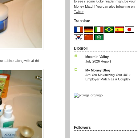
to see if some lucky reader might be your
Money Match
! You can also
follow me on
Twitter
.
Translate
Blogroll
Moomin Valley
 cabinet along with all this:
July 2026 Report
My Money Blog
Are You Maximizing Your 401k
Employer Match as a Couple?
Followers