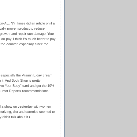
in-A ... NY Times did an article on it a
fically proven product to reduce
 growth, and repair sun damage. Your
 co-pay. I think it's much better to pay
r-the-counter, especially since the
, especially the Vitamin E day cream
it. And Body Shop is pretty
"Love Your Body" card and get the 10%
Consumer Reports recommendations;
d a show on yesterday with women
sturizing, diet and exercise seemed to
 didn't talk about it.)