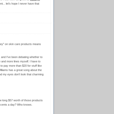
nt... let's hope I never have that
money" on skin care products means
, and I've been debating whether to
e and more lines myself. I have to
to pay more than $20 for stuff like
illiams has a great song about the
und my eyes don't look that charming
how long $57 worth of those products
50 cents a day? Who knows.