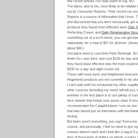
few recent articles I've read seem to say NO.
The latest, and to me, most likely to be reliable
out by Consumer Reports. Their recent car-se
Reports is a source of information that I trust
and discovered that you don't necessarily get w
products they found most effective were
Olay R
Perfecting Cream, and
Daily Regenerating Ser
something out of a sci-fi movie, you can get t
nationwide, for a total of $57 for all three. (Ama
about $46.)
2nd place went to Lancôme Paris Renergie, $1
Retin-Ox+ was third, and cost $135 for day and
they found least effective was the most expensiv
$335 for a day and night cream set.
Those with keen eyes and heightened skincare sen
Regenerist products are not currently in my ski
I can't wait until I've exhausted my other suppli
other sources (including my mom) will tell you, 
wrinkles in the first place is to use plenty of s
face cleaner that keeps your pores clear. A rec
recommended the Cetaphil lotions I use as one 
that was based just on interviews with dermatol
testing.
But looks aren't everything, you say! Everyone ag
course, and personally, I feel no need to dye my 
creams doesn't work and I look like a hag in 5 ye
tens of thousands of dollars on plastic surgery