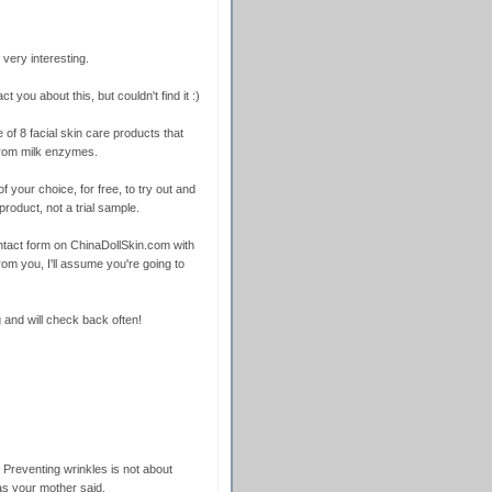
very interesting.
ct you about this, but couldn't find it :)
 of 8 facial skin care products that
from milk enzymes.
f your choice, for free, to try out and
product, not a trial sample.
 contact form on ChinaDollSkin.com with
rom you, I'll assume you're going to
 and will check back often!
 Preventing wrinkles is not about
as your mother said.