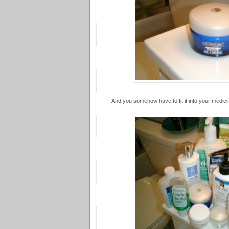
And you somehow have to fit it into your medicine