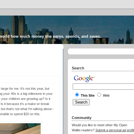
 world how much money she earns, spends, and saves.
Search
arge for me. It's not this year, but
g your 40s is a big milestone in your
This Site
Web
e your children are growing up? Is it
 Is it because it's a make-or-break
 but that's not what I'm talking about--
onable to spend $20 on this:
Community
Would you like to meet other My Open
Wallet readers?
Submit a personal ad profil