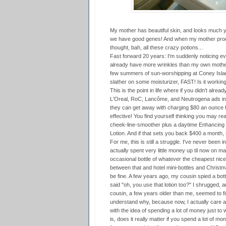
My mother has beautiful skin, and looks much yo
we have good genes! And when my mother prodde
thought, bah, all these crazy potions...
Fast forward 20 years: I'm suddenly noticing eve
already have more wrinkles than my own mother!
few summers of sun-worshipping at Coney Isla
slather on some moisturizer, FAST! Is it workin
This is the point in life where if you didn't alrea
L'Oreal, RoC, Lancôme, and Neutrogena ads in ma
they can get away with charging $80 an ounce f
effective! You find yourself thinking you may real
cheek-line-smoother plus a daytime Enhancing
Lotion. And if that sets you back $400 a month, s
For me, this is still a struggle. I've never been i
actually spent very little money up til now on m
occasional bottle of whatever the cheapest nice
between that and hotel mini-bottles and Christm
be fine. A few years ago, my cousin spied a bo
said "oh, you use that lotion too?" I shrugged, a
cousin, a few years older than me, seemed to fi
understand why, because now, I actually care abo
with the idea of spending a lot of money just to 
is, does it really matter if you spend a lot of m