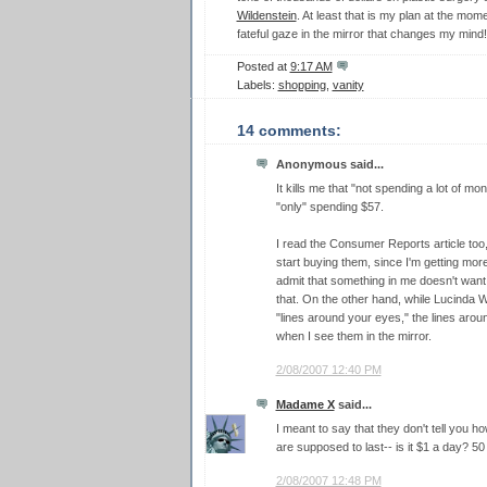
Wildenstein
. At least that is my plan at the mome
fateful gaze in the mirror that changes my mind!
Posted at
9:17 AM
Labels:
shopping
,
vanity
14 comments:
Anonymous said...
It kills me that "not spending a lot of 
"only" spending $57.
I read the Consumer Reports article too
start buying them, since I'm getting mor
admit that something in me doesn't want 
that. On the other hand, while Lucinda W
"lines around your eyes," the lines aro
when I see them in the mirror.
2/08/2007 12:40 PM
Madame X
said...
I meant to say that they don't tell you 
are supposed to last-- is it $1 a day? 
2/08/2007 12:48 PM