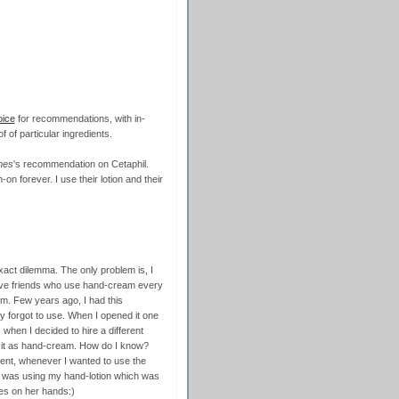
oice
for recommendations, with in-
f of particular ingredients.
mes
's recommendation on Cetaphil.
gh-on forever. I use their lotion and their
xact dilemma. The only problem is, I
I have friends who use hand-cream every
m. Few years ago, I had this
y forgot to use. When I opened it one
s when I decided to hire a different
g it as hand-cream. How do I know?
ent, whenever I wanted to use the
he was using my hand-lotion which was
es on her hands:)