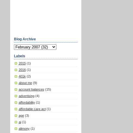
Blog Archive
Labels
2015
(1)
2016
(1)
401k
(2)
about me
(9)
account balances
(15)
advertising
(4)
affordability
(1)
affordable care act
(1)
age
(3)
ai
(1)
alimony
(1)