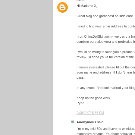
Hi Madame X,
Great blog and great post on skin care - 
I tried to find your email address to conta
I run ChinaDollSkin.com - we carry a line
combine pure aloe vera and probiotics 
I would be willing to send you a product o
review. I'd send you a full version of the 
If you're interested, please fill out the
your name and address. If I don't hear f
pass.
In any event, I've bookmarked your blog
Keep up the good work,
Ryan
2/09/2007 5:56 PM
Anonymous said...
I'm in my mid-50s and have no wrinkles.
expensive creams. It's about behavior, 