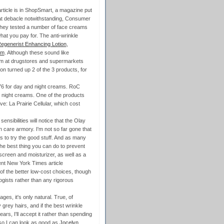
 article is in ShopSmart, a magazine put
at debacle notwithstanding, Consumer
. They tested a number of face creams
hat you pay for. The anti-wrinkle
egenerist Enhancing Lotion
,
um
. Although these sound like
hem at drugstores and supermarkets
zon turned up 2 of the 3 products, for
76 for day and night creams. RoC
 night creams. One of the products
e: La Prairie Cellular, which cost
sibilities will notice that the Olay
n care armory. I'm not so far gone that
es to try the good stuff. And as many
the best thing you can do to prevent
unscreen and moisturizer, as well as a
ent New York Times article
of the better low-cost choices, though
ogists rather than any rigorous
es, it's only natural. True, of
grey hairs, and if the best wrinkle
ars, I'll accept it rather than spending
 so I can look as good as
Jocelyn