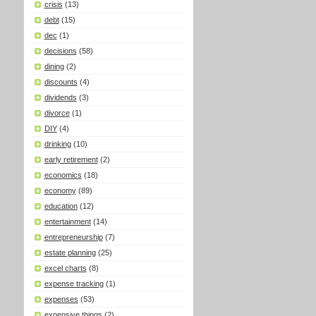
crisis
(13)
debt
(15)
dec
(1)
decisions
(58)
dining
(2)
discounts
(4)
dividends
(3)
divorce
(1)
DIY
(4)
drinking
(10)
early retirement
(2)
economics
(18)
economy
(89)
education
(12)
entertainment
(14)
entrepreneurship
(7)
estate planning
(25)
excel charts
(8)
expense tracking
(1)
expenses
(53)
expensive things
(2)