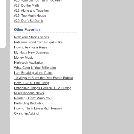
#16: Who Do You Think You Are?
#17: Do the Math
#18: Alone and Together
#19: Too Much House
#20: Don't Be Dumb
Other Favorites
New York Stories series
Fabulous Food from Frugal Folks
How to Ask for a Raise
My Nutty New Business
Money Music
High-tech Vacillation
What Color is Your Millionaire
I am Breaking all the Rules
10 Ways to Burst the Real Estate Bubble
How I COULD Be Living
Expensive Things I Will NOT Be Buying
Miscellaneous News
Reader, I Can't Marry You
Bada-Bing Budgeting
How to Think Like a Rich Person
Okay, I'm Asking!