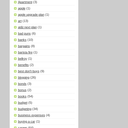
Apartment
(3)
apple
(1)
apple upgrade plan
(1)
art
(13)
at&t next plan
(1)
bad puns
(6)
banks
(10)
bargains
(8)
barista fire
(1)
bellroy
(1)
benefits
(2)
best don't-buys
(9)
blogging
(26)
bonds
(3)
bonus
(2)
books
(54)
budget
(5)
budgeting
(34)
business expenses
(4)
buying a car
(1)
career
(64)