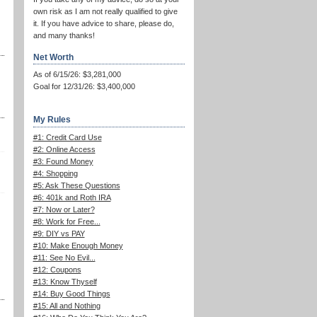
own risk as I am not really qualified to give
it. If you have advice to share, please do,
and many thanks!
Net Worth
As of 6/15/26: $3,281,000
Goal for 12/31/26: $3,400,000
My Rules
#1: Credit Card Use
#2: Online Access
#3: Found Money
#4: Shopping
#5: Ask These Questions
#6: 401k and Roth IRA
#7: Now or Later?
#8: Work for Free...
#9: DIY vs PAY
#10: Make Enough Money
#11: See No Evil...
#12: Coupons
#13: Know Thyself
#14: Buy Good Things
#15: All and Nothing