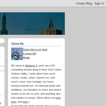
About Me
Subscribe to my feed
Contact Me
Media
My name is
Madame X
, and I am a 50-
something woman living in New York's lower
Hudson Valley. I write about how much
money I make, what I spend it on, how
much I save, how I budget, my home-
buying experiences, my financial goals and
ambitions, my thoughts on class and what it
means to be rich or poor, and anything else
that relates to money. (More about me
here
,
here
, and
here
.)
e
If you take any of my advice, do so at your