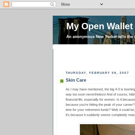
My Open Wallet
An anonymous New Yorker tells the
THURSDAY, FEBRUARY 08, 2007
Skin Care
As I may have mentioned, the big 4-0 is looming l
way too soon nevertheless! And of course, hittin
financial life, especially for women. Is it becaus
because you're hitting the peak of your career?
time for your retirement funds? Well, it could be,
it's because it suddenly seems completely reas