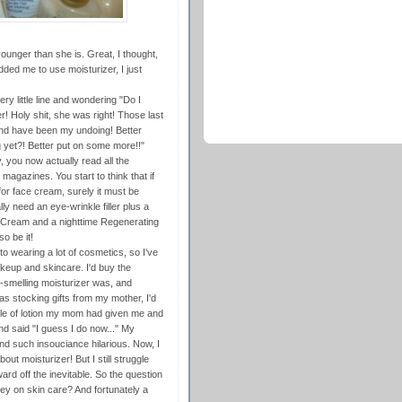
unger than she is. Great, I thought,
d me to use moisturizer, I just
ry little line and wondering "Do I
 Holy shit, she was right! Those last
nd have been my undoing! Better
g yet?! Better put on some more!!"
dy, you now actually read all the
gazines. You start to think that if
or face cream, surely it must be
ly need an eye-wrinkle filler plus a
 Cream and a nighttime Regenerating
o be it!
nto wearing a lot of cosmetics, so I've
akeup and skincare. I'd buy the
-smelling moisturizer was, and
as stocking gifts from my mother, I'd
ttle of lotion my mom had given me and
nd said "I guess I do now..." My
nd such insouciance hilarious. Now, I
ut moisturizer! But I still struggle
ward off the inevitable. So the question
oney on skin care? And fortunately a