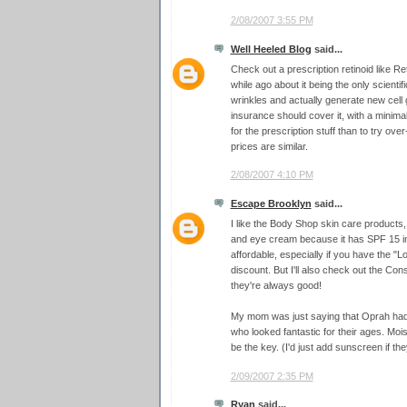
2/08/2007 3:55 PM
Well Heeled Blog
said...
Check out a prescription retinoid like Ret
while ago about it being the only scienti
wrinkles and actually generate new cell
insurance should cover it, with a minimal
for the prescription stuff than to try ove
prices are similar.
2/08/2007 4:10 PM
Escape Brooklyn
said...
I like the Body Shop skin care products
and eye cream because it has SPF 15 in 
affordable, especially if you have the 
discount. But I'll also check out the 
they're always good!
My mom was just saying that Oprah ha
who looked fantastic for their ages. Moi
be the key. (I'd just add sunscreen if they
2/09/2007 2:35 PM
Ryan
said...