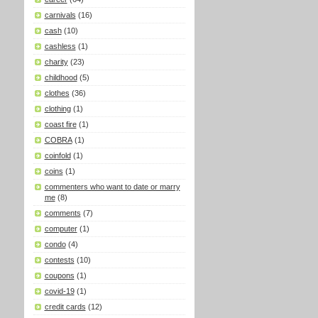
carnivals
(16)
cash
(10)
cashless
(1)
charity
(23)
childhood
(5)
clothes
(36)
clothing
(1)
coast fire
(1)
COBRA
(1)
coinfold
(1)
coins
(1)
commenters who want to date or marry
me
(8)
comments
(7)
computer
(1)
condo
(4)
contests
(10)
coupons
(1)
covid-19
(1)
credit cards
(12)