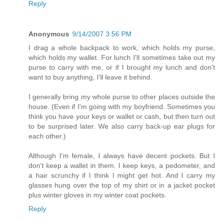
Reply
Anonymous
9/14/2007 3:56 PM
I drag a whole backpack to work, which holds my purse,
which holds my wallet. For lunch I'll sometimes take out my
purse to carry with me, or if I brought my lunch and don't
want to buy anything, I'll leave it behind.
I generally bring my whole purse to other places outside the
house. (Even if I'm going with my boyfriend. Sometimes you
think you have your keys or wallet or cash, but then turn out
to be surprised later. We also carry back-up ear plugs for
each other.)
Although I'm female, I always have decent pockets. But I
don't keep a wallet in them. I keep keys, a pedometer, and
a hair scrunchy if I think I might get hot. And I carry my
glasses hung over the top of my shirt or in a jacket pocket
plus winter gloves in my winter coat pockets.
Reply