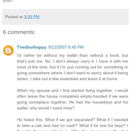
you?
Posted at
3:00 PM
6 comments:
Tiredbuthappy
9/12/2007 8:40 PM
I'd rather be without my wallet than without a book, but
that's just me. No, I don't always carry it. I have it with me
most of the time, but if I'm just running out for something or
going somewhere where I don't want to worry about it being
stolen, I take out a few essentials and leave it at home.
When my spouse and I first started living together, I would
often leave the house completely empty-handed if we were
going someplace together. He had the housekeys and his
wallet, why would I need mine?
He hated this. What if we got separated? What if I needed
to take a cab and had no cash? What if he lost his keys? I