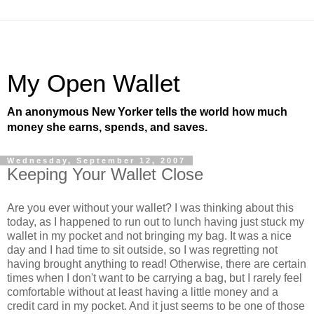
My Open Wallet
An anonymous New Yorker tells the world how much
money she earns, spends, and saves.
Wednesday, September 12, 2007
Keeping Your Wallet Close
Are you ever without your wallet? I was thinking about this
today, as I happened to run out to lunch having just stuck my
wallet in my pocket and not bringing my bag. It was a nice
day and I had time to sit outside, so I was regretting not
having brought anything to read! Otherwise, there are certain
times when I don't want to be carrying a bag, but I rarely feel
comfortable without at least having a little money and a
credit card in my pocket. And it just seems to be one of those