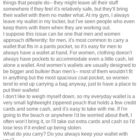
things that people do-- they might leave all their stuff
somewhere if they feel it's relatively safe, but they'll bring
their wallet with them no matter what. At my gym, I always
leave my wallet in my locker, but I've seen people who even
keep theirs with them when they are working out.
I suppose this issue can be one that men and women
approach differently: for men, it's most common to carry a
wallet that fits in a pants pocket, so it's easy for men to
always have a wallet at hand. For women, clothing doesn't
always have pockets to accommodate even a little cash, let
alone a wallet. And women's wallets are usually designed to
be bigger and bulkier than men's-- most of them wouldn't fit
in anything but the most spacious coat pocket, so women
tend to end up carrying a bag anyway, just to have a place to
put their wallets!
I don't like to weigh myself down, so my everyday wallet is a
very small lightweight zippered pouch that holds a few credit
cards and some cash, and it's easy to take with me. If I'm
going to the beach or anywhere I'd be worried about theft, I
often won't bring it, or I'll take out extra cards and cash so I'd
lose less if it ended up being stolen.
What do you carry? Do you always keep your wallet with