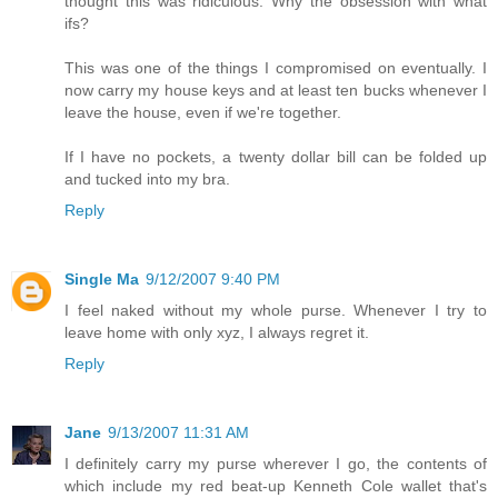
thought this was ridiculous. Why the obsession with what
ifs?
This was one of the things I compromised on eventually. I
now carry my house keys and at least ten bucks whenever I
leave the house, even if we're together.
If I have no pockets, a twenty dollar bill can be folded up
and tucked into my bra.
Reply
Single Ma
9/12/2007 9:40 PM
I feel naked without my whole purse. Whenever I try to
leave home with only xyz, I always regret it.
Reply
Jane
9/13/2007 11:31 AM
I definitely carry my purse wherever I go, the contents of
which include my red beat-up Kenneth Cole wallet that's