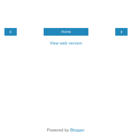
‹
›
Home
View web version
Powered by
Blogger
.