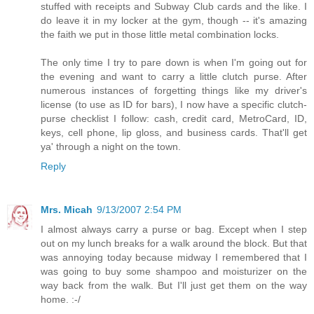
stuffed with receipts and Subway Club cards and the like. I
do leave it in my locker at the gym, though -- it's amazing
the faith we put in those little metal combination locks.
The only time I try to pare down is when I'm going out for
the evening and want to carry a little clutch purse. After
numerous instances of forgetting things like my driver's
license (to use as ID for bars), I now have a specific clutch-
purse checklist I follow: cash, credit card, MetroCard, ID,
keys, cell phone, lip gloss, and business cards. That'll get
ya' through a night on the town.
Reply
Mrs. Micah
9/13/2007 2:54 PM
I almost always carry a purse or bag. Except when I step
out on my lunch breaks for a walk around the block. But that
was annoying today because midway I remembered that I
was going to buy some shampoo and moisturizer on the
way back from the walk. But I'll just get them on the way
home. :-/