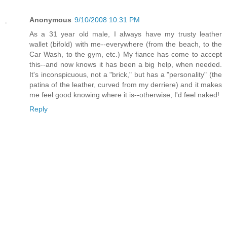
Anonymous
9/10/2008 10:31 PM
As a 31 year old male, I always have my trusty leather
wallet (bifold) with me--everywhere (from the beach, to the
Car Wash, to the gym, etc.) My fiance has come to accept
this--and now knows it has been a big help, when needed.
It's inconspicuous, not a "brick," but has a "personality" (the
patina of the leather, curved from my derriere) and it makes
me feel good knowing where it is--otherwise, I'd feel naked!
Reply