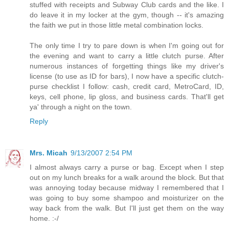
stuffed with receipts and Subway Club cards and the like. I
do leave it in my locker at the gym, though -- it's amazing
the faith we put in those little metal combination locks.
The only time I try to pare down is when I'm going out for
the evening and want to carry a little clutch purse. After
numerous instances of forgetting things like my driver's
license (to use as ID for bars), I now have a specific clutch-
purse checklist I follow: cash, credit card, MetroCard, ID,
keys, cell phone, lip gloss, and business cards. That'll get
ya' through a night on the town.
Reply
Mrs. Micah
9/13/2007 2:54 PM
I almost always carry a purse or bag. Except when I step
out on my lunch breaks for a walk around the block. But that
was annoying today because midway I remembered that I
was going to buy some shampoo and moisturizer on the
way back from the walk. But I'll just get them on the way
home. :-/