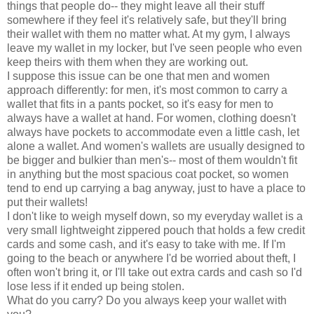
things that people do-- they might leave all their stuff
somewhere if they feel it's relatively safe, but they'll bring
their wallet with them no matter what. At my gym, I always
leave my wallet in my locker, but I've seen people who even
keep theirs with them when they are working out.
I suppose this issue can be one that men and women
approach differently: for men, it's most common to carry a
wallet that fits in a pants pocket, so it's easy for men to
always have a wallet at hand. For women, clothing doesn't
always have pockets to accommodate even a little cash, let
alone a wallet. And women's wallets are usually designed to
be bigger and bulkier than men's-- most of them wouldn't fit
in anything but the most spacious coat pocket, so women
tend to end up carrying a bag anyway, just to have a place to
put their wallets!
I don't like to weigh myself down, so my everyday wallet is a
very small lightweight zippered pouch that holds a few credit
cards and some cash, and it's easy to take with me. If I'm
going to the beach or anywhere I'd be worried about theft, I
often won't bring it, or I'll take out extra cards and cash so I'd
lose less if it ended up being stolen.
What do you carry? Do you always keep your wallet with