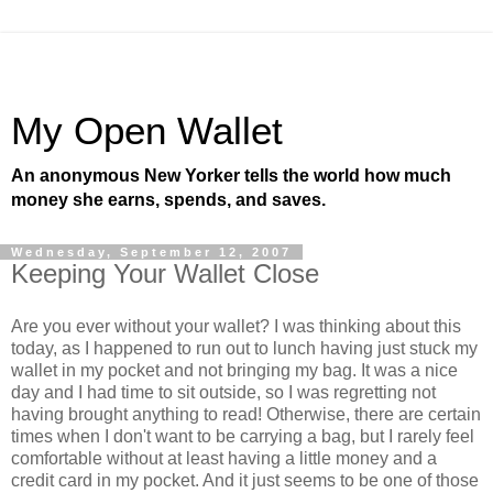
My Open Wallet
An anonymous New Yorker tells the world how much
money she earns, spends, and saves.
Wednesday, September 12, 2007
Keeping Your Wallet Close
Are you ever without your wallet? I was thinking about this
today, as I happened to run out to lunch having just stuck my
wallet in my pocket and not bringing my bag. It was a nice
day and I had time to sit outside, so I was regretting not
having brought anything to read! Otherwise, there are certain
times when I don't want to be carrying a bag, but I rarely feel
comfortable without at least having a little money and a
credit card in my pocket. And it just seems to be one of those