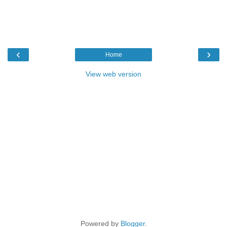
‹
›
Home
View web version
Powered by
Blogger
.