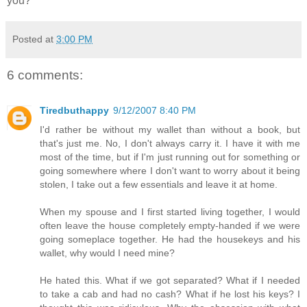
you?
Posted at
3:00 PM
6 comments:
Tiredbuthappy
9/12/2007 8:40 PM
I'd rather be without my wallet than without a book, but
that's just me. No, I don't always carry it. I have it with me
most of the time, but if I'm just running out for something or
going somewhere where I don't want to worry about it being
stolen, I take out a few essentials and leave it at home.
When my spouse and I first started living together, I would
often leave the house completely empty-handed if we were
going someplace together. He had the housekeys and his
wallet, why would I need mine?
He hated this. What if we got separated? What if I needed
to take a cab and had no cash? What if he lost his keys? I