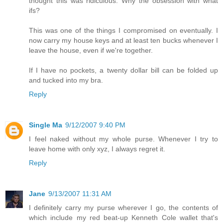
thought this was ridiculous. Why the obsession with what
ifs?
This was one of the things I compromised on eventually. I
now carry my house keys and at least ten bucks whenever I
leave the house, even if we're together.
If I have no pockets, a twenty dollar bill can be folded up
and tucked into my bra.
Reply
Single Ma
9/12/2007 9:40 PM
I feel naked without my whole purse. Whenever I try to
leave home with only xyz, I always regret it.
Reply
Jane
9/13/2007 11:31 AM
I definitely carry my purse wherever I go, the contents of
which include my red beat-up Kenneth Cole wallet that's