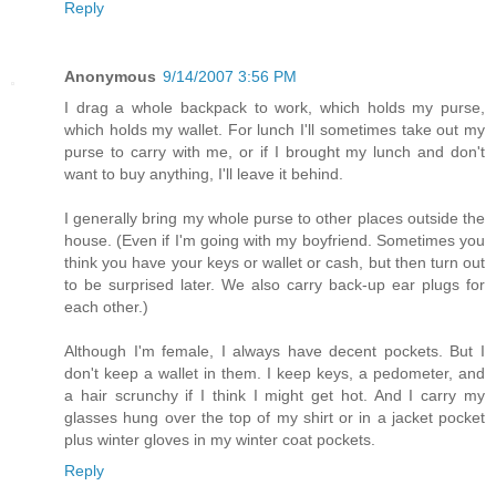
Reply
Anonymous
9/14/2007 3:56 PM
I drag a whole backpack to work, which holds my purse,
which holds my wallet. For lunch I'll sometimes take out my
purse to carry with me, or if I brought my lunch and don't
want to buy anything, I'll leave it behind.
I generally bring my whole purse to other places outside the
house. (Even if I'm going with my boyfriend. Sometimes you
think you have your keys or wallet or cash, but then turn out
to be surprised later. We also carry back-up ear plugs for
each other.)
Although I'm female, I always have decent pockets. But I
don't keep a wallet in them. I keep keys, a pedometer, and
a hair scrunchy if I think I might get hot. And I carry my
glasses hung over the top of my shirt or in a jacket pocket
plus winter gloves in my winter coat pockets.
Reply