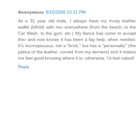
Anonymous
9/10/2008 10:31 PM
As a 31 year old male, I always have my trusty leather
wallet (bifold) with me--everywhere (from the beach, to the
Car Wash, to the gym, etc.) My fiance has come to accept
this--and now knows it has been a big help, when needed.
It's inconspicuous, not a "brick," but has a "personality" (the
patina of the leather, curved from my derriere) and it makes
me feel good knowing where it is--otherwise, I'd feel naked!
Reply