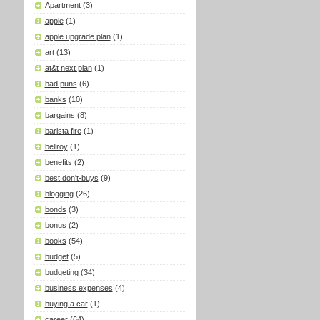
Apartment
(3)
apple
(1)
apple upgrade plan
(1)
art
(13)
at&t next plan
(1)
bad puns
(6)
banks
(10)
bargains
(8)
barista fire
(1)
bellroy
(1)
benefits
(2)
best don't-buys
(9)
blogging
(26)
bonds
(3)
bonus
(2)
books
(54)
budget
(5)
budgeting
(34)
business expenses
(4)
buying a car
(1)
career
(64)