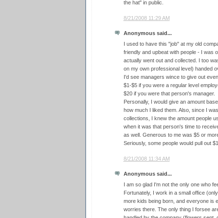
the hat" in public.
8/21/2008 11:29 AM
Anonymous said...
I used to have this "job" at my old compan
friendly and upbeat with people - I was 
actually went out and collected. I too w
on my own professional level) handed ove
I'd see managers wince to give out eve
$1-$5 if you were a regular level emplo
$20 if you were that person's manager.
Personally, I would give an amount base
how much I liked them. Also, since I wa
collections, I knew the amount people u
when it was that person's time to receive
as well. Generous to me was $5 or mor
Seriously, some people would pull out $
8/21/2008 11:34 AM
Anonymous said...
I am so glad I'm not the only one who f
Fortunately, I work in a small office (on
more kids being born, and everyone is ei
worries there. The only thing I forsee ar
handled by the company (flowers sent,