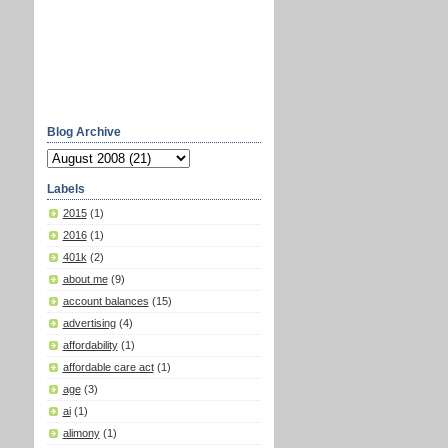
Blog Archive
Labels
2015
(1)
2016
(1)
401k
(2)
about me
(9)
account balances
(15)
advertising
(4)
affordability
(1)
affordable care act
(1)
age
(3)
ai
(1)
alimony
(1)