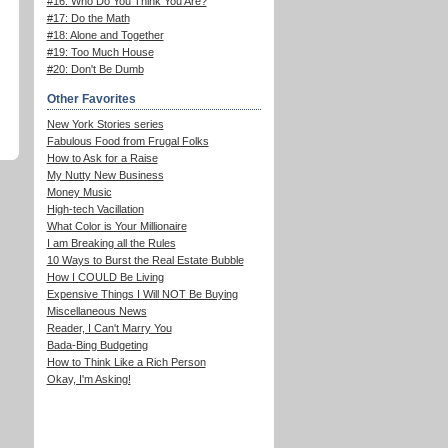
#16: Who Do You Think You Are?
#17: Do the Math
#18: Alone and Together
#19: Too Much House
#20: Don't Be Dumb
Other Favorites
New York Stories series
Fabulous Food from Frugal Folks
How to Ask for a Raise
My Nutty New Business
Money Music
High-tech Vacillation
What Color is Your Millionaire
I am Breaking all the Rules
10 Ways to Burst the Real Estate Bubble
How I COULD Be Living
Expensive Things I Will NOT Be Buying
Miscellaneous News
Reader, I Can't Marry You
Bada-Bing Budgeting
How to Think Like a Rich Person
Okay, I'm Asking!