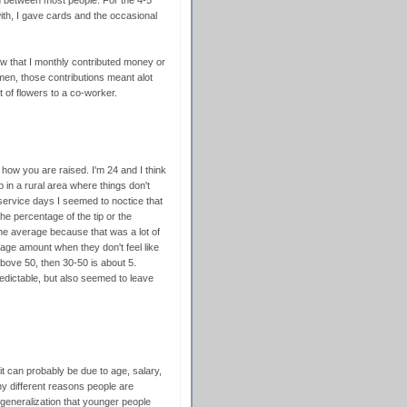
ion between most people. For the 4-5
with, I gave cards and the occasional
w that I monthly contributed money or
men, those contributions meant alot
t of flowers to a co-worker.
 how you are raised. I'm 24 and I think
up in a rural area where things don't
ervice days I seemed to noctice that
the percentage of the tip or the
he average because that was a lot of
ge amount when they don't feel like
above 50, then 30-50 is about 5.
dictable, but also seemed to leave
 it can probably be due to age, salary,
ny different reasons people are
r generalization that younger people