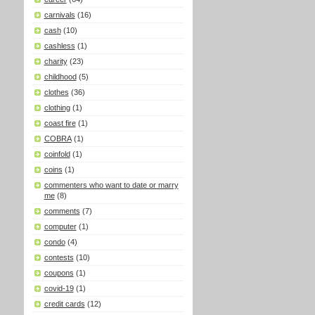
carnivals
(16)
cash
(10)
cashless
(1)
charity
(23)
childhood
(5)
clothes
(36)
clothing
(1)
coast fire
(1)
COBRA
(1)
coinfold
(1)
coins
(1)
commenters who want to date or marry
me
(8)
comments
(7)
computer
(1)
condo
(4)
contests
(10)
coupons
(1)
covid-19
(1)
credit cards
(12)