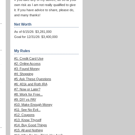
own risk as I am not really qualified to give
it. If you have advice to share, please do,
and many thanks!
Net Worth
As of 6/15/26: $3,281,000
Goal for 12/31/26: $3,400,000
My Rules
#1: Credit Card Use
#2: Online Access
#3: Found Money
#4: Shopping
#5: Ask These Questions
#6: 401k and Roth IRA
#7: Now or Later?
#8: Work for Free...
#9: DIY vs PAY
#10: Make Enough Money
#11: See No Evil...
#12: Coupons
#13: Know Thyself
#14: Buy Good Things
#15: All and Nothing