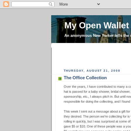
My Open Wallet
An anonymous New Yorker tells the
THURSDAY, AUGUST 21, 2008
The Office Collection
Over the years, I have contributed to many a col
hat is passed for a baby shower, bridal shower,
sponsorship, etc., I always pitch in. But until n
responsible for doing the collecting, and I found
This week I sent out a message about a gift for 
they desired. The person we're collecting for is 
rolling in quickly, but I was surprised at some o
gave $5 or $10. One of these people was a youn