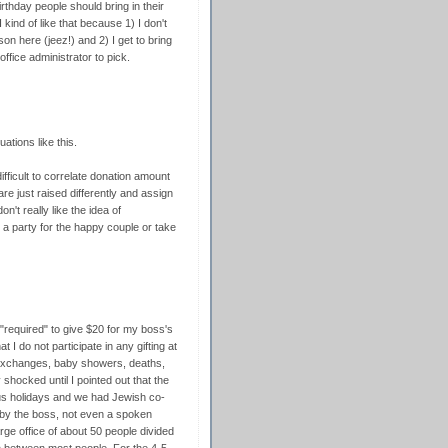
irthday people should bring in their
kind of like that because 1) I don't
on here (jeez!) and 2) I get to bring
ffice administrator to pick.
uations like this.
 difficult to correlate donation amount
re just raised differently and assign
on't really like the idea of
or a party for the happy couple or take
g "required" to give $20 for my boss's
t I do not participate in any gifting at
t exchanges, baby showers, deaths,
 shocked until I pointed out that the
ious holidays and we had Jewish co-
 by the boss, not even a spoken
ge office of about 50 people divided