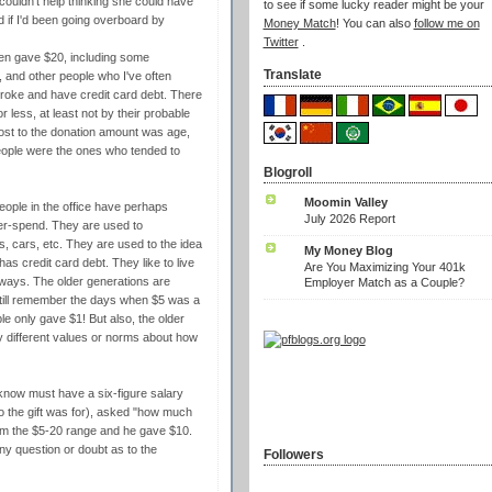
couldn't help thinking she could have
to see if some lucky reader might be your
d if I'd been going overboard by
Money Match
! You can also
follow me on
Twitter
.
ften gave $20, including some
Translate
and other people who I've often
broke and have credit card debt. There
less, at least not by their probable
d most to the donation amount was age,
people were the ones who tended to
Blogroll
Moomin Valley
eople in the office have perhaps
July 2026 Report
ver-spend. They are used to
, cars, etc. They are used to the idea
My Money Blog
 credit card debt. They like to live
Are You Maximizing Your 401k
s ways. The older generations are
Employer Match as a Couple?
 still remember the days when $5 was a
e only gave $1! But also, the older
tly different values or norms about how
know must have a six-figure salary
 the gift was for), asked "how much
him the $5-20 range and he gave $10.
y question or doubt as to the
Followers