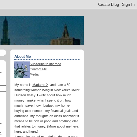
About Me
Subscribe to my feed
Contact Me
Media
My name is
Madame X
, and I am a 50-
something woman living in New York's lower
Hudson Valley. I write about how much
money I make, what I spend it on, how
much I save, how I budget, my home-
buying experiences, my financial goals and
ambitions, my thoughts on class and what it
means to be rich or poor, and anything else
that relates to money. (More about me
here
,
here
, and
here
.)
e
If you take any of my advice, do so at your