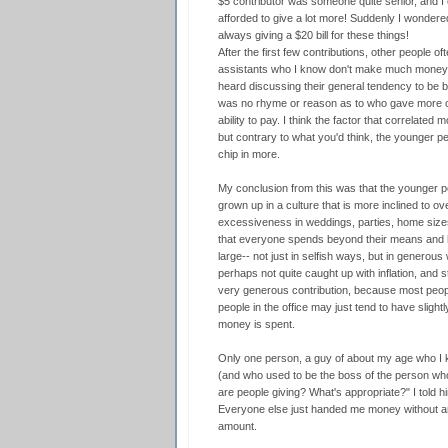
$5 contributor was someone quite senior, and I 
afforded to give a lot more! Suddenly I wondere
always giving a $20 bill for these things!
After the first few contributions, other people o
assistants who I know don't make much money, 
heard discussing their general tendency to be 
was no rhyme or reason as to who gave more or 
ability to pay. I think the factor that correlate
but contrary to what you'd think, the younger 
chip in more.
My conclusion from this was that the younger p
grown up in a culture that is more inclined to o
excessiveness in weddings, parties, home sizes
that everyone spends beyond their means and has
large-- not just in selfish ways, but in generou
perhaps not quite caught up with inflation, and
very generous contribution, because most peopl
people in the office may just tend to have sligh
money is spent.
Only one person, a guy of about my age who I 
(and who used to be the boss of the person who
are people giving? What's appropriate?" I told 
Everyone else just handed me money without an
amount.