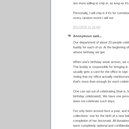
are more willing to chip in, as long as it'
Personally, I will chip in if it's for somebo
every random event I will not.
8/21/2008 11:28 AM
Anonymous said...
Our department of about 20 people celeb
buddy for each of us. At the beginning 
whose birthday we get.
When one's birthday week arrives, we ce
The buddy is responsible for bringing in
usually gets a card for the office to sign
noting that my office actually reimburses
that's more than enough for each celebr
One can opt out of celebrating (that is,
birthday celebrated). We have one pers
does not celebrate such days.
I've only been around here a year, and i
collections: one for the birth of a new b
completion of her doctorate. All donatio
were completely optional and confidential.