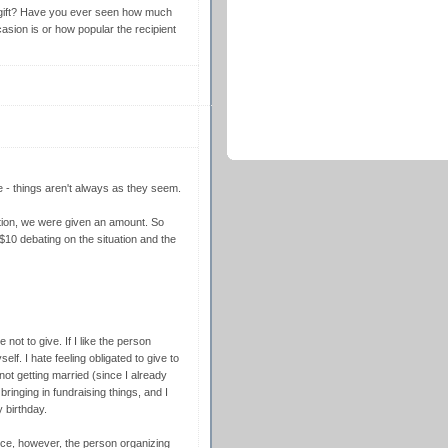
 gift? Have you ever seen how much
asion is or how popular the recipient
e - things aren't always as they seem.
tion, we were given an amount. So
$10 debating on the situation and the
not to give. If I like the person
lf. I hate feeling obligated to give to
not getting married (since I already
 bringing in fundraising things, and I
y birthday.
ice, however, the person organizing