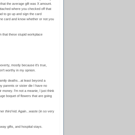
that the average gift was X amount.
attached where you checked off that
d to go up and sign the card
the card and know whether or not you
tion that these stupid workplace
poverty, mostly because it's true,
n't worthy in my opnion.
amily deaths...at least beyond a
 parents or sister die I have no
money. I'm not a meanie, I just think
uge boquet of flowers that are going
 her
third
kid. Again...waste (in so very
away gifts, and hospital stays.