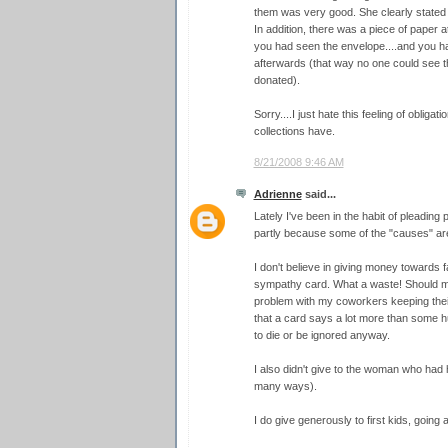
them was very good. She clearly stated 
In addition, there was a piece of paper 
you had seen the envelope....and you ha
afterwards (that way no one could see 
donated).
Sorry....I just hate this feeling of obliga
collections have.
8/21/2008 9:46 AM
Adrienne
said...
Lately I've been in the habit of pleading 
partly because some of the "causes" are
I don't believe in giving money towards f
sympathy card. What a waste! Should my
problem with my coworkers keeping their 
that a card says a lot more than some h
to die or be ignored anyway.
I also didn't give to the woman who had
many ways).
I do give generously to first kids, going 