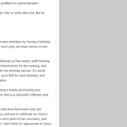
s qualified as a generalization.
dy I like or work with a lot. But for
rates birthdays by having a birthday
of each year, we draw names to see
lebrate at that week's staff meeting.
 refreshments for the meeting, and
 for the birthday person. It's worth
 up to $25 for each birthday, and
ation.
 being a buddy and having your
on who is a Jehovah's Witness and
n that time there were only two
aby, and one to celebrate our boss's
ns were given to her secretary, and
 I don't think it's appropriate to "pass