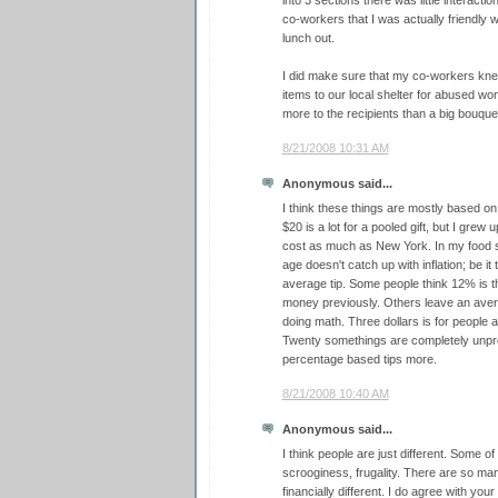
into 3 sections there was little interact
co-workers that I was actually friendly 
lunch out.
I did make sure that my co-workers kne
items to our local shelter for abused wo
more to the recipients than a big bouque
8/21/2008 10:31 AM
Anonymous said...
I think these things are mostly based on
$20 is a lot for a pooled gift, but I grew 
cost as much as New York. In my food s
age doesn't catch up with inflation; be it 
average tip. Some people think 12% is t
money previously. Others leave an avera
doing math. Three dollars is for people 
Twenty somethings are completely unpre
percentage based tips more.
8/21/2008 10:40 AM
Anonymous said...
I think people are just different. Some of
scrooginess, frugality. There are so ma
financially different. I do agree with you