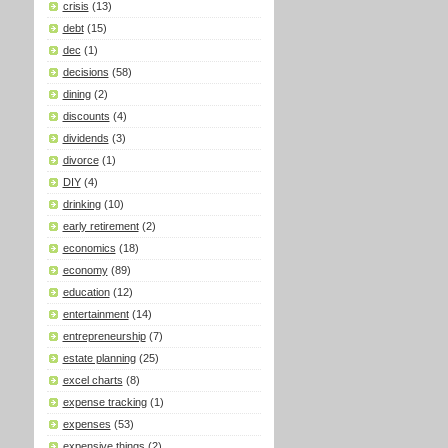
crisis
(13)
debt
(15)
dec
(1)
decisions
(58)
dining
(2)
discounts
(4)
dividends
(3)
divorce
(1)
DIY
(4)
drinking
(10)
early retirement
(2)
economics
(18)
economy
(89)
education
(12)
entertainment
(14)
entrepreneurship
(7)
estate planning
(25)
excel charts
(8)
expense tracking
(1)
expenses
(53)
expensive things
(2)