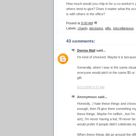
How much would you chip in for a co-worker's
others tend to give? Does it matter what the occ
is with others in the office?
Posted at
9:00 AM
Labels:
charity
,
decisions
,
gifts
,
miscellaneous
43 comments:
Denise Mall
said...
I'm kind of shocked. Maybe it is becaus
Generally, when I was in the same situa
everyone would pitch in the same $5 or 
gift.
8/21/2008 9:37 AM
Anonymous said...
Honestly...I hate these things and choose 
enough, then I'll give them something myse
these things. Maybe I'm selfish...but I'm 
am), I'm never having a kid, I'll never be
would prefer if people didn't celebrate m
When these things did go around the off