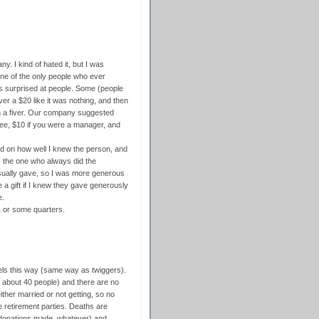
y. I kind of hated it, but I was
one of the only people who ever
as surprised at people. Some (people
r a $20 like it was nothing, and then
n a fiver. Our company suggested
yee, $10 if you were a manager, and
d on how well I knew the person, and
s the one who always did the
sually gave, so I was more generous
 a gift if I knew they gave generously
e.
1 or some quarters.
eels this way (same way as twiggers).
ly about 40 people) and there are no
ther married or not getting, so no
e retirement parties. Deaths are
 donations made, whatever) and