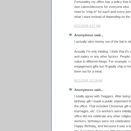
Fortunatley my office has a policy that b
own cakes/desserts for everyone else. I 
need to "chip in" for each and every pers
what I want instead of depending on the o
8/21/2008 9:57 AM
Anonymous said...
I actually take money out of the hat in sit
Actually I'm only kidding, I think that it's
and salary or any other factors. People a
value to different things. For example, I d
engagement gifts but I'll gladly chip in f
them out for a meal.
8/21/2008 10:19 AM
Anonymous said...
I totally agree with Twiggers. After bein
birthday gift I made a public statement tha
the office. That included Christmas gif
marriages, etc. Co-workers were initially
office did not celebrate any other relig
workers, birthdays were not celebrated
Happy Birthday, and because it was a lar