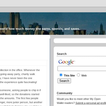
 world how much money she earns, spends, and saves.
Search
lection in the office. Whenever the
 going-away party, charity walk
This Site
Web
ow, I have never been the one
 the experience quite fascinating!
someone, asking people to chip in if
Community
well-liked, so the donations started
f the amounts. The first few people
Would you like to meet other My Open
ger, more junior person, but another
Wallet readers?
Submit a personal ad profil