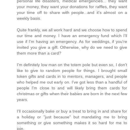
personal life disasters, medical emergencies... they want
your money, they want your donations for raffles, they want
your time off to share with people...and it's almost on a
weekly basis.
Quite frankly, we all work hard and we choose how to spend
our time and money. I have an emergency fund which I'll
use if I'm having an emergency. As for weddings, if you're
invited you give a gift. Otherwise, why do we need to give
them more than a card?
I'm definitely low man on the totem pole but even so, I don't
like to give to random people for things. I brought small
token gifts and cards in to mentors, managers, and people
who helped me out early on. I've got less than a handful of
people I'm close to and will likely bring them cards for
christmas or gifts when their babies are born in the next few
years.
I'll occasionally bake or buy a treat to bring in and share for
a holiday or "just because" but mandating me to bring
something or give something makes it so hard for me to
join.