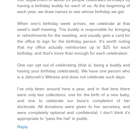
having a birthday buddy for each of us. At the beginning of
each year, we draw names to see whose birthday we get.
When one's birthday week arrives, we celebrate at that
week's staff meeting. The buddy is responsible for bringing
in refreshments for the meeting, and usually gets a card for
the office to sign for the birthday person. It's worth noting
that my office actually reimburses up to $25 for each
birthday, and that's more than enough for each celebration.
One can opt out of celebrating (that is, being a buddy and
having your birthday celebrated). We have one person who
is a Jehovah's Witness and does not celebrate such days.
I've only been around here a year, and in that time there
were only two collections: one for the birth of a new baby,
and one to celebrate our boss's completion of her
doctorate. All donations were given to her secretary, and
were completely optional and confidential. I don't think it's
appropriate to "pass the hat" in public.
Reply