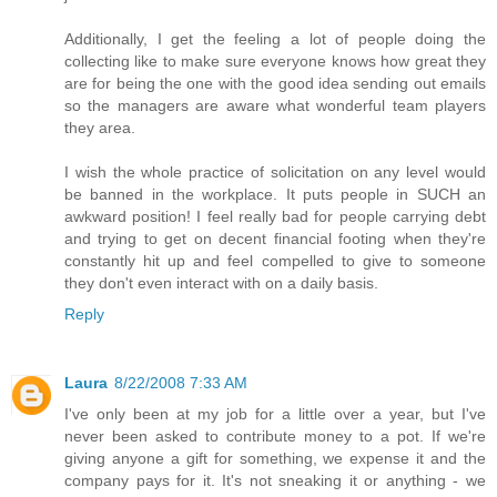
Additionally, I get the feeling a lot of people doing the
collecting like to make sure everyone knows how great they
are for being the one with the good idea sending out emails
so the managers are aware what wonderful team players
they area.
I wish the whole practice of solicitation on any level would
be banned in the workplace. It puts people in SUCH an
awkward position! I feel really bad for people carrying debt
and trying to get on decent financial footing when they're
constantly hit up and feel compelled to give to someone
they don't even interact with on a daily basis.
Reply
Laura
8/22/2008 7:33 AM
I've only been at my job for a little over a year, but I've
never been asked to contribute money to a pot. If we're
giving anyone a gift for something, we expense it and the
company pays for it. It's not sneaking it or anything - we