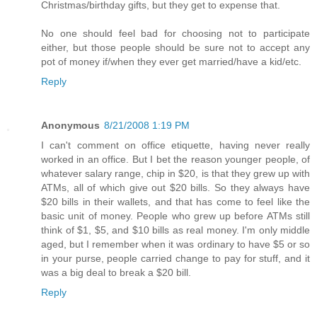
Christmas/birthday gifts, but they get to expense that.
No one should feel bad for choosing not to participate
either, but those people should be sure not to accept any
pot of money if/when they ever get married/have a kid/etc.
Reply
Anonymous
8/21/2008 1:19 PM
I can't comment on office etiquette, having never really
worked in an office. But I bet the reason younger people, of
whatever salary range, chip in $20, is that they grew up with
ATMs, all of which give out $20 bills. So they always have
$20 bills in their wallets, and that has come to feel like the
basic unit of money. People who grew up before ATMs still
think of $1, $5, and $10 bills as real money. I'm only middle
aged, but I remember when it was ordinary to have $5 or so
in your purse, people carried change to pay for stuff, and it
was a big deal to break a $20 bill.
Reply