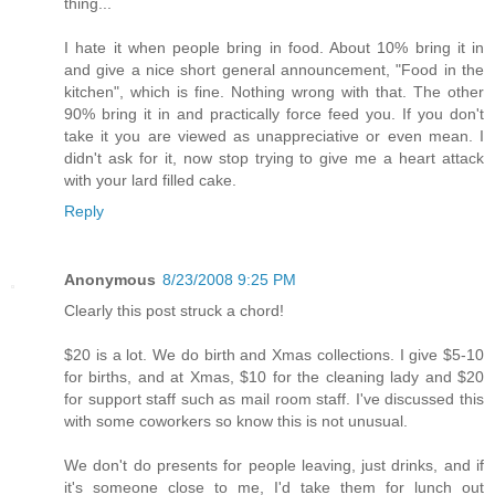
thing...
I hate it when people bring in food. About 10% bring it in
and give a nice short general announcement, "Food in the
kitchen", which is fine. Nothing wrong with that. The other
90% bring it in and practically force feed you. If you don't
take it you are viewed as unappreciative or even mean. I
didn't ask for it, now stop trying to give me a heart attack
with your lard filled cake.
Reply
Anonymous
8/23/2008 9:25 PM
Clearly this post struck a chord!
$20 is a lot. We do birth and Xmas collections. I give $5-10
for births, and at Xmas, $10 for the cleaning lady and $20
for support staff such as mail room staff. I've discussed this
with some coworkers so know this is not unusual.
We don't do presents for people leaving, just drinks, and if
it's someone close to me, I'd take them for lunch out