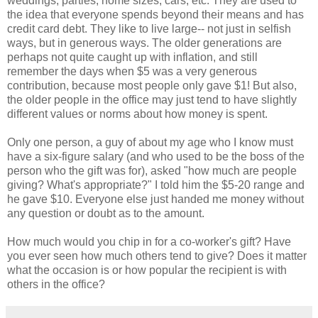
weddings, parties, home sizes, cars, etc. They are used to
the idea that everyone spends beyond their means and has
credit card debt. They like to live large-- not just in selfish
ways, but in generous ways. The older generations are
perhaps not quite caught up with inflation, and still
remember the days when $5 was a very generous
contribution, because most people only gave $1! But also,
the older people in the office may just tend to have slightly
different values or norms about how money is spent.
Only one person, a guy of about my age who I know must
have a six-figure salary (and who used to be the boss of the
person who the gift was for), asked "how much are people
giving? What's appropriate?" I told him the $5-20 range and
he gave $10. Everyone else just handed me money without
any question or doubt as to the amount.
How much would you chip in for a co-worker's gift? Have
you ever seen how much others tend to give? Does it matter
what the occasion is or how popular the recipient is with
others in the office?