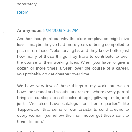
separately.
Reply
Anonymous
8/24/2008 9:36 AM
Another thought about why the older employees might give
less -- maybe they've had more years of being compelled to
pitch in on these "voluntary" gifts and they know better just
how many of these things they have to contribute to over
the course of their working lives. When you have to give a
dozen or more times a year, over the course of a career,
you probably do get cheaper over time.
We have very few of these things at my work; but we do
have the school and scouts fundraisers, where every parent
brings in catalogs to sell cookie dough, giftwrap, nuts, and
junk. We also have catalogs for "home parties" like
Tupperware, that some of our assistants send around to
every woman (somehow the men never get those sent to
them. hmmm.)