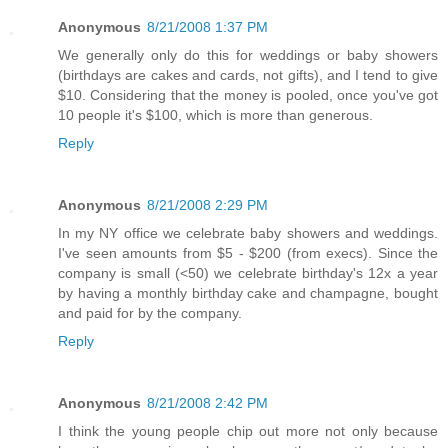
Anonymous
8/21/2008 1:37 PM
We generally only do this for weddings or baby showers
(birthdays are cakes and cards, not gifts), and I tend to give
$10. Considering that the money is pooled, once you've got
10 people it's $100, which is more than generous.
Reply
Anonymous
8/21/2008 2:29 PM
In my NY office we celebrate baby showers and weddings.
I've seen amounts from $5 - $200 (from execs). Since the
company is small (<50) we celebrate birthday's 12x a year
by having a monthly birthday cake and champagne, bought
and paid for by the company.
Reply
Anonymous
8/21/2008 2:42 PM
I think the young people chip out more not only because