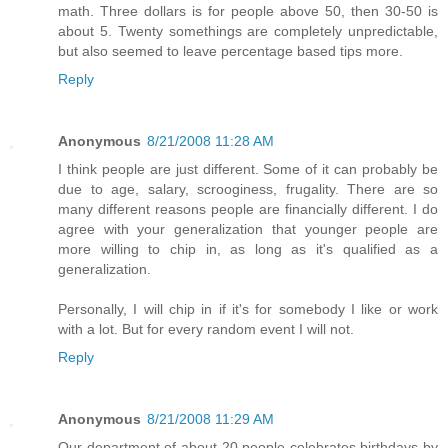
math. Three dollars is for people above 50, then 30-50 is
about 5. Twenty somethings are completely unpredictable,
but also seemed to leave percentage based tips more.
Reply
Anonymous
8/21/2008 11:28 AM
I think people are just different. Some of it can probably be
due to age, salary, scrooginess, frugality. There are so
many different reasons people are financially different. I do
agree with your generalization that younger people are
more willing to chip in, as long as it's qualified as a
generalization.
Personally, I will chip in if it's for somebody I like or work
with a lot. But for every random event I will not.
Reply
Anonymous
8/21/2008 11:29 AM
Our department of about 20 people celebrates birthdays by