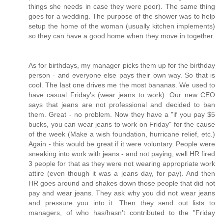
things she needs in case they were poor). The same thing
goes for a wedding. The purpose of the shower was to help
setup the home of the woman (usually kitchen implements)
so they can have a good home when they move in together.
As for birthdays, my manager picks them up for the birthday
person - and everyone else pays their own way. So that is
cool. The last one drives me the most bananas. We used to
have casual Friday's (wear jeans to work). Our new CEO
says that jeans are not professional and decided to ban
them. Great - no problem. Now they have a "if you pay $5
bucks, you can wear jeans to work on Friday" for the cause
of the week (Make a wish foundation, hurricane relief, etc.)
Again - this would be great if it were voluntary. People were
sneaking into work with jeans - and not paying, well HR fired
3 people for that as they were not wearing appropriate work
attire (even though it was a jeans day, for pay). And then
HR goes around and shakes down those people that did not
pay and wear jeans. They ask why you did not wear jeans
and pressure you into it. Then they send out lists to
managers, of who has/hasn't contributed to the "Friday