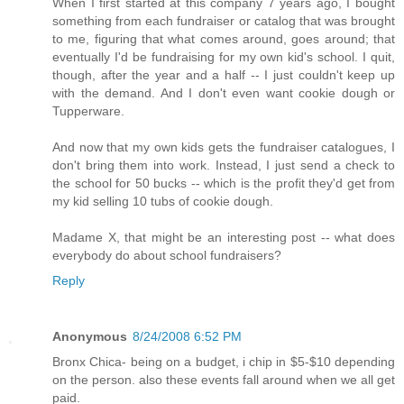
When I first started at this company 7 years ago, I bought
something from each fundraiser or catalog that was brought
to me, figuring that what comes around, goes around; that
eventually I'd be fundraising for my own kid's school. I quit,
though, after the year and a half -- I just couldn't keep up
with the demand. And I don't even want cookie dough or
Tupperware.
And now that my own kids gets the fundraiser catalogues, I
don't bring them into work. Instead, I just send a check to
the school for 50 bucks -- which is the profit they'd get from
my kid selling 10 tubs of cookie dough.
Madame X, that might be an interesting post -- what does
everybody do about school fundraisers?
Reply
Anonymous
8/24/2008 6:52 PM
Bronx Chica- being on a budget, i chip in $5-$10 depending
on the person. also these events fall around when we all get
paid.