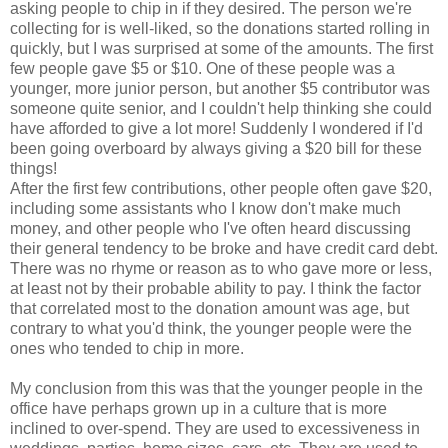
asking people to chip in if they desired. The person we're
collecting for is well-liked, so the donations started rolling in
quickly, but I was surprised at some of the amounts. The first
few people gave $5 or $10. One of these people was a
younger, more junior person, but another $5 contributor was
someone quite senior, and I couldn't help thinking she could
have afforded to give a lot more! Suddenly I wondered if I'd
been going overboard by always giving a $20 bill for these
things!
After the first few contributions, other people often gave $20,
including some assistants who I know don't make much
money, and other people who I've often heard discussing
their general tendency to be broke and have credit card debt.
There was no rhyme or reason as to who gave more or less,
at least not by their probable ability to pay. I think the factor
that correlated most to the donation amount was age, but
contrary to what you'd think, the younger people were the
ones who tended to chip in more.
My conclusion from this was that the younger people in the
office have perhaps grown up in a culture that is more
inclined to over-spend. They are used to excessiveness in