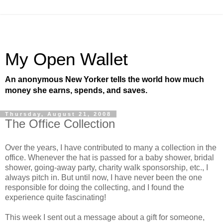
My Open Wallet
An anonymous New Yorker tells the world how much
money she earns, spends, and saves.
Thursday, August 21, 2008
The Office Collection
Over the years, I have contributed to many a collection in the
office. Whenever the hat is passed for a baby shower, bridal
shower, going-away party, charity walk sponsorship, etc., I
always pitch in. But until now, I have never been the one
responsible for doing the collecting, and I found the
experience quite fascinating!
This week I sent out a message about a gift for someone,