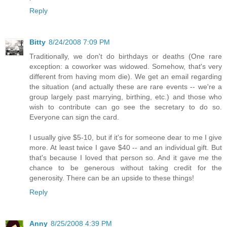
Reply
Bitty
8/24/2008 7:09 PM
Traditionally, we don't do birthdays or deaths (One rare
exception: a coworker was widowed. Somehow, that's very
different from having mom die). We get an email regarding
the situation (and actually these are rare events -- we're a
group largely past marrying, birthing, etc.) and those who
wish to contribute can go see the secretary to do so.
Everyone can sign the card.
I usually give $5-10, but if it's for someone dear to me I give
more. At least twice I gave $40 -- and an individual gift. But
that's because I loved that person so. And it gave me the
chance to be generous without taking credit for the
generosity. There can be an upside to these things!
Reply
Anny
8/25/2008 4:39 PM