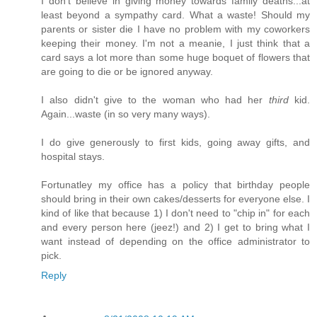
I don't believe in giving money towards family deaths...at
least beyond a sympathy card. What a waste! Should my
parents or sister die I have no problem with my coworkers
keeping their money. I'm not a meanie, I just think that a
card says a lot more than some huge boquet of flowers that
are going to die or be ignored anyway.
I also didn't give to the woman who had her
third
kid.
Again...waste (in so very many ways).
I do give generously to first kids, going away gifts, and
hospital stays.
Fortunatley my office has a policy that birthday people
should bring in their own cakes/desserts for everyone else. I
kind of like that because 1) I don't need to "chip in" for each
and every person here (jeez!) and 2) I get to bring what I
want instead of depending on the office administrator to
pick.
Reply