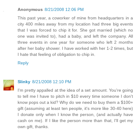
Anonymous
8/21/2008 12:06 PM
This past year, a coworker of mine from headquarters in a
city 400 miles away from my location had three big events
that I was forced to chip it for. She got married (which no
one was invited to), had a baby, and left the company. All
three events in one year for someone who left 2 months
after her baby shower. I have worked with her 1-2 times, but
I hate that feeling of obligation to chip in.
Reply
Slinky
8/21/2008 12:10 PM
I'm pretty appalled at the idea of a set amount. You're going
to tell me I have to pitch in $10 every time someone I don't
know pops out a kid? Why do we need to buy them a $100+
gift (assuming at least ten people, it's more like 30-40 here)
I donate only when I know the person, (and actually have
cash on me). If I like the person more than that, I'll get my
own gift, thanks.