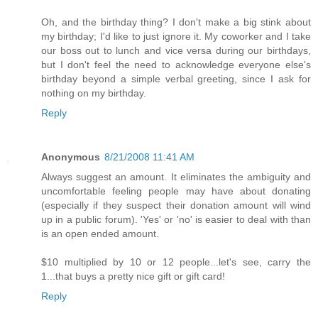
Oh, and the birthday thing? I don't make a big stink about
my birthday; I'd like to just ignore it. My coworker and I take
our boss out to lunch and vice versa during our birthdays,
but I don't feel the need to acknowledge everyone else's
birthday beyond a simple verbal greeting, since I ask for
nothing on my birthday.
Reply
Anonymous
8/21/2008 11:41 AM
Always suggest an amount. It eliminates the ambiguity and
uncomfortable feeling people may have about donating
(especially if they suspect their donation amount will wind
up in a public forum). 'Yes' or 'no' is easier to deal with than
is an open ended amount.
$10 multiplied by 10 or 12 people...let's see, carry the
1...that buys a pretty nice gift or gift card!
Reply