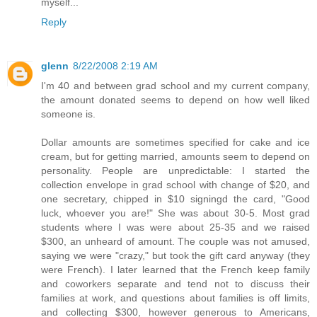
myself...
Reply
glenn
8/22/2008 2:19 AM
I'm 40 and between grad school and my current company,
the amount donated seems to depend on how well liked
someone is.
Dollar amounts are sometimes specified for cake and ice
cream, but for getting married, amounts seem to depend on
personality. People are unpredictable: I started the
collection envelope in grad school with change of $20, and
one secretary, chipped in $10 signingd the card, "Good
luck, whoever you are!" She was about 30-5. Most grad
students where I was were about 25-35 and we raised
$300, an unheard of amount. The couple was not amused,
saying we were "crazy," but took the gift card anyway (they
were French). I later learned that the French keep family
and coworkers separate and tend not to discuss their
families at work, and questions about families is off limits,
and collecting $300, however generous to Americans,