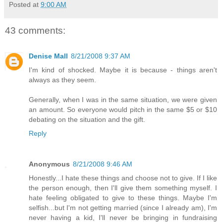
Posted at
9:00 AM
43 comments:
Denise Mall
8/21/2008 9:37 AM
I'm kind of shocked. Maybe it is because - things aren't
always as they seem.
Generally, when I was in the same situation, we were given
an amount. So everyone would pitch in the same $5 or $10
debating on the situation and the gift.
Reply
Anonymous
8/21/2008 9:46 AM
Honestly...I hate these things and choose not to give. If I like
the person enough, then I'll give them something myself. I
hate feeling obligated to give to these things. Maybe I'm
selfish...but I'm not getting married (since I already am), I'm
never having a kid, I'll never be bringing in fundraising