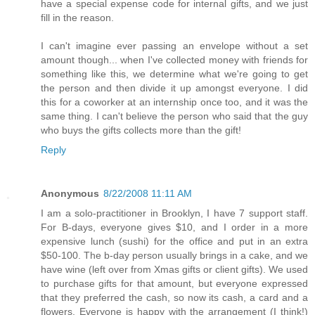
have a special expense code for internal gifts, and we just
fill in the reason.
I can't imagine ever passing an envelope without a set
amount though... when I've collected money with friends for
something like this, we determine what we're going to get
the person and then divide it up amongst everyone. I did
this for a coworker at an internship once too, and it was the
same thing. I can't believe the person who said that the guy
who buys the gifts collects more than the gift!
Reply
Anonymous
8/22/2008 11:11 AM
I am a solo-practitioner in Brooklyn, I have 7 support staff.
For B-days, everyone gives $10, and I order in a more
expensive lunch (sushi) for the office and put in an extra
$50-100. The b-day person usually brings in a cake, and we
have wine (left over from Xmas gifts or client gifts). We used
to purchase gifts for that amount, but everyone expressed
that they preferred the cash, so now its cash, a card and a
flowers. Everyone is happy with the arrangement (I think!)