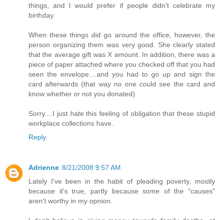
things, and I would prefer if people didn't celebrate my
birthday.
When these things did go around the office, however, the
person organizing them was very good. She clearly stated
that the average gift was X amount. In addition, there was a
piece of paper attached where you checked off that you had
seen the envelope....and you had to go up and sign the
card afterwards (that way no one could see the card and
know whether or not you donated).
Sorry....I just hate this feeling of obligation that these stupid
workplace collections have.
Reply
Adrienne
8/21/2008 9:57 AM
Lately I've been in the habit of pleading poverty, mostly
because it's true, partly because some of the "causes"
aren't worthy in my opnion.