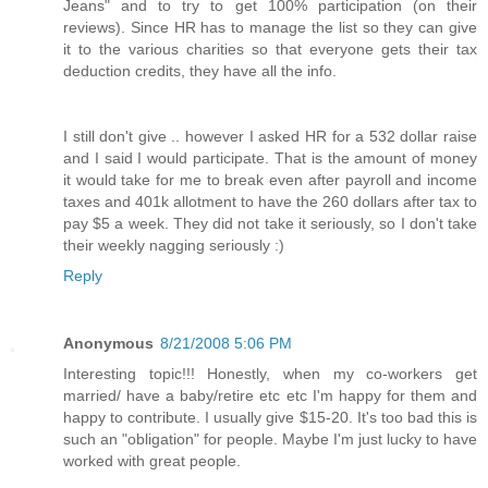
Jeans" and to try to get 100% participation (on their
reviews). Since HR has to manage the list so they can give
it to the various charities so that everyone gets their tax
deduction credits, they have all the info.
I still don't give .. however I asked HR for a 532 dollar raise
and I said I would participate. That is the amount of money
it would take for me to break even after payroll and income
taxes and 401k allotment to have the 260 dollars after tax to
pay $5 a week. They did not take it seriously, so I don't take
their weekly nagging seriously :)
Reply
Anonymous
8/21/2008 5:06 PM
Interesting topic!!! Honestly, when my co-workers get
married/ have a baby/retire etc etc I'm happy for them and
happy to contribute. I usually give $15-20. It's too bad this is
such an "obligation" for people. Maybe I'm just lucky to have
worked with great people.