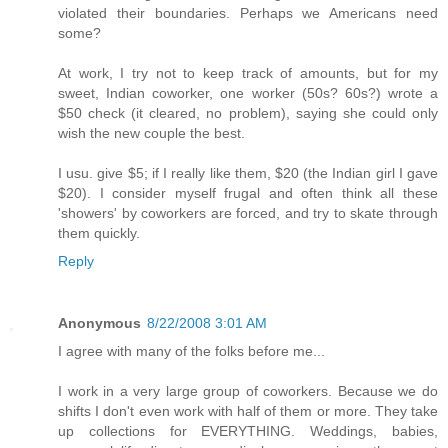
violated their boundaries. Perhaps we Americans need
some?
At work, I try not to keep track of amounts, but for my
sweet, Indian coworker, one worker (50s? 60s?) wrote a
$50 check (it cleared, no problem), saying she could only
wish the new couple the best.
I usu. give $5; if I really like them, $20 (the Indian girl I gave
$20). I consider myself frugal and often think all these
'showers' by coworkers are forced, and try to skate through
them quickly.
Reply
Anonymous
8/22/2008 3:01 AM
I agree with many of the folks before me...
I work in a very large group of coworkers. Because we do
shifts I don't even work with half of them or more. They take
up collections for EVERYTHING. Weddings, babies,