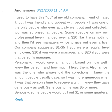
Anonymous
8/21/2008 11:34 AM
I used to have this "job" at my old company. I kind of hated
it, but I was friendly and upbeat with people - I was one of
the only people who ever actually went out and collected. I
too was surprised at people. Some (people on my own
professional level) handed over a $20 like it was nothing,
and then I'd see managers wince to give out even a fiver.
Our company suggested $1-$5 if you were a regular level
employee, $10 if you were a manager, and $20 if you were
that person's manager.
Personally, I would give an amount based on how well I
knew the person, and how much I liked them. Also, since I
was the one who always did the collections, I knew the
amount people usually gave, so I was more generous when
it was that person's time to receive a gift if I knew they gave
generously as well. Generous to me was $5 or more.
Seriously, some people would pull out $1 or some quarters.
Reply