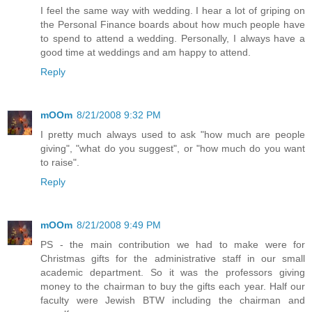
I feel the same way with wedding. I hear a lot of griping on
the Personal Finance boards about how much people have
to spend to attend a wedding. Personally, I always have a
good time at weddings and am happy to attend.
Reply
mOOm
8/21/2008 9:32 PM
I pretty much always used to ask "how much are people
giving", "what do you suggest", or "how much do you want
to raise".
Reply
mOOm
8/21/2008 9:49 PM
PS - the main contribution we had to make were for
Christmas gifts for the administrative staff in our small
academic department. So it was the professors giving
money to the chairman to buy the gifts each year. Half our
faculty were Jewish BTW including the chairman and