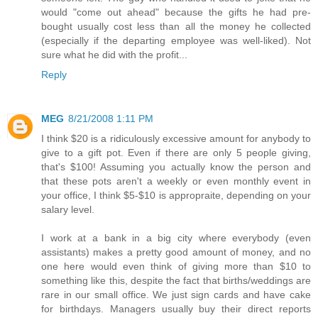
would "come out ahead" because the gifts he had pre-
bought usually cost less than all the money he collected
(especially if the departing employee was well-liked). Not
sure what he did with the profit...
Reply
MEG
8/21/2008 1:11 PM
I think $20 is a ridiculously excessive amount for anybody to
give to a gift pot. Even if there are only 5 people giving,
that's $100! Assuming you actually know the person and
that these pots aren't a weekly or even monthly event in
your office, I think $5-$10 is appropraite, depending on your
salary level.
I work at a bank in a big city where everybody (even
assistants) makes a pretty good amount of money, and no
one here would even think of giving more than $10 to
something like this, despite the fact that births/weddings are
rare in our small office. We just sign cards and have cake
for birthdays. Managers usually buy their direct reports