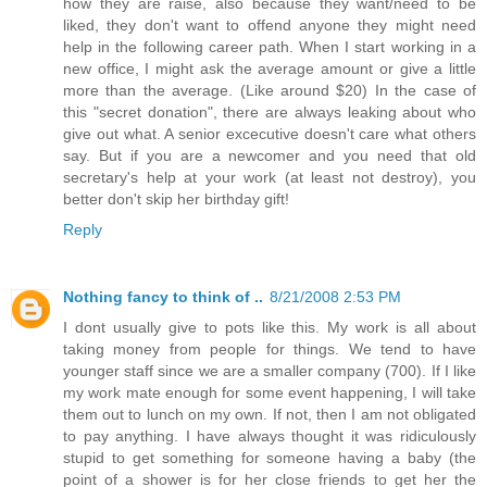
how they are raise, also because they want/need to be
liked, they don't want to offend anyone they might need
help in the following career path. When I start working in a
new office, I might ask the average amount or give a little
more than the average. (Like around $20) In the case of
this "secret donation", there are always leaking about who
give out what. A senior excecutive doesn't care what others
say. But if you are a newcomer and you need that old
secretary's help at your work (at least not destroy), you
better don't skip her birthday gift!
Reply
Nothing fancy to think of ..
8/21/2008 2:53 PM
I dont usually give to pots like this. My work is all about
taking money from people for things. We tend to have
younger staff since we are a smaller company (700). If I like
my work mate enough for some event happening, I will take
them out to lunch on my own. If not, then I am not obligated
to pay anything. I have always thought it was ridiculously
stupid to get something for someone having a baby (the
point of a shower is for her close friends to get her the