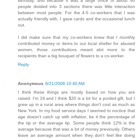
Birthday, and because it was a large office of about 50
people divided into 3 sections there was little interaction
between most people. For the 4-5 co-workers that I was
actually friendly with, I gave cards and the occasional lunch
out.
I did make sure that my co-workers knew that I monthly
contributed money or items to our local shelter for abused
women, those contributions meant alot more to the
recipients than a big bouquet of flowers to a co-worker.
Reply
Anonymous
8/21/2008 10:40 AM
I think these things are mostly based on how you are
raised. I'm 24 and I think $20 is a lot for a pooled gift, but I
grew up in a rural area where things don't cost as much as
New York. In my food service days I seemed to noctice that
age doesn't catch up with inflation; be it the percentage of
the tip or the average tip. Some people think 12% is the
average because that was a lot of money previously. Others
leave an average amount when they don't feel like doing