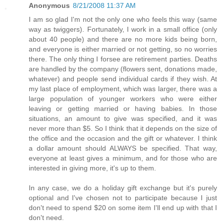
Anonymous
8/21/2008 11:37 AM
I am so glad I'm not the only one who feels this way (same
way as twiggers). Fortunately, I work in a small office (only
about 40 people) and there are no more kids being born,
and everyone is either married or not getting, so no worries
there. The only thing I forsee are retirement parties. Deaths
are handled by the company (flowers sent, donations made,
whatever) and people send individual cards if they wish. At
my last place of employment, which was larger, there was a
large population of younger workers who were either
leaving or getting married or having babies. In those
situations, an amount to give was specified, and it was
never more than $5. So I think that it depends on the size of
the office and the occasion and the gift or whatever. I think
a dollar amount should ALWAYS be specified. That way,
everyone at least gives a minimum, and for those who are
interested in giving more, it's up to them.
In any case, we do a holiday gift exchange but it's purely
optional and I've chosen not to participate because I just
don't need to spend $20 on some item I'll end up with that I
don't need.