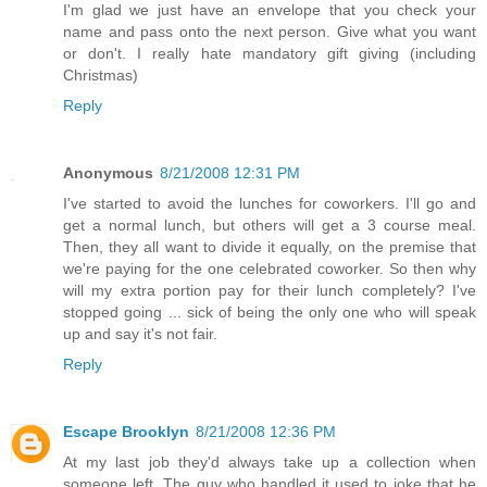
I'm glad we just have an envelope that you check your
name and pass onto the next person. Give what you want
or don't. I really hate mandatory gift giving (including
Christmas)
Reply
Anonymous
8/21/2008 12:31 PM
I've started to avoid the lunches for coworkers. I'll go and
get a normal lunch, but others will get a 3 course meal.
Then, they all want to divide it equally, on the premise that
we're paying for the one celebrated coworker. So then why
will my extra portion pay for their lunch completely? I've
stopped going ... sick of being the only one who will speak
up and say it's not fair.
Reply
Escape Brooklyn
8/21/2008 12:36 PM
At my last job they'd always take up a collection when
someone left. The guy who handled it used to joke that he