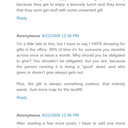
because they get to enjoy a leisurely lunch and they know
that they wont get stuff with some unwanted gift.
Reply
Anonymous
8/22/2008 12:36 PM
I'm a little late to this, but I have to say I HATE donating for
gifts in the office. 90% of time it's for someone you stumble
across once or twice a month. Why should you be obligated
to give? You shouldn't be obligated, but you are, because
the person running it is doing a "good" deed...and who
gives or doesn't give always gets out.
Plus, the gift is always something useless, that nobody
wants. Just more crap for the landfill.
Reply
Anonymous
8/22/2008 12:46 PM
After reading a few more posts, I have to add one more