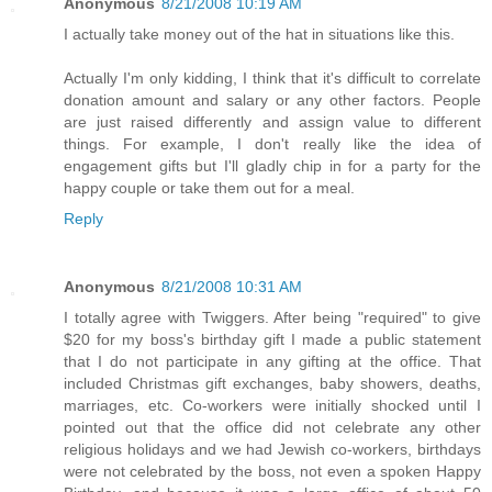
Anonymous
8/21/2008 10:19 AM
I actually take money out of the hat in situations like this.
Actually I'm only kidding, I think that it's difficult to correlate
donation amount and salary or any other factors. People
are just raised differently and assign value to different
things. For example, I don't really like the idea of
engagement gifts but I'll gladly chip in for a party for the
happy couple or take them out for a meal.
Reply
Anonymous
8/21/2008 10:31 AM
I totally agree with Twiggers. After being "required" to give
$20 for my boss's birthday gift I made a public statement
that I do not participate in any gifting at the office. That
included Christmas gift exchanges, baby showers, deaths,
marriages, etc. Co-workers were initially shocked until I
pointed out that the office did not celebrate any other
religious holidays and we had Jewish co-workers, birthdays
were not celebrated by the boss, not even a spoken Happy