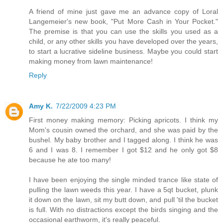
A friend of mine just gave me an advance copy of Loral
Langemeier's new book, "Put More Cash in Your Pocket."
The premise is that you can use the skills you used as a
child, or any other skills you have developed over the years,
to start a lucrative sideline business. Maybe you could start
making money from lawn maintenance!
Reply
Amy K.
7/22/2009 4:23 PM
First money making memory: Picking apricots. I think my
Mom's cousin owned the orchard, and she was paid by the
bushel. My baby brother and I tagged along. I think he was
6 and I was 8. I remember I got $12 and he only got $8
because he ate too many!
I have been enjoying the single minded trance like state of
pulling the lawn weeds this year. I have a 5qt bucket, plunk
it down on the lawn, sit my butt down, and pull 'til the bucket
is full. With no distractions except the birds singing and the
occasional earthworm, it's really peaceful.