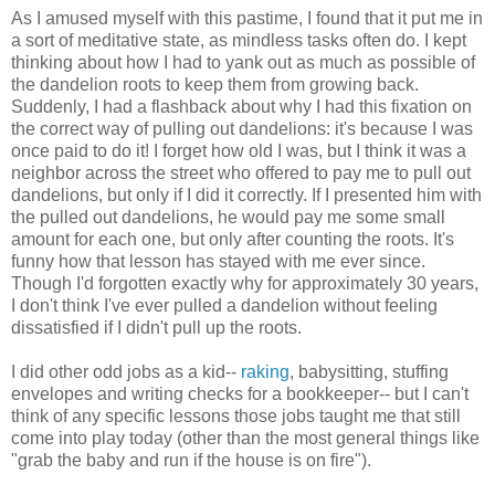
As I amused myself with this pastime, I found that it put me in
a sort of meditative state, as mindless tasks often do. I kept
thinking about how I had to yank out as much as possible of
the dandelion roots to keep them from growing back.
Suddenly, I had a flashback about why I had this fixation on
the correct way of pulling out dandelions: it's because I was
once paid to do it! I forget how old I was, but I think it was a
neighbor across the street who offered to pay me to pull out
dandelions, but only if I did it correctly. If I presented him with
the pulled out dandelions, he would pay me some small
amount for each one, but only after counting the roots. It's
funny how that lesson has stayed with me ever since.
Though I'd forgotten exactly why for approximately 30 years,
I don't think I've ever pulled a dandelion without feeling
dissatisfied if I didn't pull up the roots.
I did other odd jobs as a kid--
raking
, babysitting, stuffing
envelopes and writing checks for a bookkeeper-- but I can't
think of any specific lessons those jobs taught me that still
come into play today (other than the most general things like
"grab the baby and run if the house is on fire").