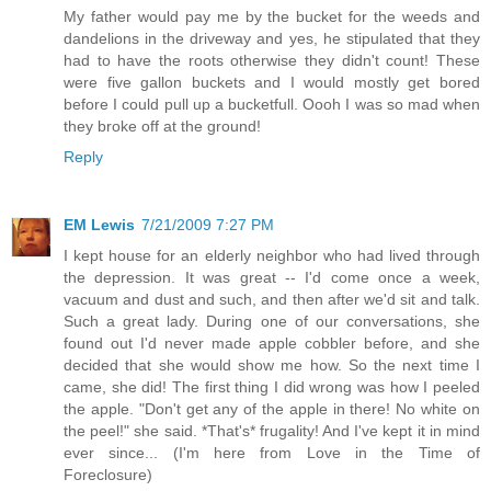
My father would pay me by the bucket for the weeds and
dandelions in the driveway and yes, he stipulated that they
had to have the roots otherwise they didn't count! These
were five gallon buckets and I would mostly get bored
before I could pull up a bucketfull. Oooh I was so mad when
they broke off at the ground!
Reply
EM Lewis
7/21/2009 7:27 PM
I kept house for an elderly neighbor who had lived through
the depression. It was great -- I'd come once a week,
vacuum and dust and such, and then after we'd sit and talk.
Such a great lady. During one of our conversations, she
found out I'd never made apple cobbler before, and she
decided that she would show me how. So the next time I
came, she did! The first thing I did wrong was how I peeled
the apple. "Don't get any of the apple in there! No white on
the peel!" she said. *That's* frugality! And I've kept it in mind
ever since... (I'm here from Love in the Time of
Foreclosure)