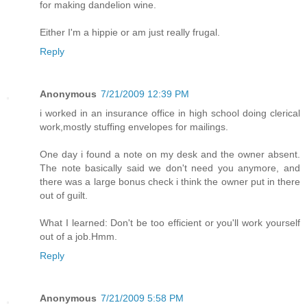
for making dandelion wine.
Either I'm a hippie or am just really frugal.
Reply
Anonymous
7/21/2009 12:39 PM
i worked in an insurance office in high school doing clerical
work,mostly stuffing envelopes for mailings.
One day i found a note on my desk and the owner absent.
The note basically said we don't need you anymore, and
there was a large bonus check i think the owner put in there
out of guilt.
What I learned: Don't be too efficient or you'll work yourself
out of a job.Hmm.
Reply
Anonymous
7/21/2009 5:58 PM