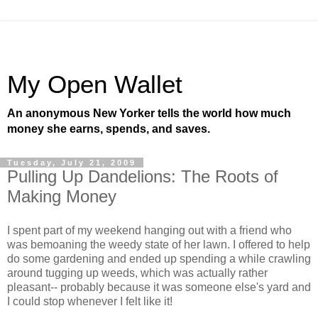
My Open Wallet
An anonymous New Yorker tells the world how much
money she earns, spends, and saves.
Tuesday, July 21, 2009
Pulling Up Dandelions: The Roots of
Making Money
I spent part of my weekend hanging out with a friend who
was bemoaning the weedy state of her lawn. I offered to help
do some gardening and ended up spending a while crawling
around tugging up weeds, which was actually rather
pleasant-- probably because it was someone else's yard and
I could stop whenever I felt like it!