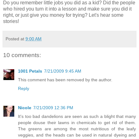
Do you remember little jobs you did as a kid? Did the people
who hired you turn it into a lesson and make sure you did it
right, or just give you money for trying? Let's hear some
stories!
Posted at
9:00 AM
10 comments:
1001 Petals
7/21/2009 9:45 AM
This comment has been removed by the author.
Reply
Nicole
7/21/2009 12:36 PM
It's too bad dandelions are seen as such a blight that many
people douse their lawns in chemicals to get rid of them.
The greens are among the most nutritious of the leafy
veggies, and the heads can be used in natural dyeing and