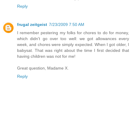
Reply
frugal zeitgeist
7/23/2009 7:50 AM
I remember pestering my folks for chores to do for money,
which didn't go over too well: we got allowances every
week, and chores were simply expected. When I got older, I
babysat. That was right about the time I first decided that
having children was not for me!
Great question, Madame X.
Reply