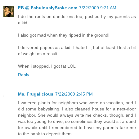
FB @ FabulouslyBroke.com
7/22/2009 9:21 AM
I do the roots on dandelions too, pushed by my parents as
a kid
I also got mad when they ripped in the ground!
I delivered papers as a kid. I hated it, but at least I lost a bit
of weight as a result.
When i stopped, I got fat LOL
Reply
Ms. Frugalicious
7/22/2009 2:45 PM
I watered plants for neighbors who were on vacation, and I
did some babysitting. I also cleaned house for a next-door
neighbor. She would always write me checks, though, and I
was too young to drive, so sometimes they would sit around
for awhile until I remembered to have my parents take me
to the bank to deposit them.