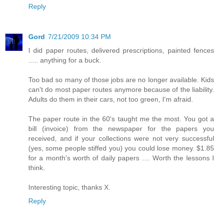
Reply
Gord
7/21/2009 10:34 PM
I did paper routes, delivered prescriptions, painted fences
..... anything for a buck.
Too bad so many of those jobs are no longer available. Kids
can't do most paper routes anymore because of the liability.
Adults do them in their cars, not too green, I'm afraid.
The paper route in the 60's taught me the most. You got a
bill (invoice) from the newspaper for the papers you
received, and if your collections were not very successful
(yes, some people stiffed you) you could lose money. $1.85
for a month's worth of daily papers .... Worth the lessons I
think.
Interesting topic, thanks X.
Reply