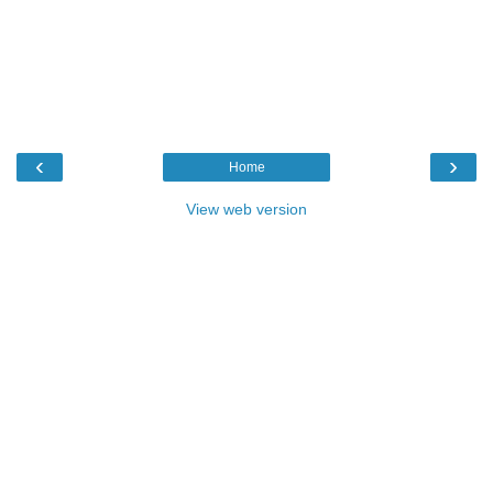
‹
›
Home
View web version