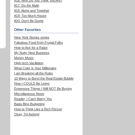
#16: Who Do You Think You Are?
#17: Do the Math
#18: Alone and Together
#19: Too Much House
#20: Don't Be Dumb
Other Favorites
New York Stories series
Fabulous Food from Frugal Folks
How to Ask for a Raise
My Nutty New Business
Money Music
High-tech Vacillation
What Color is Your Millionaire
I am Breaking all the Rules
10 Ways to Burst the Real Estate Bubble
How I COULD Be Living
Expensive Things I Will NOT Be Buying
Miscellaneous News
Reader, I Can't Marry You
Bada-Bing Budgeting
How to Think Like a Rich Person
Okay, I'm Asking!