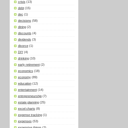
crisis
(13)
debt
(15)
dec
(1)
decisions
(58)
dining
(2)
discounts
(4)
dividends
(3)
divorce
(1)
DIY
(4)
drinking
(10)
early retirement
(2)
economics
(18)
economy
(89)
education
(12)
entertainment
(14)
entrepreneurship
(7)
estate planning
(25)
excel charts
(8)
expense tracking
(1)
expenses
(53)
expensive things
(2)