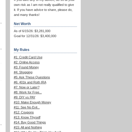
own risk as I am not really qualified to give
it. If you have advice to share, please do,
and many thanks!
Net Worth
As of 6/15/26: $3,281,000
Goal for 12/31/26: $3,400,000
My Rules
#1: Credit Card Use
#2: Online Access
#3: Found Money
#4: Shopping
#5: Ask These Questions
#6: 401k and Roth IRA
#7: Now or Later?
#8: Work for Free...
#9: DIY vs PAY
#10: Make Enough Money
#11: See No Evil...
#12: Coupons
#13: Know Thyself
#14: Buy Good Things
#15: All and Nothing