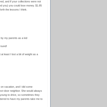
ed, and if your collections were not
ed you) you could lose money. $1.85
orth the lessons I think.
d by my parents as a kid
round!
 at least I lost a bit of weight as a
 on vacation, and I did some
 next-door neighbor. She would always
 young to drive, so sometimes they
embered to have my parents take me to