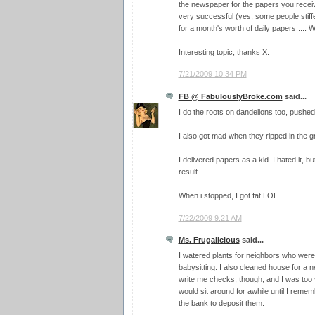
the newspaper for the papers you receiv
very successful (yes, some people stiff
for a month's worth of daily papers .... W
Interesting topic, thanks X.
7/21/2009 10:34 PM
FB @ FabulouslyBroke.com
said...
I do the roots on dandelions too, pushe
I also got mad when they ripped in the g
I delivered papers as a kid. I hated it, but
result.
When i stopped, I got fat LOL
7/22/2009 9:21 AM
Ms. Frugalicious
said...
I watered plants for neighbors who were
babysitting. I also cleaned house for a
write me checks, though, and I was too
would sit around for awhile until I rem
the bank to deposit them.