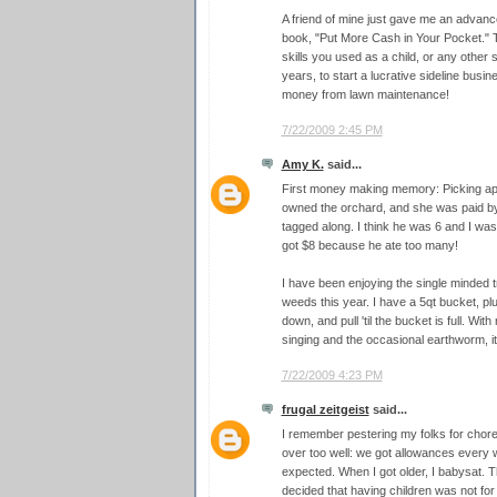
A friend of mine just gave me an advan
book, "Put More Cash in Your Pocket." T
skills you used as a child, or any other
years, to start a lucrative sideline bus
money from lawn maintenance!
7/22/2009 2:45 PM
Amy K.
said...
First money making memory: Picking apr
owned the orchard, and she was paid by
tagged along. I think he was 6 and I was
got $8 because he ate too many!
I have been enjoying the single minded tr
weeds this year. I have a 5qt bucket, plu
down, and pull 'til the bucket is full. Wit
singing and the occasional earthworm, it'
7/22/2009 4:23 PM
frugal zeitgeist
said...
I remember pestering my folks for chore
over too well: we got allowances every
expected. When I got older, I babysat. Th
decided that having children was not for