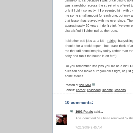
dandelions: it's because I was once paid to do it! 
was a neighbor across the street who offered to
only if I did it correctly. If I presented him with
me some small amount for each one, but only aft
that lesson has stayed with me ever since. Thou
approximately 30 years, I don't think I've ever p
dissatisfied if I didn't pull up the roots.
I did other odd jobs as a kid--
raking
, babysittin
checks for a bookkeeper-- but I can't think of a
me that still come into play today (other than th
baby and run if the house is on fire").
Do you remember little jobs you did as a kid? Di
a lesson and make sure you did it right, or just
some stories!
Posted at
9:00 AM
Labels:
career
,
childhood
,
income
,
lessons
10 comments:
1001 Petals
said...
This comment has been removed by the
7/21/2009 9:45 AM