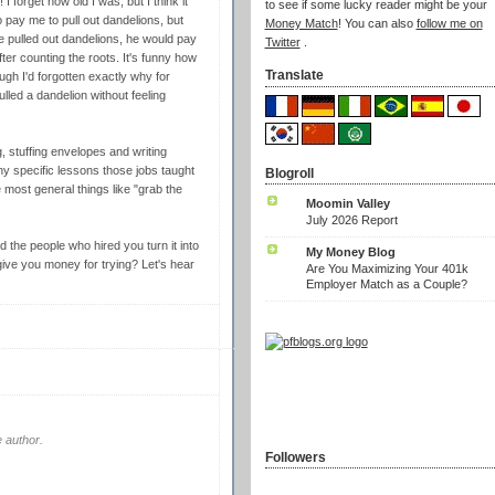
I forget how old I was, but I think it
to see if some lucky reader might be your
 pay me to pull out dandelions, but
Money Match
! You can also
follow me on
 the pulled out dandelions, he would pay
Twitter
.
er counting the roots. It's funny how
Translate
gh I'd forgotten exactly why for
ulled a dandelion without feeling
g, stuffing envelopes and writing
ny specific lessons those jobs taught
Blogroll
e most general things like "grab the
Moomin Valley
July 2026 Report
d the people who hired you turn it into
My Money Blog
 give you money for trying? Let's hear
Are You Maximizing Your 401k
Employer Match as a Couple?
 author.
Followers