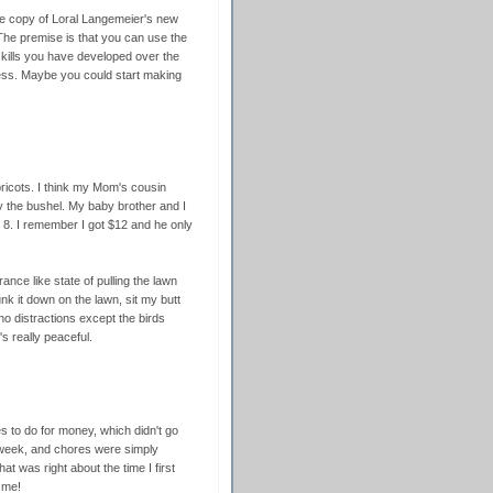
ce copy of Loral Langemeier's new
he premise is that you can use the
 skills you have developed over the
iness. Maybe you could start making
icots. I think my Mom's cousin
 the bushel. My baby brother and I
 8. I remember I got $12 and he only
ance like state of pulling the lawn
nk it down on the lawn, sit my butt
h no distractions except the birds
s really peaceful.
s to do for money, which didn't go
 week, and chores were simply
at was right about the time I first
 me!