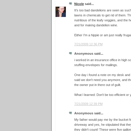
Nicole
said...
It's too bad dandelions are seen as such
lawns in chemicals to get rid of them. 
nutritious of the leafy veggies, and the
and for making dandelion wine.
Either I'm a hippie or am just really frugal
7/21/2009 12:36 PM
Anonymous said...
i worked in an insurance office in high s
stuffing envelopes for mailings.
One day i found a note on my desk and 
said we don't need you anymore, and th
the owner put in there out of guilt.
What I learned: Don't be too efficient or
7/21/2009 12:39 PM
Anonymous said...
My father would pay me by the bucket fo
driveway and yes, he stipulated that the
they didn't count! These were five gallo