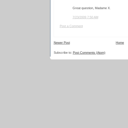
Great question, Madame X.
7/23/2009 7:50 AM
Post a Comment
Newer Post
Home
Subscribe to:
Post Comments (Atom)