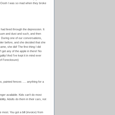
ll. Oooh I was so mad when they broke
 had lived through the depression. It
cuum and dust and such, and then
y. During one of our conversations,
ler before, and she decided that she
me, she did! The first thing I did
 get any of the apple in there! No
ality! And I've kept it in mind ever
 of Foreclosure)
s, painted fences ..... anything for a
nger available. Kids can't do most
lity. Adults do them in their cars, not
 most. You got a bill (invoice) from