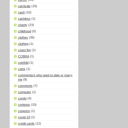
carnivals
(16)
cash
(10)
cashless
(1)
charity
(23)
childhood
(5)
clothes
(36)
clothing
(1)
coast fire
(1)
COBRA
(1)
coinfold
(1)
coins
(1)
commenters who want to date or marry
me
(8)
comments
(7)
computer
(1)
condo
(4)
contests
(10)
coupons
(1)
covid-19
(1)
credit cards
(12)