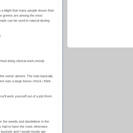
 a blight that many people douse their
The greens are among the most
 heads can be used in natural dyeing
.
chool doing clerical work,mostly
the owner absent. The note basically
ere was a large bonus check i think
 you'll work yourself out of a job.Hmm.
r the weeds and dandelions in the
y had to have the roots otherwise
n buckets and I would mostly get