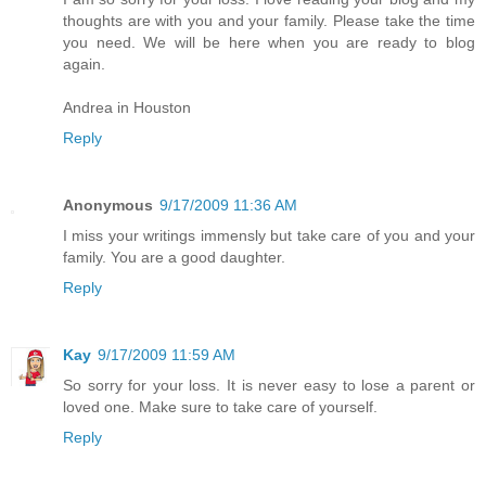
thoughts are with you and your family. Please take the time
you need. We will be here when you are ready to blog
again.
Andrea in Houston
Reply
Anonymous
9/17/2009 11:36 AM
I miss your writings immensly but take care of you and your
family. You are a good daughter.
Reply
Kay
9/17/2009 11:59 AM
So sorry for your loss. It is never easy to lose a parent or
loved one. Make sure to take care of yourself.
Reply