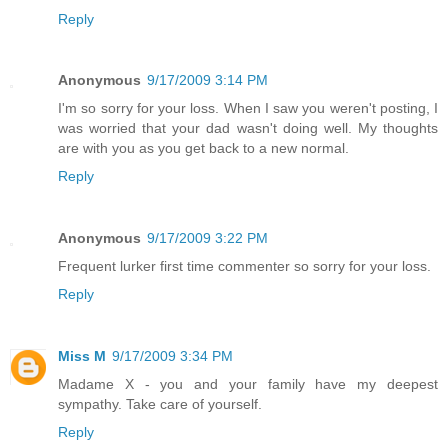
Reply
Anonymous
9/17/2009 3:14 PM
I'm so sorry for your loss. When I saw you weren't posting, I
was worried that your dad wasn't doing well. My thoughts
are with you as you get back to a new normal.
Reply
Anonymous
9/17/2009 3:22 PM
Frequent lurker first time commenter so sorry for your loss.
Reply
Miss M
9/17/2009 3:34 PM
Madame X - you and your family have my deepest
sympathy. Take care of yourself.
Reply