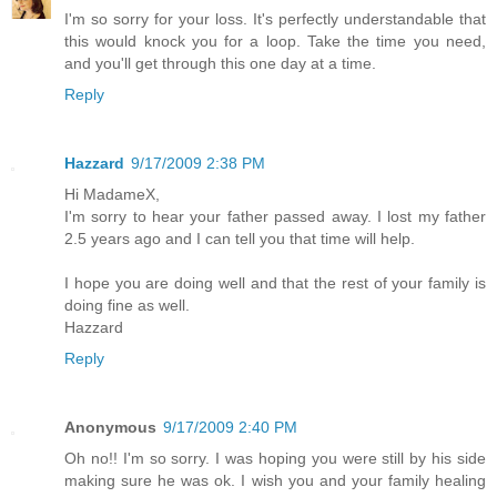
I'm so sorry for your loss. It's perfectly understandable that
this would knock you for a loop. Take the time you need,
and you'll get through this one day at a time.
Reply
Hazzard
9/17/2009 2:38 PM
Hi MadameX,
I'm sorry to hear your father passed away. I lost my father
2.5 years ago and I can tell you that time will help.
I hope you are doing well and that the rest of your family is
doing fine as well.
Hazzard
Reply
Anonymous
9/17/2009 2:40 PM
Oh no!! I'm so sorry. I was hoping you were still by his side
making sure he was ok. I wish you and your family healing