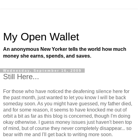
My Open Wallet
An anonymous New Yorker tells the world how much
money she earns, spends, and saves.
Wednesday, September 16, 2009
Still Here...
For those who have noticed the deafening silence here for
the past month, just wanted to let you know I will be back
someday soon. As you might have guessed, my father died,
and for some reason, it seems to have knocked me out of
orbit a bit as far as this blog is concerned, though I'm doing
okay otherwise. I guess money issues just haven't been top
of mind, but of course they never completely disappear... so
bear with me and I'll get back to writing more soon.