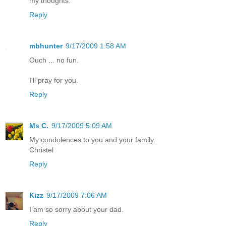
my thoughts.
Reply
mbhunter
9/17/2009 1:58 AM
Ouch ... no fun.
I'll pray for you.
Reply
Ms C.
9/17/2009 5:09 AM
My condolences to you and your family.
Christel
Reply
Kizz
9/17/2009 7:06 AM
I am so sorry about your dad.
Reply