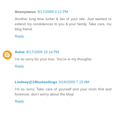
Anonymous
9/17/2009 4:12 PM
Another long time lurker & fan of your site. Just wanted to
extend my condolences to you & your family. Take care, my
blog friend.
Reply
Ashie
9/17/2009 10:14 PM
I'm so sorry for your loss. You're in my thoughts.
Reply
Lindsey@14footceilings
9/18/2009 7:15 AM
I'm so sorry. Take care of yourself and your mom first and
foremost, don't worry about the blog!
Reply