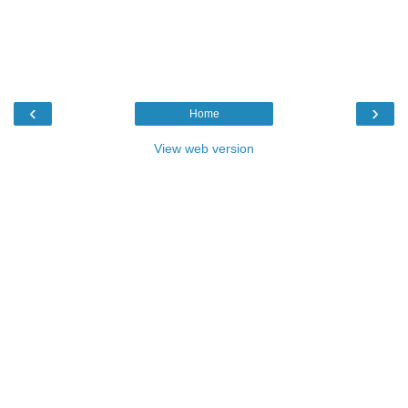
‹
›
Home
View web version