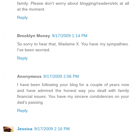
family. Please don't worry about blogging/readers/etc at all
at the moment.
Reply
Brooklyn Money
9/17/2009 1:14 PM
So sorry to hear that, Madame X. You have my sympathies.
I've been worried.
Reply
Anonymous
9/17/2009 2:06 PM
I have been following your blog for a couple of years now
and have admired the honest way you dealt with family
financial issues. You have my sincere condolences on your
dad's passing.
Reply
Jessica
9/17/2009 2:16 PM