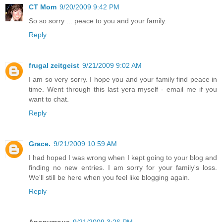
CT Mom
9/20/2009 9:42 PM
So so sorry ... peace to you and your family.
Reply
frugal zeitgeist
9/21/2009 9:02 AM
I am so very sorry. I hope you and your family find peace in
time. Went through this last yera myself - email me if you
want to chat.
Reply
Grace.
9/21/2009 10:59 AM
I had hoped I was wrong when I kept going to your blog and
finding no new entries. I am sorry for your family's loss.
We'll still be here when you feel like blogging again.
Reply