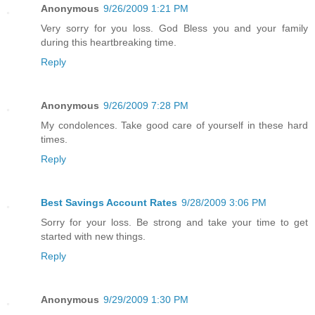
Anonymous
9/26/2009 1:21 PM
Very sorry for you loss. God Bless you and your family
during this heartbreaking time.
Reply
Anonymous
9/26/2009 7:28 PM
My condolences. Take good care of yourself in these hard
times.
Reply
Best Savings Account Rates
9/28/2009 3:06 PM
Sorry for your loss. Be strong and take your time to get
started with new things.
Reply
Anonymous
9/29/2009 1:30 PM