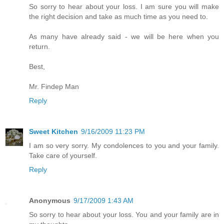
So sorry to hear about your loss. I am sure you will make
the right decision and take as much time as you need to.
As many have already said - we will be here when you
return.
Best,
Mr. Findep Man
Reply
Sweet Kitchen
9/16/2009 11:23 PM
I am so very sorry. My condolences to you and your family.
Take care of yourself.
Reply
Anonymous
9/17/2009 1:43 AM
So sorry to hear about your loss. You and your family are in