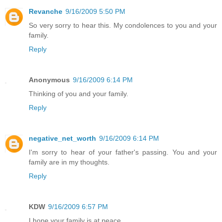
Revanche
9/16/2009 5:50 PM
So very sorry to hear this. My condolences to you and your
family.
Reply
Anonymous
9/16/2009 6:14 PM
Thinking of you and your family.
Reply
negative_net_worth
9/16/2009 6:14 PM
I'm sorry to hear of your father's passing. You and your
family are in my thoughts.
Reply
KDW
9/16/2009 6:57 PM
I hope your family is at peace...