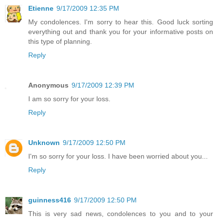
Etienne
9/17/2009 12:35 PM
My condolences. I'm sorry to hear this. Good luck sorting
everything out and thank you for your informative posts on
this type of planning.
Reply
Anonymous
9/17/2009 12:39 PM
I am so sorry for your loss.
Reply
Unknown
9/17/2009 12:50 PM
I'm so sorry for your loss. I have been worried about you...
Reply
guinness416
9/17/2009 12:50 PM
This is very sad news, condolences to you and to your