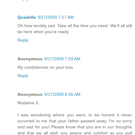
Quadelle
9/17/2009 7:17 AM
Oh how terribly sad. Take all the time you need. We'll all still
be here when you're ready.
Reply
Anonymous
9/17/2009 7:59 AM
My condolences on your loss.
Reply
Anonymous
9/17/2009 8:56 AM
Madame X,
I was wondering where you were; to be honest it never
occurred to me that your father passed away. I'm so sorry
and sad for you! Please know that you are in our thoughts
and that we all wish you peace and comfort as you pull