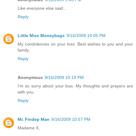
Like everyone else said...
Reply
Little Miss Moneybags
9/16/2009 10:05 PM
My condolences on your loss. Best wishes to you and your
family.
Reply
Anonymous
9/16/2009 10:19 PM
I'm so sorry about your loss. My thoughts and prayers are
with you.
Reply
Mr. Findep Man
9/16/2009 10:57 PM
Madame X,