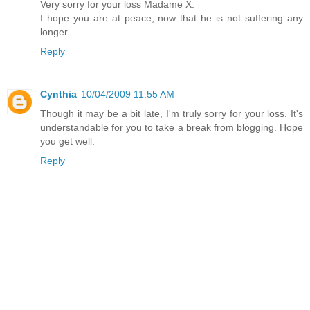
Very sorry for your loss Madame X.
I hope you are at peace, now that he is not suffering any
longer.
Reply
Cynthia
10/04/2009 11:55 AM
Though it may be a bit late, I'm truly sorry for your loss. It's
understandable for you to take a break from blogging. Hope
you get well.
Reply