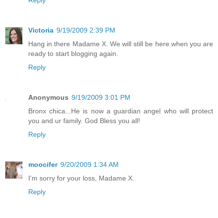
Reply
Victoria
9/19/2009 2:39 PM
Hang in there Madame X. We will still be here when you are
ready to start blogging again.
Reply
Anonymous
9/19/2009 3:01 PM
Bronx chica...He is now a guardian angel who will protect
you and ur family. God Bless you all!
Reply
moocifer
9/20/2009 1:34 AM
I'm sorry for your loss, Madame X.
Reply