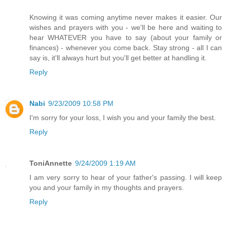
Knowing it was coming anytime never makes it easier. Our
wishes and prayers with you - we'll be here and waiting to
hear WHATEVER you have to say (about your family or
finances) - whenever you come back. Stay strong - all I can
say is, it'll always hurt but you'll get better at handling it.
Reply
Nabi
9/23/2009 10:58 PM
I'm sorry for your loss, I wish you and your family the best.
Reply
ToniAnnette
9/24/2009 1:19 AM
I am very sorry to hear of your father's passing. I will keep
you and your family in my thoughts and prayers.
Reply