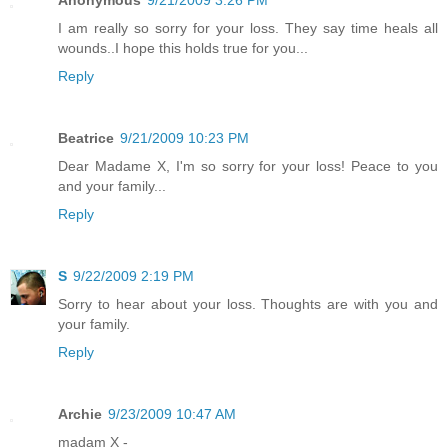
Anonymous
9/21/2009 3:26 PM
I am really so sorry for your loss. They say time heals all
wounds..I hope this holds true for you...
Reply
Beatrice
9/21/2009 10:23 PM
Dear Madame X, I'm so sorry for your loss! Peace to you
and your family...
Reply
S
9/22/2009 2:19 PM
Sorry to hear about your loss. Thoughts are with you and
your family.
Reply
Archie
9/23/2009 10:47 AM
madam X -