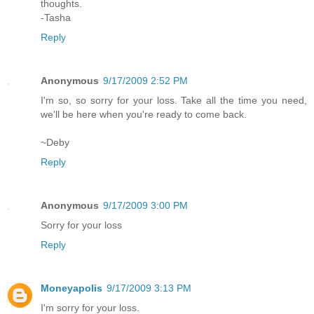
thoughts.
-Tasha
Reply
Anonymous
9/17/2009 2:52 PM
I'm so, so sorry for your loss. Take all the time you need,
we'll be here when you're ready to come back.
~Deby
Reply
Anonymous
9/17/2009 3:00 PM
Sorry for your loss
Reply
Moneyapolis
9/17/2009 3:13 PM
I'm sorry for your loss.