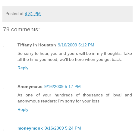
Posted at
4:31 PM
79 comments:
Tiffany In Houston
9/16/2009 5:12 PM
So sorry to hear, you and yours will be in my thoughts. Take
all the time you need, we'll be here when you get back.
Reply
Anonymous
9/16/2009 5:17 PM
As one of your hundreds of thousands of loyal and
anonymous readers: I'm sorry for your loss.
Reply
moneymonk
9/16/2009 5:24 PM