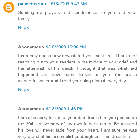
palmetto soul
9/18/2009 9:43 AM
Sending up prayers and condolences to you and your
family.
Reply
Anonymous
9/18/2009 10:00 AM
I can only guess how devastated you must feel. Thanks for
reaching out to your readers in the middle of your grief and
the aftermath of his death. I thought that was what had
happened and have been thinking of you. You are a
wonderful writer and I read your blog almost every day.
Reply
Anonymous
9/18/2009 1:46 PM
I am also sorry for about your dad. Ironic that you posted on
the 20th anniversary of my own father's death. Be assured
his love will never fade from your heart. I am sure he was
very proud of his accomplished daughter. Time does heal.