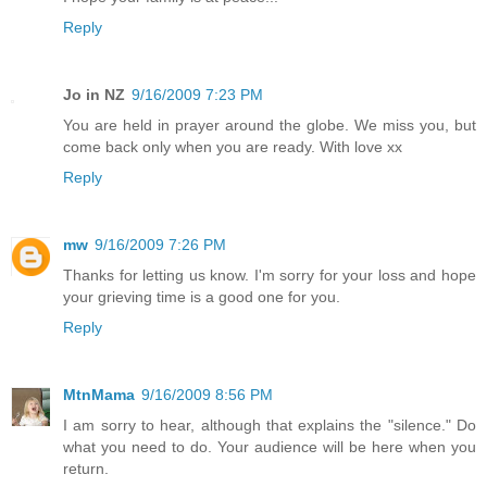
Reply
Jo in NZ
9/16/2009 7:23 PM
You are held in prayer around the globe. We miss you, but
come back only when you are ready. With love xx
Reply
mw
9/16/2009 7:26 PM
Thanks for letting us know. I'm sorry for your loss and hope
your grieving time is a good one for you.
Reply
MtnMama
9/16/2009 8:56 PM
I am sorry to hear, although that explains the "silence." Do
what you need to do. Your audience will be here when you
return.