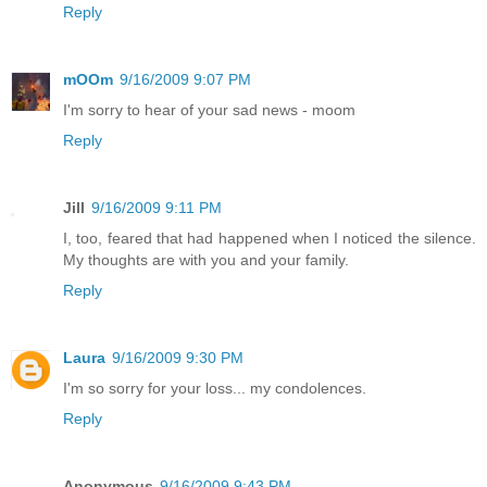
Reply
mOOm
9/16/2009 9:07 PM
I'm sorry to hear of your sad news - moom
Reply
Jill
9/16/2009 9:11 PM
I, too, feared that had happened when I noticed the silence.
My thoughts are with you and your family.
Reply
Laura
9/16/2009 9:30 PM
I'm so sorry for your loss... my condolences.
Reply
Anonymous
9/16/2009 9:43 PM