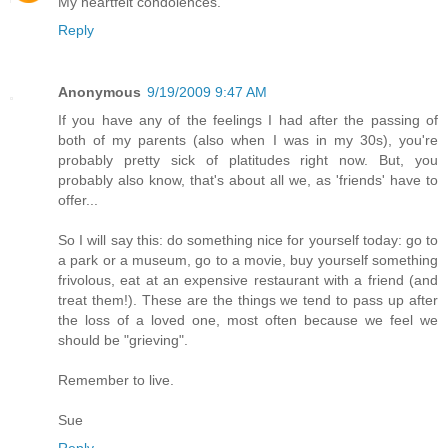
My heartfelt condolences.
Reply
Anonymous
9/19/2009 9:47 AM
If you have any of the feelings I had after the passing of
both of my parents (also when I was in my 30s), you're
probably pretty sick of platitudes right now. But, you
probably also know, that's about all we, as 'friends' have to
offer...
So I will say this: do something nice for yourself today: go to
a park or a museum, go to a movie, buy yourself something
frivolous, eat at an expensive restaurant with a friend (and
treat them!). These are the things we tend to pass up after
the loss of a loved one, most often because we feel we
should be "grieving".
Remember to live.
Sue