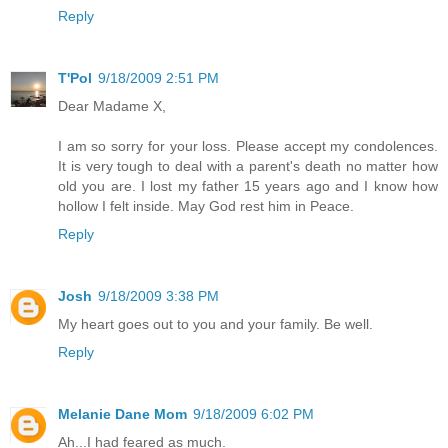
Reply
T'Pol
9/18/2009 2:51 PM
Dear Madame X,
I am so sorry for your loss. Please accept my condolences.
It is very tough to deal with a parent's death no matter how
old you are. I lost my father 15 years ago and I know how
hollow I felt inside. May God rest him in Peace.
Reply
Josh
9/18/2009 3:38 PM
My heart goes out to you and your family. Be well.
Reply
Melanie Dane Mom
9/18/2009 6:02 PM
Ah...I had feared as much.