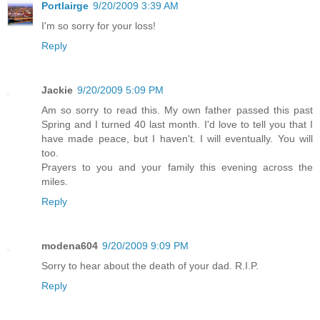
Portlairge
9/20/2009 3:39 AM
I'm so sorry for your loss!
Reply
Jackie
9/20/2009 5:09 PM
Am so sorry to read this. My own father passed this past
Spring and I turned 40 last month. I'd love to tell you that I
have made peace, but I haven't. I will eventually. You will
too.
Prayers to you and your family this evening across the
miles.
Reply
modena604
9/20/2009 9:09 PM
Sorry to hear about the death of your dad. R.I.P.
Reply