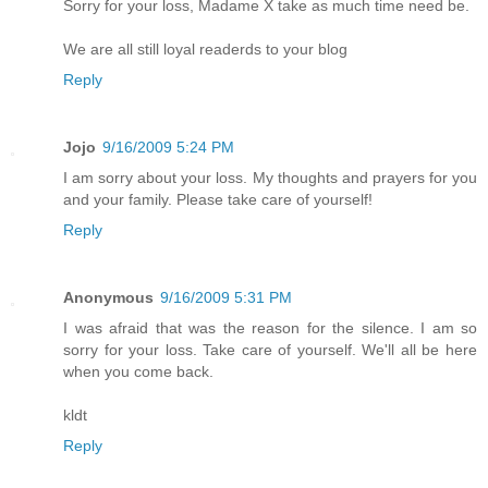
Sorry for your loss, Madame X take as much time need be.
We are all still loyal readerds to your blog
Reply
Jojo
9/16/2009 5:24 PM
I am sorry about your loss. My thoughts and prayers for you
and your family. Please take care of yourself!
Reply
Anonymous
9/16/2009 5:31 PM
I was afraid that was the reason for the silence. I am so
sorry for your loss. Take care of yourself. We'll all be here
when you come back.
kldt
Reply