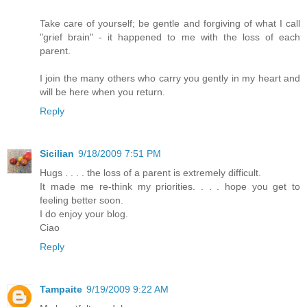
Take care of yourself; be gentle and forgiving of what I call
"grief brain" - it happened to me with the loss of each
parent.
I join the many others who carry you gently in my heart and
will be here when you return.
Reply
Sicilian
9/18/2009 7:51 PM
Hugs . . . . the loss of a parent is extremely difficult.
It made me re-think my priorities. . . . hope you get to
feeling better soon.
I do enjoy your blog.
Ciao
Reply
Tampaite
9/19/2009 9:22 AM