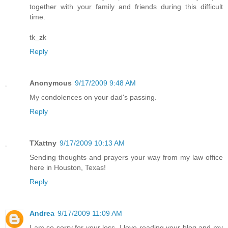
together with your family and friends during this difficult
time.
tk_zk
Reply
Anonymous
9/17/2009 9:48 AM
My condolences on your dad's passing.
Reply
TXattny
9/17/2009 10:13 AM
Sending thoughts and prayers your way from my law office
here in Houston, Texas!
Reply
Andrea
9/17/2009 11:09 AM
I am so sorry for your loss. I love reading your blog and my