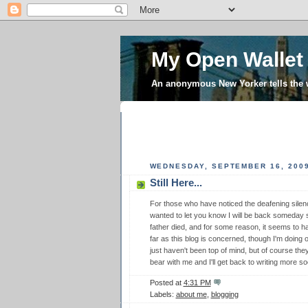
My Open Wallet
An anonymous New Yorker tells the
WEDNESDAY, SEPTEMBER 16, 200
Still Here...
For those who have noticed the deafening silenc
wanted to let you know I will be back someday
father died, and for some reason, it seems to h
far as this blog is concerned, though I'm doin
just haven't been top of mind, but of course the
bear with me and I'll get back to writing more so
Posted at
4:31 PM
Labels:
about me
,
blogging