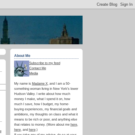
About Me
Subscribe to my feed
Contact Me
Media
My name is
Madame X
, and I am a 50-
something woman living in New York's lower
Hudson Valley. I write about how much
money I make, what I spend it on, how
much I save, how I budget, my home-
buying experiences, my financial goals and
ambitions, my thoughts on class and what it
means to be rich or poor, and anything else
that relates to money. (More about me
here
,
here
, and
here
.)
e
If you take any of my advice, do so at your