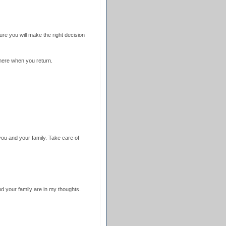
ure you will make the right decision
here when you return.
ou and your family. Take care of
d your family are in my thoughts.