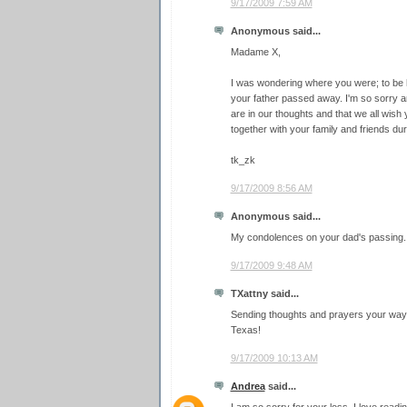
9/17/2009 7:59 AM
Anonymous said...
Madame X,
I was wondering where you were; to be h
your father passed away. I'm so sorry a
are in our thoughts and that we all wish
together with your family and friends durin
tk_zk
9/17/2009 8:56 AM
Anonymous said...
My condolences on your dad's passing.
9/17/2009 9:48 AM
TXattny said...
Sending thoughts and prayers your way 
Texas!
9/17/2009 10:13 AM
Andrea
said...
I am so sorry for your loss. I love read