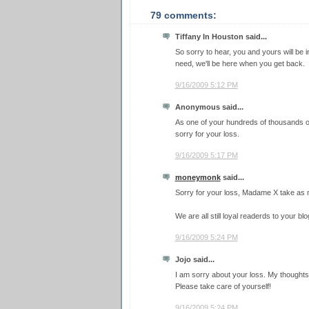
79 comments:
Tiffany In Houston said...
So sorry to hear, you and yours will be i
need, we'll be here when you get back.
9/16/2009 5:12 PM
Anonymous said...
As one of your hundreds of thousands o
sorry for your loss.
9/16/2009 5:17 PM
moneymonk
said...
Sorry for your loss, Madame X take as 
We are all still loyal readerds to your blo
9/16/2009 5:24 PM
Jojo said...
I am sorry about your loss. My thoughts
Please take care of yourself!
9/16/2009 5:24 PM