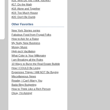
#16: Who Do You Think You Are?
#17: Do the Math
#18: Alone and Together
#19: Too Much House
#20: Don't Be Dumb
Other Favorites
New York Stories series
Fabulous Food from Frugal Folks
How to Ask for a Raise
My Nutty New Business
Money Music
High-tech Vacillation
What Color is Your Millionaire
I am Breaking all the Rules
10 Ways to Burst the Real Estate Bubble
How I COULD Be Living
Expensive Things I Will NOT Be Buying
Miscellaneous News
Reader, I Can't Marry You
Bada-Bing Budgeting
How to Think Like a Rich Person
Okay, I'm Asking!