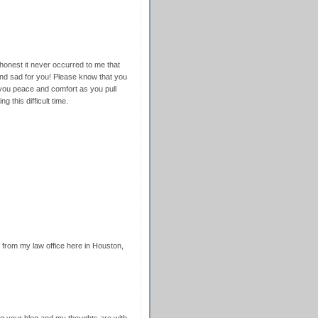
onest it never occurred to me that
nd sad for you! Please know that you
 you peace and comfort as you pull
g this difficult time.
from my law office here in Houston,
ing your blog and my thoughts are with