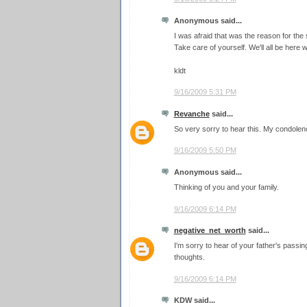
Anonymous said...
I was afraid that was the reason for the 
Take care of yourself. We'll all be her
kldt
9/16/2009 5:31 PM
Revanche
said...
So very sorry to hear this. My condolen
9/16/2009 5:50 PM
Anonymous said...
Thinking of you and your family.
9/16/2009 6:14 PM
negative_net_worth
said...
I'm sorry to hear of your father's passin
thoughts.
9/16/2009 6:14 PM
KDW said...