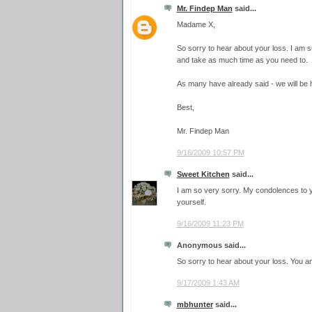
Mr. Findep Man
said...
Madame X,
So sorry to hear about your loss. I am s
and take as much time as you need to.
As many have already said - we will be 
Best,
Mr. Findep Man
9/16/2009 10:57 PM
Sweet Kitchen
said...
I am so very sorry. My condolences to y
yourself.
9/16/2009 11:23 PM
Anonymous said...
So sorry to hear about your loss. You an
9/17/2009 1:43 AM
mbhunter
said...