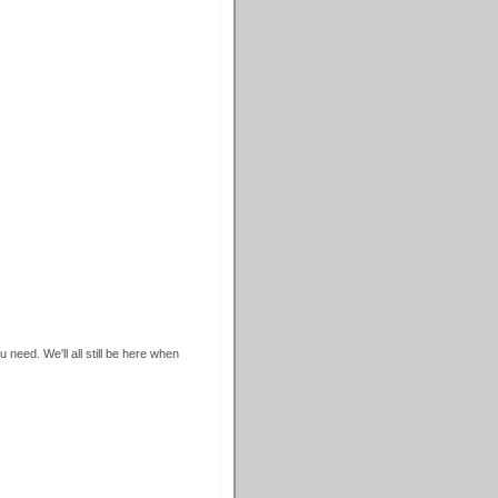
 need. We'll all still be here when