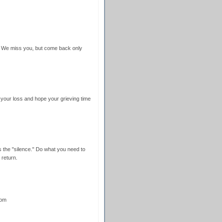
e. We miss you, but come back only
r your loss and hope your grieving time
ns the "silence." Do what you need to
 return.
oom