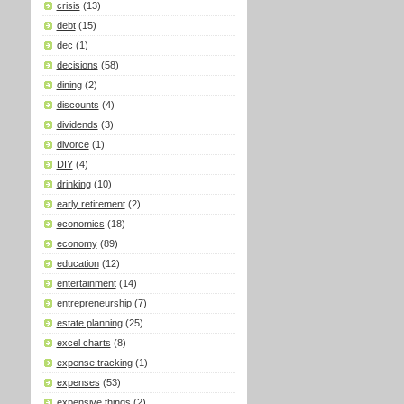
crisis
(13)
debt
(15)
dec
(1)
decisions
(58)
dining
(2)
discounts
(4)
dividends
(3)
divorce
(1)
DIY
(4)
drinking
(10)
early retirement
(2)
economics
(18)
economy
(89)
education
(12)
entertainment
(14)
entrepreneurship
(7)
estate planning
(25)
excel charts
(8)
expense tracking
(1)
expenses
(53)
expensive things
(2)