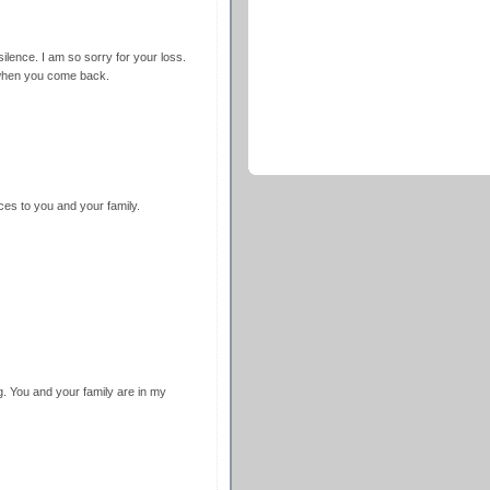
silence. I am so sorry for your loss.
e when you come back.
ces to you and your family.
g. You and your family are in my