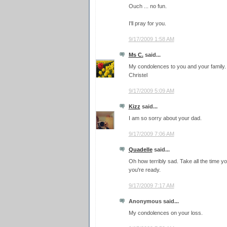
Ouch ... no fun.
I'll pray for you.
9/17/2009 1:58 AM
Ms C.
said...
My condolences to you and your family.
Christel
9/17/2009 5:09 AM
Kizz
said...
I am so sorry about your dad.
9/17/2009 7:06 AM
Quadelle
said...
Oh how terribly sad. Take all the time you
you're ready.
9/17/2009 7:17 AM
Anonymous said...
My condolences on your loss.