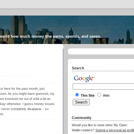
 world how much money she earns, spends, and saves.
Search
9
e here for the past month, just
 soon. As you might have guessed, my
This Site
Web
ave knocked me out of orbit a bit as
g okay otherwise. I guess money issues
y never completely disappear... so
on.
Community
Would you like to meet other My Open
Wallet readers?
Submit a personal ad profil