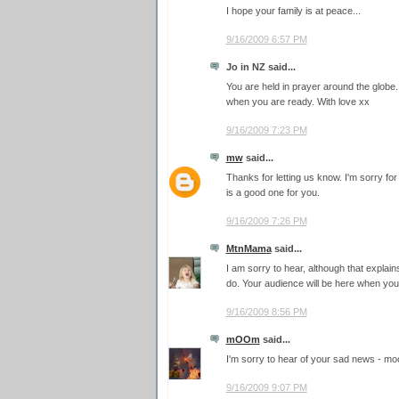
I hope your family is at peace...
9/16/2009 6:57 PM
Jo in NZ said...
You are held in prayer around the glob
when you are ready. With love xx
9/16/2009 7:23 PM
mw
said...
Thanks for letting us know. I'm sorry fo
is a good one for you.
9/16/2009 7:26 PM
MtnMama
said...
I am sorry to hear, although that explai
do. Your audience will be here when you
9/16/2009 8:56 PM
mOOm
said...
I'm sorry to hear of your sad news - m
9/16/2009 9:07 PM