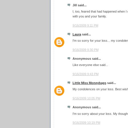
Jill said...
I, too, feared that had happened when I 
with you and your family.
9/16/2009 9:11 PM
Laura
said...
I'm so sorry for your loss... my condole
9/16/2009 9:30 PM
Anonymous said...
Like everyone else said...
9/16/2009 9:43 PM
Little Miss Moneybags
said...
My condolences on your loss. Best wish
9/16/2009 10:05 PM
Anonymous said...
I'm so sorry about your loss. My though
9/16/2009 10:19 PM