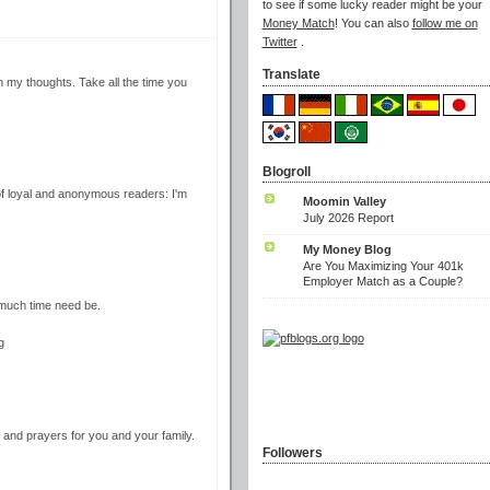
to see if some lucky reader might be your
Money Match
! You can also
follow me on
Twitter
.
Translate
n my thoughts. Take all the time you
Blogroll
f loyal and anonymous readers: I'm
Moomin Valley
July 2026 Report
My Money Blog
Are You Maximizing Your 401k
Employer Match as a Couple?
much time need be.
g
 and prayers for you and your family.
Followers