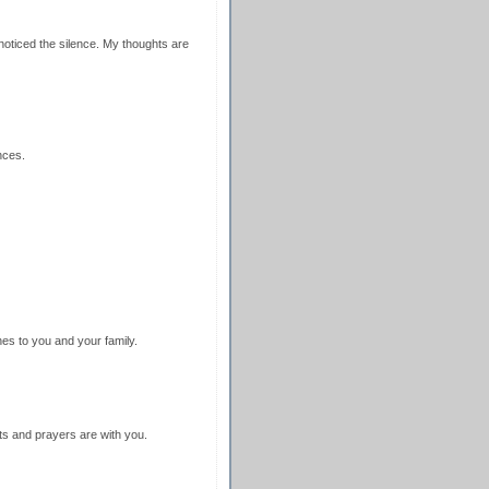
noticed the silence. My thoughts are
nces.
es to you and your family.
ts and prayers are with you.