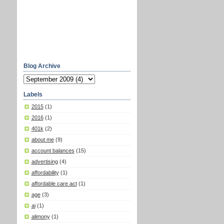
Blog Archive
Labels
2015
(1)
2016
(1)
401k
(2)
about me
(9)
account balances
(15)
advertising
(4)
affordability
(1)
affordable care act
(1)
age
(3)
ai
(1)
alimony
(1)