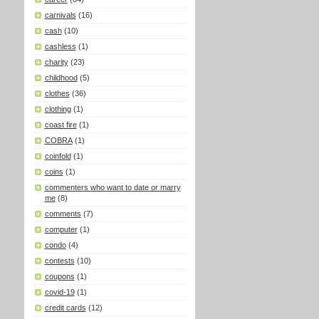
carnivals
(16)
cash
(10)
cashless
(1)
charity
(23)
childhood
(5)
clothes
(36)
clothing
(1)
coast fire
(1)
COBRA
(1)
coinfold
(1)
coins
(1)
commenters who want to date or marry
me
(8)
comments
(7)
computer
(1)
condo
(4)
contests
(10)
coupons
(1)
covid-19
(1)
credit cards
(12)