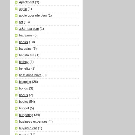
Apartment
(3)
apple
(1)
apple upgrade plan
(1)
art
(13)
at&t next plan
(1)
bad puns
(6)
banks
(10)
bargains
(8)
barista fire
(1)
bellroy
(1)
benefits
(2)
best don't-buys
(9)
blogging
(26)
bonds
(3)
bonus
(2)
books
(54)
budget
(5)
budgeting
(34)
business expenses
(4)
buying a car
(1)
career
(64)