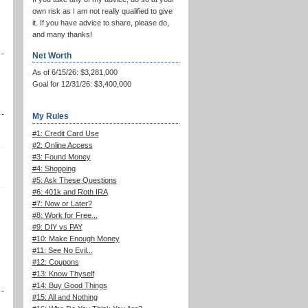
own risk as I am not really qualified to give
it. If you have advice to share, please do,
and many thanks!
Net Worth
As of 6/15/26: $3,281,000
Goal for 12/31/26: $3,400,000
My Rules
#1: Credit Card Use
#2: Online Access
#3: Found Money
#4: Shopping
#5: Ask These Questions
#6: 401k and Roth IRA
#7: Now or Later?
#8: Work for Free...
#9: DIY vs PAY
#10: Make Enough Money
#11: See No Evil...
#12: Coupons
#13: Know Thyself
#14: Buy Good Things
#15: All and Nothing