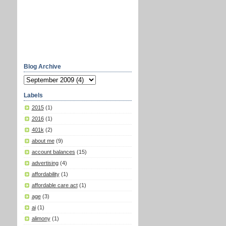
Blog Archive
Labels
2015
(1)
2016
(1)
401k
(2)
about me
(9)
account balances
(15)
advertising
(4)
affordability
(1)
affordable care act
(1)
age
(3)
ai
(1)
alimony
(1)