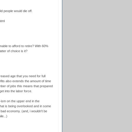
d people would die off.
html
nable to afford to retire? With 60%
tter of choice is it?
creased age that you need for full
fits also extends the amount of time
mber of jobs this means that prepared
t into the labor force.
-ism on the upper end in the
 that is being overlooked and in some
e bad economy. (and, i wouldn't be
le...)