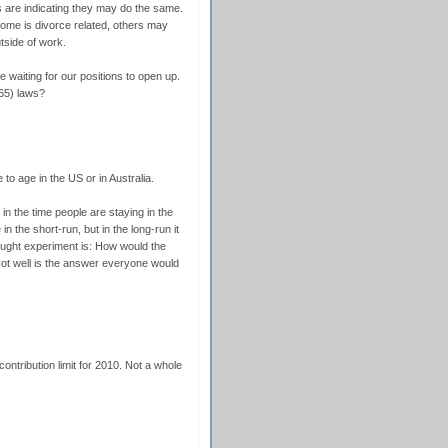
s are indicating they may do the same.
ome is divorce related, others may
utside of work.
e waiting for our positions to open up.
65) laws?
to age in the US or in Australia.
 in the time people are staying in the
in the short-run, but in the long-run it
ought experiment is: How would the
ot well is the answer everyone would
contribution limit for 2010. Not a whole