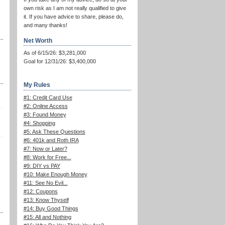
own risk as I am not really qualified to give
it. If you have advice to share, please do,
and many thanks!
Net Worth
As of 6/15/26: $3,281,000
Goal for 12/31/26: $3,400,000
My Rules
#1: Credit Card Use
#2: Online Access
#3: Found Money
#4: Shopping
#5: Ask These Questions
#6: 401k and Roth IRA
#7: Now or Later?
#8: Work for Free...
#9: DIY vs PAY
#10: Make Enough Money
#11: See No Evil...
#12: Coupons
#13: Know Thyself
#14: Buy Good Things
#15: All and Nothing