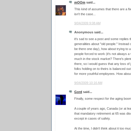
mOOm
said...
This kind of assumes that there are a f
isn't the case...
9/04/2009 9:08 AM
Anonymous said...
it's sad to see a post and some replies 
generalities about "old people." Instead o
be there one day), how about trying to
people forced to work (it's not always a 
much in the stock market? There's plent
there, so i would guess that any loss of
folks holding on to theirs is balanced o
for more youthful employees. How about a
9/04/2009 10:16 AM
Gord
said...
Finally, some respect for the aging boo
A couple of years ago, Canada (or at le
that mandatory retirement at 65 was disc
except in cases of safety.
At the time, I didn't think about it too mu