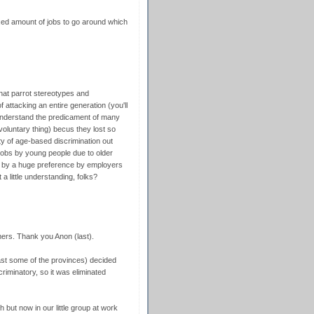
ixed amount of jobs to go around which
that parrot stereotypes and
f attacking an entire generation (you'll
 understand the predicament of many
voluntary thing) becus they lost so
y of age-based discrimination out
 jobs by young people due to older
ut by a huge preference by employers
 little understanding, folks?
mers. Thank you Anon (last).
ast some of the provinces) decided
riminatory, so it was eliminated
ch but now in our little group at work