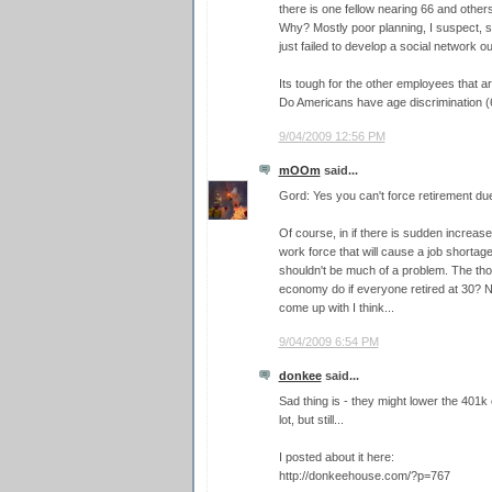
there is one fellow nearing 66 and other
Why? Mostly poor planning, I suspect, s
just failed to develop a social network o
Its tough for the other employees that ar
Do Americans have age discrimination (
9/04/2009 12:56 PM
mOOm
said...
Gord: Yes you can't force retirement due 
Of course, in if there is sudden increase
work force that will cause a job shortage 
shouldn't be much of a problem. The th
economy do if everyone retired at 30? N
come up with I think...
9/04/2009 6:54 PM
donkee
said...
Sad thing is - they might lower the 401k 
lot, but still...
I posted about it here:
http://donkeehouse.com/?p=767