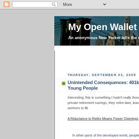
My Open Wallet
An anonymous New Yorker tells the
THURSDAY, SEPTEMBER 03, 2009
Unintended Consequences: 401k
Young People
Interesting, this is something I hadn't really t
private retirement savings, they retire later, le
workers to fill.
A Reluctance to Retire Means Fewer Openings
In other parts of the developed world, peopl