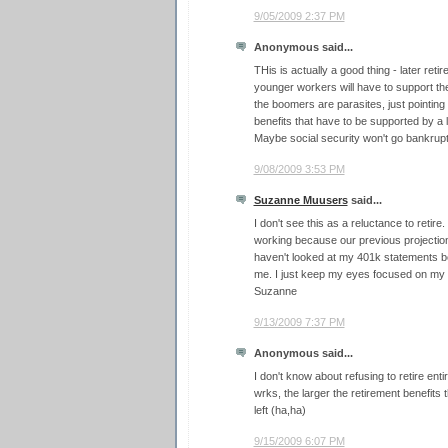
9/05/2009 2:37 PM
Anonymous said...
THis is actually a good thing - later re
younger workers will have to support th
the boomers are parasites, just pointing 
benefits that have to be supported by a
Maybe social security won't go bankrupt a
9/08/2009 3:53 PM
Suzanne Muusers
said...
I don't see this as a reluctance to retire
working because our previous projections
haven't looked at my 401k statements be
me. I just keep my eyes focused on my
Suzanne
9/13/2009 7:37 PM
Anonymous said...
I don't know about refusing to retire enti
wrks, the larger the retirement benefits th
left (ha,ha)
9/15/2009 6:07 PM