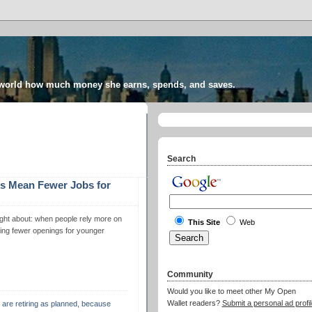
 world how much money she earns, spends, and saves.
Search
s Mean Fewer Jobs for
hought about: when people rely more on
This Site
Web
aving fewer openings for younger
Community
Would you like to meet other My Open
Wallet readers?
Submit a personal ad profil
e are retiring as planned, because