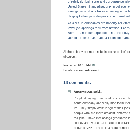
of relatively flush state and corporate pensio
United States, financial security in old age r
savings, which have taken a beating in the la
clinging to their jobs despite some cherished 
As a result, companies are not only reluctan
fewer job openings to fill from attrition. For 
work — a number expected to rise in Friday’s
lack of turnover has made a tough job marke
All those baby boomers refusing to retire isn't
situation...
Posted at
10:48 AM
Labels:
career
,
retirement
18 comments:
Anonymous said...
People delaying retirement has been a h
some company are really nice to their em
life. They simply won't let go of their jo
people who are more efficient, smarter a
the jobs. I have met college graduates 
Disneyland. As he said, "You gotta star
became NEET. There is a huge number 