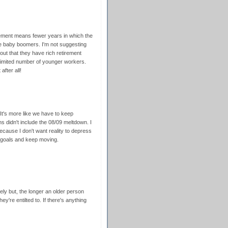
tirement means fewer years in which the
e baby boomers. I'm not suggesting
out that they have rich retirement
 limited number of younger workers.
fter all!
. It's more like we have to keep
 didn't include the 08/09 meltdown. I
cause I don't want reality to depress
 goals and keep moving.
rely but, the longer an older person
ey're entilted to. If there's anything