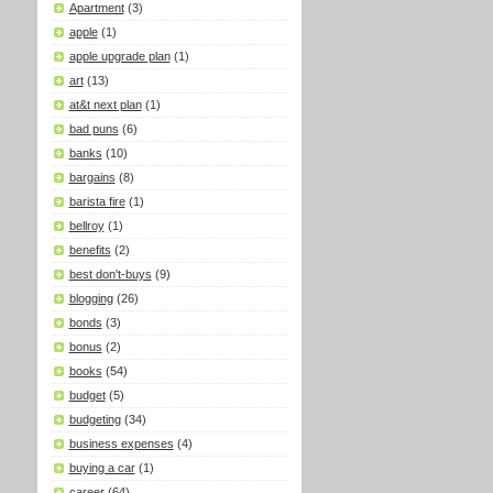
Apartment
(3)
apple
(1)
apple upgrade plan
(1)
art
(13)
at&t next plan
(1)
bad puns
(6)
banks
(10)
bargains
(8)
barista fire
(1)
bellroy
(1)
benefits
(2)
best don't-buys
(9)
blogging
(26)
bonds
(3)
bonus
(2)
books
(54)
budget
(5)
budgeting
(34)
business expenses
(4)
buying a car
(1)
career
(64)