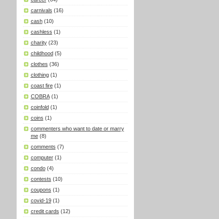
carnivals
(16)
cash
(10)
cashless
(1)
charity
(23)
childhood
(5)
clothes
(36)
clothing
(1)
coast fire
(1)
COBRA
(1)
coinfold
(1)
coins
(1)
commenters who want to date or marry
me
(8)
comments
(7)
computer
(1)
condo
(4)
contests
(10)
coupons
(1)
covid-19
(1)
credit cards
(12)