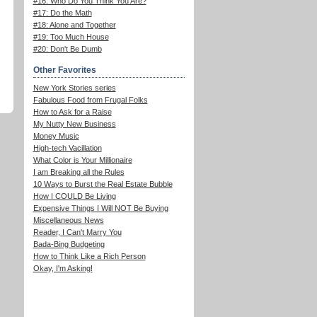
#16: Who Do You Think You Are?
#17: Do the Math
#18: Alone and Together
#19: Too Much House
#20: Don't Be Dumb
Other Favorites
New York Stories series
Fabulous Food from Frugal Folks
How to Ask for a Raise
My Nutty New Business
Money Music
High-tech Vacillation
What Color is Your Millionaire
I am Breaking all the Rules
10 Ways to Burst the Real Estate Bubble
How I COULD Be Living
Expensive Things I Will NOT Be Buying
Miscellaneous News
Reader, I Can't Marry You
Bada-Bing Budgeting
How to Think Like a Rich Person
Okay, I'm Asking!