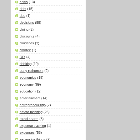
crisis
(13)
debt
(15)
dec
(1)
decisions
(58)
dining
(2)
discounts
(4)
dividends
(3)
divorce
(1)
DIY
(4)
drinking
(10)
early retirement
(2)
economics
(18)
economy
(89)
education
(12)
entertainment
(14)
entrepreneurship
(7)
estate planning
(25)
excel charts
(8)
expense tracking
(1)
expenses
(53)
expensive things
(2)