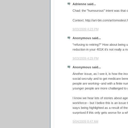
Adrienne said...
Chad: the "humourous" intent was that ol
Context: http://art-bin.com/art/omodest.
9/03/2009 4:23 PM
Anonymous said...
"refusing to retiring?" How about being u
reduction in your 401K it's not really a ma
9/03/2009 4:29 PM
Anonymous said...
Another issue, as I see it, is how the in
social secruity and to get medicare bene
people are working--and with a finite nu
younger people are more challanged to ge
I know we hear lots of stories about age
workforce-- but I belive this is an issue
ways being highlighted as a result of th
surprised if this only gets worse for a whi
9/04/2009 8:47 AM