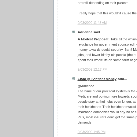
are still depending on their parents.
I really hope that this wouldn't cause t
9/03/2009 11:48 AM
Adrienne said...
A Modest Proposal:
Take all the whinny
reluctance for government sponsored he
money towards social security. Bam! Mor
jobs, and fewer bitchy old people (the c
spent their whole life on some form of 
9/03/2009 12:17 PM
Chad @ Sentient Money
said...
@Adrienne
The bane of our policitcal system is the
Medicare and putting more towards soci
people stay at their jobs even longer, as
their healthcare. Their healthcare wou
insurance companies would say no or c
Plus, most insurers don't get the same 
demands.
9/03/2009 1:45 PM