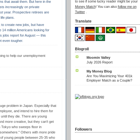
to see if some lucky reader might be your
ns that await them. But here in the
Money Match
! You can also
follow me on
ests increasingly on private
Twitter
.
st year. Prospective retirees are
life plans.
Translate
t to create new jobs, but have
the 14 million Americans looking for
 jobs report for August — this
t even tougher.
Blogroll
 going to help our unemployment
Moomin Valley
July 2026 Report
My Money Blog
Are You Maximizing Your 401k
Employer Match as a Couple?
uge problem in Japan. Especially that
ployee, and intend to hire them for
bs until they die. There are young
nd more creative, but they can't get
in Tokyo who sweeps floor in
Followers
t somewhere." Others with more pride
of young people between 25-35 who