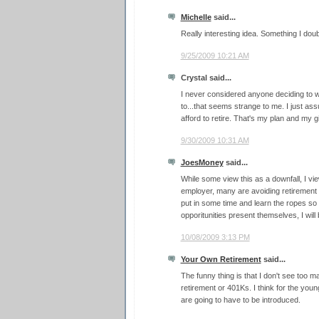
Michelle
said...
Really interesting idea. Something I do
9/25/2009 10:21 AM
Crystal said...
I never considered anyone deciding to 
to...that seems strange to me. I just as
afford to retire. That's my plan and my gi
9/30/2009 10:31 AM
JoesMoney
said...
While some view this as a downfall, I vie
employer, many are avoiding retirement 
put in some time and learn the ropes so
opporitunities present themselves, I will
10/08/2009 3:13 PM
Your Own Retirement
said...
The funny thing is that I don't see too 
retirement or 401Ks. I think for the yo
are going to have to be introduced.