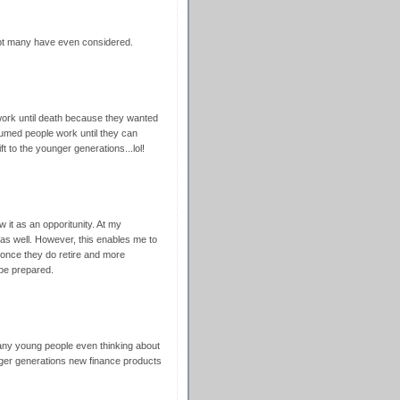
ubt many have even considered.
work until death because they wanted
sumed people work until they can
ft to the younger generations...lol!
w it as an opporitunity. At my
as well. However, this enables me to
 once they do retire and more
 be prepared.
many young people even thinking about
unger generations new finance products