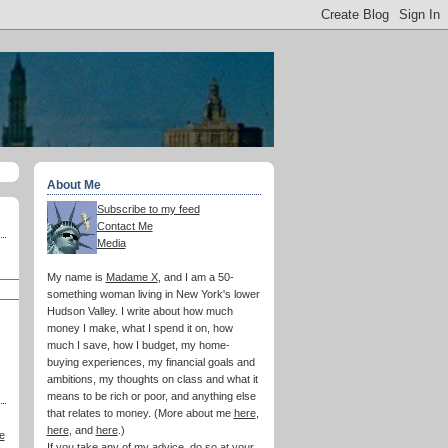
About Me
Subscribe to my feed
Contact Me
Media
My name is
Madame X
, and I am a 50-
something woman living in New York's lower
Hudson Valley. I write about how much
money I make, what I spend it on, how
much I save, how I budget, my home-
buying experiences, my financial goals and
ambitions, my thoughts on class and what it
means to be rich or poor, and anything else
that relates to money. (More about me
here
,
here
, and
here
.)
e
If you take any of my advice, do so at your