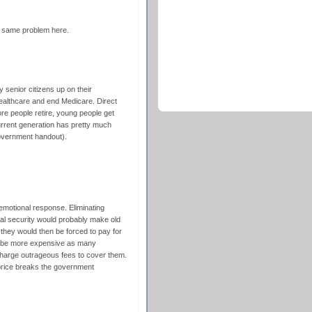
he same problem here.
 senior citizens up on their
althcare and end Medicare. Direct
e people retire, young people get
urrent generation has pretty much
government handout).
 emotional response. Eliminating
al security would probably make old
 they would then be forced to pay for
ld be more expensive as many
harge outrageous fees to cover them.
price breaks the government