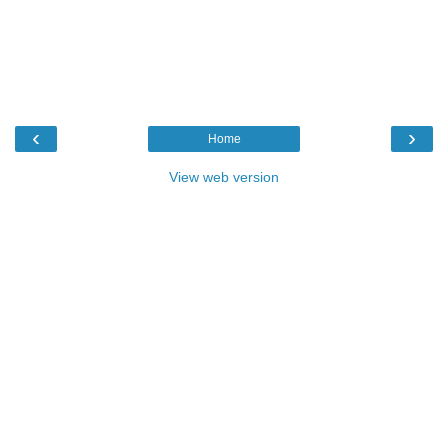
‹
›
Home
View web version