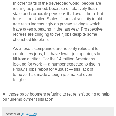
In other parts of the developed world, people are
retiring as planned, because of relatively flush
state and corporate pensions that await them. But
here in the United States, financial security in old
age rests increasingly on private savings, which
have taken a beating in the last year. Prospective
retirees are clinging to their jobs despite some
cherished life plans.
As a result, companies are not only reluctant to
create new jobs, but have fewer job openings to
fill from attrition. For the 14 million Americans
looking for work — a number expected to rise in
Friday’s jobs report for August — this lack of
turnover has made a tough job market even
tougher.
All those baby boomers refusing to retire isn't going to help
our unemployment situation...
Posted at
10:48 AM