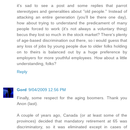
it's sad to see a post and some replies that parrot
stereotypes and generalities about "old people." Instead of
attacking an entire generation (you'll be there one day),
how about trying to understand the predicament of many
people forced to work (it's not always a voluntary thing)
becus they lost so much in the stock market? There's plenty
of age-based discrimination out there, so i would guess that
any loss of jobs by young people due to older folks holding
on to theirs is balanced out by a huge preference by
employers for more youthful employees. How about a little
understanding, folks?
Reply
Gord
9/04/2009 12:56 PM
Finally, some respect for the aging boomers. Thank you
Anon (last).
A couple of years ago, Canada (or at least some of the
provinces) decided that mandatory retirement at 65 was
discriminatory, so it was eliminated except in cases of