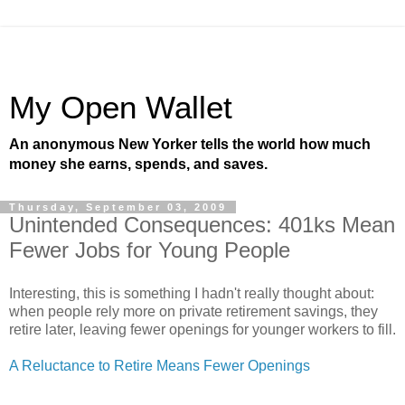
My Open Wallet
An anonymous New Yorker tells the world how much
money she earns, spends, and saves.
Thursday, September 03, 2009
Unintended Consequences: 401ks Mean
Fewer Jobs for Young People
Interesting, this is something I hadn't really thought about:
when people rely more on private retirement savings, they
retire later, leaving fewer openings for younger workers to fill.
A Reluctance to Retire Means Fewer Openings