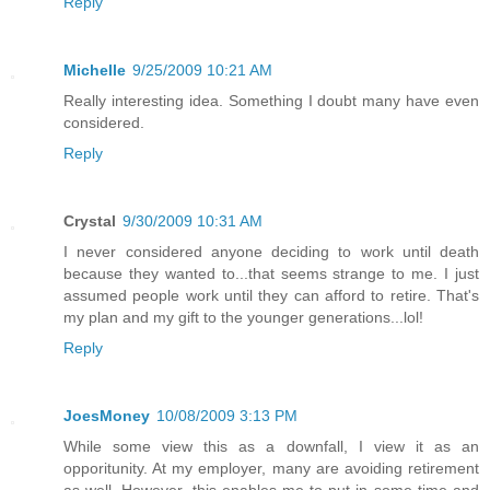
Reply
Michelle
9/25/2009 10:21 AM
Really interesting idea. Something I doubt many have even
considered.
Reply
Crystal
9/30/2009 10:31 AM
I never considered anyone deciding to work until death
because they wanted to...that seems strange to me. I just
assumed people work until they can afford to retire. That's
my plan and my gift to the younger generations...lol!
Reply
JoesMoney
10/08/2009 3:13 PM
While some view this as a downfall, I view it as an
opporitunity. At my employer, many are avoiding retirement