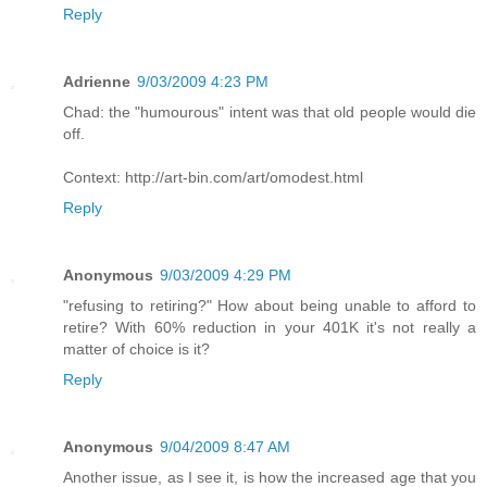
Reply
Adrienne
9/03/2009 4:23 PM
Chad: the "humourous" intent was that old people would die
off.
Context: http://art-bin.com/art/omodest.html
Reply
Anonymous
9/03/2009 4:29 PM
"refusing to retiring?" How about being unable to afford to
retire? With 60% reduction in your 401K it's not really a
matter of choice is it?
Reply
Anonymous
9/04/2009 8:47 AM
Another issue, as I see it, is how the increased age that you