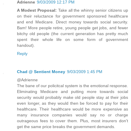
Adrienne
9/03/2009 12:17 PM
A Modest Proposal:
Take all the whinny senior citizens up
on their reluctance for government sponsored healthcare
and end Medicare. Direct money towards social security.
Bam! More people retire, young people get jobs, and fewer
bitchy old people (the current generation has pretty much
spent their whole life on some form of government
handout).
Reply
Chad @ Sentient Money
9/03/2009 1:45 PM
@Adrienne
The bane of our policitcal system is the emotional response.
Eliminating Medicare and putting more towards social
security would probably make old people stay at their jobs
even longer, as they would then be forced to pay for their
healthcare. Their healthcare would be more expensive as
many insurance companies would say no or charge
outrageous fees to cover them. Plus, most insurers don't
get the same price breaks the government demands.