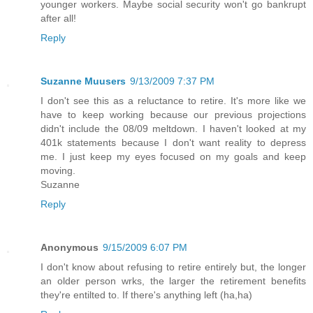
younger workers. Maybe social security won't go bankrupt
after all!
Reply
Suzanne Muusers
9/13/2009 7:37 PM
I don't see this as a reluctance to retire. It's more like we
have to keep working because our previous projections
didn't include the 08/09 meltdown. I haven't looked at my
401k statements because I don't want reality to depress
me. I just keep my eyes focused on my goals and keep
moving.
Suzanne
Reply
Anonymous
9/15/2009 6:07 PM
I don't know about refusing to retire entirely but, the longer
an older person wrks, the larger the retirement benefits
they're entilted to. If there's anything left (ha,ha)