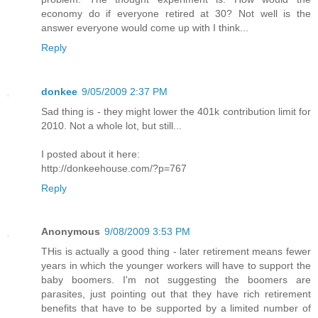
economy do if everyone retired at 30? Not well is the
answer everyone would come up with I think...
Reply
donkee
9/05/2009 2:37 PM
Sad thing is - they might lower the 401k contribution limit for
2010. Not a whole lot, but still...
I posted about it here:
http://donkeehouse.com/?p=767
Reply
Anonymous
9/08/2009 3:53 PM
THis is actually a good thing - later retirement means fewer
years in which the younger workers will have to support the
baby boomers. I'm not suggesting the boomers are
parasites, just pointing out that they have rich retirement
benefits that have to be supported by a limited number of