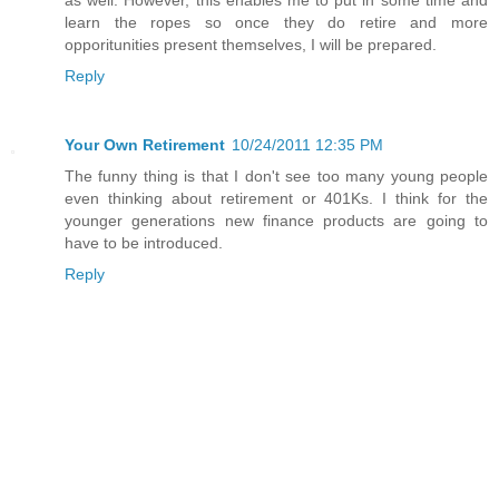
as well. However, this enables me to put in some time and
learn the ropes so once they do retire and more
opporitunities present themselves, I will be prepared.
Reply
Your Own Retirement
10/24/2011 12:35 PM
The funny thing is that I don't see too many young people
even thinking about retirement or 401Ks. I think for the
younger generations new finance products are going to
have to be introduced.
Reply