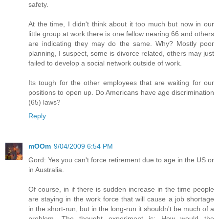
safety.
At the time, I didn't think about it too much but now in our
little group at work there is one fellow nearing 66 and others
are indicating they may do the same. Why? Mostly poor
planning, I suspect, some is divorce related, others may just
failed to develop a social network outside of work.
Its tough for the other employees that are waiting for our
positions to open up. Do Americans have age discrimination
(65) laws?
Reply
mOOm
9/04/2009 6:54 PM
Gord: Yes you can't force retirement due to age in the US or
in Australia.
Of course, in if there is sudden increase in the time people
are staying in the work force that will cause a job shortage
in the short-run, but in the long-run it shouldn't be much of a
problem. The thought experiment is: How would the