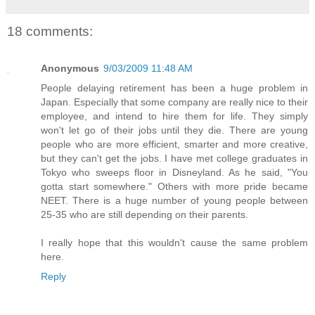
18 comments:
Anonymous
9/03/2009 11:48 AM
People delaying retirement has been a huge problem in
Japan. Especially that some company are really nice to their
employee, and intend to hire them for life. They simply
won't let go of their jobs until they die. There are young
people who are more efficient, smarter and more creative,
but they can't get the jobs. I have met college graduates in
Tokyo who sweeps floor in Disneyland. As he said, "You
gotta start somewhere." Others with more pride became
NEET. There is a huge number of young people between
25-35 who are still depending on their parents.
I really hope that this wouldn't cause the same problem
here.
Reply