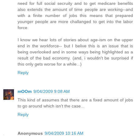
need for full social secruity and to get medicare benefits
also extends the amount of time people are working--and
with a finite number of jobs this means that prepared
younger people are more challanged to get into the labor
force.
I know we hear lots of stories about age-ism on the upper
end in the workforce-- but I belive this is an issue that is
being overlooked and in some ways being highlighted as a
result of the bad economy. (and, i wouldn't be surprised if
this only gets worse for a while...)
Reply
mOOm
9/04/2009 9:08 AM
This kind of assumes that there are a fixed amount of jobs
to go around which isn't the case...
Reply
Anonymous
9/04/2009 10:16 AM