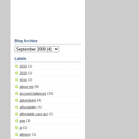
Blog Archive
Labels
2015
(1)
2016
(1)
401k
(2)
about me
(9)
account balances
(15)
advertising
(4)
affordability
(1)
affordable care act
(1)
age
(3)
ai
(1)
alimony
(1)