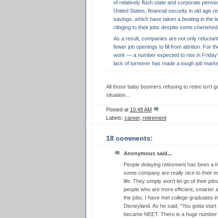
of relatively flush state and corporate pensio
United States, financial security in old age r
savings, which have taken a beating in the la
clinging to their jobs despite some cherished 
As a result, companies are not only reluctan
fewer job openings to fill from attrition. For 
work — a number expected to rise in Friday’s
lack of turnover has made a tough job marke
All those baby boomers refusing to retire isn't
situation...
Posted at
10:48 AM
Labels:
career
,
retirement
18 comments:
Anonymous said...
People delaying retirement has been a h
some company are really nice to their em
life. They simply won't let go of their jo
people who are more efficient, smarter a
the jobs. I have met college graduates 
Disneyland. As he said, "You gotta star
became NEET. There is a huge number 