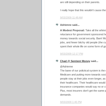
are still depending on their parents.
I really hope that this wouldn't cause t
9/03/2009 11:48 AM
Adrienne said...
A Modest Proposal:
Take all the whinny
reluctance for government sponsored he
money towards social security. Bam! Mor
jobs, and fewer bitchy old people (the c
spent their whole life on some form of 
9/03/2009 12:17 PM
Chad @ Sentient Money
said...
@Adrienne
The bane of our policitcal system is the
Medicare and putting more towards soci
people stay at their jobs even longer, as
their healthcare. Their healthcare wou
insurance companies would say no or c
Plus, most insurers don't get the same 
demands.
9/03/2009 1:45 PM