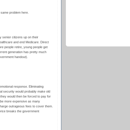
he same problem here.
 senior citizens up on their
althcare and end Medicare. Direct
e people retire, young people get
urrent generation has pretty much
government handout).
 emotional response. Eliminating
al security would probably make old
 they would then be forced to pay for
ld be more expensive as many
harge outrageous fees to cover them.
price breaks the government