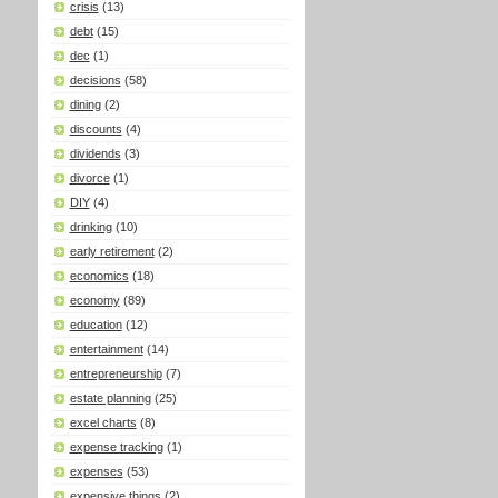
crisis
(13)
debt
(15)
dec
(1)
decisions
(58)
dining
(2)
discounts
(4)
dividends
(3)
divorce
(1)
DIY
(4)
drinking
(10)
early retirement
(2)
economics
(18)
economy
(89)
education
(12)
entertainment
(14)
entrepreneurship
(7)
estate planning
(25)
excel charts
(8)
expense tracking
(1)
expenses
(53)
expensive things
(2)