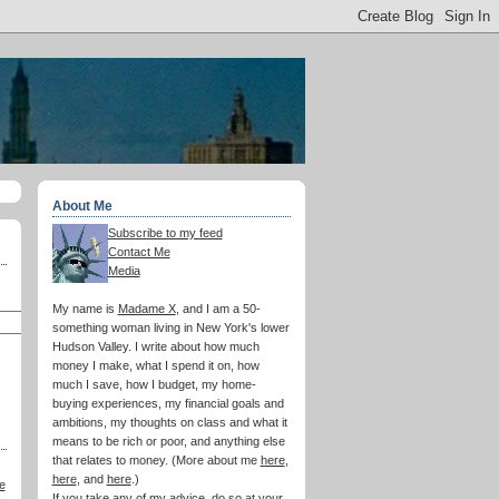
About Me
Subscribe to my feed
Contact Me
Media
My name is
Madame X
, and I am a 50-
something woman living in New York's lower
Hudson Valley. I write about how much
money I make, what I spend it on, how
much I save, how I budget, my home-
buying experiences, my financial goals and
ambitions, my thoughts on class and what it
means to be rich or poor, and anything else
that relates to money. (More about me
here
,
here
, and
here
.)
e
If you take any of my advice, do so at your