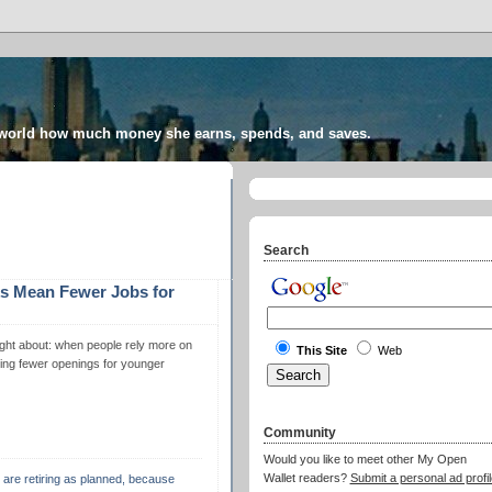
 world how much money she earns, spends, and saves.
Search
s Mean Fewer Jobs for
hought about: when people rely more on
This Site
Web
aving fewer openings for younger
Community
Would you like to meet other My Open
Wallet readers?
Submit a personal ad profil
e are retiring as planned, because