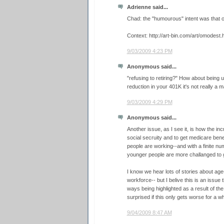
Adrienne said...
Chad: the "humourous" intent was that ol
Context: http://art-bin.com/art/omodest.
9/03/2009 4:23 PM
Anonymous said...
"refusing to retiring?" How about being u
reduction in your 401K it's not really a ma
9/03/2009 4:29 PM
Anonymous said...
Another issue, as I see it, is how the in
social secruity and to get medicare bene
people are working--and with a finite nu
younger people are more challanged to ge
I know we hear lots of stories about age
workforce-- but I belive this is an issue
ways being highlighted as a result of th
surprised if this only gets worse for a whi
9/04/2009 8:47 AM