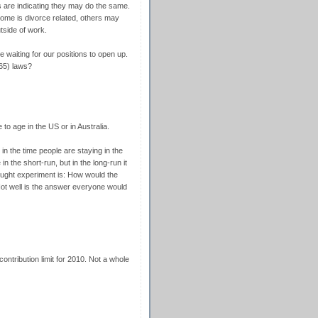
s are indicating they may do the same.
ome is divorce related, others may
utside of work.
e waiting for our positions to open up.
65) laws?
to age in the US or in Australia.
 in the time people are staying in the
in the short-run, but in the long-run it
ought experiment is: How would the
ot well is the answer everyone would
contribution limit for 2010. Not a whole