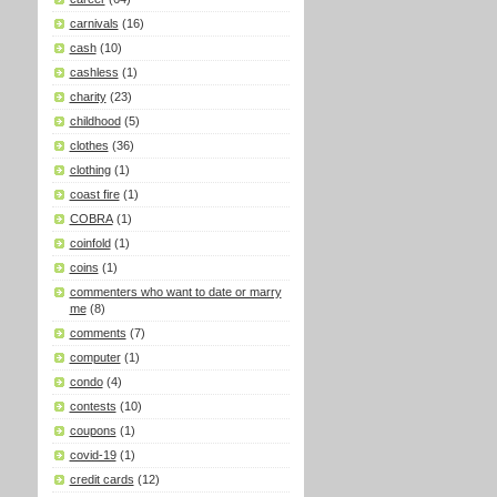
carnivals
(16)
cash
(10)
cashless
(1)
charity
(23)
childhood
(5)
clothes
(36)
clothing
(1)
coast fire
(1)
COBRA
(1)
coinfold
(1)
coins
(1)
commenters who want to date or marry
me
(8)
comments
(7)
computer
(1)
condo
(4)
contests
(10)
coupons
(1)
covid-19
(1)
credit cards
(12)