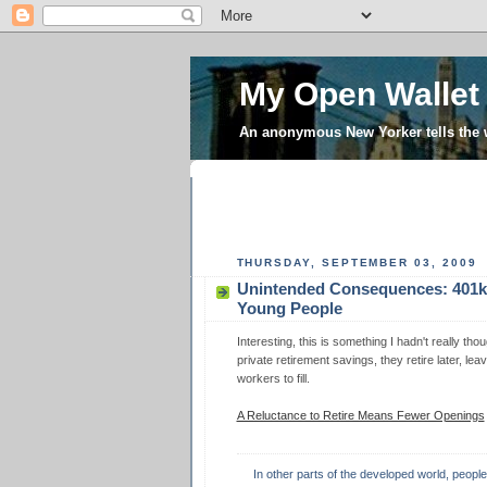
My Open Wallet
An anonymous New Yorker tells the
THURSDAY, SEPTEMBER 03, 2009
Unintended Consequences: 401k
Young People
Interesting, this is something I hadn't really t
private retirement savings, they retire later, le
workers to fill.
A Reluctance to Retire Means Fewer Openings
In other parts of the developed world, peopl