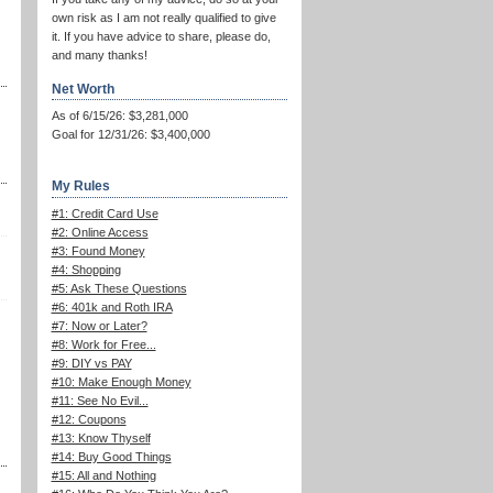
own risk as I am not really qualified to give
it. If you have advice to share, please do,
and many thanks!
Net Worth
As of 6/15/26: $3,281,000
Goal for 12/31/26: $3,400,000
My Rules
#1: Credit Card Use
#2: Online Access
#3: Found Money
#4: Shopping
#5: Ask These Questions
#6: 401k and Roth IRA
#7: Now or Later?
#8: Work for Free...
#9: DIY vs PAY
#10: Make Enough Money
#11: See No Evil...
#12: Coupons
#13: Know Thyself
#14: Buy Good Things
#15: All and Nothing