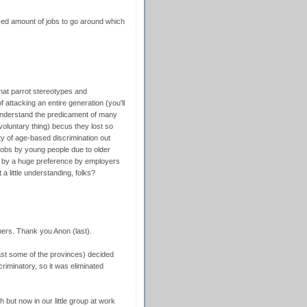
ixed amount of jobs to go around which
that parrot stereotypes and
f attacking an entire generation (you'll
 understand the predicament of many
voluntary thing) becus they lost so
y of age-based discrimination out
 jobs by young people due to older
ut by a huge preference by employers
 little understanding, folks?
mers. Thank you Anon (last).
ast some of the provinces) decided
riminatory, so it was eliminated
ch but now in our little group at work