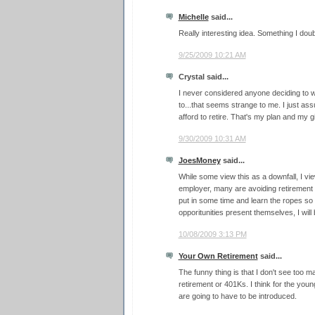
Michelle
said...
Really interesting idea. Something I do
9/25/2009 10:21 AM
Crystal said...
I never considered anyone deciding to 
to...that seems strange to me. I just as
afford to retire. That's my plan and my gi
9/30/2009 10:31 AM
JoesMoney
said...
While some view this as a downfall, I vie
employer, many are avoiding retirement 
put in some time and learn the ropes so
opporitunities present themselves, I will
10/08/2009 3:13 PM
Your Own Retirement
said...
The funny thing is that I don't see too 
retirement or 401Ks. I think for the yo
are going to have to be introduced.