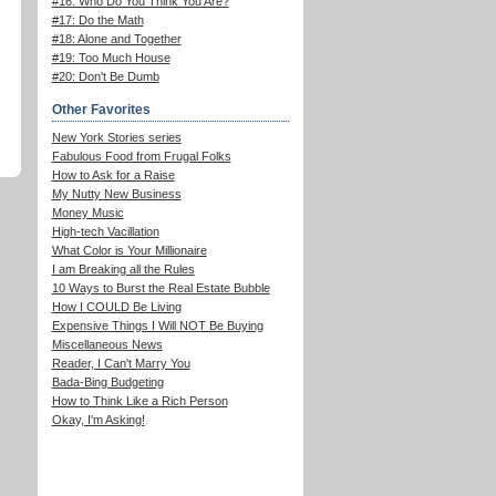
#16: Who Do You Think You Are?
#17: Do the Math
#18: Alone and Together
#19: Too Much House
#20: Don't Be Dumb
Other Favorites
New York Stories series
Fabulous Food from Frugal Folks
How to Ask for a Raise
My Nutty New Business
Money Music
High-tech Vacillation
What Color is Your Millionaire
I am Breaking all the Rules
10 Ways to Burst the Real Estate Bubble
How I COULD Be Living
Expensive Things I Will NOT Be Buying
Miscellaneous News
Reader, I Can't Marry You
Bada-Bing Budgeting
How to Think Like a Rich Person
Okay, I'm Asking!