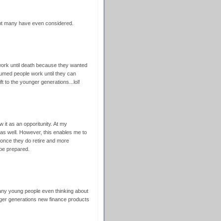
ubt many have even considered.
work until death because they wanted
sumed people work until they can
ft to the younger generations...lol!
w it as an opporitunity. At my
as well. However, this enables me to
 once they do retire and more
 be prepared.
many young people even thinking about
unger generations new finance products