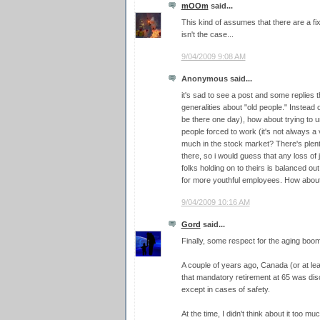
mOOm
said...
This kind of assumes that there are a f
isn't the case...
9/04/2009 9:08 AM
Anonymous said...
it's sad to see a post and some replies 
generalities about "old people." Instead o
be there one day), how about trying to
people forced to work (it's not always a 
much in the stock market? There's plent
there, so i would guess that any loss of
folks holding on to theirs is balanced o
for more youthful employees. How about a
9/04/2009 10:16 AM
Gord
said...
Finally, some respect for the aging boo
A couple of years ago, Canada (or at le
that mandatory retirement at 65 was disc
except in cases of safety.
At the time, I didn't think about it too mu