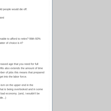
d people would die off.
html
nable to afford to retire? With 60%
tter of choice is it?
creased age that you need for full
fits also extends the amount of time
mber of jobs this means that prepared
t into the labor force.
-ism on the upper end in the
 that is being overlooked and in some
e bad economy. (and, i wouldn't be
le...)