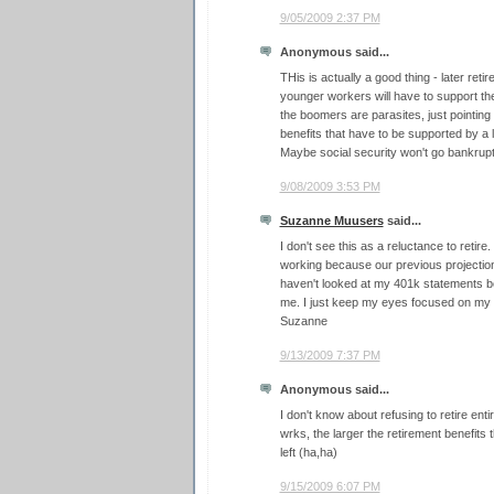
9/05/2009 2:37 PM
Anonymous said...
THis is actually a good thing - later re
younger workers will have to support th
the boomers are parasites, just pointing 
benefits that have to be supported by a
Maybe social security won't go bankrupt a
9/08/2009 3:53 PM
Suzanne Muusers
said...
I don't see this as a reluctance to retire
working because our previous projections
haven't looked at my 401k statements be
me. I just keep my eyes focused on my
Suzanne
9/13/2009 7:37 PM
Anonymous said...
I don't know about refusing to retire enti
wrks, the larger the retirement benefits th
left (ha,ha)
9/15/2009 6:07 PM