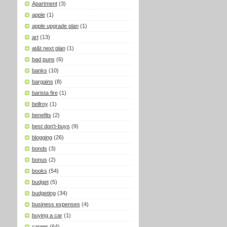
Apartment
(3)
apple
(1)
apple upgrade plan
(1)
art
(13)
at&t next plan
(1)
bad puns
(6)
banks
(10)
bargains
(8)
barista fire
(1)
bellroy
(1)
benefits
(2)
best don't-buys
(9)
blogging
(26)
bonds
(3)
bonus
(2)
books
(54)
budget
(5)
budgeting
(34)
business expenses
(4)
buying a car
(1)
career
(64)