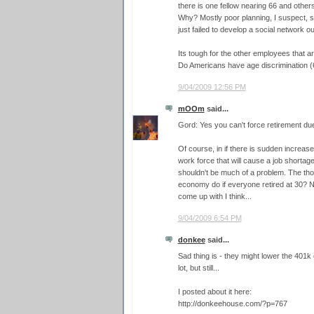
there is one fellow nearing 66 and other
Why? Mostly poor planning, I suspect, s
just failed to develop a social network o
Its tough for the other employees that ar
Do Americans have age discrimination (
9/04/2009 12:56 PM
mOOm
said...
Gord: Yes you can't force retirement due 
Of course, in if there is sudden increase
work force that will cause a job shortage 
shouldn't be much of a problem. The th
economy do if everyone retired at 30? N
come up with I think...
9/04/2009 6:54 PM
donkee
said...
Sad thing is - they might lower the 401k 
lot, but still...
I posted about it here:
http://donkeehouse.com/?p=767