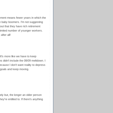
tirement means fewer years in which the
e baby boomers. I'm not suggesting
out that they have rich retirement
 limited number of younger workers.
fter all!
. It's more like we have to keep
 didn't include the 08/09 meltdown. I
cause I don't want reality to depress
 goals and keep moving.
rely but, the longer an older person
ey're entilted to. If there's anything