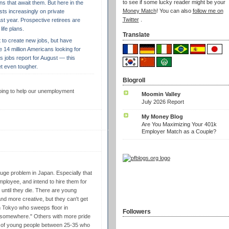
to see if some lucky reader might be your
ns that await them. But here in the
Money Match
! You can also
follow me on
ests increasingly on private
Twitter
.
st year. Prospective retirees are
life plans.
Translate
t to create new jobs, but have
the 14 million Americans looking for
 jobs report for August — this
t even tougher.
Blogroll
 going to help our unemployment
Moomin Valley
July 2026 Report
My Money Blog
Are You Maximizing Your 401k
Employer Match as a Couple?
uge problem in Japan. Especially that
ployee, and intend to hire them for
bs until they die. There are young
nd more creative, but they can't get
in Tokyo who sweeps floor in
Followers
t somewhere." Others with more pride
of young people between 25-35 who