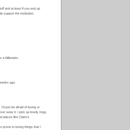
uff and at least if you end up
lp support the institution.
 a billionaire.
 weeks ago.
I'd just be afraid of losing or
er wear it. I pick up lovely rings,
d places like Claire's.
o prone to losing things that I