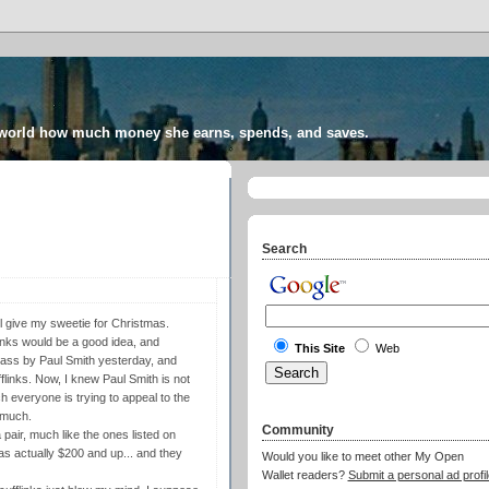
 world how much money she earns, spends, and saves.
Search
'll give my sweetie for Christmas.
links would be a good idea, and
This Site
Web
pass by Paul Smith yesterday, and
flinks. Now, I knew Paul Smith is not
h everyone is trying to appeal to the
 much.
Community
 pair, much like the ones listed on
was actually $200 and up... and they
Would you like to meet other My Open
Wallet readers?
Submit a personal ad profil