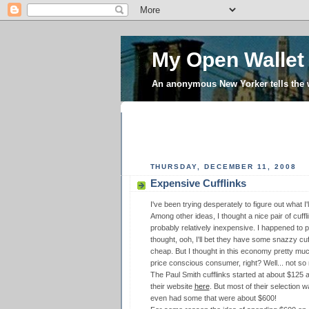
My Open Wallet
An anonymous New Yorker tells the
THURSDAY, DECEMBER 11, 2008
Expensive Cufflinks
I've been trying desperately to figure out what I
Among other ideas, I thought a nice pair of cuff
probably relatively inexpensive. I happened to 
thought, ooh, I'll bet they have some snazzy cuf
cheap. But I thought in this economy pretty muc
price conscious consumer, right? Well... not so
The Paul Smith cufflinks started at about $125 a
their website
here
. But most of their selection 
even had some that were about $600!