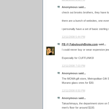
Anonymous said...
check out brooks brothers, they have lo
there are a bunch of websites, one eve
i personally have a set of basic sterling s
12/11/2008 5:44 PM
FB @ FabulouslyBroke.com
said...
I could never buy or wear expensive jewe
Especially for CUFFLINKS!
12/11/2008 7:03 PM
Anonymous said...
The MOMA gift store, Metropolitan Gift
Murano glass ones for $30.
12/11/2008 8:50 PM
Anonymous said...
Takashimaya, the department store on 5t
men's floor for around $100.