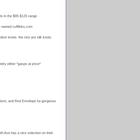
ts in the $95-$125 range.
n named cufflinks.com
ilver knots. the rest are silk knots.
lry either *gasps at price*
 Store, and Red Envelope ha gorgeous
h Ave has a nice selection on their