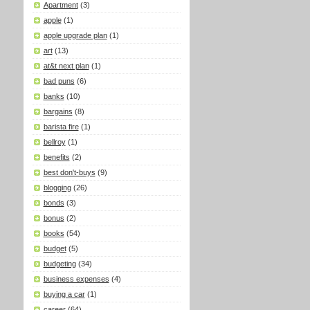
Apartment
(3)
apple
(1)
apple upgrade plan
(1)
art
(13)
at&t next plan
(1)
bad puns
(6)
banks
(10)
bargains
(8)
barista fire
(1)
bellroy
(1)
benefits
(2)
best don't-buys
(9)
blogging
(26)
bonds
(3)
bonus
(2)
books
(54)
budget
(5)
budgeting
(34)
business expenses
(4)
buying a car
(1)
career
(64)