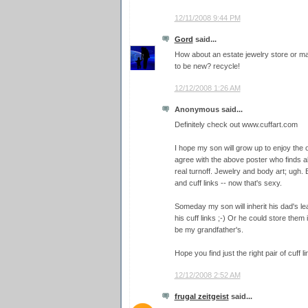
12/11/2008 9:44 PM
Gord
said...
How about an estate jewelry store or 
to be new? recycle!
12/12/2008 1:26 AM
Anonymous said...
Definitely check out www.cuffart.com
I hope my son will grow up to enjoy the o
agree with the above poster who finds al
real turnoff. Jewelry and body art; ugh. B
and cuff links -- now that's sexy.
Someday my son will inherit his dad's lea
his cuff links ;-) Or he could store them 
be my grandfather's.
Hope you find just the right pair of cuff l
12/12/2008 2:52 AM
frugal zeitgeist
said...