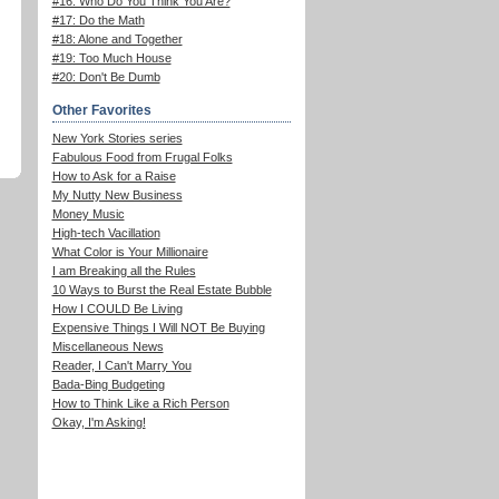
#16: Who Do You Think You Are?
#17: Do the Math
#18: Alone and Together
#19: Too Much House
#20: Don't Be Dumb
Other Favorites
New York Stories series
Fabulous Food from Frugal Folks
How to Ask for a Raise
My Nutty New Business
Money Music
High-tech Vacillation
What Color is Your Millionaire
I am Breaking all the Rules
10 Ways to Burst the Real Estate Bubble
How I COULD Be Living
Expensive Things I Will NOT Be Buying
Miscellaneous News
Reader, I Can't Marry You
Bada-Bing Budgeting
How to Think Like a Rich Person
Okay, I'm Asking!