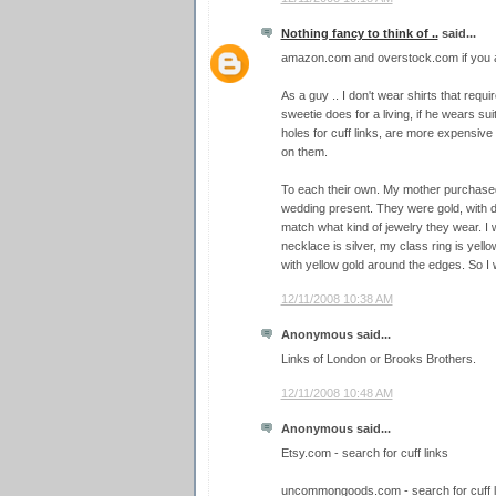
Nothing fancy to think of ..
said...
amazon.com and overstock.com if you ar
As a guy .. I don't wear shirts that requi
sweetie does for a living, if he wears sui
holes for cuff links, are more expensive 
on them.
To each their own. My mother purchased a
wedding present. They were gold, with d
match what kind of jewelry they wear. I 
necklace is silver, my class ring is yello
with yellow gold around the edges. So I we
12/11/2008 10:38 AM
Anonymous said...
Links of London or Brooks Brothers.
12/11/2008 10:48 AM
Anonymous said...
Etsy.com - search for cuff links
uncommongoods.com - search for cuff l