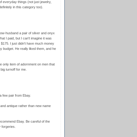
f everyday things (not just jewelry,
finitely in this category too).
ow-husband a pair of silver and onyx
hat I paid, but I can't imagine it was
$175. I just didn't have much money
y budget. He really liked them, and he
the only item of adornment on men that
big turnoff for me.
t a few pair from Ebay.
l and antique rather than new name
recommend Ebay. Be careful of the
forgeries.