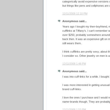
categorically avoid expensive versions o
but things like pens and cellphones are de
12/11/2008 12:10 PM
Anonymous said...
Years ago I bought my then-boyfriend, n
cufflinks at Tiffany's. I can't remember w
over $250, probably somewhere around 
back then. It was an expensive gift on m
still wears them.
I think cufflinks are pretty sexy; about 
I consider so. Other jewelry on men is a 
12/11/2008 1:48 PM
Anonymous said...
I was into cuff-links for a while. I bough
I was more interested in getting unusua
brand cuff-links.
I love the ones I purchase and I would 
name-brands though. They are probably 
12/11/2008 1:53 PM