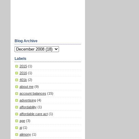
Blog Archive
Labels
2015
(1)
2016
(1)
401k
(2)
about me
(9)
account balances
(15)
advertising
(4)
affordability
(1)
affordable care act
(1)
age
(3)
ai
(1)
alimony
(1)