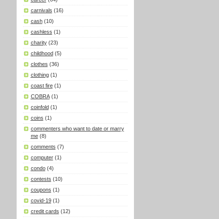
carnivals
(16)
cash
(10)
cashless
(1)
charity
(23)
childhood
(5)
clothes
(36)
clothing
(1)
coast fire
(1)
COBRA
(1)
coinfold
(1)
coins
(1)
commenters who want to date or marry
me
(8)
comments
(7)
computer
(1)
condo
(4)
contests
(10)
coupons
(1)
covid-19
(1)
credit cards
(12)