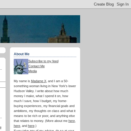
About Me
Subscribe to my feed
Contact Me
Media
My name is
Madame X
, and I am a 50-
something woman living in New York's lower
Hudson Valley. I write about how much
money I make, what I spend it on, how
much I save, how I budget, my home-
buying experiences, my financial goals and
ambitions, my thoughts on class and what it
means to be rich or poor, and anything else
that relates to money. (More about me
here
,
here
, and
here
.)
e
If you take any of my advice, do so at your