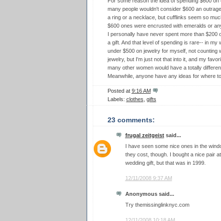
For some reason the idea of spending $600 on c
many people wouldn't consider $600 an outrageo
a ring or a necklace, but cufflinks seem so much 
$600 ones were encrusted with emeralds or any
I personally have never spent more than $200 on
a gift. And that level of spending is rare-- in my 
under $500 on jewelry for myself, not counting 
jewelry, but I'm just not that into it, and my favo
many other women would have a totally different
Meanwhile, anyone have any ideas for where to 
Posted at
9:16 AM
Labels:
clothes
,
gifts
23 comments:
frugal zeitgeist
said...
I have seen some nice ones in the win
they cost, though. I bought a nice pair
wedding gift, but that was in 1999.
12/11/2008 9:37 AM
Anonymous said...
Try themissinglinknyc.com
12/11/2008 10:18 AM