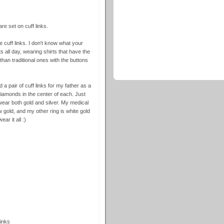
e set on cuff links.
re cuff links. I don't know what your
ts all day, wearing shirts that have the
than traditional ones with the buttons
 pair of cuff links for my father as a
iamonds in the center of each. Just
wear both gold and silver. My medical
w gold, and my other ring is white gold
ar it all :)
inks