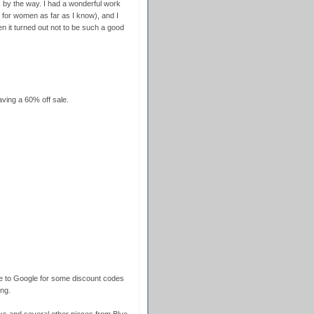
 by the way. I had a wonderful work
for women as far as I know), and I
en it turned out not to be such a good
ving a 60% off sale.
re to Google for some discount codes
ng.
s and several other pieces from Blue