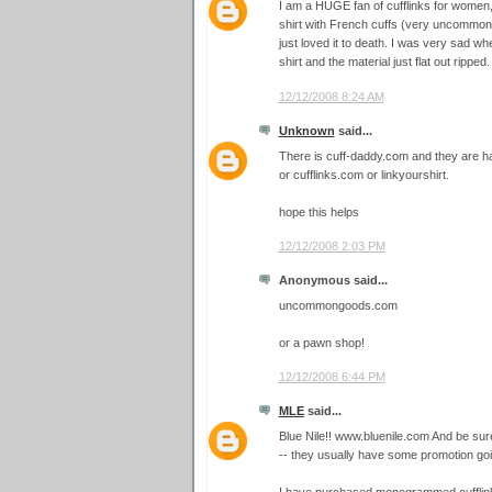
I am a HUGE fan of cufflinks for women,
shirt with French cuffs (very uncommon 
just loved it to death. I was very sad wh
shirt and the material just flat out ripped.
12/12/2008 8:24 AM
Unknown
said...
There is cuff-daddy.com and they are ha
or cufflinks.com or linkyourshirt.
hope this helps
12/12/2008 2:03 PM
Anonymous said...
uncommongoods.com
or a pawn shop!
12/12/2008 6:44 PM
MLE
said...
Blue Nile!! www.bluenile.com And be su
-- they usually have some promotion goi
I have purchased monogrammed cufflink