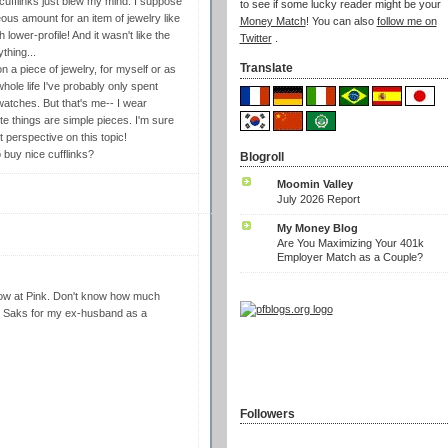
ufflinks just blew my mind. I suppose
to see if some lucky reader might be your
us amount for an item of jewelry like
Money Match
! You can also
follow me on
lower-profile! And it wasn't like the
Twitter
.
thing...
Translate
 a piece of jewelry, for myself or as
whole life I've probably only spent
watches. But that's me-- I wear
rite things are simple pieces. I'm sure
 perspective on this topic!
buy nice cufflinks?
Blogroll
Moomin Valley
July 2026 Report
My Money Blog
Are You Maximizing Your 401k
Employer Match as a Couple?
dow at Pink. Don't know how much
 at Saks for my ex-husband as a
Followers