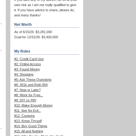
own risk as I am not really qualified to give
it. If you have advice to share, please do,
and many thanks!
Net Worth
As of 6/15/26: $3,281,000
Goal for 12/31/26: $3,400,000
My Rules
#1: Credit Card Use
#2: Online Access
#3: Found Money
#4: Shopping
#5: Ask These Questions
#6: 401k and Roth IRA
#7: Now or Later?
#8: Work for Free...
#9: DIY vs PAY
#10: Make Enough Money
#11: See No Evil...
#12: Coupons
#13: Know Thyself
#14: Buy Good Things
#15: All and Nothing