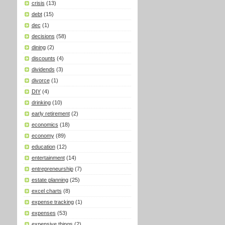
crisis
(13)
debt
(15)
dec
(1)
decisions
(58)
dining
(2)
discounts
(4)
dividends
(3)
divorce
(1)
DIY
(4)
drinking
(10)
early retirement
(2)
economics
(18)
economy
(89)
education
(12)
entertainment
(14)
entrepreneurship
(7)
estate planning
(25)
excel charts
(8)
expense tracking
(1)
expenses
(53)
expensive things
(2)