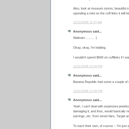
Also, look at museum stores, beautiful st
spending a mint on the cuff links it will he
12/11/2008 11:47 AM
Anonymous said...
Walmart........... :)
Okay, okay, I'm kidding.
I wouldn't spend $600 on cufflinks if I was
12/11/2008 12:04 PM
Anonymous said...
Banana Republic had some a couple of
12/11/2008 12:09 PM
Anonymous said...
Yeah, I can't deal with expensive jewelry. 
damaging it, and thus, would basically nev
earrings, etc. from street fairs, Target an
To each their own, of course -- I'm just s