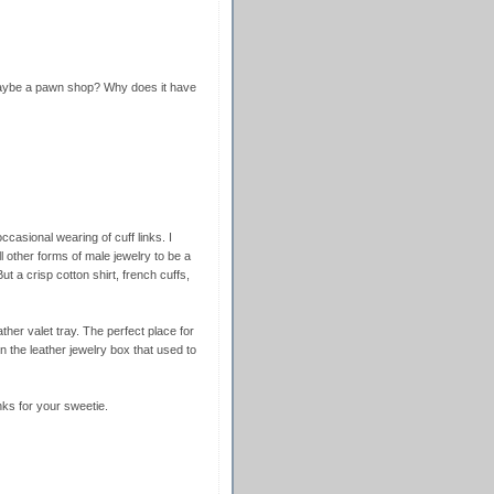
maybe a pawn shop? Why does it have
ccasional wearing of cuff links. I
l other forms of male jewelry to be a
ut a crisp cotton shirt, french cuffs,
ther valet tray. The perfect place for
in the leather jewelry box that used to
inks for your sweetie.