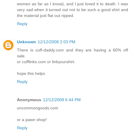
women as far as I know), and I just loved it to death. I was
very sad when it turned out not to be such a good shirt and
the material just flat out ripped.
Reply
Unknown
12/12/2008 2:03 PM
There is cuff-daddy.com and they are having a 60% off
sale.
or cufflinks.com or linkyourshirt.
hope this helps
Reply
Anonymous
12/12/2008 6:44 PM
uncommongoods.com
or a pawn shop!
Reply