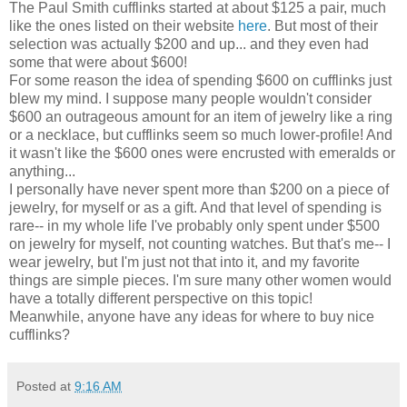
The Paul Smith cufflinks started at about $125 a pair, much
like the ones listed on their website
here
. But most of their
selection was actually $200 and up... and they even had
some that were about $600!
For some reason the idea of spending $600 on cufflinks just
blew my mind. I suppose many people wouldn't consider
$600 an outrageous amount for an item of jewelry like a ring
or a necklace, but cufflinks seem so much lower-profile! And
it wasn't like the $600 ones were encrusted with emeralds or
anything...
I personally have never spent more than $200 on a piece of
jewelry, for myself or as a gift. And that level of spending is
rare-- in my whole life I've probably only spent under $500
on jewelry for myself, not counting watches. But that's me-- I
wear jewelry, but I'm just not that into it, and my favorite
things are simple pieces. I'm sure many other women would
have a totally different perspective on this topic!
Meanwhile, anyone have any ideas for where to buy nice
cufflinks?
Posted at
9:16 AM