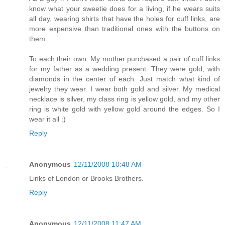
know what your sweetie does for a living, if he wears suits
all day, wearing shirts that have the holes for cuff links, are
more expensive than traditional ones with the buttons on
them.
To each their own. My mother purchased a pair of cuff links
for my father as a wedding present. They were gold, with
diamonds in the center of each. Just match what kind of
jewelry they wear. I wear both gold and silver. My medical
necklace is silver, my class ring is yellow gold, and my other
ring is white gold with yellow gold around the edges. So I
wear it all :)
Reply
Anonymous
12/11/2008 10:48 AM
Links of London or Brooks Brothers.
Reply
Anonymous
12/11/2008 11:47 AM