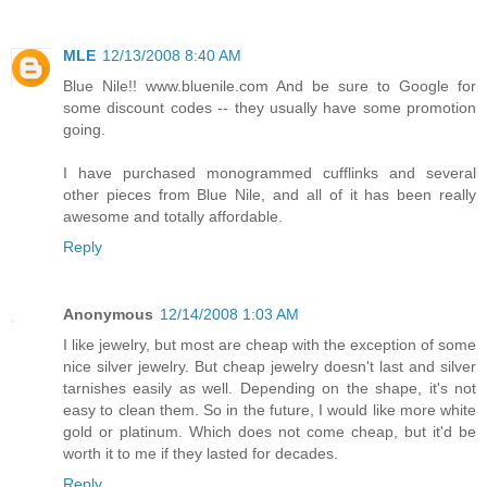
MLE
12/13/2008 8:40 AM
Blue Nile!! www.bluenile.com And be sure to Google for
some discount codes -- they usually have some promotion
going.
I have purchased monogrammed cufflinks and several
other pieces from Blue Nile, and all of it has been really
awesome and totally affordable.
Reply
Anonymous
12/14/2008 1:03 AM
I like jewelry, but most are cheap with the exception of some
nice silver jewelry. But cheap jewelry doesn't last and silver
tarnishes easily as well. Depending on the shape, it's not
easy to clean them. So in the future, I would like more white
gold or platinum. Which does not come cheap, but it'd be
worth it to me if they lasted for decades.
Reply