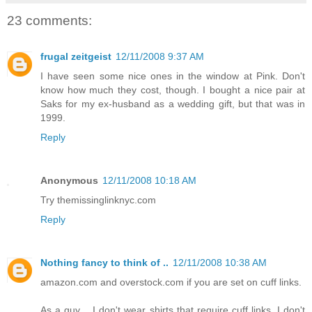
23 comments:
frugal zeitgeist
12/11/2008 9:37 AM
I have seen some nice ones in the window at Pink. Don't
know how much they cost, though. I bought a nice pair at
Saks for my ex-husband as a wedding gift, but that was in
1999.
Reply
Anonymous
12/11/2008 10:18 AM
Try themissinglinknyc.com
Reply
Nothing fancy to think of ..
12/11/2008 10:38 AM
amazon.com and overstock.com if you are set on cuff links.
As a guy .. I don't wear shirts that require cuff links. I don't