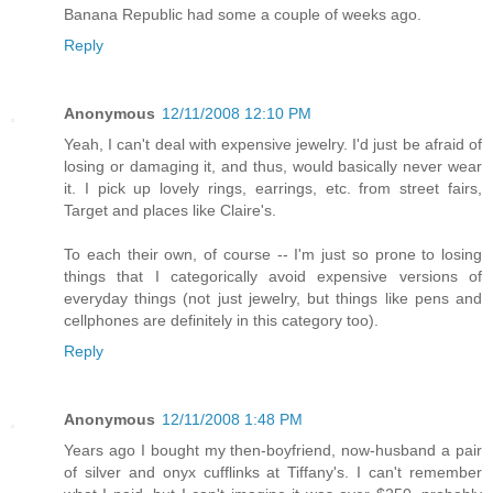
Banana Republic had some a couple of weeks ago.
Reply
Anonymous
12/11/2008 12:10 PM
Yeah, I can't deal with expensive jewelry. I'd just be afraid of
losing or damaging it, and thus, would basically never wear
it. I pick up lovely rings, earrings, etc. from street fairs,
Target and places like Claire's.
To each their own, of course -- I'm just so prone to losing
things that I categorically avoid expensive versions of
everyday things (not just jewelry, but things like pens and
cellphones are definitely in this category too).
Reply
Anonymous
12/11/2008 1:48 PM
Years ago I bought my then-boyfriend, now-husband a pair
of silver and onyx cufflinks at Tiffany's. I can't remember