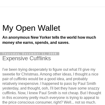
My Open Wallet
An anonymous New Yorker tells the world how much
money she earns, spends, and saves.
Thursday, December 11, 2008
Expensive Cufflinks
I've been trying desperately to figure out what I'll give my
sweetie for Christmas. Among other ideas, I thought a nice
pair of cufflinks would be a good idea, and probably
relatively inexpensive. I happened to pass by Paul Smith
yesterday, and thought, ooh, I'll bet they have some snazzy
cufflinks. Now, I knew Paul Smith is not cheap. But I thought
in this economy pretty much everyone is trying to appeal to
the price conscious consumer, right? Well... not so much.