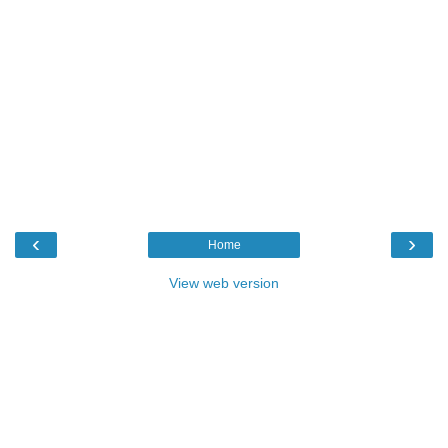
‹
›
Home
View web version