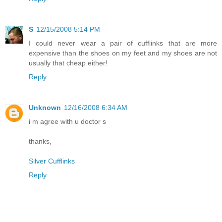
S
12/15/2008 5:14 PM
I could never wear a pair of cufflinks that are more
expensive than the shoes on my feet and my shoes are not
usually that cheap either!
Reply
Unknown
12/16/2008 6:34 AM
i m agree with u doctor s
thanks,
Silver Cufflinks
Reply