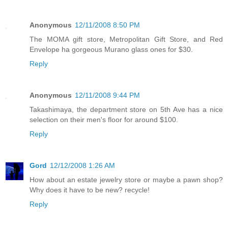
Anonymous
12/11/2008 8:50 PM
The MOMA gift store, Metropolitan Gift Store, and Red
Envelope ha gorgeous Murano glass ones for $30.
Reply
Anonymous
12/11/2008 9:44 PM
Takashimaya, the department store on 5th Ave has a nice
selection on their men's floor for around $100.
Reply
Gord
12/12/2008 1:26 AM
How about an estate jewelry store or maybe a pawn shop?
Why does it have to be new? recycle!
Reply