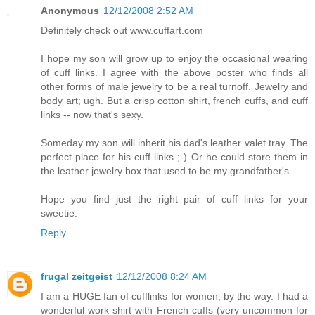
Anonymous
12/12/2008 2:52 AM
Definitely check out www.cuffart.com
I hope my son will grow up to enjoy the occasional wearing
of cuff links. I agree with the above poster who finds all
other forms of male jewelry to be a real turnoff. Jewelry and
body art; ugh. But a crisp cotton shirt, french cuffs, and cuff
links -- now that's sexy.
Someday my son will inherit his dad's leather valet tray. The
perfect place for his cuff links ;-) Or he could store them in
the leather jewelry box that used to be my grandfather's.
Hope you find just the right pair of cuff links for your
sweetie.
Reply
frugal zeitgeist
12/12/2008 8:24 AM
I am a HUGE fan of cufflinks for women, by the way. I had a
wonderful work shirt with French cuffs (very uncommon for