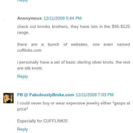
Anonymous
12/11/2008 5:44 PM
check out brooks brothers, they have lots in the $95-$125
range.
there are a bunch of websites, one even named
cufflinks.com
i personally have a set of basic sterling silver knots. the rest
are silk knots.
Reply
FB @ FabulouslyBroke.com
12/11/2008 7:03 PM
I could never buy or wear expensive jewelry either *gasps at
price*
Especially for CUFFLINKS!
Reply