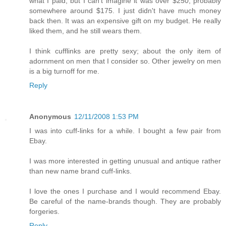
what I paid, but I can't imagine it was over $250, probably
somewhere around $175. I just didn't have much money
back then. It was an expensive gift on my budget. He really
liked them, and he still wears them.
I think cufflinks are pretty sexy; about the only item of
adornment on men that I consider so. Other jewelry on men
is a big turnoff for me.
Reply
Anonymous
12/11/2008 1:53 PM
I was into cuff-links for a while. I bought a few pair from
Ebay.
I was more interested in getting unusual and antique rather
than new name brand cuff-links.
I love the ones I purchase and I would recommend Ebay.
Be careful of the name-brands though. They are probably
forgeries.
Reply