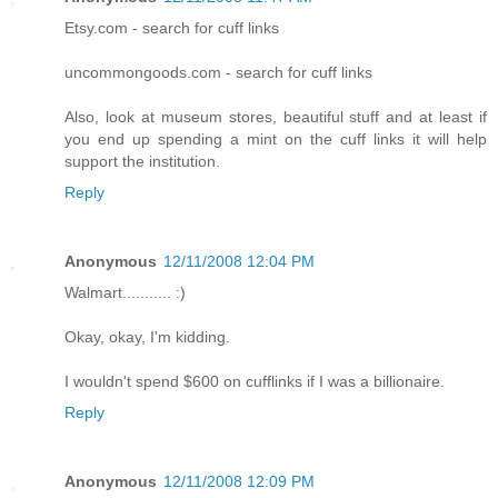
Etsy.com - search for cuff links
uncommongoods.com - search for cuff links
Also, look at museum stores, beautiful stuff and at least if
you end up spending a mint on the cuff links it will help
support the institution.
Reply
Anonymous
12/11/2008 12:04 PM
Walmart........... :)
Okay, okay, I'm kidding.
I wouldn't spend $600 on cufflinks if I was a billionaire.
Reply
Anonymous
12/11/2008 12:09 PM