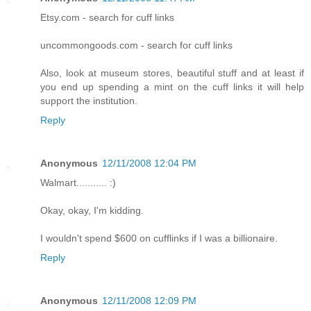
Etsy.com - search for cuff links
uncommongoods.com - search for cuff links
Also, look at museum stores, beautiful stuff and at least if
you end up spending a mint on the cuff links it will help
support the institution.
Reply
Anonymous
12/11/2008 12:04 PM
Walmart........... :)
Okay, okay, I'm kidding.
I wouldn't spend $600 on cufflinks if I was a billionaire.
Reply
Anonymous
12/11/2008 12:09 PM