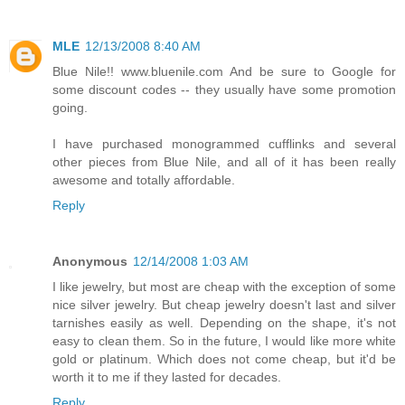
MLE
12/13/2008 8:40 AM
Blue Nile!! www.bluenile.com And be sure to Google for
some discount codes -- they usually have some promotion
going.
I have purchased monogrammed cufflinks and several
other pieces from Blue Nile, and all of it has been really
awesome and totally affordable.
Reply
Anonymous
12/14/2008 1:03 AM
I like jewelry, but most are cheap with the exception of some
nice silver jewelry. But cheap jewelry doesn't last and silver
tarnishes easily as well. Depending on the shape, it's not
easy to clean them. So in the future, I would like more white
gold or platinum. Which does not come cheap, but it'd be
worth it to me if they lasted for decades.
Reply