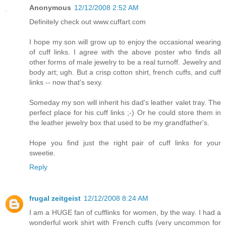
Anonymous
12/12/2008 2:52 AM
Definitely check out www.cuffart.com
I hope my son will grow up to enjoy the occasional wearing
of cuff links. I agree with the above poster who finds all
other forms of male jewelry to be a real turnoff. Jewelry and
body art; ugh. But a crisp cotton shirt, french cuffs, and cuff
links -- now that's sexy.
Someday my son will inherit his dad's leather valet tray. The
perfect place for his cuff links ;-) Or he could store them in
the leather jewelry box that used to be my grandfather's.
Hope you find just the right pair of cuff links for your
sweetie.
Reply
frugal zeitgeist
12/12/2008 8:24 AM
I am a HUGE fan of cufflinks for women, by the way. I had a
wonderful work shirt with French cuffs (very uncommon for