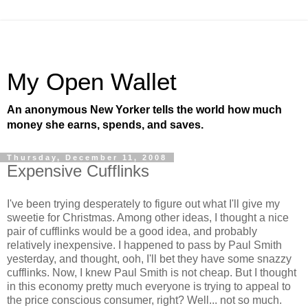
My Open Wallet
An anonymous New Yorker tells the world how much
money she earns, spends, and saves.
Thursday, December 11, 2008
Expensive Cufflinks
I've been trying desperately to figure out what I'll give my
sweetie for Christmas. Among other ideas, I thought a nice
pair of cufflinks would be a good idea, and probably
relatively inexpensive. I happened to pass by Paul Smith
yesterday, and thought, ooh, I'll bet they have some snazzy
cufflinks. Now, I knew Paul Smith is not cheap. But I thought
in this economy pretty much everyone is trying to appeal to
the price conscious consumer, right? Well... not so much.