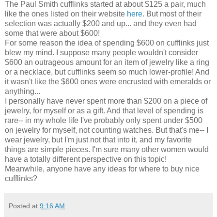
The Paul Smith cufflinks started at about $125 a pair, much
like the ones listed on their website
here
. But most of their
selection was actually $200 and up... and they even had
some that were about $600!
For some reason the idea of spending $600 on cufflinks just
blew my mind. I suppose many people wouldn't consider
$600 an outrageous amount for an item of jewelry like a ring
or a necklace, but cufflinks seem so much lower-profile! And
it wasn't like the $600 ones were encrusted with emeralds or
anything...
I personally have never spent more than $200 on a piece of
jewelry, for myself or as a gift. And that level of spending is
rare-- in my whole life I've probably only spent under $500
on jewelry for myself, not counting watches. But that's me-- I
wear jewelry, but I'm just not that into it, and my favorite
things are simple pieces. I'm sure many other women would
have a totally different perspective on this topic!
Meanwhile, anyone have any ideas for where to buy nice
cufflinks?
Posted at
9:16 AM