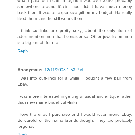
what I paid, but I can't imagine it was over $250, probably
somewhere around $175. I just didn't have much money
back then. It was an expensive gift on my budget. He really
liked them, and he still wears them.
I think cufflinks are pretty sexy; about the only item of
adornment on men that I consider so. Other jewelry on men
is a big turnoff for me.
Reply
Anonymous
12/11/2008 1:53 PM
I was into cuff-links for a while. I bought a few pair from
Ebay.
I was more interested in getting unusual and antique rather
than new name brand cuff-links.
I love the ones I purchase and I would recommend Ebay.
Be careful of the name-brands though. They are probably
forgeries.
Reply