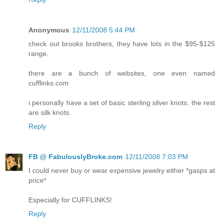
Anonymous
12/11/2008 5:44 PM
check out brooks brothers, they have lots in the $95-$125
range.
there are a bunch of websites, one even named
cufflinks.com
i personally have a set of basic sterling silver knots. the rest
are silk knots.
Reply
FB @ FabulouslyBroke.com
12/11/2008 7:03 PM
I could never buy or wear expensive jewelry either *gasps at
price*
Especially for CUFFLINKS!
Reply