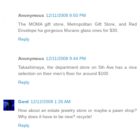
Anonymous
12/11/2008 8:50 PM
The MOMA gift store, Metropolitan Gift Store, and Red
Envelope ha gorgeous Murano glass ones for $30.
Reply
Anonymous
12/11/2008 9:44 PM
Takashimaya, the department store on 5th Ave has a nice
selection on their men's floor for around $100.
Reply
Gord
12/12/2008 1:26 AM
How about an estate jewelry store or maybe a pawn shop?
Why does it have to be new? recycle!
Reply