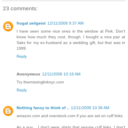
23 comments:
frugal zeitgeist
12/11/2008 9:37 AM
I have seen some nice ones in the window at Pink. Don't
know how much they cost, though. I bought a nice pair at
Saks for my ex-husband as a wedding gift, but that was in
1999.
Reply
Anonymous
12/11/2008 10:18 AM
Try themissinglinknyc.com
Reply
Nothing fancy to think of ..
12/11/2008 10:38 AM
amazon.com and overstock.com if you are set on cuff links.
As a guy .. I don't wear shirts that require cuff links. I don't