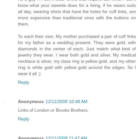
know what your sweetie does for a living, if he wears suits
all day, wearing shirts that have the holes for cuff links, are
more expensive than traditional ones with the buttons on
them.
To each their own. My mother purchased a pair of cuff links
for my father as a wedding present. They were gold, with
diamonds in the center of each. Just match what kind of
jewelry they wear. I wear both gold and silver. My medical
necklace is silver, my class ring is yellow gold, and my other
ring is white gold with yellow gold around the edges. So I
wear it all :)
Reply
Anonymous
12/11/2008 10:48 AM
Links of London or Brooks Brothers.
Reply
Anonymous
12/11/2008 11:47 AM