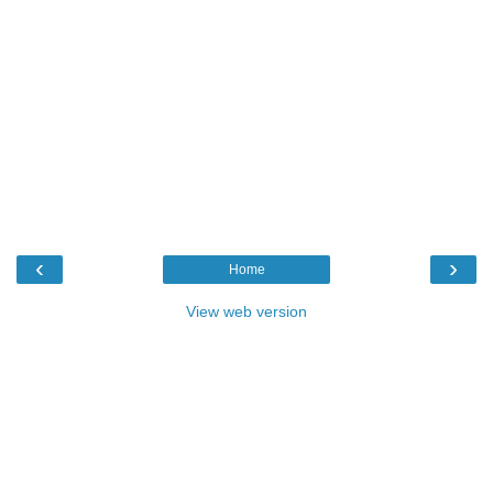
‹
›
Home
View web version