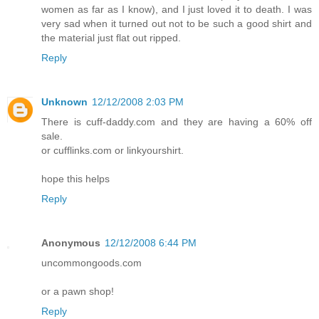
women as far as I know), and I just loved it to death. I was
very sad when it turned out not to be such a good shirt and
the material just flat out ripped.
Reply
Unknown
12/12/2008 2:03 PM
There is cuff-daddy.com and they are having a 60% off
sale.
or cufflinks.com or linkyourshirt.
hope this helps
Reply
Anonymous
12/12/2008 6:44 PM
uncommongoods.com
or a pawn shop!
Reply