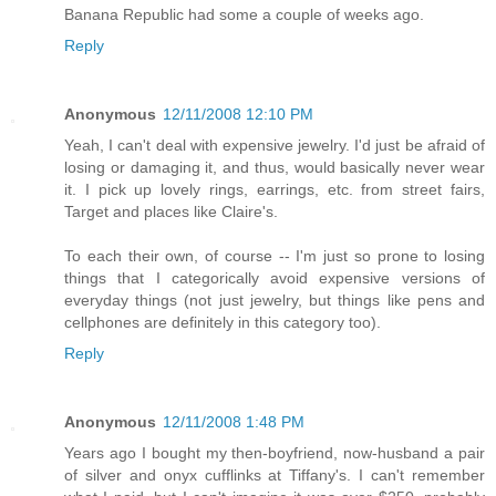
Banana Republic had some a couple of weeks ago.
Reply
Anonymous
12/11/2008 12:10 PM
Yeah, I can't deal with expensive jewelry. I'd just be afraid of
losing or damaging it, and thus, would basically never wear
it. I pick up lovely rings, earrings, etc. from street fairs,
Target and places like Claire's.
To each their own, of course -- I'm just so prone to losing
things that I categorically avoid expensive versions of
everyday things (not just jewelry, but things like pens and
cellphones are definitely in this category too).
Reply
Anonymous
12/11/2008 1:48 PM
Years ago I bought my then-boyfriend, now-husband a pair
of silver and onyx cufflinks at Tiffany's. I can't remember