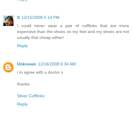
S
12/15/2008 5:14 PM
I could never wear a pair of cufflinks that are more
expensive than the shoes on my feet and my shoes are not
usually that cheap either!
Reply
Unknown
12/16/2008 6:34 AM
i m agree with u doctor s
thanks,
Silver Cufflinks
Reply