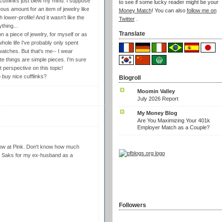
ufflinks just blew my mind. I suppose
to see if some lucky reader might be your
us amount for an item of jewelry like
Money Match
! You can also
follow me on
lower-profile! And it wasn't like the
Twitter
.
thing...
Translate
 a piece of jewelry, for myself or as
whole life I've probably only spent
watches. But that's me-- I wear
rite things are simple pieces. I'm sure
 perspective on this topic!
buy nice cufflinks?
Blogroll
Moomin Valley
July 2026 Report
My Money Blog
Are You Maximizing Your 401k
Employer Match as a Couple?
dow at Pink. Don't know how much
 at Saks for my ex-husband as a
Followers