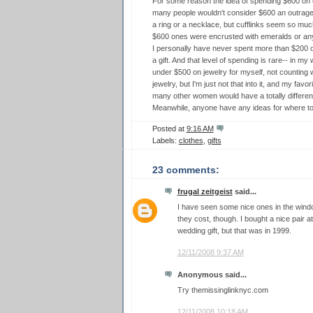
For some reason the idea of spending $600 on c
many people wouldn't consider $600 an outrageo
a ring or a necklace, but cufflinks seem so much 
$600 ones were encrusted with emeralds or any
I personally have never spent more than $200 on
a gift. And that level of spending is rare-- in my 
under $500 on jewelry for myself, not counting 
jewelry, but I'm just not that into it, and my favo
many other women would have a totally different
Meanwhile, anyone have any ideas for where to 
Posted at
9:16 AM
Labels:
clothes
,
gifts
23 comments:
frugal zeitgeist
said...
I have seen some nice ones in the win
they cost, though. I bought a nice pair
wedding gift, but that was in 1999.
12/11/2008 9:37 AM
Anonymous said...
Try themissinglinknyc.com
12/11/2008 10:18 AM