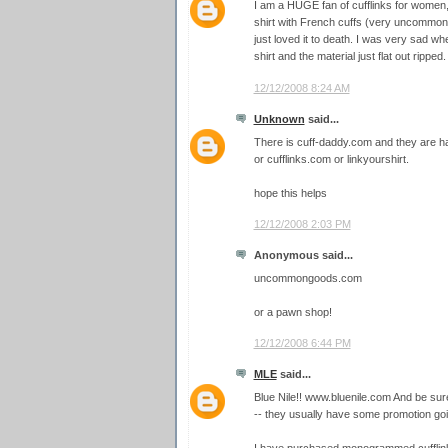
I am a HUGE fan of cufflinks for women,
shirt with French cuffs (very uncommon 
just loved it to death. I was very sad wh
shirt and the material just flat out ripped.
12/12/2008 8:24 AM
Unknown
said...
There is cuff-daddy.com and they are ha
or cufflinks.com or linkyourshirt.
hope this helps
12/12/2008 2:03 PM
Anonymous said...
uncommongoods.com
or a pawn shop!
12/12/2008 6:44 PM
MLE
said...
Blue Nile!! www.bluenile.com And be su
-- they usually have some promotion goi
I have purchased monogrammed cufflink