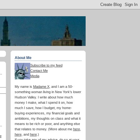
About Me
Subscribe to my feed
Contact Me
Media
My name is
Madame X
, and I am a 50-
something woman living in New York's lower
Hudson Valley. I write about how much
money I make, what I spend it on, how
much I save, how I budget, my home-
buying experiences, my financial goals and
ambitions, my thoughts on class and what it
means to be rich or poor, and anything else
that relates to money. (More about me
here
,
here
, and
here
.)
e
If you take any of my advice, do so at your