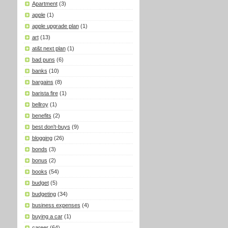
Apartment
(3)
apple
(1)
apple upgrade plan
(1)
art
(13)
at&t next plan
(1)
bad puns
(6)
banks
(10)
bargains
(8)
barista fire
(1)
bellroy
(1)
benefits
(2)
best don't-buys
(9)
blogging
(26)
bonds
(3)
bonus
(2)
books
(54)
budget
(5)
budgeting
(34)
business expenses
(4)
buying a car
(1)
career
(64)