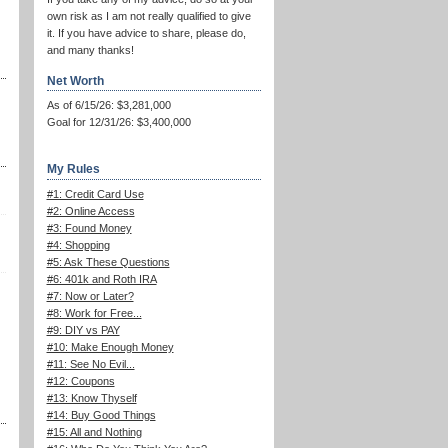
own risk as I am not really qualified to give
it. If you have advice to share, please do,
and many thanks!
Net Worth
As of 6/15/26: $3,281,000
Goal for 12/31/26: $3,400,000
My Rules
#1: Credit Card Use
#2: Online Access
#3: Found Money
#4: Shopping
#5: Ask These Questions
#6: 401k and Roth IRA
#7: Now or Later?
#8: Work for Free...
#9: DIY vs PAY
#10: Make Enough Money
#11: See No Evil...
#12: Coupons
#13: Know Thyself
#14: Buy Good Things
#15: All and Nothing