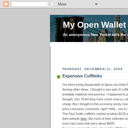
My Open Wallet
An anonymous New Yorker tells the
THURSDAY, DECEMBER 11, 2008
Expensive Cufflinks
I've been trying desperately to figure out what I
Among other ideas, I thought a nice pair of cuff
probably relatively inexpensive. I happened to 
thought, ooh, I'll bet they have some snazzy cuf
cheap. But I thought in this economy pretty muc
price conscious consumer, right? Well... not so
The Paul Smith cufflinks started at about $125 a
their website
here
. But most of their selection 
even had some that were about $600!