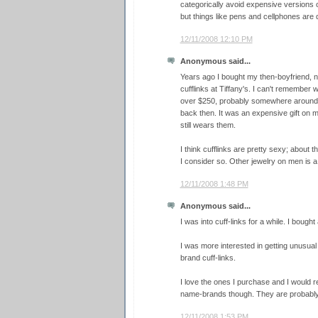
categorically avoid expensive versions o
but things like pens and cellphones are de
12/11/2008 12:10 PM
Anonymous said...
Years ago I bought my then-boyfriend, n
cufflinks at Tiffany's. I can't remember w
over $250, probably somewhere around 
back then. It was an expensive gift on m
still wears them.
I think cufflinks are pretty sexy; about 
I consider so. Other jewelry on men is a 
12/11/2008 1:48 PM
Anonymous said...
I was into cuff-links for a while. I bough
I was more interested in getting unusua
brand cuff-links.
I love the ones I purchase and I would 
name-brands though. They are probably 
12/11/2008 1:53 PM