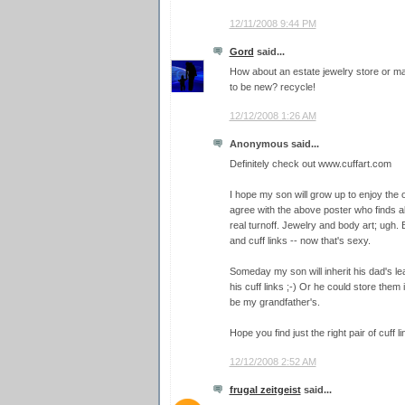
12/11/2008 9:44 PM
Gord
said...
How about an estate jewelry store or 
to be new? recycle!
12/12/2008 1:26 AM
Anonymous said...
Definitely check out www.cuffart.com
I hope my son will grow up to enjoy the o
agree with the above poster who finds al
real turnoff. Jewelry and body art; ugh. B
and cuff links -- now that's sexy.
Someday my son will inherit his dad's lea
his cuff links ;-) Or he could store them 
be my grandfather's.
Hope you find just the right pair of cuff l
12/12/2008 2:52 AM
frugal zeitgeist
said...