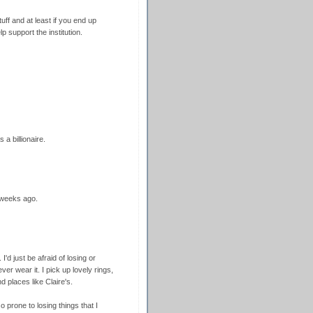
uff and at least if you end up
lp support the institution.
 a billionaire.
 weeks ago.
I'd just be afraid of losing or
er wear it. I pick up lovely rings,
d places like Claire's.
o prone to losing things that I