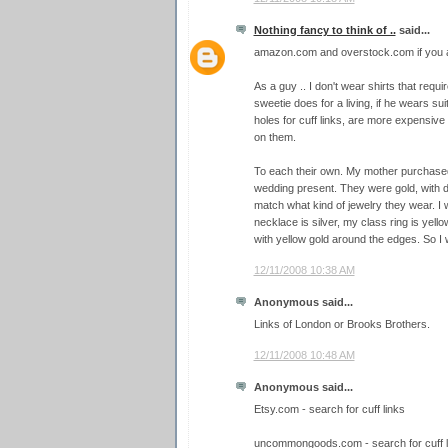
Nothing fancy to think of ..
said...
amazon.com and overstock.com if you ar
As a guy .. I don't wear shirts that requi
sweetie does for a living, if he wears sui
holes for cuff links, are more expensive 
on them.
To each their own. My mother purchased a
wedding present. They were gold, with d
match what kind of jewelry they wear. I 
necklace is silver, my class ring is yello
with yellow gold around the edges. So I we
12/11/2008 10:38 AM
Anonymous said...
Links of London or Brooks Brothers.
12/11/2008 10:48 AM
Anonymous said...
Etsy.com - search for cuff links
uncommongoods.com - search for cuff l