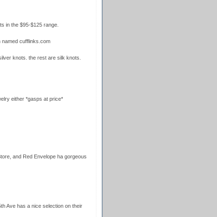
ts in the $95-$125 range.
n named cufflinks.com
ilver knots. the rest are silk knots.
lry either *gasps at price*
 Store, and Red Envelope ha gorgeous
h Ave has a nice selection on their