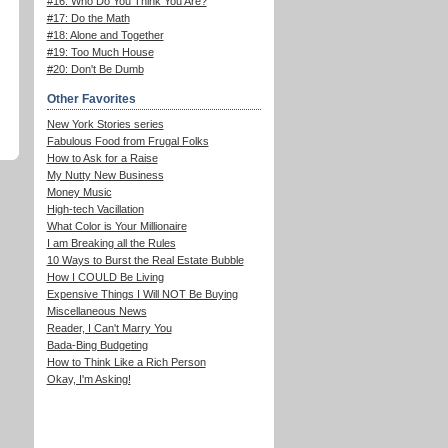
#16: Who Do You Think You Are?
#17: Do the Math
#18: Alone and Together
#19: Too Much House
#20: Don't Be Dumb
Other Favorites
New York Stories series
Fabulous Food from Frugal Folks
How to Ask for a Raise
My Nutty New Business
Money Music
High-tech Vacillation
What Color is Your Millionaire
I am Breaking all the Rules
10 Ways to Burst the Real Estate Bubble
How I COULD Be Living
Expensive Things I Will NOT Be Buying
Miscellaneous News
Reader, I Can't Marry You
Bada-Bing Budgeting
How to Think Like a Rich Person
Okay, I'm Asking!