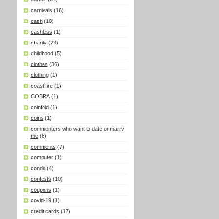
carnivals
(16)
cash
(10)
cashless
(1)
charity
(23)
childhood
(5)
clothes
(36)
clothing
(1)
coast fire
(1)
COBRA
(1)
coinfold
(1)
coins
(1)
commenters who want to date or marry
me
(8)
comments
(7)
computer
(1)
condo
(4)
contests
(10)
coupons
(1)
covid-19
(1)
credit cards
(12)