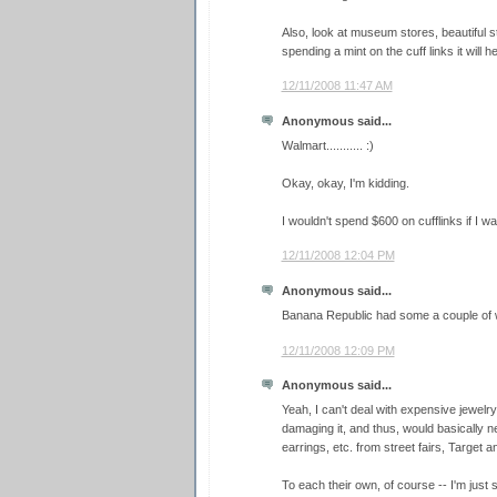
Also, look at museum stores, beautiful st
spending a mint on the cuff links it will he
12/11/2008 11:47 AM
Anonymous said...
Walmart........... :)
Okay, okay, I'm kidding.
I wouldn't spend $600 on cufflinks if I was
12/11/2008 12:04 PM
Anonymous said...
Banana Republic had some a couple of
12/11/2008 12:09 PM
Anonymous said...
Yeah, I can't deal with expensive jewelry. 
damaging it, and thus, would basically nev
earrings, etc. from street fairs, Target an
To each their own, of course -- I'm just s