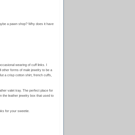
maybe a pawn shop? Why does it have
ccasional wearing of cuff links. I
l other forms of male jewelry to be a
ut a crisp cotton shirt, french cuffs,
ther valet tray. The perfect place for
in the leather jewelry box that used to
inks for your sweetie.