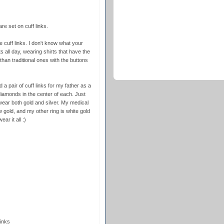
e set on cuff links.
re cuff links. I don't know what your
ts all day, wearing shirts that have the
than traditional ones with the buttons
 pair of cuff links for my father as a
iamonds in the center of each. Just
wear both gold and silver. My medical
w gold, and my other ring is white gold
ar it all :)
inks