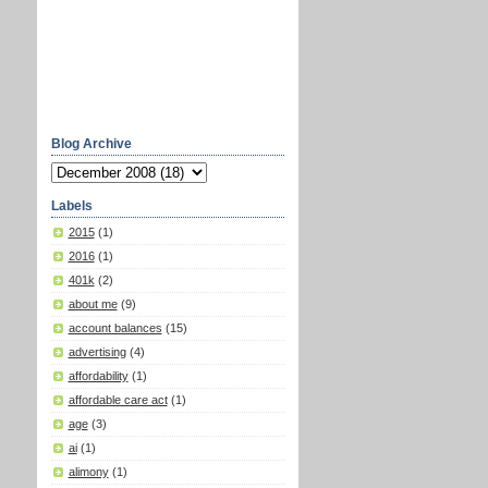
Blog Archive
Labels
2015
(1)
2016
(1)
401k
(2)
about me
(9)
account balances
(15)
advertising
(4)
affordability
(1)
affordable care act
(1)
age
(3)
ai
(1)
alimony
(1)