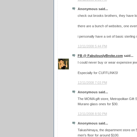
Anonymous said...
check out brooks brothers, they have lo
there are a bunch of websites, one eve
i personally have a set of basic sterling s
12/11/2008 5:44 PM
FB @ FabulouslyBroke.com
said...
I could never buy or wear expensive jewe
Especially for CUFFLINKS!
12/11/2008 7:03 PM
Anonymous said...
The MOMA gift store, Metropolitan Gift
Murano glass ones for $30.
12/11/2008 8:50 PM
Anonymous said...
Takashimaya, the department store on 5t
men's floor for around $100.