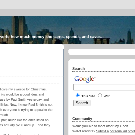
 world how much money she earns, spends, and saves.
Search
'll give my sweetie for Christmas.
links would be a good idea, and
This Site
Web
pass by Paul Smith yesterday, and
flinks. Now, I knew Paul Smith is not
h everyone is trying to appeal to the
 much.
Community
 pair, much like the ones listed on
was actually $200 and up... and they
Would you like to meet other My Open
Wallet readers?
Submit a personal ad profil