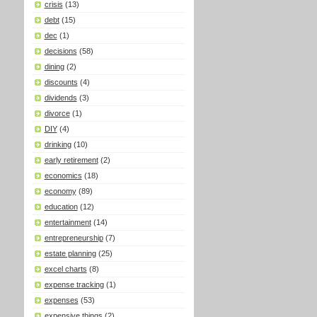
crisis
(13)
debt
(15)
dec
(1)
decisions
(58)
dining
(2)
discounts
(4)
dividends
(3)
divorce
(1)
DIY
(4)
drinking
(10)
early retirement
(2)
economics
(18)
economy
(89)
education
(12)
entertainment
(14)
entrepreneurship
(7)
estate planning
(25)
excel charts
(8)
expense tracking
(1)
expenses
(53)
expensive things
(2)