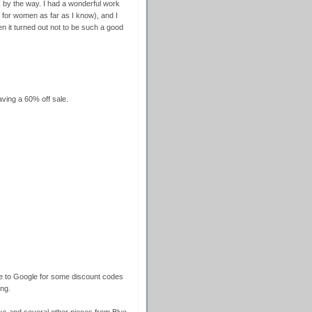
 by the way. I had a wonderful work
for women as far as I know), and I
en it turned out not to be such a good
ving a 60% off sale.
re to Google for some discount codes
ng.
s and several other pieces from Blue