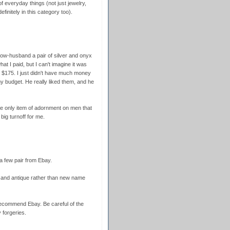
f everyday things (not just jewelry,
finitely in this category too).
ow-husband a pair of silver and onyx
hat I paid, but I can't imagine it was
$175. I just didn't have much money
y budget. He really liked them, and he
the only item of adornment on men that
big turnoff for me.
t a few pair from Ebay.
l and antique rather than new name
recommend Ebay. Be careful of the
forgeries.