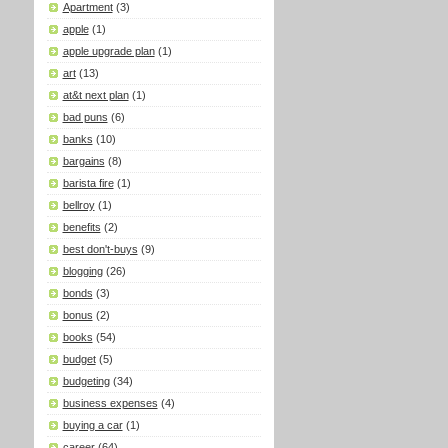
Apartment
(3)
apple
(1)
apple upgrade plan
(1)
art
(13)
at&t next plan
(1)
bad puns
(6)
banks
(10)
bargains
(8)
barista fire
(1)
bellroy
(1)
benefits
(2)
best don't-buys
(9)
blogging
(26)
bonds
(3)
bonus
(2)
books
(54)
budget
(5)
budgeting
(34)
business expenses
(4)
buying a car
(1)
career
(64)