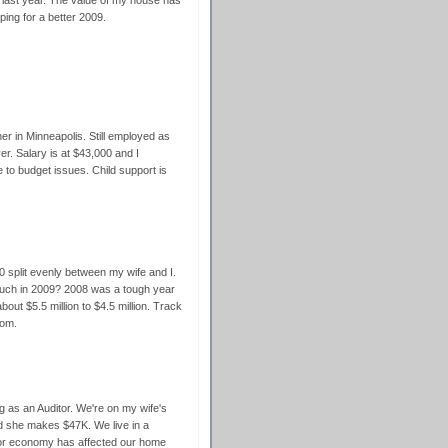
 last year. The value of my house has
ing for a better 2009.
er in Minneapolis. Still employed as
r. Salary is at $43,000 and I
e to budget issues. Child support is
split evenly between my wife and I.
ch in 2009? 2008 was a tough year
bout $5.5 million to $4.5 million. Track
com.
g as an Auditor. We're on my wife's
nd she makes $47K. We live in a
 poor economy has affected our home