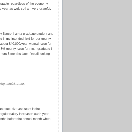
 stable regardless of the economy
s year as well, so l am very grateful.
 my fiance. I am a graduate student and
me in my intended field for our county.
bout $40,000/year. A small raise for
 3% county raise for me. I graduate in
ent 6 months later. I'm still looking
og administrator.
 an executive assistant in the
regular salary increases each year
months before the annual month when