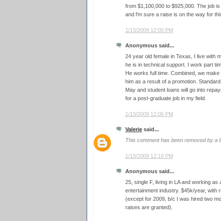
from $1,100,000 to $925,000. The job is
and l'm sure a raise is on the way for thi
1/13/2009 12:05 PM
Anonymous said...
24 year old female in Texas, I live with
he is in technical support. I work part ti
He works full time. Combined, we make a
him as a result of a promotion. Standard
May and student loans will go into repaym
for a post-graduate job in my field.
1/13/2009 12:06 PM
Valerie
said...
This comment has been removed by a bl
1/13/2009 12:10 PM
Anonymous said...
25, single F, living in LA and working as
entertainment industry. $45k/year, with 
(except for 2009, b/c I was hired two 
raises are granted).