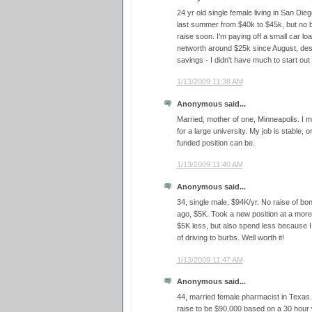
24 yr old single female living in San Dieg
last summer from $40k to $45k, but no b
raise soon. I'm paying off a small car 
networth around $25k since August, desp
savings - I didn't have much to start out 
1/13/2009 11:38 AM
Anonymous said...
Married, mother of one, Minneapolis. I
for a large university. My job is stable, o
funded position can be.
1/13/2009 11:40 AM
Anonymous said...
34, single male, $94K/yr. No raise of bo
ago, $5K. Took a new position at a mor
$5K less, but also spend less because 
of driving to burbs. Well worth it!
1/13/2009 11:47 AM
Anonymous said...
44, married female pharmacist in Texas. 
raise to be $90,000 based on a 30 hou