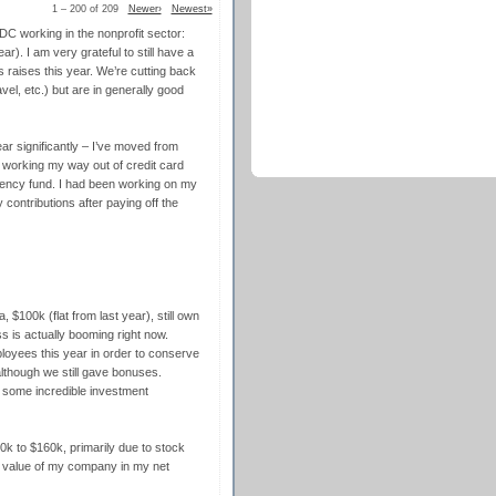
1 – 200 of 209
Newer›
Newest»
DC working in the nonprofit sector:
r). I am very grateful to still have a
us raises this year. We’re cutting back
el, etc.) but are in generally good
ar significantly – I’ve moved from
ll working my way out of credit card
gency fund. I had been working on my
contributions after paying off the
, $100k (flat from last year), still own
 is actually booming right now.
loyees this year in order to conserve
although we still gave bonuses.
o some incredible investment
k to $160k, primarily due to stock
e value of my company in my net