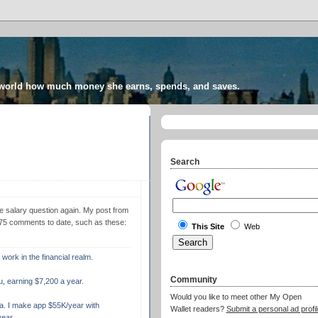
 world how much money she earns, spends, and saves.
Search
e salary question again. My post from
275 comments to date, such as these:
This Site
Web
 work in the financial realm.
Community
u, earning $7,200 a year.
Would you like to meet other My Open
a. I make app $55K/year with
Wallet readers?
Submit a personal ad profil
ear.