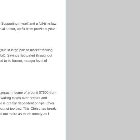
. Supporting myself and a full-time law
ial sector, up 6k from previous year.
due in large part to market tanking
ll). Savings fluctuated throughout
 to its former, meager level of
rkansas. Income of around $7500 from
waiting tables over breaks and
 is greatly dependent on tips. Over
but not too bad. This Christmas break
y did not make as much money as I