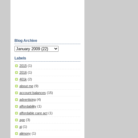
Blog Archive
Labels
2015
(1)
2016
(1)
401k
(2)
about me
(9)
account balances
(15)
advertising
(4)
affordability
(1)
affordable care act
(1)
age
(3)
ai
(1)
alimony
(1)