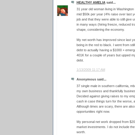
HEALTHY AMELIA
said...
31 year old woman living in Washington 
mid $50k per year (4% raise over last yea
job and that they were able to still give 
in many ways (hiring freeze, reduced trav
shape, considering the economy.
My net worth has improved since last ye
being in the red to black. I went from sti
debt to actually having a $1000 + emer
401K for a couple of years but upped my 
debt.
1/13/2009 11:17 AM
Anonymous said...
37 single male in southern california, mba
my own business and thankfully business
Decided against giving raises to my emp
cash in case things turn for the worse, 
Although times are scary, there are als
opportunities right now.
My personal net work dropped from $200
market investments. I do not include th
worth.