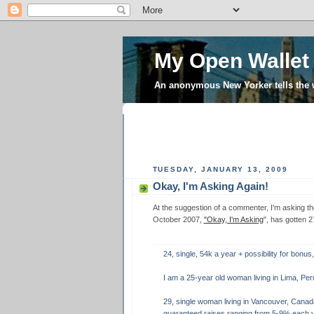
My Open Wallet
An anonymous New Yorker tells the
TUESDAY, JANUARY 13, 2009
Okay, I'm Asking Again!
At the suggestion of a commenter, I'm asking th
October 2007,
"Okay, I'm Asking
", has gotten 
24, single, 54k a year + possibility for bonus,
I am a 25-year old woman living in Lima, Per
29, single woman living in Vancouver, Canad
guaranteed raises ranging from 5-9% each y