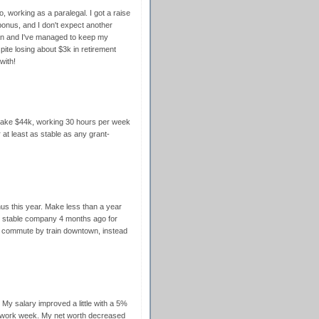
o, working as a paralegal. I got a raise
onus, and I don't expect another
loan and I've managed to keep my
ite losing about $3k in retirement
with!
 make $44k, working 30 hours per week
r at least as stable as any grant-
nus this year. Make less than a year
e stable company 4 months ago for
I commute by train downtown, instead
My salary improved a little with a 5%
r work week. My net worth decreased