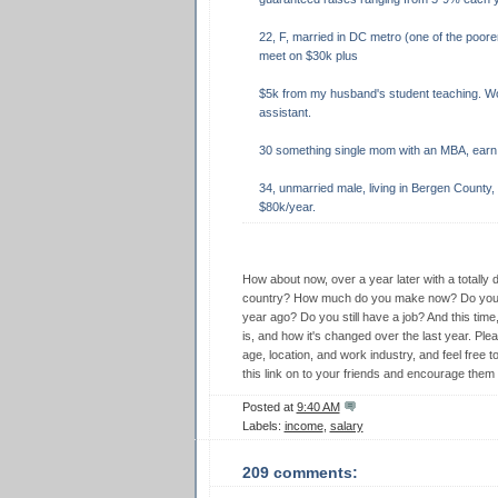
22, F, married in DC metro (one of the poore
meet on $30k plus
$5k from my husband's student teaching. Wo
assistant.
30 something single mom with an MBA, earn 
34, unmarried male, living in Bergen County, 
$80k/year.
How about now, over a year later with a totally 
country? How much do you make now? Do you m
year ago? Do you still have a job? And this time
is, and how it's changed over the last year. Pleas
age, location, and work industry, and feel fre
this link on to your friends and encourage them 
Posted at
9:40 AM
Labels:
income
,
salary
209 comments: