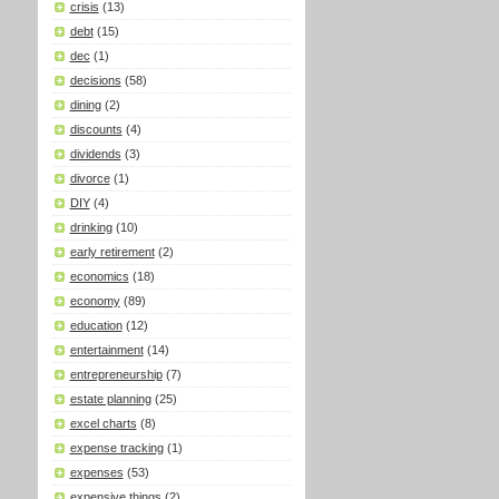
crisis
(13)
debt
(15)
dec
(1)
decisions
(58)
dining
(2)
discounts
(4)
dividends
(3)
divorce
(1)
DIY
(4)
drinking
(10)
early retirement
(2)
economics
(18)
economy
(89)
education
(12)
entertainment
(14)
entrepreneurship
(7)
estate planning
(25)
excel charts
(8)
expense tracking
(1)
expenses
(53)
expensive things
(2)