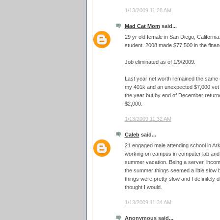
1/13/2009 11:28 AM
Mad Cat Mom
said...
29 yr old female in San Diego, California
student. 2008 made $77,500 in the financ
Job eliminated as of 1/9/2009.
Last year net worth remained the same (
my 401k and an unexpected $7,000 vet bi
the year but by end of December returned
$2,000.
1/13/2009 11:32 AM
Caleb
said...
21 engaged male attending school in A
working on campus in computer lab and 
summer vacation. Being a server, income
the summer things seemed a little slow 
things were pretty slow and I definitel
thought I would.
1/13/2009 11:34 AM
Anonymous said...