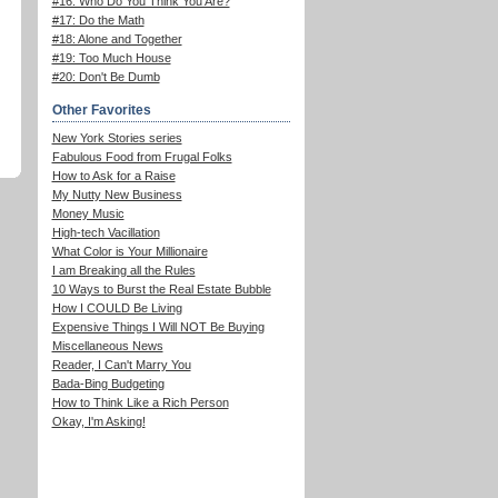
#16: Who Do You Think You Are?
#17: Do the Math
#18: Alone and Together
#19: Too Much House
#20: Don't Be Dumb
Other Favorites
New York Stories series
Fabulous Food from Frugal Folks
How to Ask for a Raise
My Nutty New Business
Money Music
High-tech Vacillation
What Color is Your Millionaire
I am Breaking all the Rules
10 Ways to Burst the Real Estate Bubble
How I COULD Be Living
Expensive Things I Will NOT Be Buying
Miscellaneous News
Reader, I Can't Marry You
Bada-Bing Budgeting
How to Think Like a Rich Person
Okay, I'm Asking!