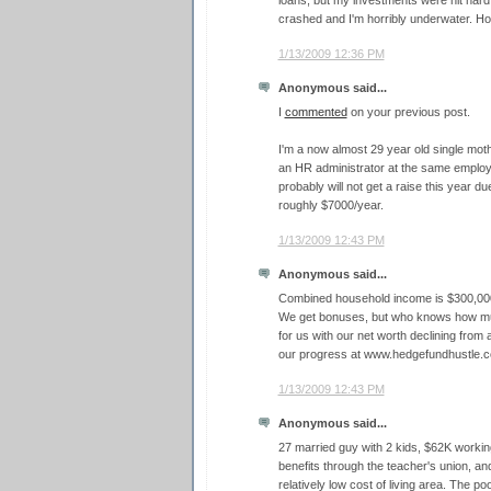
loans, but my investments were hit hard
crashed and I'm horribly underwater. Hop
1/13/2009 12:36 PM
Anonymous said...
I
commented
on your previous post.
I'm a now almost 29 year old single moth
an HR administrator at the same employe
probably will not get a raise this year du
roughly $7000/year.
1/13/2009 12:43 PM
Anonymous said...
Combined household income is $300,000 
We get bonuses, but who knows how mu
for us with our net worth declining from a
our progress at www.hedgefundhustle.
1/13/2009 12:43 PM
Anonymous said...
27 married guy with 2 kids, $62K workin
benefits through the teacher's union, a
relatively low cost of living area. The