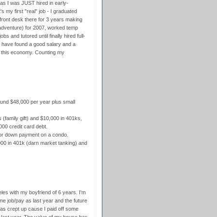
b, as I was JUST hired in early-
s my first "real" job - I graduated
 front desk there for 3 years making
adventure) for 2007, worked temp
s and tutored until finally hired full-
to have found a good salary and a
d this economy. Counting my
ound $48,000 per year plus small
 (family gift) and $10,000 in 401ks,
000 credit card debt.
 for down payment on a condo.
00 in 401k (darn market tanking) and
geles with my boyfriend of 6 years. I'm
 job/pay as last year and the future
has crept up cause I paid off some