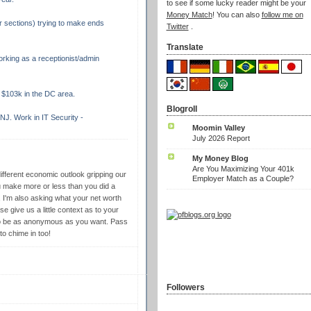
to see if some lucky reader might be your
Money Match
! You can also
follow me on
r sections) trying to make ends
Twitter
.
Translate
rking as a receptionist/admin
$103k in the DC area.
Blogroll
NJ. Work in IT Security -
Moomin Valley
July 2026 Report
My Money Blog
Are You Maximizing Your 401k
different economic outlook gripping our
Employer Match as a Couple?
ake more or less than you did a
, I'm also asking what your net worth
e give us a little context as to your
e to be as anonymous as you want. Pass
to chime in too!
Followers