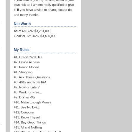
own risk as I am not really qualified to give
it. If you have advice to share, please do,
and many thanks!
Net Worth
As of 6/15/26: $3,281,000
Goal for 12/31/26: $3,400,000
My Rules
#1: Credit Card Use
#2: Online Access
#3: Found Money
#4: Shopping
#5: Ask These Questions
#6: 401k and Roth IRA
#7: Now or Later?
#8: Work for Free...
#9: DIY vs PAY
#10: Make Enough Money
#11: See No Evil...
#12: Coupons
#13: Know Thyself
#14: Buy Good Things
#15: All and Nothing