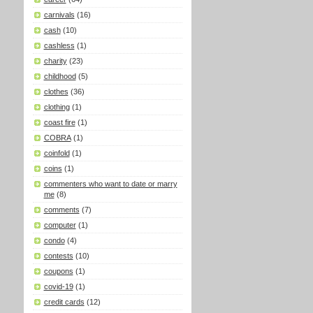
carnivals
(16)
cash
(10)
cashless
(1)
charity
(23)
childhood
(5)
clothes
(36)
clothing
(1)
coast fire
(1)
COBRA
(1)
coinfold
(1)
coins
(1)
commenters who want to date or marry
me
(8)
comments
(7)
computer
(1)
condo
(4)
contests
(10)
coupons
(1)
covid-19
(1)
credit cards
(12)