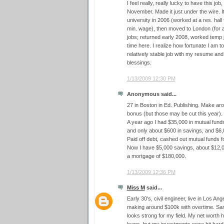
I feel really, really lucky to have this jo
November. Made it just under the wire. It'
university in 2006 (worked at a res. hall
min. wage), then moved to London (for 
jobs; returned early 2008, worked temp job
time here. I realize how fortunate I am 
relatively stable job with my resume an
blessings.
1/13/2009 12:30 PM
Anonymous said...
27 in Boston in Ed. Publishing. Make ar
bonus (but those may be cut this year).
A year ago I had $35,000 in mutual funds
and only about $600 in savings, and $6,
Paid off debt, cashed out mutual funds
Now I have $5,000 savings, about $12,0
a mortgage of $180,000.
1/13/2009 12:36 PM
Miss M
said...
Early 30's, civil engineer, live in Los An
making around $100k with overtime. Same
looks strong for my field. My net worth 