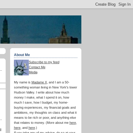
About Me
Subscribe to my feed
Contact Me
Media
My name is
Madame X
, and I am a 50-
something woman living in New York's lower
Hudson Valley. I write about how much
money I make, what I spend it on, how
much I save, how I budget, my home-
buying experiences, my financial goals and
ambitions, my thoughts on class and what it
means to be rich or poor, and anything else
that relates to money. (More about me
here
,
here
, and
here
.)
e
If you take any of my advice, do so at your