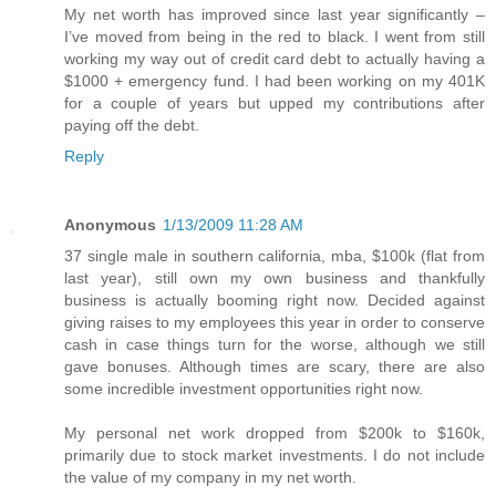
My net worth has improved since last year significantly –
I’ve moved from being in the red to black. I went from still
working my way out of credit card debt to actually having a
$1000 + emergency fund. I had been working on my 401K
for a couple of years but upped my contributions after
paying off the debt.
Reply
Anonymous
1/13/2009 11:28 AM
37 single male in southern california, mba, $100k (flat from
last year), still own my own business and thankfully
business is actually booming right now. Decided against
giving raises to my employees this year in order to conserve
cash in case things turn for the worse, although we still
gave bonuses. Although times are scary, there are also
some incredible investment opportunities right now.
My personal net work dropped from $200k to $160k,
primarily due to stock market investments. I do not include
the value of my company in my net worth.