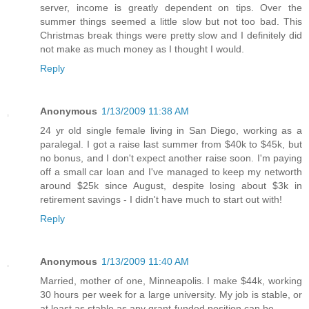
server, income is greatly dependent on tips. Over the
summer things seemed a little slow but not too bad. This
Christmas break things were pretty slow and I definitely did
not make as much money as I thought I would.
Reply
Anonymous
1/13/2009 11:38 AM
24 yr old single female living in San Diego, working as a
paralegal. I got a raise last summer from $40k to $45k, but
no bonus, and I don't expect another raise soon. I'm paying
off a small car loan and I've managed to keep my networth
around $25k since August, despite losing about $3k in
retirement savings - I didn't have much to start out with!
Reply
Anonymous
1/13/2009 11:40 AM
Married, mother of one, Minneapolis. I make $44k, working
30 hours per week for a large university. My job is stable, or
at least as stable as any grant-funded position can be.