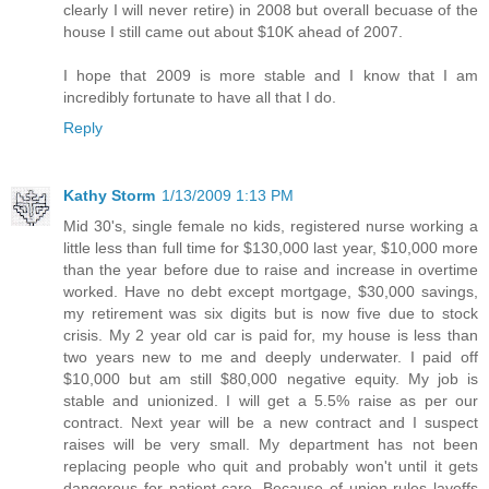
clearly I will never retire) in 2008 but overall becuase of the
house I still came out about $10K ahead of 2007.
I hope that 2009 is more stable and I know that I am
incredibly fortunate to have all that I do.
Reply
Kathy Storm
1/13/2009 1:13 PM
Mid 30's, single female no kids, registered nurse working a
little less than full time for $130,000 last year, $10,000 more
than the year before due to raise and increase in overtime
worked. Have no debt except mortgage, $30,000 savings,
my retirement was six digits but is now five due to stock
crisis. My 2 year old car is paid for, my house is less than
two years new to me and deeply underwater. I paid off
$10,000 but am still $80,000 negative equity. My job is
stable and unionized. I will get a 5.5% raise as per our
contract. Next year will be a new contract and I suspect
raises will be very small. My department has not been
replacing people who quit and probably won't until it gets
dangerous for patient care. Because of union rules layoffs