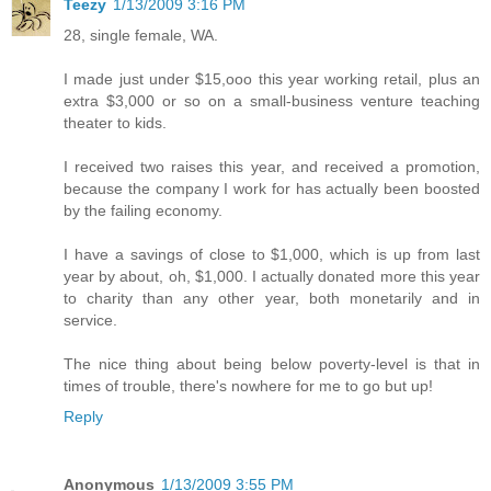
Teezy
1/13/2009 3:16 PM
28, single female, WA.
I made just under $15,ooo this year working retail, plus an
extra $3,000 or so on a small-business venture teaching
theater to kids.
I received two raises this year, and received a promotion,
because the company I work for has actually been boosted
by the failing economy.
I have a savings of close to $1,000, which is up from last
year by about, oh, $1,000. I actually donated more this year
to charity than any other year, both monetarily and in
service.
The nice thing about being below poverty-level is that in
times of trouble, there's nowhere for me to go but up!
Reply
Anonymous
1/13/2009 3:55 PM