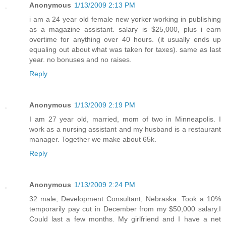
Anonymous
1/13/2009 2:13 PM
i am a 24 year old female new yorker working in publishing
as a magazine assistant. salary is $25,000, plus i earn
overtime for anything over 40 hours. (it usually ends up
equaling out about what was taken for taxes). same as last
year. no bonuses and no raises.
Reply
Anonymous
1/13/2009 2:19 PM
I am 27 year old, married, mom of two in Minneapolis. I
work as a nursing assistant and my husband is a restaurant
manager. Together we make about 65k.
Reply
Anonymous
1/13/2009 2:24 PM
32 male, Development Consultant, Nebraska. Took a 10%
temporarily pay cut in December from my $50,000 salary.I
Could last a few months. My girlfriend and I have a net