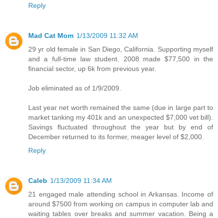
Reply
Mad Cat Mom
1/13/2009 11:32 AM
29 yr old female in San Diego, California. Supporting myself
and a full-time law student. 2008 made $77,500 in the
financial sector, up 6k from previous year.
Job eliminated as of 1/9/2009.
Last year net worth remained the same (due in large part to
market tanking my 401k and an unexpected $7,000 vet bill).
Savings fluctuated throughout the year but by end of
December returned to its former, meager level of $2,000.
Reply
Caleb
1/13/2009 11:34 AM
21 engaged male attending school in Arkansas. Income of
around $7500 from working on campus in computer lab and
waiting tables over breaks and summer vacation. Being a