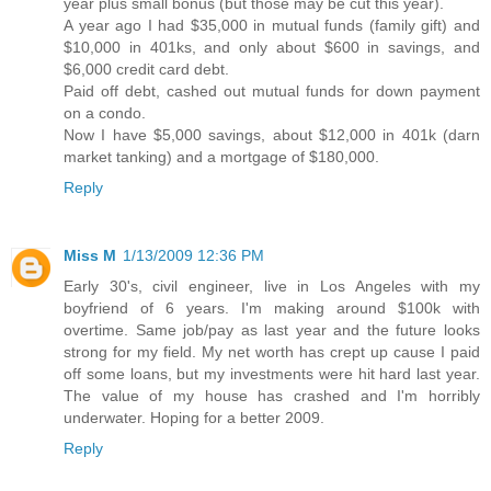
year plus small bonus (but those may be cut this year).
A year ago I had $35,000 in mutual funds (family gift) and
$10,000 in 401ks, and only about $600 in savings, and
$6,000 credit card debt.
Paid off debt, cashed out mutual funds for down payment
on a condo.
Now I have $5,000 savings, about $12,000 in 401k (darn
market tanking) and a mortgage of $180,000.
Reply
Miss M
1/13/2009 12:36 PM
Early 30's, civil engineer, live in Los Angeles with my
boyfriend of 6 years. I'm making around $100k with
overtime. Same job/pay as last year and the future looks
strong for my field. My net worth has crept up cause I paid
off some loans, but my investments were hit hard last year.
The value of my house has crashed and I'm horribly
underwater. Hoping for a better 2009.
Reply