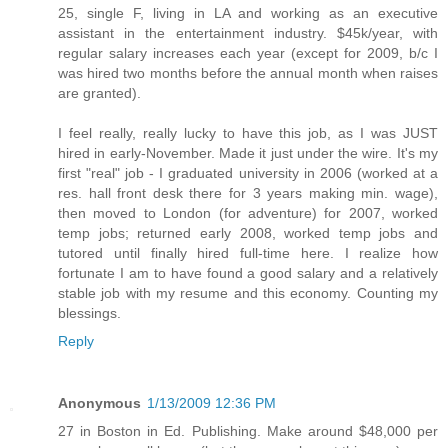
25, single F, living in LA and working as an executive
assistant in the entertainment industry. $45k/year, with
regular salary increases each year (except for 2009, b/c I
was hired two months before the annual month when raises
are granted).
I feel really, really lucky to have this job, as I was JUST
hired in early-November. Made it just under the wire. It's my
first "real" job - I graduated university in 2006 (worked at a
res. hall front desk there for 3 years making min. wage),
then moved to London (for adventure) for 2007, worked
temp jobs; returned early 2008, worked temp jobs and
tutored until finally hired full-time here. I realize how
fortunate I am to have found a good salary and a relatively
stable job with my resume and this economy. Counting my
blessings.
Reply
Anonymous
1/13/2009 12:36 PM
27 in Boston in Ed. Publishing. Make around $48,000 per