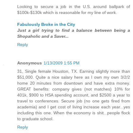
Looking to secure a job in the U.S. around ballpark of
$100k-$130k which is reasonable for my line of work.
Fabulously Broke in the City
Just a girl trying to find a balance between being a
Shopaholic and a Saver...
Reply
Anonymous
1/13/2009 1:55 PM
31, Single female Houston, TX. Earning slightly more than
$51,000. Quite a nice salary here as I own my own 3/2/2
home 20 minutes from downtown and have extra money.
GREAT benefits: company gives (not matches) 10% for
401k, $900 to HSA spending account, and $2500 a year to
travel to conferences. Secure job (no one gets fired from
academia) and I get cost of living increase each year...yes
including this one. When the economy is shit...people flock
to graduate school.
Reply