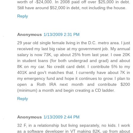
worth of -$24,000. In 2008 paid off over $25,000 in debt.
Still have around $52,000 in debt, not including the house.
Reply
Anonymous
1/13/2009 2:31 PM
29 year old single female living in the D.C. metro area. I just
received my last big raise at my government job. My annual
salary is now 73K, up about 25% from last year. I owe 20K
in student loans (for both undergrad and grad) and about
8K on my car. No credit card debt. I contribute 5% to my
401K and gov't matches that. I currently have about 7K in
my emergency fund and hope it continues to grow. I plan to
open a Roth IRA next month and contribute $200
(minimum) a month and begin creating a CD ladder.
Reply
Anonymous
1/13/2009 2:44 PM
32 F, in a relationship but living separately, no kids. I work
as a software developer in VT making 82K, up from about