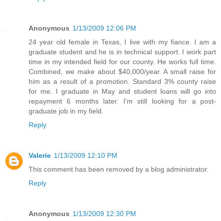
Anonymous
1/13/2009 12:06 PM
24 year old female in Texas, I live with my fiance. I am a
graduate student and he is in technical support. I work part
time in my intended field for our county. He works full time.
Combined, we make about $40,000/year. A small raise for
him as a result of a promotion. Standard 3% county raise
for me. I graduate in May and student loans will go into
repayment 6 months later. I'm still looking for a post-
graduate job in my field.
Reply
Valerie
1/13/2009 12:10 PM
This comment has been removed by a blog administrator.
Reply
Anonymous
1/13/2009 12:30 PM