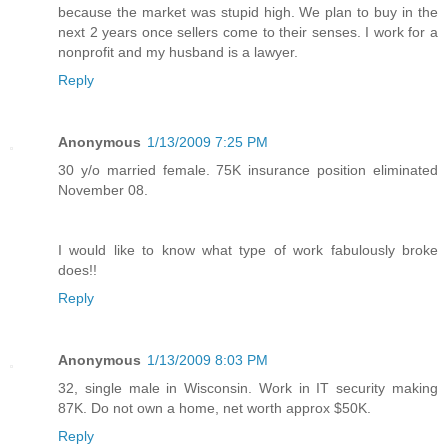
because the market was stupid high. We plan to buy in the
next 2 years once sellers come to their senses. I work for a
nonprofit and my husband is a lawyer.
Reply
Anonymous
1/13/2009 7:25 PM
30 y/o married female. 75K insurance position eliminated
November 08.
I would like to know what type of work fabulously broke
does!!
Reply
Anonymous
1/13/2009 8:03 PM
32, single male in Wisconsin. Work in IT security making
87K. Do not own a home, net worth approx $50K.
Reply