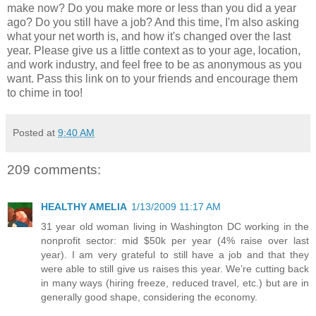
make now? Do you make more or less than you did a year
ago? Do you still have a job? And this time, I'm also asking
what your net worth is, and how it's changed over the last
year. Please give us a little context as to your age, location,
and work industry, and feel free to be as anonymous as you
want. Pass this link on to your friends and encourage them
to chime in too!
Posted at
9:40 AM
209 comments:
HEALTHY AMELIA
1/13/2009 11:17 AM
31 year old woman living in Washington DC working in the
nonprofit sector: mid $50k per year (4% raise over last
year). I am very grateful to still have a job and that they
were able to still give us raises this year. We’re cutting back
in many ways (hiring freeze, reduced travel, etc.) but are in
generally good shape, considering the economy.