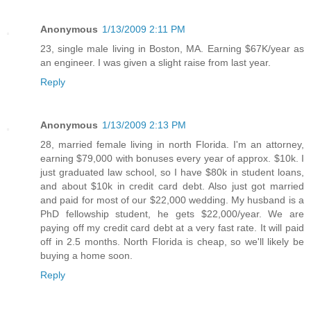
Anonymous
1/13/2009 2:11 PM
23, single male living in Boston, MA. Earning $67K/year as
an engineer. I was given a slight raise from last year.
Reply
Anonymous
1/13/2009 2:13 PM
28, married female living in north Florida. I'm an attorney,
earning $79,000 with bonuses every year of approx. $10k. I
just graduated law school, so I have $80k in student loans,
and about $10k in credit card debt. Also just got married
and paid for most of our $22,000 wedding. My husband is a
PhD fellowship student, he gets $22,000/year. We are
paying off my credit card debt at a very fast rate. It will paid
off in 2.5 months. North Florida is cheap, so we'll likely be
buying a home soon.
Reply