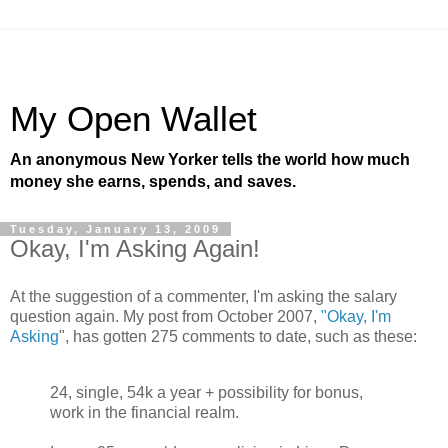
My Open Wallet
An anonymous New Yorker tells the world how much
money she earns, spends, and saves.
Tuesday, January 13, 2009
Okay, I'm Asking Again!
At the suggestion of a commenter, I'm asking the salary
question again. My post from October 2007,
"Okay, I'm
Asking
", has gotten 275 comments to date, such as these:
24, single, 54k a year + possibility for bonus,
work in the financial realm.