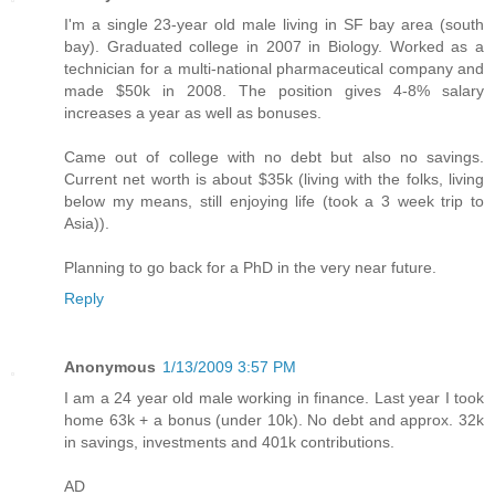
I'm a single 23-year old male living in SF bay area (south
bay). Graduated college in 2007 in Biology. Worked as a
technician for a multi-national pharmaceutical company and
made $50k in 2008. The position gives 4-8% salary
increases a year as well as bonuses.
Came out of college with no debt but also no savings.
Current net worth is about $35k (living with the folks, living
below my means, still enjoying life (took a 3 week trip to
Asia)).
Planning to go back for a PhD in the very near future.
Reply
Anonymous
1/13/2009 3:57 PM
I am a 24 year old male working in finance. Last year I took
home 63k + a bonus (under 10k). No debt and approx. 32k
in savings, investments and 401k contributions.
AD