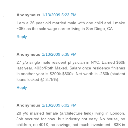
Anonymous
1/13/2009 5:23 PM
I am a 26 year old married male with one child and I make
~35k as the sole wage earner living in San Diego, CA.
Reply
Anonymous
1/13/2009 5:35 PM
27 y/o single male resident physician in NYC. Earned $60k
last year. 403b/Roth Maxed. Salary once residency finishes
in another year is $200k-$300k. Net worth is -230k (student
loans locked @ 3.75%).
Reply
Anonymous
1/13/2009 6:02 PM
28 y/o married female (architecture field) living in London.
Job secured for now...but industry not easy. No house, no
children, no 401K, no savings, not much investment...$3K in