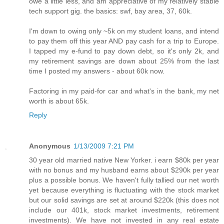
owe a little less, and am appreciative of my relatively stable
tech support gig. the basics: swf, bay area, 37, 60k.
I'm down to owing only ~5k on my student loans, and intend
to pay them off this year AND pay cash for a trip to Europe.
I tapped my e-fund to pay down debt, so it's only 2k, and
my retirement savings are down about 25% from the last
time I posted my answers - about 60k now.
Factoring in my paid-for car and what's in the bank, my net
worth is about 65k.
Reply
Anonymous
1/13/2009 7:21 PM
30 year old married native New Yorker. i earn $80k per year
with no bonus and my husband earns about $290k per year
plus a possible bonus. We haven't fully tallied our net worth
yet because everything is fluctuating with the stock market
but our solid savings are set at around $220k (this does not
include our 401k, stock market investments, retirement
investments). We have not invested in any real estate