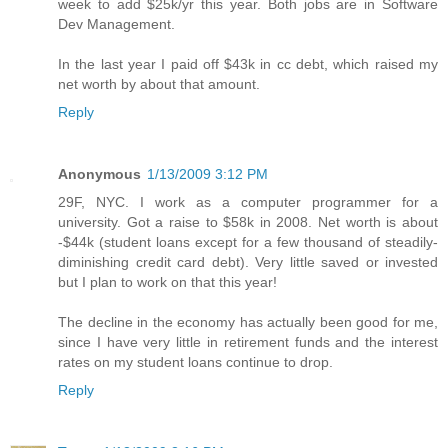
week to add $25k/yr this year. Both jobs are in Software
Dev Management.
In the last year I paid off $43k in cc debt, which raised my
net worth by about that amount.
Reply
Anonymous
1/13/2009 3:12 PM
29F, NYC. I work as a computer programmer for a
university. Got a raise to $58k in 2008. Net worth is about
-$44k (student loans except for a few thousand of steadily-
diminishing credit card debt). Very little saved or invested
but I plan to work on that this year!
The decline in the economy has actually been good for me,
since I have very little in retirement funds and the interest
rates on my student loans continue to drop.
Reply