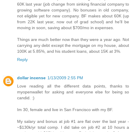
60K last year (job change from sinking financial company to
growing software company). No bonuses in old company,
not eligible yet for new company. BF makes about 60K (up
from 22K last year, now out of grad school) and he'll be
moving in soon, saving about $700/mo in expenses.
Things are much better now than they were a year ago. Not
carrying any debt except the mortgage on my house, about
100K at 5.85%, and his student loans, about 15K at 3%.
Reply
dollar incense
1/13/2009 2:55 PM
Love reading all the different data points, thanks to
myopenwallet for asking and everyone else for being so
candid. :)
Im 30, female and live in San Francisco with my BF.
My salary and bonus at job #1 are flat over the last year -
~$130k/yr total comp. I did take on job #2 at 10 hours a