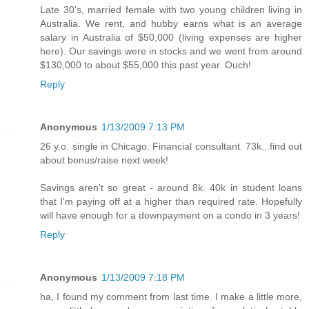
Late 30's, married female with two young children living in
Australia. We rent, and hubby earns what is an average
salary in Australia of $50,000 (living expenses are higher
here). Our savings were in stocks and we went from around
$130,000 to about $55,000 this past year. Ouch!
Reply
Anonymous
1/13/2009 7:13 PM
26 y.o. single in Chicago. Financial consultant. 73k...find out
about bonus/raise next week!
Savings aren't so great - around 8k. 40k in student loans
that I'm paying off at a higher than required rate. Hopefully
will have enough for a downpayment on a condo in 3 years!
Reply
Anonymous
1/13/2009 7:18 PM
ha, I found my comment from last time. I make a little more,