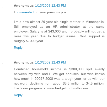
Anonymous
1/13/2009 12:43 PM
I
commented
on your previous post.
I'm a now almost 29 year old single mother in Minneapolis.
Still employed as an HR administrator at the same
employer. Salary is at $43,000 and I probably will not get a
raise this year due to budget issues. Child support is
roughly $7000/year.
Reply
Anonymous
1/13/2009 12:43 PM
Combined household income is $300,000 split evenly
between my wife and I. We get bonuses, but who knows
how much in 2009? 2008 was a tough year for us with our
net worth declining from about $5.5 million to $4.5 million.
Track our progress at www.hedgefundhustle.com.
Reply