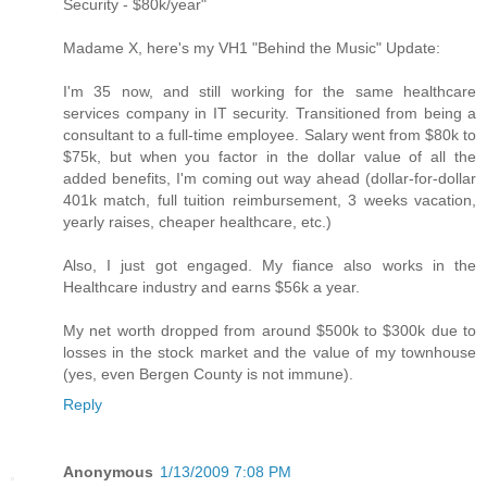
Security - $80k/year"
Madame X, here's my VH1 "Behind the Music" Update:
I'm 35 now, and still working for the same healthcare
services company in IT security. Transitioned from being a
consultant to a full-time employee. Salary went from $80k to
$75k, but when you factor in the dollar value of all the
added benefits, I'm coming out way ahead (dollar-for-dollar
401k match, full tuition reimbursement, 3 weeks vacation,
yearly raises, cheaper healthcare, etc.)
Also, I just got engaged. My fiance also works in the
Healthcare industry and earns $56k a year.
My net worth dropped from around $500k to $300k due to
losses in the stock market and the value of my townhouse
(yes, even Bergen County is not immune).
Reply
Anonymous
1/13/2009 7:08 PM