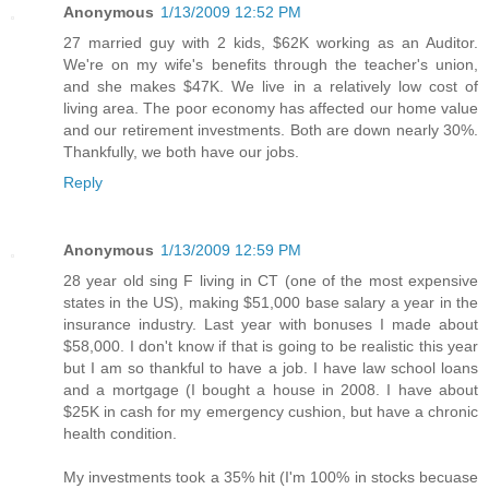
Anonymous
1/13/2009 12:52 PM
27 married guy with 2 kids, $62K working as an Auditor.
We're on my wife's benefits through the teacher's union,
and she makes $47K. We live in a relatively low cost of
living area. The poor economy has affected our home value
and our retirement investments. Both are down nearly 30%.
Thankfully, we both have our jobs.
Reply
Anonymous
1/13/2009 12:59 PM
28 year old sing F living in CT (one of the most expensive
states in the US), making $51,000 base salary a year in the
insurance industry. Last year with bonuses I made about
$58,000. I don't know if that is going to be realistic this year
but I am so thankful to have a job. I have law school loans
and a mortgage (I bought a house in 2008. I have about
$25K in cash for my emergency cushion, but have a chronic
health condition.
My investments took a 35% hit (I'm 100% in stocks becuase