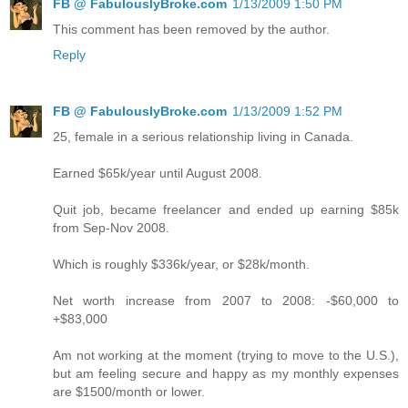
FB @ FabulouslyBroke.com
1/13/2009 1:50 PM
This comment has been removed by the author.
Reply
FB @ FabulouslyBroke.com
1/13/2009 1:52 PM
25, female in a serious relationship living in Canada.
Earned $65k/year until August 2008.
Quit job, became freelancer and ended up earning $85k
from Sep-Nov 2008.
Which is roughly $336k/year, or $28k/month.
Net worth increase from 2007 to 2008: -$60,000 to
+$83,000
Am not working at the moment (trying to move to the U.S.),
but am feeling secure and happy as my monthly expenses
are $1500/month or lower.