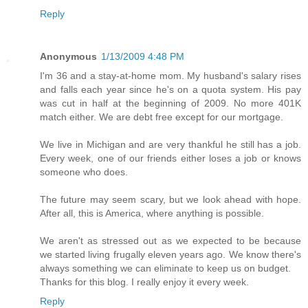
Reply
Anonymous
1/13/2009 4:48 PM
I'm 36 and a stay-at-home mom. My husband's salary rises
and falls each year since he's on a quota system. His pay
was cut in half at the beginning of 2009. No more 401K
match either. We are debt free except for our mortgage.
We live in Michigan and are very thankful he still has a job.
Every week, one of our friends either loses a job or knows
someone who does.
The future may seem scary, but we look ahead with hope.
After all, this is America, where anything is possible.
We aren't as stressed out as we expected to be because
we started living frugally eleven years ago. We know there's
always something we can eliminate to keep us on budget.
Thanks for this blog. I really enjoy it every week.
Reply