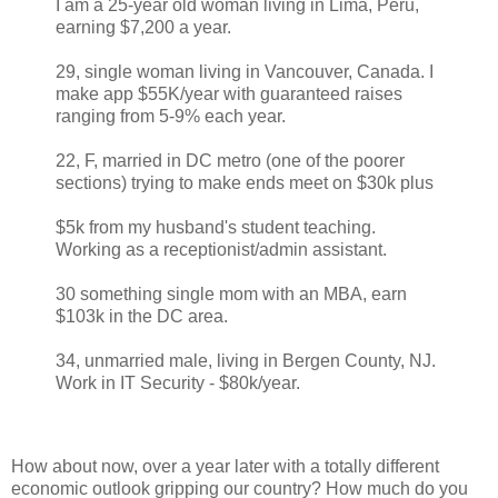
I am a 25-year old woman living in Lima, Peru,
earning $7,200 a year.
29, single woman living in Vancouver, Canada. I
make app $55K/year with guaranteed raises
ranging from 5-9% each year.
22, F, married in DC metro (one of the poorer
sections) trying to make ends meet on $30k plus
$5k from my husband's student teaching.
Working as a receptionist/admin assistant.
30 something single mom with an MBA, earn
$103k in the DC area.
34, unmarried male, living in Bergen County, NJ.
Work in IT Security - $80k/year.
How about now, over a year later with a totally different
economic outlook gripping our country? How much do you