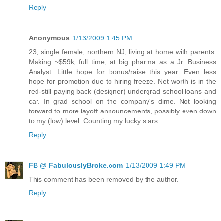
Reply
Anonymous
1/13/2009 1:45 PM
23, single female, northern NJ, living at home with parents.
Making ~$59k, full time, at big pharma as a Jr. Business
Analyst. Little hope for bonus/raise this year. Even less
hope for promotion due to hiring freeze. Net worth is in the
red-still paying back (designer) undergrad school loans and
car. In grad school on the company's dime. Not looking
forward to more layoff announcements, possibly even down
to my (low) level. Counting my lucky stars....
Reply
FB @ FabulouslyBroke.com
1/13/2009 1:49 PM
This comment has been removed by the author.
Reply