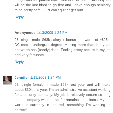
will be the last hired to go first and I have enough seniority
to be pretty safe. I just can't quit or get hurt.
Reply
Anonymous
1/13/2009 1:24 PM
23, single male, $68k salary + bonus, net worth of ~$25k,
DC metro, undergrad degree. Making more than last year,
net worth has [barely] risen. Feeling pretty secure in my job
and very fortunate.
Reply
Jennifer
1/13/2009 1:24 PM
25, single female. I made $28k last year and will make
about $30k this year. I'm an administrative assistant working
for a security company. My job is relatively secure so long
as the company we contract for remains in business. My net
worth is currently in the red, something I'm working to
correct!