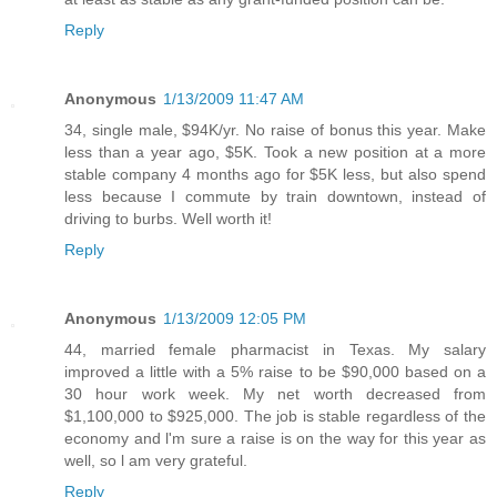
Reply
Anonymous
1/13/2009 11:47 AM
34, single male, $94K/yr. No raise of bonus this year. Make
less than a year ago, $5K. Took a new position at a more
stable company 4 months ago for $5K less, but also spend
less because I commute by train downtown, instead of
driving to burbs. Well worth it!
Reply
Anonymous
1/13/2009 12:05 PM
44, married female pharmacist in Texas. My salary
improved a little with a 5% raise to be $90,000 based on a
30 hour work week. My net worth decreased from
$1,100,000 to $925,000. The job is stable regardless of the
economy and l'm sure a raise is on the way for this year as
well, so l am very grateful.
Reply