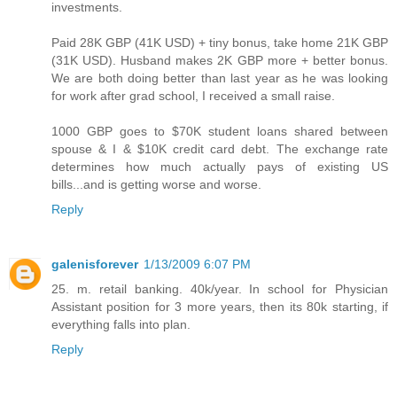
investments.
Paid 28K GBP (41K USD) + tiny bonus, take home 21K GBP
(31K USD). Husband makes 2K GBP more + better bonus.
We are both doing better than last year as he was looking
for work after grad school, I received a small raise.
1000 GBP goes to $70K student loans shared between
spouse & I & $10K credit card debt. The exchange rate
determines how much actually pays of existing US
bills...and is getting worse and worse.
Reply
galenisforever
1/13/2009 6:07 PM
25. m. retail banking. 40k/year. In school for Physician
Assistant position for 3 more years, then its 80k starting, if
everything falls into plan.
Reply