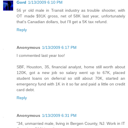
Gord
1/13/2009 6:10 PM
56 yr old male in Transit industry as trouble shooter, with
OT made $91K gross, net of 58K last year, unfortunately
that's Canadian dollars, but I'll get a 5K tax refund.
Reply
Anonymous
1/13/2009 6:17 PM
I commented last year too!
SBF, Houston, 35, financial analyst, home still worth about
120K, got a new job so salary went up to 67K, placed
student loans on deferral so still about 70K, started an
emergency fund with 1K in it so far and paid a little on credit
card debt.
Reply
Anonymous
1/13/2009 6:31 PM
"34, unmarried male, living in Bergen County, NJ. Work in IT