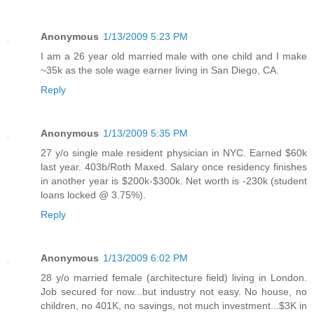
Anonymous
1/13/2009 5:23 PM
I am a 26 year old married male with one child and I make
~35k as the sole wage earner living in San Diego, CA.
Reply
Anonymous
1/13/2009 5:35 PM
27 y/o single male resident physician in NYC. Earned $60k
last year. 403b/Roth Maxed. Salary once residency finishes
in another year is $200k-$300k. Net worth is -230k (student
loans locked @ 3.75%).
Reply
Anonymous
1/13/2009 6:02 PM
28 y/o married female (architecture field) living in London.
Job secured for now...but industry not easy. No house, no
children, no 401K, no savings, not much investment...$3K in