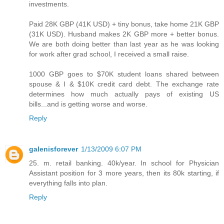
investments.
Paid 28K GBP (41K USD) + tiny bonus, take home 21K GBP
(31K USD). Husband makes 2K GBP more + better bonus.
We are both doing better than last year as he was looking
for work after grad school, I received a small raise.
1000 GBP goes to $70K student loans shared between
spouse & I & $10K credit card debt. The exchange rate
determines how much actually pays of existing US
bills...and is getting worse and worse.
Reply
galenisforever
1/13/2009 6:07 PM
25. m. retail banking. 40k/year. In school for Physician
Assistant position for 3 more years, then its 80k starting, if
everything falls into plan.
Reply