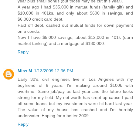
year plus small bonus (but those may be cut this year).
A year ago I had $35,000 in mutual funds (family gift) and
$10,000 in 401ks, and only about $600 in savings, and
$6,000 credit card debt.
Paid off debt, cashed out mutual funds for down payment
on a condo.
Now I have $5,000 savings, about $12,000 in 401k (darn
market tanking) and a mortgage of $180,000.
Reply
Miss M
1/13/2009 12:36 PM
Early 30's, civil engineer, live in Los Angeles with my
boyfriend of 6 years. I'm making around $100k with
overtime. Same job/pay as last year and the future looks
strong for my field. My net worth has crept up cause I paid
off some loans, but my investments were hit hard last year.
The value of my house has crashed and I'm horribly
underwater. Hoping for a better 2009.
Reply