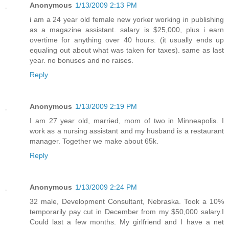
Anonymous
1/13/2009 2:13 PM
i am a 24 year old female new yorker working in publishing
as a magazine assistant. salary is $25,000, plus i earn
overtime for anything over 40 hours. (it usually ends up
equaling out about what was taken for taxes). same as last
year. no bonuses and no raises.
Reply
Anonymous
1/13/2009 2:19 PM
I am 27 year old, married, mom of two in Minneapolis. I
work as a nursing assistant and my husband is a restaurant
manager. Together we make about 65k.
Reply
Anonymous
1/13/2009 2:24 PM
32 male, Development Consultant, Nebraska. Took a 10%
temporarily pay cut in December from my $50,000 salary.I
Could last a few months. My girlfriend and I have a net