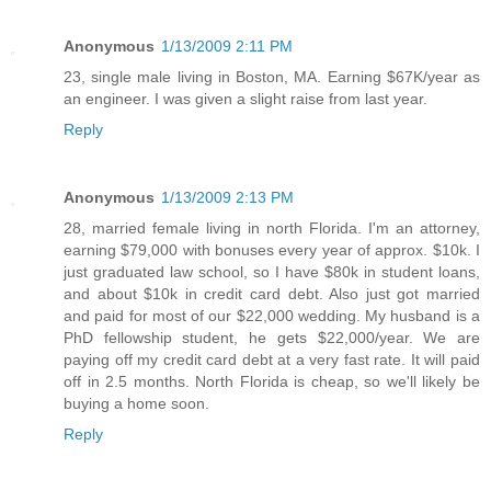
Anonymous
1/13/2009 2:11 PM
23, single male living in Boston, MA. Earning $67K/year as
an engineer. I was given a slight raise from last year.
Reply
Anonymous
1/13/2009 2:13 PM
28, married female living in north Florida. I'm an attorney,
earning $79,000 with bonuses every year of approx. $10k. I
just graduated law school, so I have $80k in student loans,
and about $10k in credit card debt. Also just got married
and paid for most of our $22,000 wedding. My husband is a
PhD fellowship student, he gets $22,000/year. We are
paying off my credit card debt at a very fast rate. It will paid
off in 2.5 months. North Florida is cheap, so we'll likely be
buying a home soon.
Reply