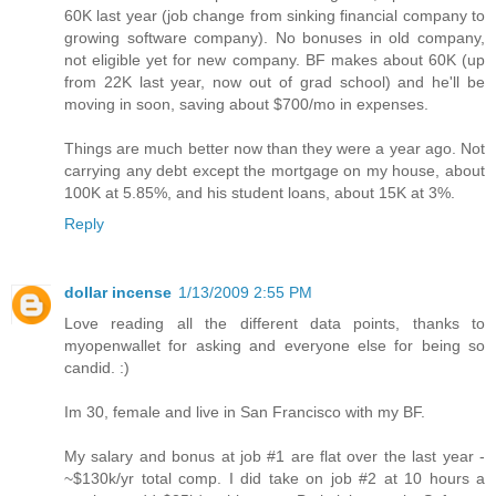
60K last year (job change from sinking financial company to
growing software company). No bonuses in old company,
not eligible yet for new company. BF makes about 60K (up
from 22K last year, now out of grad school) and he'll be
moving in soon, saving about $700/mo in expenses.
Things are much better now than they were a year ago. Not
carrying any debt except the mortgage on my house, about
100K at 5.85%, and his student loans, about 15K at 3%.
Reply
dollar incense
1/13/2009 2:55 PM
Love reading all the different data points, thanks to
myopenwallet for asking and everyone else for being so
candid. :)
Im 30, female and live in San Francisco with my BF.
My salary and bonus at job #1 are flat over the last year -
~$130k/yr total comp. I did take on job #2 at 10 hours a