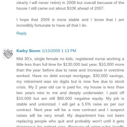
clearly I will never retire) in 2008 but overall becuase of the
house I still came out about $10K ahead of 2007.
I hope that 2009 is more stable and I know that I am
incredibly fortunate to have all that I do.
Reply
Kathy Storm
1/13/2009 1:13 PM
Mid 30's, single female no kids, registered nurse working a
little less than full time for $130,000 last year, $10,000 more
than the year before due to raise and increase in overtime
worked. Have no debt except mortgage, $30,000 savings,
my retirement was six digits but is now five due to stock
crisis. My 2 year old car is paid for, my house is less than
two years new to me and deeply underwater. I paid off
$10,000 but am still $80,000 negative equity. My job is
stable and unionized. I will get a 5.5% raise as per our
contract. Next year will be a new contract and I suspect
raises will be very small. My department has not been
replacing people who quit and probably won't until it gets
dangerous for patient care. Because of union rules layoffs