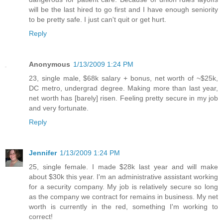
will be the last hired to go first and I have enough seniority
to be pretty safe. I just can't quit or get hurt.
Reply
Anonymous
1/13/2009 1:24 PM
23, single male, $68k salary + bonus, net worth of ~$25k,
DC metro, undergrad degree. Making more than last year,
net worth has [barely] risen. Feeling pretty secure in my job
and very fortunate.
Reply
Jennifer
1/13/2009 1:24 PM
25, single female. I made $28k last year and will make
about $30k this year. I'm an administrative assistant working
for a security company. My job is relatively secure so long
as the company we contract for remains in business. My net
worth is currently in the red, something I'm working to
correct!