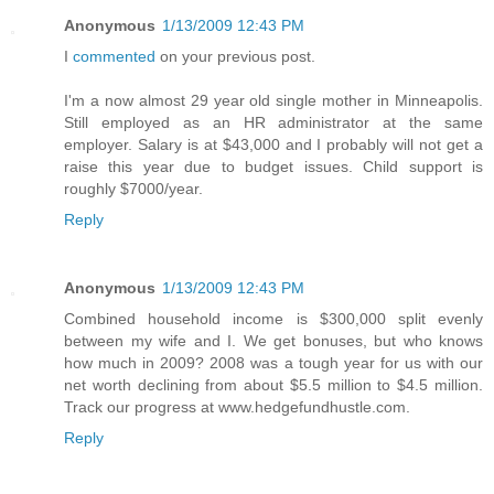
Anonymous
1/13/2009 12:43 PM
I
commented
on your previous post.
I'm a now almost 29 year old single mother in Minneapolis.
Still employed as an HR administrator at the same
employer. Salary is at $43,000 and I probably will not get a
raise this year due to budget issues. Child support is
roughly $7000/year.
Reply
Anonymous
1/13/2009 12:43 PM
Combined household income is $300,000 split evenly
between my wife and I. We get bonuses, but who knows
how much in 2009? 2008 was a tough year for us with our
net worth declining from about $5.5 million to $4.5 million.
Track our progress at www.hedgefundhustle.com.
Reply