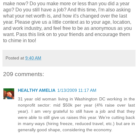
make now? Do you make more or less than you did a year
ago? Do you still have a job? And this time, I'm also asking
what your net worth is, and how it's changed over the last
year. Please give us a little context as to your age, location,
and work industry, and feel free to be as anonymous as you
want. Pass this link on to your friends and encourage them
to chime in too!
Posted at
9:40 AM
209 comments:
HEALTHY AMELIA
1/13/2009 11:17 AM
31 year old woman living in Washington DC working in the
nonprofit sector: mid $50k per year (4% raise over last
year). I am very grateful to still have a job and that they
were able to still give us raises this year. We’re cutting back
in many ways (hiring freeze, reduced travel, etc.) but are in
generally good shape, considering the economy.