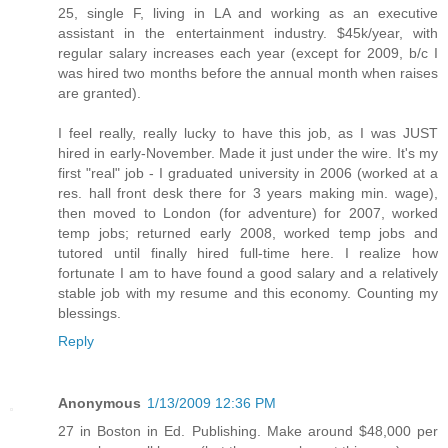
25, single F, living in LA and working as an executive
assistant in the entertainment industry. $45k/year, with
regular salary increases each year (except for 2009, b/c I
was hired two months before the annual month when raises
are granted).
I feel really, really lucky to have this job, as I was JUST
hired in early-November. Made it just under the wire. It's my
first "real" job - I graduated university in 2006 (worked at a
res. hall front desk there for 3 years making min. wage),
then moved to London (for adventure) for 2007, worked
temp jobs; returned early 2008, worked temp jobs and
tutored until finally hired full-time here. I realize how
fortunate I am to have found a good salary and a relatively
stable job with my resume and this economy. Counting my
blessings.
Reply
Anonymous
1/13/2009 12:36 PM
27 in Boston in Ed. Publishing. Make around $48,000 per