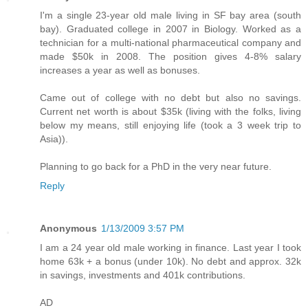
I'm a single 23-year old male living in SF bay area (south
bay). Graduated college in 2007 in Biology. Worked as a
technician for a multi-national pharmaceutical company and
made $50k in 2008. The position gives 4-8% salary
increases a year as well as bonuses.
Came out of college with no debt but also no savings.
Current net worth is about $35k (living with the folks, living
below my means, still enjoying life (took a 3 week trip to
Asia)).
Planning to go back for a PhD in the very near future.
Reply
Anonymous
1/13/2009 3:57 PM
I am a 24 year old male working in finance. Last year I took
home 63k + a bonus (under 10k). No debt and approx. 32k
in savings, investments and 401k contributions.
AD