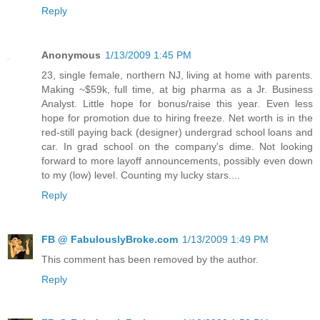
Reply
Anonymous
1/13/2009 1:45 PM
23, single female, northern NJ, living at home with parents.
Making ~$59k, full time, at big pharma as a Jr. Business
Analyst. Little hope for bonus/raise this year. Even less
hope for promotion due to hiring freeze. Net worth is in the
red-still paying back (designer) undergrad school loans and
car. In grad school on the company's dime. Not looking
forward to more layoff announcements, possibly even down
to my (low) level. Counting my lucky stars....
Reply
FB @ FabulouslyBroke.com
1/13/2009 1:49 PM
This comment has been removed by the author.
Reply