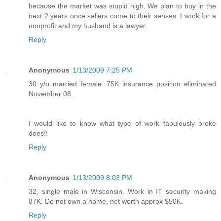
because the market was stupid high. We plan to buy in the
next 2 years once sellers come to their senses. I work for a
nonprofit and my husband is a lawyer.
Reply
Anonymous
1/13/2009 7:25 PM
30 y/o married female. 75K insurance position eliminated
November 08.
I would like to know what type of work fabulously broke
does!!
Reply
Anonymous
1/13/2009 8:03 PM
32, single male in Wisconsin. Work in IT security making
87K. Do not own a home, net worth approx $50K.
Reply