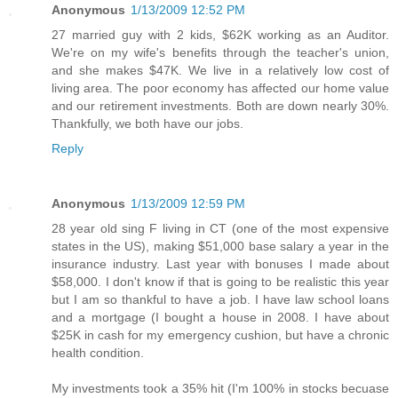
Anonymous
1/13/2009 12:52 PM
27 married guy with 2 kids, $62K working as an Auditor.
We're on my wife's benefits through the teacher's union,
and she makes $47K. We live in a relatively low cost of
living area. The poor economy has affected our home value
and our retirement investments. Both are down nearly 30%.
Thankfully, we both have our jobs.
Reply
Anonymous
1/13/2009 12:59 PM
28 year old sing F living in CT (one of the most expensive
states in the US), making $51,000 base salary a year in the
insurance industry. Last year with bonuses I made about
$58,000. I don't know if that is going to be realistic this year
but I am so thankful to have a job. I have law school loans
and a mortgage (I bought a house in 2008. I have about
$25K in cash for my emergency cushion, but have a chronic
health condition.
My investments took a 35% hit (I'm 100% in stocks becuase