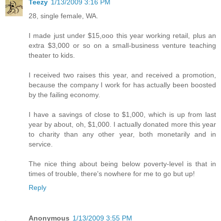
Teezy
1/13/2009 3:16 PM
28, single female, WA.
I made just under $15,ooo this year working retail, plus an
extra $3,000 or so on a small-business venture teaching
theater to kids.
I received two raises this year, and received a promotion,
because the company I work for has actually been boosted
by the failing economy.
I have a savings of close to $1,000, which is up from last
year by about, oh, $1,000. I actually donated more this year
to charity than any other year, both monetarily and in
service.
The nice thing about being below poverty-level is that in
times of trouble, there's nowhere for me to go but up!
Reply
Anonymous
1/13/2009 3:55 PM