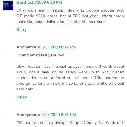
Gord
1/13/2009 6:10 PM
56 yr old male in Transit industry as trouble shooter, with
OT made $91K gross, net of 58K last year, unfortunately
that's Canadian dollars, but I'll get a 5K tax refund.
Reply
Anonymous
1/13/2009 6:17 PM
I commented last year too!
SBF, Houston, 35, financial analyst, home still worth about
120K, got a new job so salary went up to 67K, placed
student loans on deferral so still about 70K, started an
emergency fund with 1K in it so far and paid a little on credit
card debt.
Reply
Anonymous
1/13/2009 6:31 PM
"34, unmarried male, living in Bergen County, NJ. Work in IT