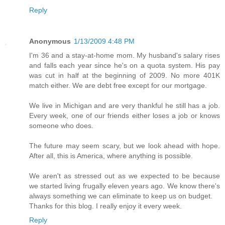
Reply
Anonymous
1/13/2009 4:48 PM
I'm 36 and a stay-at-home mom. My husband's salary rises
and falls each year since he's on a quota system. His pay
was cut in half at the beginning of 2009. No more 401K
match either. We are debt free except for our mortgage.
We live in Michigan and are very thankful he still has a job.
Every week, one of our friends either loses a job or knows
someone who does.
The future may seem scary, but we look ahead with hope.
After all, this is America, where anything is possible.
We aren't as stressed out as we expected to be because
we started living frugally eleven years ago. We know there's
always something we can eliminate to keep us on budget.
Thanks for this blog. I really enjoy it every week.
Reply