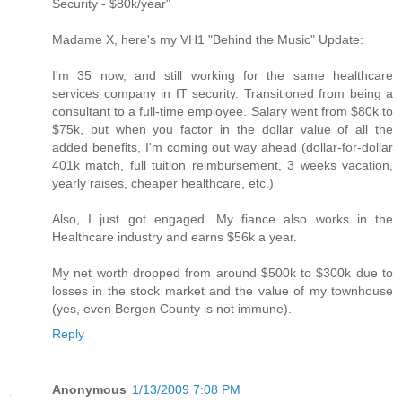
Security - $80k/year"
Madame X, here's my VH1 "Behind the Music" Update:
I'm 35 now, and still working for the same healthcare
services company in IT security. Transitioned from being a
consultant to a full-time employee. Salary went from $80k to
$75k, but when you factor in the dollar value of all the
added benefits, I'm coming out way ahead (dollar-for-dollar
401k match, full tuition reimbursement, 3 weeks vacation,
yearly raises, cheaper healthcare, etc.)
Also, I just got engaged. My fiance also works in the
Healthcare industry and earns $56k a year.
My net worth dropped from around $500k to $300k due to
losses in the stock market and the value of my townhouse
(yes, even Bergen County is not immune).
Reply
Anonymous
1/13/2009 7:08 PM