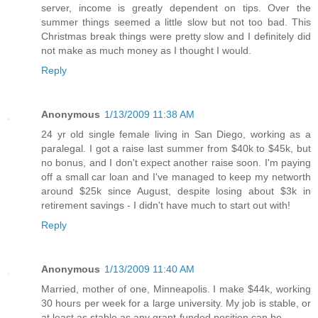
server, income is greatly dependent on tips. Over the
summer things seemed a little slow but not too bad. This
Christmas break things were pretty slow and I definitely did
not make as much money as I thought I would.
Reply
Anonymous
1/13/2009 11:38 AM
24 yr old single female living in San Diego, working as a
paralegal. I got a raise last summer from $40k to $45k, but
no bonus, and I don't expect another raise soon. I'm paying
off a small car loan and I've managed to keep my networth
around $25k since August, despite losing about $3k in
retirement savings - I didn't have much to start out with!
Reply
Anonymous
1/13/2009 11:40 AM
Married, mother of one, Minneapolis. I make $44k, working
30 hours per week for a large university. My job is stable, or
at least as stable as any grant-funded position can be.