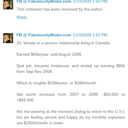
FB @ FabulouslyBroke.com
1/13/2009 1:50 PM
This comment has been removed by the author.
Reply
FB @ FabulouslyBroke.com
1/13/2009 1:52 PM
25, female in a serious relationship living in Canada.
Earned $65k/year until August 2008.
Quit job, became freelancer and ended up earning $85k
from Sep-Nov 2008.
Which is roughly $336k/year, or $28k/month.
Net worth increase from 2007 to 2008: -$60,000 to
+$83,000
Am not working at the moment (trying to move to the U.S.),
but am feeling secure and happy as my monthly expenses
are $1500/month or lower.