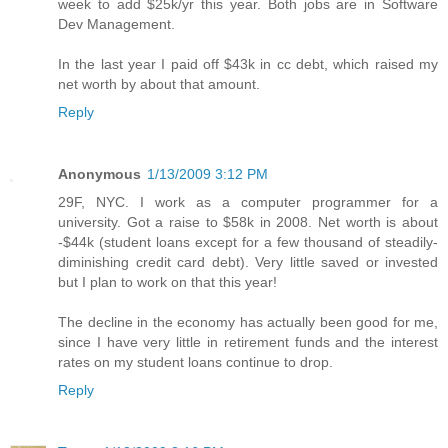
week to add $25k/yr this year. Both jobs are in Software
Dev Management.
In the last year I paid off $43k in cc debt, which raised my
net worth by about that amount.
Reply
Anonymous
1/13/2009 3:12 PM
29F, NYC. I work as a computer programmer for a
university. Got a raise to $58k in 2008. Net worth is about
-$44k (student loans except for a few thousand of steadily-
diminishing credit card debt). Very little saved or invested
but I plan to work on that this year!
The decline in the economy has actually been good for me,
since I have very little in retirement funds and the interest
rates on my student loans continue to drop.
Reply