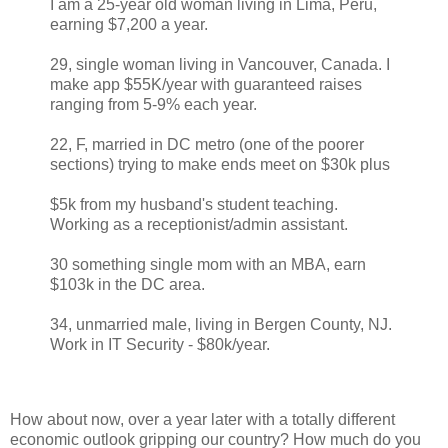
I am a 25-year old woman living in Lima, Peru,
earning $7,200 a year.
29, single woman living in Vancouver, Canada. I
make app $55K/year with guaranteed raises
ranging from 5-9% each year.
22, F, married in DC metro (one of the poorer
sections) trying to make ends meet on $30k plus
$5k from my husband's student teaching.
Working as a receptionist/admin assistant.
30 something single mom with an MBA, earn
$103k in the DC area.
34, unmarried male, living in Bergen County, NJ.
Work in IT Security - $80k/year.
How about now, over a year later with a totally different
economic outlook gripping our country? How much do you