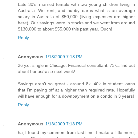
Late 30's, married female with two young children living in
Australia. We rent, and hubby earns what is an average
salary in Australia of $50,000 (living expenses are higher
here). Our savings were in stocks and we went from around
$130,000 to about $55,000 this past year. Ouch!
Reply
Anonymous
1/13/2009 7:13 PM
26 y.o. single in Chicago. Financial consultant. 73k...find out
about bonus/raise next week!
Savings aren't so great - around 8k. 40k in student loans
that I'm paying off at a higher than required rate. Hopefully
will have enough for a downpayment on a condo in 3 years!
Reply
Anonymous
1/13/2009 7:18 PM
ha, I found my comment from last time. I make a little more,