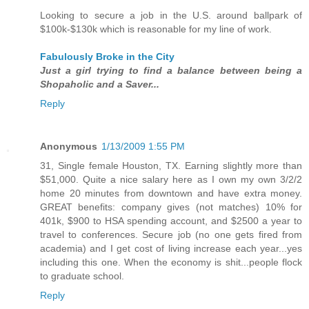
Looking to secure a job in the U.S. around ballpark of
$100k-$130k which is reasonable for my line of work.
Fabulously Broke in the City
Just a girl trying to find a balance between being a
Shopaholic and a Saver...
Reply
Anonymous
1/13/2009 1:55 PM
31, Single female Houston, TX. Earning slightly more than
$51,000. Quite a nice salary here as I own my own 3/2/2
home 20 minutes from downtown and have extra money.
GREAT benefits: company gives (not matches) 10% for
401k, $900 to HSA spending account, and $2500 a year to
travel to conferences. Secure job (no one gets fired from
academia) and I get cost of living increase each year...yes
including this one. When the economy is shit...people flock
to graduate school.
Reply