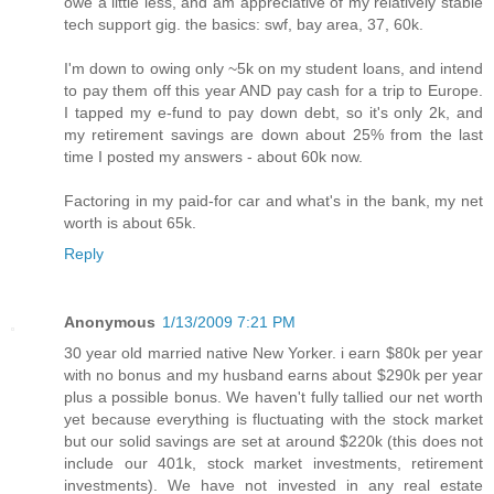
owe a little less, and am appreciative of my relatively stable
tech support gig. the basics: swf, bay area, 37, 60k.
I'm down to owing only ~5k on my student loans, and intend
to pay them off this year AND pay cash for a trip to Europe.
I tapped my e-fund to pay down debt, so it's only 2k, and
my retirement savings are down about 25% from the last
time I posted my answers - about 60k now.
Factoring in my paid-for car and what's in the bank, my net
worth is about 65k.
Reply
Anonymous
1/13/2009 7:21 PM
30 year old married native New Yorker. i earn $80k per year
with no bonus and my husband earns about $290k per year
plus a possible bonus. We haven't fully tallied our net worth
yet because everything is fluctuating with the stock market
but our solid savings are set at around $220k (this does not
include our 401k, stock market investments, retirement
investments). We have not invested in any real estate