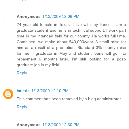
Anonymous
1/13/2009 12:06 PM
24 year old female in Texas, I live with my fiance. I am a
graduate student and he is in technical support. I work part
time in my intended field for our county. He works full time.
Combined, we make about $40,000/year. A small raise for
him as a result of a promotion. Standard 3% county raise
for me. I graduate in May and student loans will go into
repayment 6 months later. I'm still looking for a post-
graduate job in my field.
Reply
Valerie
1/13/2009 12:10 PM
This comment has been removed by a blog administrator.
Reply
Anonymous
1/13/2009 12:30 PM