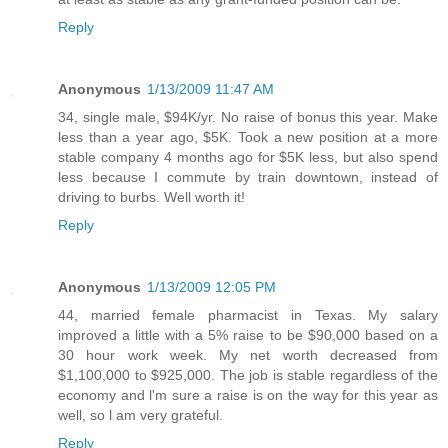
Reply
Anonymous
1/13/2009 11:47 AM
34, single male, $94K/yr. No raise of bonus this year. Make
less than a year ago, $5K. Took a new position at a more
stable company 4 months ago for $5K less, but also spend
less because I commute by train downtown, instead of
driving to burbs. Well worth it!
Reply
Anonymous
1/13/2009 12:05 PM
44, married female pharmacist in Texas. My salary
improved a little with a 5% raise to be $90,000 based on a
30 hour work week. My net worth decreased from
$1,100,000 to $925,000. The job is stable regardless of the
economy and l'm sure a raise is on the way for this year as
well, so l am very grateful.
Reply