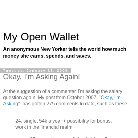
My Open Wallet
An anonymous New Yorker tells the world how much
money she earns, spends, and saves.
Tuesday, January 13, 2009
Okay, I'm Asking Again!
At the suggestion of a commenter, I'm asking the salary
question again. My post from October 2007,
"Okay, I'm
Asking
", has gotten 275 comments to date, such as these:
24, single, 54k a year + possibility for bonus,
work in the financial realm.