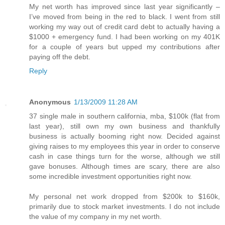
My net worth has improved since last year significantly –
I’ve moved from being in the red to black. I went from still
working my way out of credit card debt to actually having a
$1000 + emergency fund. I had been working on my 401K
for a couple of years but upped my contributions after
paying off the debt.
Reply
Anonymous
1/13/2009 11:28 AM
37 single male in southern california, mba, $100k (flat from
last year), still own my own business and thankfully
business is actually booming right now. Decided against
giving raises to my employees this year in order to conserve
cash in case things turn for the worse, although we still
gave bonuses. Although times are scary, there are also
some incredible investment opportunities right now.
My personal net work dropped from $200k to $160k,
primarily due to stock market investments. I do not include
the value of my company in my net worth.