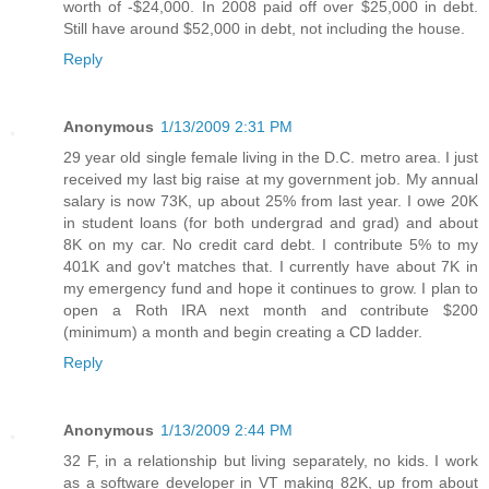
worth of -$24,000. In 2008 paid off over $25,000 in debt.
Still have around $52,000 in debt, not including the house.
Reply
Anonymous
1/13/2009 2:31 PM
29 year old single female living in the D.C. metro area. I just
received my last big raise at my government job. My annual
salary is now 73K, up about 25% from last year. I owe 20K
in student loans (for both undergrad and grad) and about
8K on my car. No credit card debt. I contribute 5% to my
401K and gov't matches that. I currently have about 7K in
my emergency fund and hope it continues to grow. I plan to
open a Roth IRA next month and contribute $200
(minimum) a month and begin creating a CD ladder.
Reply
Anonymous
1/13/2009 2:44 PM
32 F, in a relationship but living separately, no kids. I work
as a software developer in VT making 82K, up from about