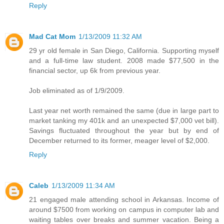
Reply
Mad Cat Mom
1/13/2009 11:32 AM
29 yr old female in San Diego, California. Supporting myself
and a full-time law student. 2008 made $77,500 in the
financial sector, up 6k from previous year.
Job eliminated as of 1/9/2009.
Last year net worth remained the same (due in large part to
market tanking my 401k and an unexpected $7,000 vet bill).
Savings fluctuated throughout the year but by end of
December returned to its former, meager level of $2,000.
Reply
Caleb
1/13/2009 11:34 AM
21 engaged male attending school in Arkansas. Income of
around $7500 from working on campus in computer lab and
waiting tables over breaks and summer vacation. Being a