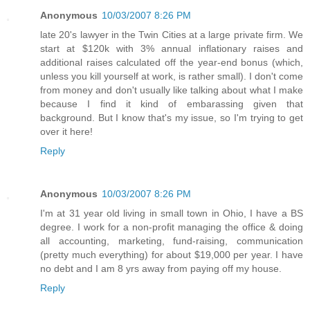
Anonymous
10/03/2007 8:26 PM
late 20's lawyer in the Twin Cities at a large private firm. We
start at $120k with 3% annual inflationary raises and
additional raises calculated off the year-end bonus (which,
unless you kill yourself at work, is rather small). I don't come
from money and don't usually like talking about what I make
because I find it kind of embarassing given that
background. But I know that's my issue, so I'm trying to get
over it here!
Reply
Anonymous
10/03/2007 8:26 PM
I'm at 31 year old living in small town in Ohio, I have a BS
degree. I work for a non-profit managing the office & doing
all accounting, marketing, fund-raising, communication
(pretty much everything) for about $19,000 per year. I have
no debt and I am 8 yrs away from paying off my house.
Reply