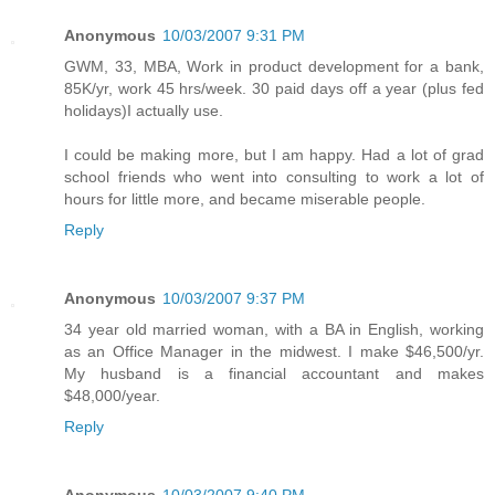
Anonymous
10/03/2007 9:31 PM
GWM, 33, MBA, Work in product development for a bank,
85K/yr, work 45 hrs/week. 30 paid days off a year (plus fed
holidays)I actually use.
I could be making more, but I am happy. Had a lot of grad
school friends who went into consulting to work a lot of
hours for little more, and became miserable people.
Reply
Anonymous
10/03/2007 9:37 PM
34 year old married woman, with a BA in English, working
as an Office Manager in the midwest. I make $46,500/yr.
My husband is a financial accountant and makes
$48,000/year.
Reply