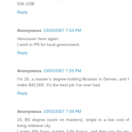
55K US$!
Reply
Anonymous
10/03/2007 7:53 PM
Vancouver here again:
I work in PR for local government.
Reply
Anonymous
10/03/2007 7:55 PM
I'm 26, a master's degree-holding librarian in Denver, and I
make $42,000. It's the best job I've ever had.
Reply
Anonymous
10/03/2007 7:59 PM
24, BS degree (work on masters), single in a low cost of
living midwest city.
I make 56k base, maybe 3-5k bonus, and they pay for my