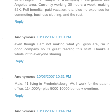
Angeles area. Currently working 30 hours a week, making
52K. Full benefits, paid vacation, etc, plus no expenses for
commuting, business clothing, and the rest.
Reply
Anonymous
10/03/2007 10:10 PM
even though I am not making what you guys are, i'm in
good company so its great reading this stuff. Thanks a
whole lot to everyone sharing.
Reply
Anonymous
10/03/2007 10:31 PM
Male, 41 living in Fredericksburg, VA. I work for the patent
office, 114,000/yr plus 5000-10000 bonus + overtime.
Reply
Anonymous
10/03/2007 10:44 PM