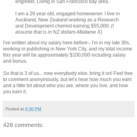
engineer. Living in San Francisco bay area.
I am a 26 year old, engaged homeowner. I live in
Auckland, New Zealand working as a Research
and Development chemist earning $55,000.
(I
assume that is in NZ dollars-Madame X)
I've written about my salary here before-- I'm in my late 30s,
working in publishing in New York City, and my total income
this year will be approximately $100,000 including salary
and bonus.
So that is 3 of us... now everybody else, bring it on! Feel free
to comment anonymously, but let's hear how much you earn
and a little bit about who you are, where you live, and how
you earn it.
Posted at
4:30 PM
428 comments: