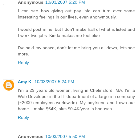
Anonymous
10/03/2007 5:20 PM
I can see how giving out pay info can turn over some
interesting feelings in our lives, even anonymously.
I would post mine, but I don't make half of what is listed and
I work two jobs. Kinda makes me feel blue....
I've said my peace, don't let me bring you all down, lets see
more.
Reply
Amy K.
10/03/2007 5:24 PM
I'm a 29 years old woman, living in Chelmsford, MA. I'm a
Web Developer in the IT department of a large-ish company
(~2000 employees worldwide). My boyfriend and I own our
home. I make $64K, plus $0-4K/year in bonuses.
Reply
Anonymous
10/03/2007 5:50 PM