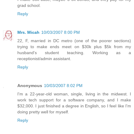
grad school.
Reply
Mrs. Micah
10/03/2007 8:00 PM
22, F, married in DC metro (one of the poorer sections)
trying to make ends meet on $30k plus $5k from my
husband's student teaching. Working as a
receptionist/admin assistant.
Reply
Anonymous
10/03/2007 8:02 PM
I'm a 22-year-old woman, single, living in the midwest. I
work tech support for a software company, and I make
$32,000. I just finished a degree in English, so I feel like I'm
doing pretty well for myself.
Reply