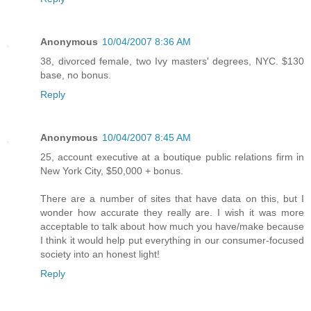
Anonymous
10/04/2007 8:36 AM
38, divorced female, two Ivy masters' degrees, NYC. $130
base, no bonus.
Reply
Anonymous
10/04/2007 8:45 AM
25, account executive at a boutique public relations firm in
New York City, $50,000 + bonus.
There are a number of sites that have data on this, but I
wonder how accurate they really are. I wish it was more
acceptable to talk about how much you have/make because
I think it would help put everything in our consumer-focused
society into an honest light!
Reply