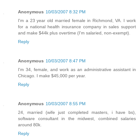
Anonymous
10/03/2007 8:32 PM
I'm a 23 year old married female in Richmond, VA. I work
for a national health insurance company in sales support
and make $44k plus overtime (I'm salaried, non-exempt).
Reply
Anonymous
10/03/2007 8:47 PM
I'm 34, female, and work as an administrative assistant in
Chicago. I make $45,000 per year.
Reply
Anonymous
10/03/2007 8:55 PM
24, married (wife just completed masters, i have bs),
software consultant in the midwest, combined salaries
around 80k.
Reply