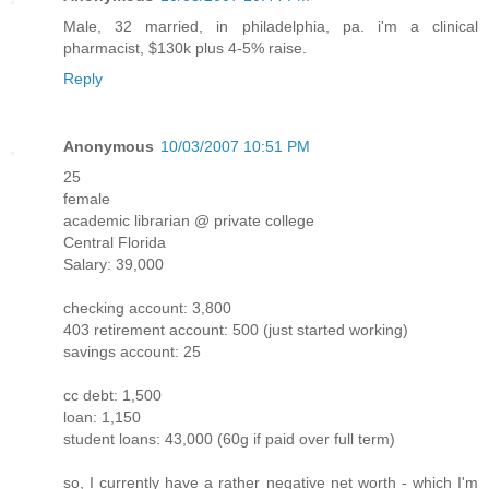
Male, 32 married, in philadelphia, pa. i'm a clinical
pharmacist, $130k plus 4-5% raise.
Reply
Anonymous
10/03/2007 10:51 PM
25
female
academic librarian @ private college
Central Florida
Salary: 39,000
checking account: 3,800
403 retirement account: 500 (just started working)
savings account: 25
cc debt: 1,500
loan: 1,150
student loans: 43,000 (60g if paid over full term)
so, I currently have a rather negative net worth - which I'm