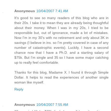
Anonymous
10/04/2007 7:41 AM
It's good to see so many readers of this blog who are in
their 20s. I take it to mean they are already being thoughtful
about their money. When I was in my 20s, I tried to be
responsible but, out of ignorance, made a lot of mistakes.
Now I'm in my 30's with no retirement and only about 3K in
savings (I believe in ins. so I'm pretty covered in case of any
number of catastrophic events). Luckily, I have a second
chance now that I have a Ph.D. and a starting salary of
$75k. But I'm single and 35 so I have some major catching
up to really feel comfortable.
Thanks for this blog, Madame X. I found it through Simple
Dollar. It helps to read the experiences of another single
woman like myself.
Reply
Anonymous
10/04/2007 7:55 AM