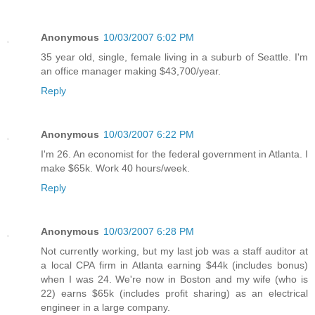
Anonymous
10/03/2007 6:02 PM
35 year old, single, female living in a suburb of Seattle. I'm
an office manager making $43,700/year.
Reply
Anonymous
10/03/2007 6:22 PM
I'm 26. An economist for the federal government in Atlanta. I
make $65k. Work 40 hours/week.
Reply
Anonymous
10/03/2007 6:28 PM
Not currently working, but my last job was a staff auditor at
a local CPA firm in Atlanta earning $44k (includes bonus)
when I was 24. We're now in Boston and my wife (who is
22) earns $65k (includes profit sharing) as an electrical
engineer in a large company.