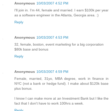
Anonymous
10/03/2007 4:52 PM
I'll join in. I'm 44, female and married. I earn $100k per year
as a software engineer in the Atlanta, Georgia area. :)
Reply
Anonymous
10/03/2007 4:53 PM
32, female, boston, event marketing for a big corporation
$80k base and bonus
Reply
Anonymous
10/03/2007 4:59 PM
Female, married, 31yo, MBA degree, work in finance in
NYC (not a bank or hedge fund). I make about $120k base
plus bonus.
I know I can make more at an Investment Bank but I like the
fact that I don't have to work 100hrs a week.
Reply