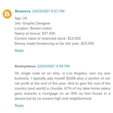
Shawnna
10/03/2007 8:57 PM
Age: 24
Job: Graphic Designer
Location: Boston metro
Salary w/ bonus: $37,500
Current value of restricted stock: $13,000
Money made freelancing so far this year: $10,000
Reply
Anonymous
10/03/2007 8:58 PM
34, single male w/ an mba, in Los Angeles, own my own
business. I typically pay myself $100k plus a portion of our
net profit at the end of the year. And to give the rest of the
country (and world) a chuckle, 67% of my take-home salary
goes towards a mortgage on an 850 sq foot house in a
decent but by no means high end neighborhood.
Reply