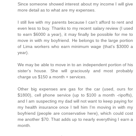
Since someone showed interest about my income I will give
more detail as to what are my expenses.
I still live with my parents because I can't afford to rent and
even less to buy. Thanks to my recent salary review (I used
to earn $6000 a year), it may finally be possible for me to
move in with my boyfriend. He belongs to the large portion
of Lima workers who earn minimum wage (that's $3000 a
year).
We may be able to move in to an independent portion of his
sister's house. She will graciously and most probably
charge us $150 a month + services.
Other big expenses are gas for the car (used, ours for
$1800), cell phone service (up to $100 a month -ripoffs),
and I am suspecting my dad will not want to keep paying for
my health insurance once I tell him I'm moving in with my
boyfriend (people are conservative here), which could cost
me another $70. That adds up to nearly everything I earn a
month.