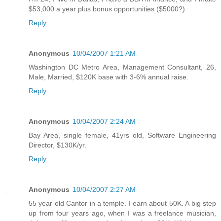
$53,000 a year plus bonus opportunities ($5000?).
Reply
Anonymous
10/04/2007 1:21 AM
Washington DC Metro Area, Management Consultant, 26,
Male, Married, $120K base with 3-6% annual raise.
Reply
Anonymous
10/04/2007 2:24 AM
Bay Area, single female, 41yrs old, Software Engineering
Director, $130K/yr.
Reply
Anonymous
10/04/2007 2:27 AM
55 year old Cantor in a temple. I earn about 50K. A big step
up from four years ago, when I was a freelance musician,