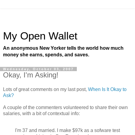
My Open Wallet
An anonymous New Yorker tells the world how much
money she earns, spends, and saves.
Wednesday, October 03, 2007
Okay, I'm Asking!
Lots of great comments on my last post,
When Is It Okay to
Ask?
A couple of the commenters volunteered to share their own
salaries, with a bit of contextual info:
I'm 37 and married. I make $97k as a sofware test