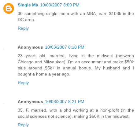
Single Ma
10/03/2007 8:09 PM
30 something single mom with an MBA, earn $103k in the
DC area.
Reply
Anonymous
10/03/2007 8:18 PM
23 years old, married, living in the midwest (between
Chicago and Milwaukee). I'm an accountant and make $50k
plus around $5k+ in annual bonus. My husband and I
bought a home a year ago.
Reply
Anonymous
10/03/2007 8:21 PM
35, F, married, with a phd working at a non-profit (in the
social sciences not science), making $60K in the midwest.
Reply