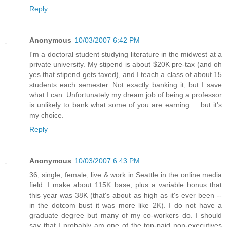
Reply
Anonymous
10/03/2007 6:42 PM
I'm a doctoral student studying literature in the midwest at a
private university. My stipend is about $20K pre-tax (and oh
yes that stipend gets taxed), and I teach a class of about 15
students each semester. Not exactly banking it, but I save
what I can. Unfortunately my dream job of being a professor
is unlikely to bank what some of you are earning ... but it's
my choice.
Reply
Anonymous
10/03/2007 6:43 PM
36, single, female, live & work in Seattle in the online media
field. I make about 115K base, plus a variable bonus that
this year was 38K (that's about as high as it's ever been --
in the dotcom bust it was more like 2K). I do not have a
graduate degree but many of my co-workers do. I should
say that I probably am one of the top-paid non-executives