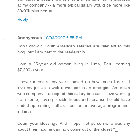
at my company -- a more typical salary would be more like
80-90k plus bonus.
Reply
Anonymous
10/03/2007 6:55 PM
Don't know if South American salaries are relevant to this
blog, but I am part of the readership.
I am a 25-year old woman living in Lima, Peru, earning
$7,200 a year.
I never measure my worth based on how much I earn. I
love my job as a web developer in an emerging American
web company. I accepted this salary because I love working
from home, having flexible hours and because I could have
ended up earning half as much as an average programmer
in Lima.
Count your blessings! And I hope that person who was shy
about their income can now come out of the closet ^_^