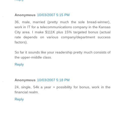
Anonymous
10/03/2007 5:15 PM
36, male, married (pretty much the sole bread-winner),
work in IT for a telecommunications company in the Kansas
City area. I make $111K plus 15% targeted bonus (actual
rate depends on various company/department success
factors).
So far it sounds like your readership pretty much consists of
the upper-middle class.
Reply
Anonymous
10/03/2007 5:18 PM
24, single, 54k a year + possibility for bonus, work in the
financial realm.
Reply