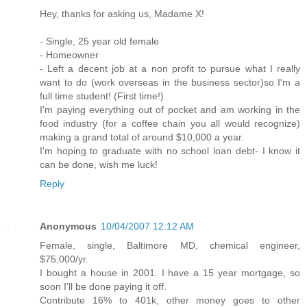
Hey, thanks for asking us, Madame X!
- Single, 25 year old female
- Homeowner
- Left a decent job at a non profit to pursue what I really
want to do (work overseas in the business sector)so I'm a
full time student! (First time!)
I'm paying everything out of pocket and am working in the
food industry (for a coffee chain you all would recognize)
making a grand total of around $10,000 a year.
I'm hoping to graduate with no school loan debt- I know it
can be done, wish me luck!
Reply
Anonymous
10/04/2007 12:12 AM
Female, single, Baltimore MD, chemical engineer,
$75,000/yr.
I bought a house in 2001. I have a 15 year mortgage, so
soon I'll be done paying it off.
Contribute 16% to 401k, other money goes to other