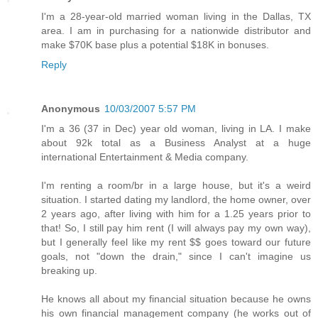
I'm a 28-year-old married woman living in the Dallas, TX
area. I am in purchasing for a nationwide distributor and
make $70K base plus a potential $18K in bonuses.
Reply
Anonymous
10/03/2007 5:57 PM
I'm a 36 (37 in Dec) year old woman, living in LA. I make
about 92k total as a Business Analyst at a huge
international Entertainment & Media company.
I'm renting a room/br in a large house, but it's a weird
situation. I started dating my landlord, the home owner, over
2 years ago, after living with him for a 1.25 years prior to
that! So, I still pay him rent (I will always pay my own way),
but I generally feel like my rent $$ goes toward our future
goals, not "down the drain," since I can't imagine us
breaking up.
He knows all about my financial situation because he owns
his own financial management company (he works out of