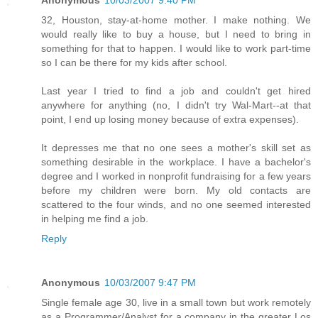
Anonymous
10/03/2007 9:40 PM
32, Houston, stay-at-home mother. I make nothing. We
would really like to buy a house, but I need to bring in
something for that to happen. I would like to work part-time
so I can be there for my kids after school.
Last year I tried to find a job and couldn't get hired
anywhere for anything (no, I didn't try Wal-Mart--at that
point, I end up losing money because of extra expenses).
It depresses me that no one sees a mother's skill set as
something desirable in the workplace. I have a bachelor's
degree and I worked in nonprofit fundraising for a few years
before my children were born. My old contacts are
scattered to the four winds, and no one seemed interested
in helping me find a job.
Reply
Anonymous
10/03/2007 9:47 PM
Single female age 30, live in a small town but work remotely
as a Programmer/Analyst for a company in the greater Los