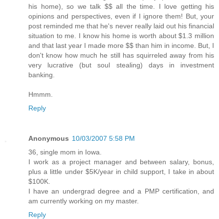
his home), so we talk $$ all the time. I love getting his
opinions and perspectives, even if I ignore them! But, your
post reminded me that he's never really laid out his financial
situation to me. I know his home is worth about $1.3 million
and that last year I made more $$ than him in income. But, I
don't know how much he still has squirreled away from his
very lucrative (but soul stealing) days in investment
banking.
Hmmm.
Reply
Anonymous
10/03/2007 5:58 PM
36, single mom in Iowa.
I work as a project manager and between salary, bonus,
plus a little under $5K/year in child support, I take in about
$100K.
I have an undergrad degree and a PMP certification, and
am currently working on my master.
Reply