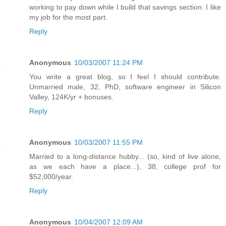
working to pay down while I build that savings section. I like
my job for the most part.
Reply
Anonymous
10/03/2007 11:24 PM
You write a great blog, so I feel I should contribute.
Unmarried male, 32, PhD, software engineer in Silicon
Valley, 124K/yr + bonuses.
Reply
Anonymous
10/03/2007 11:55 PM
Married to a long-distance hubby... (so, kind of live alone,
as we each have a place...), 38, college prof for
$52,000/year.
Reply
Anonymous
10/04/2007 12:09 AM