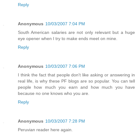
Reply
Anonymous
10/03/2007 7:04 PM
South American salaries are not only relevant but a huge
eye opener when I try to make ends meet on mine.
Reply
Anonymous
10/03/2007 7:06 PM
I think the fact that people don't like asking or answering in
real life, is why these PF blogs are so popular. You can tell
people how much you earn and how much you have
because no one knows who you are.
Reply
Anonymous
10/03/2007 7:28 PM
Peruvian reader here again.