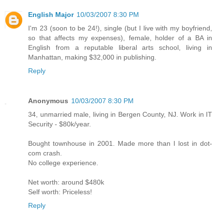
English Major
10/03/2007 8:30 PM
I'm 23 (soon to be 24!), single (but I live with my boyfriend,
so that affects my expenses), female, holder of a BA in
English from a reputable liberal arts school, living in
Manhattan, making $32,000 in publishing.
Reply
Anonymous
10/03/2007 8:30 PM
34, unmarried male, living in Bergen County, NJ. Work in IT
Security - $80k/year.
Bought townhouse in 2001. Made more than I lost in dot-
com crash.
No college experience.
Net worth: around $480k
Self worth: Priceless!
Reply