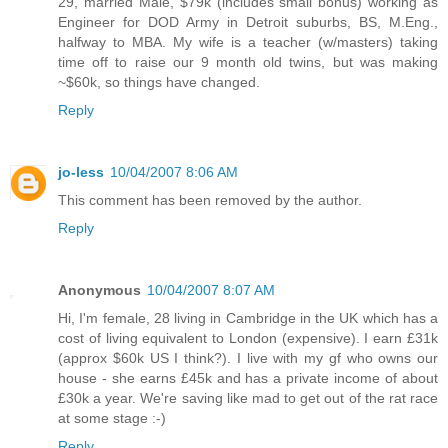
29, married Male, $79k (includes small bonus) working as
Engineer for DOD Army in Detroit suburbs, BS, M.Eng.,
halfway to MBA. My wife is a teacher (w/masters) taking
time off to raise our 9 month old twins, but was making
~$60k, so things have changed.
Reply
jo-less
10/04/2007 8:06 AM
This comment has been removed by the author.
Reply
Anonymous
10/04/2007 8:07 AM
Hi, I'm female, 28 living in Cambridge in the UK which has a
cost of living equivalent to London (expensive). I earn £31k
(approx $60k US I think?). I live with my gf who owns our
house - she earns £45k and has a private income of about
£30k a year. We're saving like mad to get out of the rat race
at some stage :-)
Reply