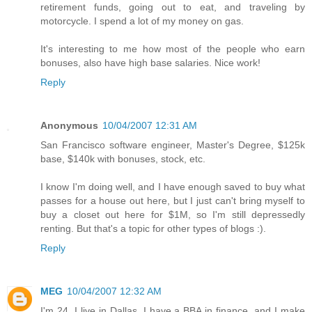
retirement funds, going out to eat, and traveling by
motorcycle. I spend a lot of my money on gas.
It's interesting to me how most of the people who earn
bonuses, also have high base salaries. Nice work!
Reply
Anonymous
10/04/2007 12:31 AM
San Francisco software engineer, Master's Degree, $125k
base, $140k with bonuses, stock, etc.
I know I'm doing well, and I have enough saved to buy what
passes for a house out here, but I just can't bring myself to
buy a closet out here for $1M, so I'm still depressedly
renting. But that's a topic for other types of blogs :).
Reply
MEG
10/04/2007 12:32 AM
I'm 24, I live in Dallas, I have a BBA in finance, and I make