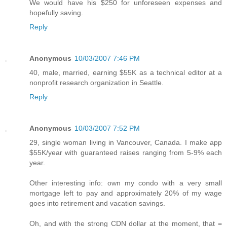
We would have his $250 for unforeseen expenses and
hopefully saving.
Reply
Anonymous
10/03/2007 7:46 PM
40, male, married, earning $55K as a technical editor at a
nonprofit research organization in Seattle.
Reply
Anonymous
10/03/2007 7:52 PM
29, single woman living in Vancouver, Canada. I make app
$55K/year with guaranteed raises ranging from 5-9% each
year.
Other interesting info: own my condo with a very small
mortgage left to pay and approximately 20% of my wage
goes into retirement and vacation savings.
Oh, and with the strong CDN dollar at the moment, that =