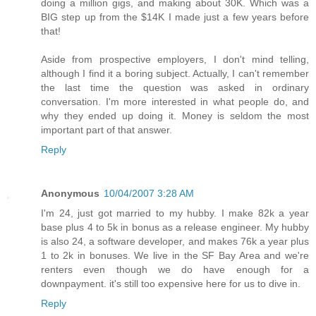
doing a million gigs, and making about 30K. Which was a
BIG step up from the $14K I made just a few years before
that!
Aside from prospective employers, I don't mind telling,
although I find it a boring subject. Actually, I can't remember
the last time the question was asked in ordinary
conversation. I'm more interested in what people do, and
why they ended up doing it. Money is seldom the most
important part of that answer.
Reply
Anonymous
10/04/2007 3:28 AM
I'm 24, just got married to my hubby. I make 82k a year
base plus 4 to 5k in bonus as a release engineer. My hubby
is also 24, a software developer, and makes 76k a year plus
1 to 2k in bonuses. We live in the SF Bay Area and we're
renters even though we do have enough for a
downpayment. it's still too expensive here for us to dive in.
Reply