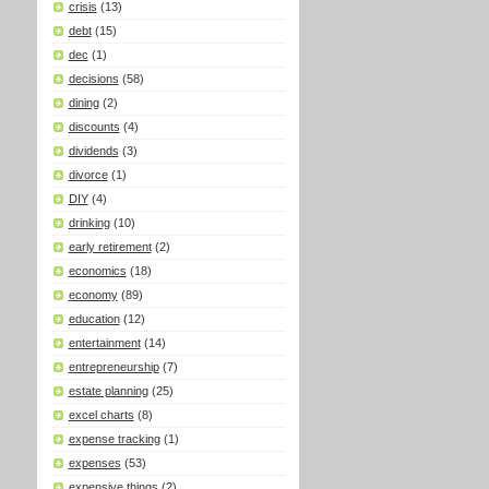
crisis
(13)
debt
(15)
dec
(1)
decisions
(58)
dining
(2)
discounts
(4)
dividends
(3)
divorce
(1)
DIY
(4)
drinking
(10)
early retirement
(2)
economics
(18)
economy
(89)
education
(12)
entertainment
(14)
entrepreneurship
(7)
estate planning
(25)
excel charts
(8)
expense tracking
(1)
expenses
(53)
expensive things
(2)