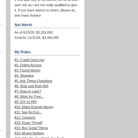
own risk as I am not really qualified to give
it. If you have advice to share, please do,
and many thanks!
Net Worth
As of 6/15/26: $3,281,000
Goal for 12/31/26: $3,400,000
My Rules
#1: Credit Card Use
#2: Online Access
#3: Found Money
#4: Shopping
#5: Ask These Questions
#6: 401k and Roth IRA
#7: Now or Later?
#8: Work for Free...
#9: DIY vs PAY
#10: Make Enough Money
#11: See No Evil...
#12: Coupons
#13: Know Thyself
#14: Buy Good Things
#15: All and Nothing