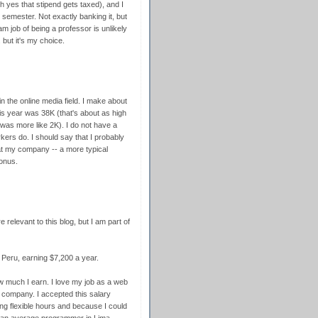
 yes that stipend gets taxed), and I
semester. Not exactly banking it, but
m job of being a professor is unlikely
 but it's my choice.
 in the online media field. I make about
is year was 38K (that's about as high
t was more like 2K). I do not have a
rs do. I should say that I probably
at my company -- a more typical
onus.
 relevant to this blog, but I am part of
 Peru, earning $7,200 a year.
 much I earn. I love my job as a web
company. I accepted this salary
g flexible hours and because I could