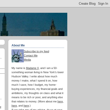
About Me
Subscribe to my feed
Contact Me
Media
My name is
Madame X
, and I am a 50-
something woman living in New York's lower
Hudson Valley. I write about how much
money I make, what I spend it on, how
much I save, how I budget, my home-
buying experiences, my financial goals and
ambitions, my thoughts on class and what it
means to be rich or poor, and anything else
that relates to money. (More about me
here
,
here
, and
here
.)
e
If you take any of my advice, do so at your