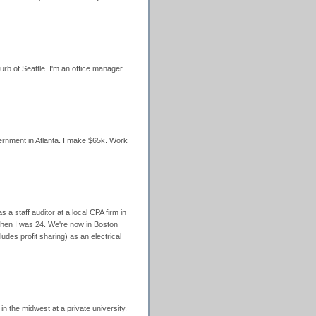
burb of Seattle. I'm an office manager
vernment in Atlanta. I make $65k. Work
 a staff auditor at a local CPA firm in
when I was 24. We're now in Boston
udes profit sharing) as an electrical
 in the midwest at a private university.