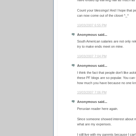
have ended up earning half as much as
Count your blessings! And I hope that 
can now come out of the closet ^_^
10/03/2007 6:55 PM
Anonymous said...
South American salaries are not only re
try to make ends meet on mine.
10/03/2007 7:04 PM
Anonymous said...
I think the fact that people don't like ask
these PF blogs are so popular. You can
how much you have because no one kn
10/03/2007 7:06 PM
Anonymous said...
Peruvian reader here again.
Since someone showed interest about my 
what are my expenses.
I still live with my parents because I can