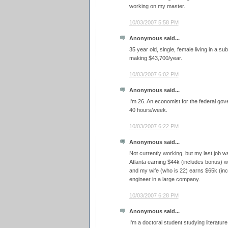
working on my master.
10/03/2007 5:58 PM
Anonymous said...
35 year old, single, female living in a su
making $43,700/year.
10/03/2007 6:02 PM
Anonymous said...
I'm 26. An economist for the federal go
40 hours/week.
10/03/2007 6:22 PM
Anonymous said...
Not currently working, but my last job was
Atlanta earning $44k (includes bonus) 
and my wife (who is 22) earns $65k (incl
engineer in a large company.
10/03/2007 6:28 PM
Anonymous said...
I'm a doctoral student studying literature