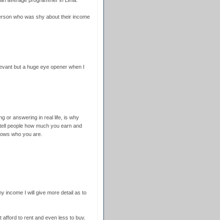
 an average programmer in Lima.
person who was shy about their income
levant but a huge eye opener when I
ing or answering in real life, is why
 tell people how much you earn and
ows who you are.
income I will give more detail as to
't afford to rent and even less to buy.