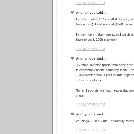
10/03/2007 4:53 PM
Anonymous said...
Female, married, 31yo, MBA degree, wor
hedge fund). I make about $120k base 
I know I can make more at an Investment B
have to work 100hrs a week.
10/03/2007 4:59 PM
Anonymous said...
36, male, married (pretty much the sole 
telecommunications company in the Kan
15% targeted bonus (actual rate depen
success factors).
So far it sounds like your readership pr
class.
10/03/2007 5:15 PM
Anonymous said...
24, single, 54k a year + possibility for b
10/03/2007 5:18 PM