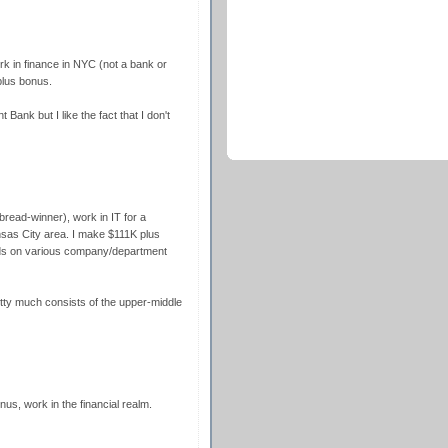
k in finance in NYC (not a bank or
plus bonus.
ank but I like the fact that I don't
bread-winner), work in IT for a
sas City area. I make $111K plus
ds on various company/department
etty much consists of the upper-middle
onus, work in the financial realm.