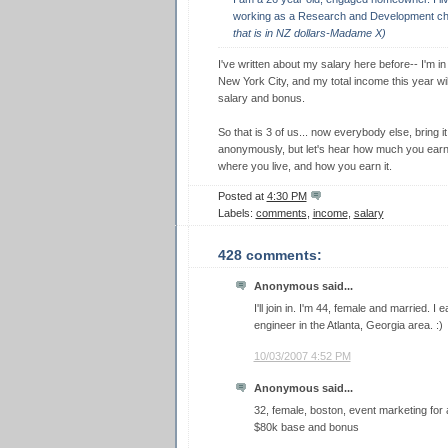
working as a Research and Development ch
that is in NZ dollars-Madame X)
I've written about my salary here before-- I'm in
New York City, and my total income this year wi
salary and bonus.
So that is 3 of us... now everybody else, bring 
anonymously, but let's hear how much you earn a
where you live, and how you earn it.
Posted at
4:30 PM
Labels:
comments
,
income
,
salary
428 comments:
Anonymous said...
I'll join in. I'm 44, female and married. 
engineer in the Atlanta, Georgia area. :)
10/03/2007 4:52 PM
Anonymous said...
32, female, boston, event marketing for 
$80k base and bonus