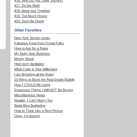
#16: Who Do You Think You Are?
#17: Do the Math
#18: Alone and Together
#19: Too Much House
#20: Don't Be Dumb
Other Favorites
New York Stories series
Fabulous Food from Frugal Folks
How to Ask for a Raise
My Nutty New Business
Money Music
High-tech Vacillation
What Color is Your Millionaire
I am Breaking all the Rules
10 Ways to Burst the Real Estate Bubble
How I COULD Be Living
Expensive Things I Will NOT Be Buying
Miscellaneous News
Reader, I Can't Marry You
Bada-Bing Budgeting
How to Think Like a Rich Person
Okay, I'm Asking!