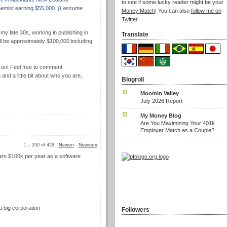
to see if some lucky reader might be your
emist earning $55,000.
(I assume
Money Match
! You can also
follow me on
Twitter
.
 my late 30s, working in publishing in
Translate
ll be approximately $100,000 including
it on! Feel free to comment
nd a little bit about who you are,
Blogroll
Moomin Valley
July 2026 Report
My Money Blog
Are You Maximizing Your 401k
Employer Match as a Couple?
1 – 200 of 428
Newer›
Newest»
I earn $100k per year as a software
a big corporation
Followers