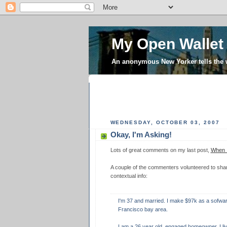
My Open Wallet
An anonymous New Yorker tells the
WEDNESDAY, OCTOBER 03, 2007
Okay, I'm Asking!
Lots of great comments on my last post,
When I
A couple of the commenters volunteered to share 
contextual info:
I'm 37 and married. I make $97k as a sofware
Francisco bay area.
I am a 26 year old, engaged homeowner. I li