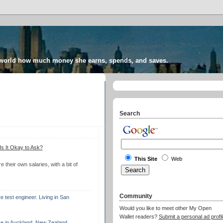
 world how much money she earns, spends, and saves.
Search
s It Okay to Ask?
This Site
Web
their own salaries, with a bit of
Community
 test engineer. Living in San
Would you like to meet other My Open
Wallet readers?
Submit a personal ad profil
ve in Auckland, New Zealand