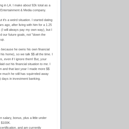
ng in LA. I make about 92k total as a
l Entertainment & Media company.
 it's a weird situation. I started dating
 ago, after living with him for a 1.25
nt (I will always pay my own way), but I
rd our future goals, not "down the
 up.
on because he owns his own financial
 home), so we talk $$ all the time. I
s, even if I ignore them! But, your
id out his financial situation to me. I
on and that last year I made more $$
w much he still has squirreled away
g) days in investment banking.
salary, bonus, plus a little under
t $100K.
rtification, and am currently