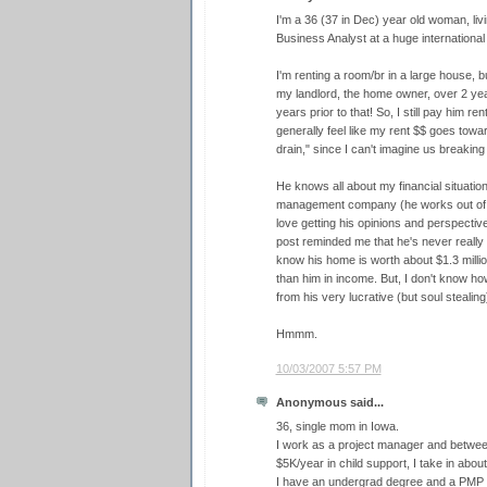
I'm a 36 (37 in Dec) year old woman, livi
Business Analyst at a huge internationa
I'm renting a room/br in a large house, but
my landlord, the home owner, over 2 years
years prior to that! So, I still pay him re
generally feel like my rent $$ goes towa
drain," since I can't imagine us breaking
He knows all about my financial situati
management company (he works out of his
love getting his opinions and perspective
post reminded me that he's never really la
know his home is worth about $1.3 milli
than him in income. But, I don't know ho
from his very lucrative (but soul stealin
Hmmm.
10/03/2007 5:57 PM
Anonymous said...
36, single mom in Iowa.
I work as a project manager and between 
$5K/year in child support, I take in abou
I have an undergrad degree and a PMP ce