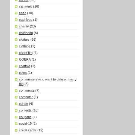
carnivals
(16)
cash
(10)
cashless
(1)
charity
(23)
childhood
(5)
clothes
(36)
clothing
(1)
coast fire
(1)
COBRA
(1)
coinfold
(1)
coins
(1)
commenters who want to date or marry
me
(8)
comments
(7)
computer
(1)
condo
(4)
contests
(10)
coupons
(1)
covid-19
(1)
credit cards
(12)