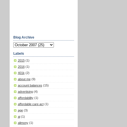
Blog Archive
Labels
2015
(1)
2016
(1)
401k
(2)
about me
(9)
account balances
(15)
advertising
(4)
affordability
(1)
affordable care act
(1)
age
(3)
ai
(1)
alimony
(1)