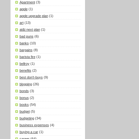
Apartment
(3)
apple
(1)
apple upgrade plan
(1)
art
(13)
at&t next plan
(1)
bad puns
(6)
banks
(10)
bargains
(8)
barista fire
(1)
bellroy
(1)
benefits
(2)
best don't-buys
(9)
blogging
(26)
bonds
(3)
bonus
(2)
books
(54)
budget
(5)
budgeting
(34)
business expenses
(4)
buying a car
(1)
career
(64)