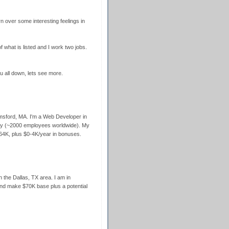
n over some interesting feelings in
f what is listed and I work two jobs.
u all down, lets see more.
lmsford, MA. I'm a Web Developer in
any (~2000 employees worldwide). My
64K, plus $0-4K/year in bonuses.
 the Dallas, TX area. I am in
 and make $70K base plus a potential