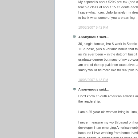
My stipend is about $20K pre-tax (and oh
teach a class of about 15 students each 
I save what I can. Unfortunately my drea
to bank what some of you are earning ...
10/03/2007 6:42 PM
Anonymous said...
36, single, female, live & work in Seattle
115K base, plus a variable bonus that th
as it's ever been -- in the dotcom bust i
graduate degree but many of my co-worke
am one of the top-paid non-executives 
salary would be more like 80-90k plus b
10/03/2007 6:43 PM
Anonymous said...
Don't know if South American salaries are
the readership.
I am a 25-year old woman living in Lima,
I never measure my worth based on how
developer in an emerging American web 
because I love working from home, havin