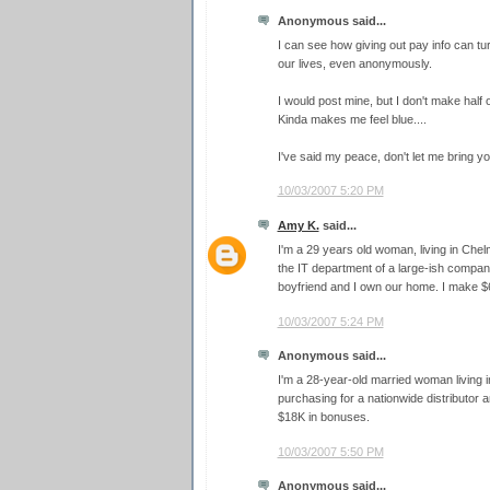
Anonymous said...
I can see how giving out pay info can tur
our lives, even anonymously.
I would post mine, but I don't make half o
Kinda makes me feel blue....
I've said my peace, don't let me bring yo
10/03/2007 5:20 PM
Amy K.
said...
I'm a 29 years old woman, living in Che
the IT department of a large-ish comp
boyfriend and I own our home. I make $
10/03/2007 5:24 PM
Anonymous said...
I'm a 28-year-old married woman living in
purchasing for a nationwide distributor
$18K in bonuses.
10/03/2007 5:50 PM
Anonymous said...