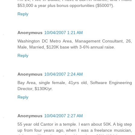
$53,000 a year plus bonus opportunities ($5000?).
Reply
Anonymous
10/04/2007 1:21 AM
Washington DC Metro Area, Management Consultant, 26,
Male, Married, $120K base with 3-6% annual raise.
Reply
Anonymous
10/04/2007 2:24 AM
Bay Area, single female, 41yrs old, Software Engineering
Director, $130K/yr.
Reply
Anonymous
10/04/2007 2:27 AM
55 year old Cantor in a temple. I earn about 50K. A big step
up from four years ago, when I was a freelance musician,