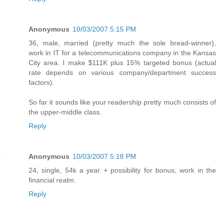
Anonymous
10/03/2007 5:15 PM
36, male, married (pretty much the sole bread-winner),
work in IT for a telecommunications company in the Kansas
City area. I make $111K plus 15% targeted bonus (actual
rate depends on various company/department success
factors).
So far it sounds like your readership pretty much consists of
the upper-middle class.
Reply
Anonymous
10/03/2007 5:18 PM
24, single, 54k a year + possibility for bonus, work in the
financial realm.
Reply