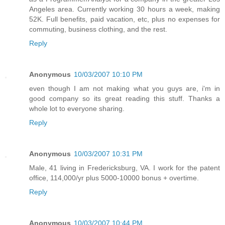
Angeles area. Currently working 30 hours a week, making
52K. Full benefits, paid vacation, etc, plus no expenses for
commuting, business clothing, and the rest.
Reply
Anonymous
10/03/2007 10:10 PM
even though I am not making what you guys are, i'm in
good company so its great reading this stuff. Thanks a
whole lot to everyone sharing.
Reply
Anonymous
10/03/2007 10:31 PM
Male, 41 living in Fredericksburg, VA. I work for the patent
office, 114,000/yr plus 5000-10000 bonus + overtime.
Reply
Anonymous
10/03/2007 10:44 PM