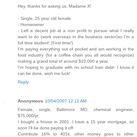
Hey, thanks for asking us, Madame X!
- Single, 25 year old female
- Homeowner
- Left a decent job at a non profit to pursue what I really
want to do (work overseas in the business sector)so I'm a
full time student! (First time!)
I'm paying everything out of pocket and am working in the
food industry (for a coffee chain you all would recognize)
making a grand total of around $10,000 a year.
I'm hoping to graduate with no school loan debt- I know it
can be done, wish me luck!
Reply
Anonymous
10/04/2007 12:12 AM
Female, single, Baltimore MD, chemical engineer,
$75,000/yr.
I bought a house in 2001. I have a 15 year mortgage, so
soon I'll be done paying it off.
Contribute 16% to 401k, other money goes to other