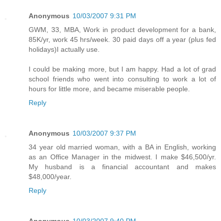
Anonymous
10/03/2007 9:31 PM
GWM, 33, MBA, Work in product development for a bank,
85K/yr, work 45 hrs/week. 30 paid days off a year (plus fed
holidays)I actually use.
I could be making more, but I am happy. Had a lot of grad
school friends who went into consulting to work a lot of
hours for little more, and became miserable people.
Reply
Anonymous
10/03/2007 9:37 PM
34 year old married woman, with a BA in English, working
as an Office Manager in the midwest. I make $46,500/yr.
My husband is a financial accountant and makes
$48,000/year.
Reply