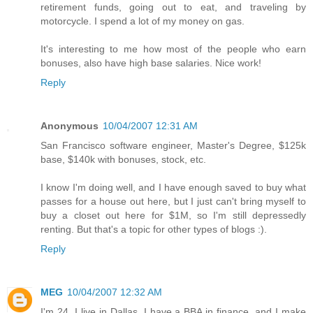
retirement funds, going out to eat, and traveling by
motorcycle. I spend a lot of my money on gas.
It's interesting to me how most of the people who earn
bonuses, also have high base salaries. Nice work!
Reply
Anonymous
10/04/2007 12:31 AM
San Francisco software engineer, Master's Degree, $125k
base, $140k with bonuses, stock, etc.
I know I'm doing well, and I have enough saved to buy what
passes for a house out here, but I just can't bring myself to
buy a closet out here for $1M, so I'm still depressedly
renting. But that's a topic for other types of blogs :).
Reply
MEG
10/04/2007 12:32 AM
I'm 24, I live in Dallas, I have a BBA in finance, and I make