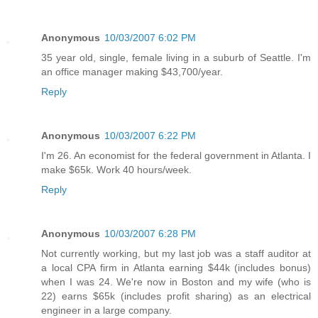
Anonymous
10/03/2007 6:02 PM
35 year old, single, female living in a suburb of Seattle. I'm
an office manager making $43,700/year.
Reply
Anonymous
10/03/2007 6:22 PM
I'm 26. An economist for the federal government in Atlanta. I
make $65k. Work 40 hours/week.
Reply
Anonymous
10/03/2007 6:28 PM
Not currently working, but my last job was a staff auditor at
a local CPA firm in Atlanta earning $44k (includes bonus)
when I was 24. We're now in Boston and my wife (who is
22) earns $65k (includes profit sharing) as an electrical
engineer in a large company.