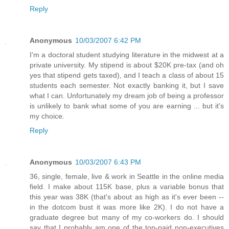
Reply
Anonymous
10/03/2007 6:42 PM
I'm a doctoral student studying literature in the midwest at a
private university. My stipend is about $20K pre-tax (and oh
yes that stipend gets taxed), and I teach a class of about 15
students each semester. Not exactly banking it, but I save
what I can. Unfortunately my dream job of being a professor
is unlikely to bank what some of you are earning ... but it's
my choice.
Reply
Anonymous
10/03/2007 6:43 PM
36, single, female, live & work in Seattle in the online media
field. I make about 115K base, plus a variable bonus that
this year was 38K (that's about as high as it's ever been --
in the dotcom bust it was more like 2K). I do not have a
graduate degree but many of my co-workers do. I should
say that I probably am one of the top-paid non-executives