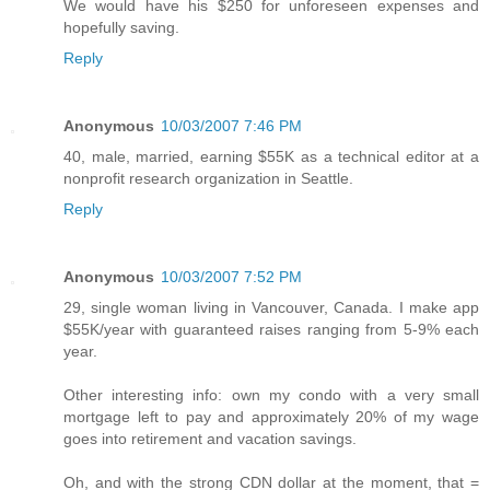
We would have his $250 for unforeseen expenses and
hopefully saving.
Reply
Anonymous
10/03/2007 7:46 PM
40, male, married, earning $55K as a technical editor at a
nonprofit research organization in Seattle.
Reply
Anonymous
10/03/2007 7:52 PM
29, single woman living in Vancouver, Canada. I make app
$55K/year with guaranteed raises ranging from 5-9% each
year.
Other interesting info: own my condo with a very small
mortgage left to pay and approximately 20% of my wage
goes into retirement and vacation savings.
Oh, and with the strong CDN dollar at the moment, that =