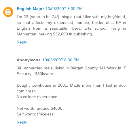
English Major
10/03/2007 8:30 PM
I'm 23 (soon to be 24!), single (but I live with my boyfriend,
so that affects my expenses), female, holder of a BA in
English from a reputable liberal arts school, living in
Manhattan, making $32,000 in publishing.
Reply
Anonymous
10/03/2007 8:30 PM
34, unmarried male, living in Bergen County, NJ. Work in IT
Security - $80k/year.
Bought townhouse in 2001. Made more than I lost in dot-
com crash.
No college experience.
Net worth: around $480k
Self worth: Priceless!
Reply