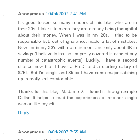
Anonymous
10/04/2007 7:41 AM
It's good to see so many readers of this blog who are in
their 20s. I take it to mean they are already being thoughtful
about their money. When I was in my 20s, I tried to be
responsible but, out of ignorance, made a lot of mistakes.
Now I'm in my 30's with no retirement and only about 3K in
savings (I believe in ins. so I'm pretty covered in case of any
number of catastrophic events). Luckily, I have a second
chance now that I have a Ph.D. and a starting salary of
$75k. But I'm single and 35 so I have some major catching
up to really feel comfortable.
Thanks for this blog, Madame X. I found it through Simple
Dollar. It helps to read the experiences of another single
woman like myself.
Reply
Anonymous
10/04/2007 7:55 AM