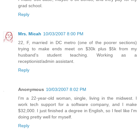
grad school.
Reply
Mrs. Micah
10/03/2007 8:00 PM
22, F, married in DC metro (one of the poorer sections)
trying to make ends meet on $30k plus $5k from my
husband's student teaching. Working as a
receptionist/admin assistant.
Reply
Anonymous
10/03/2007 8:02 PM
I'm a 22-year-old woman, single, living in the midwest. I
work tech support for a software company, and I make
$32,000. I just finished a degree in English, so I feel like I'm
doing pretty well for myself.
Reply