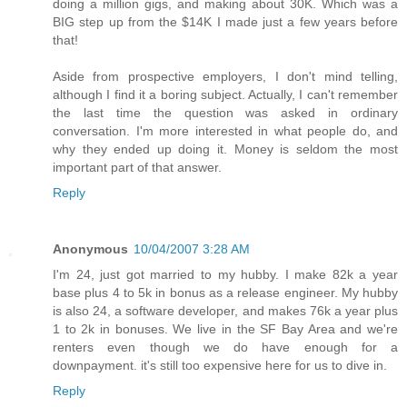
doing a million gigs, and making about 30K. Which was a
BIG step up from the $14K I made just a few years before
that!
Aside from prospective employers, I don't mind telling,
although I find it a boring subject. Actually, I can't remember
the last time the question was asked in ordinary
conversation. I'm more interested in what people do, and
why they ended up doing it. Money is seldom the most
important part of that answer.
Reply
Anonymous
10/04/2007 3:28 AM
I'm 24, just got married to my hubby. I make 82k a year
base plus 4 to 5k in bonus as a release engineer. My hubby
is also 24, a software developer, and makes 76k a year plus
1 to 2k in bonuses. We live in the SF Bay Area and we're
renters even though we do have enough for a
downpayment. it's still too expensive here for us to dive in.
Reply