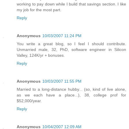
working to pay down while I build that savings section. I like
my job for the most part.
Reply
Anonymous
10/03/2007 11:24 PM
You write a great blog, so I feel I should contribute.
Unmarried male, 32, PhD, software engineer in Silicon
Valley, 124K/yr + bonuses.
Reply
Anonymous
10/03/2007 11:55 PM
Married to a long-distance hubby... (so, kind of live alone,
as we each have a place...), 38, college prof for
$52,000/year.
Reply
Anonymous
10/04/2007 12:09 AM