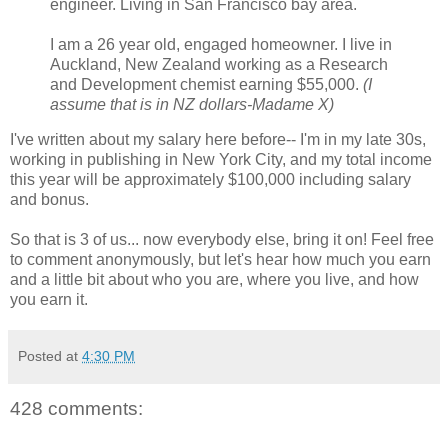
engineer. Living in San Francisco bay area.
I am a 26 year old, engaged homeowner. I live in
Auckland, New Zealand working as a Research
and Development chemist earning $55,000.
(I
assume that is in NZ dollars-Madame X)
I've written about my salary here before-- I'm in my late 30s,
working in publishing in New York City, and my total income
this year will be approximately $100,000 including salary
and bonus.
So that is 3 of us... now everybody else, bring it on! Feel free
to comment anonymously, but let's hear how much you earn
and a little bit about who you are, where you live, and how
you earn it.
Posted at
4:30 PM
428 comments: