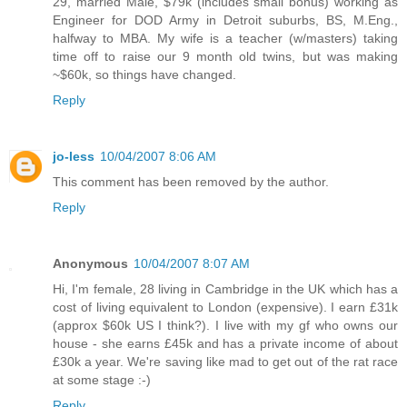
29, married Male, $79k (includes small bonus) working as
Engineer for DOD Army in Detroit suburbs, BS, M.Eng.,
halfway to MBA. My wife is a teacher (w/masters) taking
time off to raise our 9 month old twins, but was making
~$60k, so things have changed.
Reply
jo-less
10/04/2007 8:06 AM
This comment has been removed by the author.
Reply
Anonymous
10/04/2007 8:07 AM
Hi, I'm female, 28 living in Cambridge in the UK which has a
cost of living equivalent to London (expensive). I earn £31k
(approx $60k US I think?). I live with my gf who owns our
house - she earns £45k and has a private income of about
£30k a year. We're saving like mad to get out of the rat race
at some stage :-)
Reply