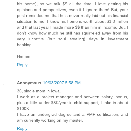
his home), so we talk $$ all the time. I love getting his
opinions and perspectives, even if I ignore them! But, your
post reminded me that he's never really laid out his financial
situation to me. I know his home is worth about $1.3 million
and that last year I made more $$ than him in income. But, I
don't know how much he still has squirreled away from his
very lucrative (but soul stealing) days in investment
banking.
Hmmm.
Reply
Anonymous
10/03/2007 5:58 PM
36, single mom in Iowa.
I work as a project manager and between salary, bonus,
plus a little under $5K/year in child support, I take in about
$100K.
I have an undergrad degree and a PMP certification, and
am currently working on my master.
Reply