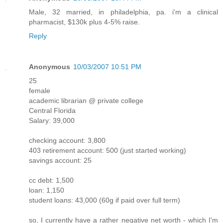
Male, 32 married, in philadelphia, pa. i'm a clinical
pharmacist, $130k plus 4-5% raise.
Reply
Anonymous
10/03/2007 10:51 PM
25
female
academic librarian @ private college
Central Florida
Salary: 39,000
checking account: 3,800
403 retirement account: 500 (just started working)
savings account: 25
cc debt: 1,500
loan: 1,150
student loans: 43,000 (60g if paid over full term)
so, I currently have a rather negative net worth - which I'm