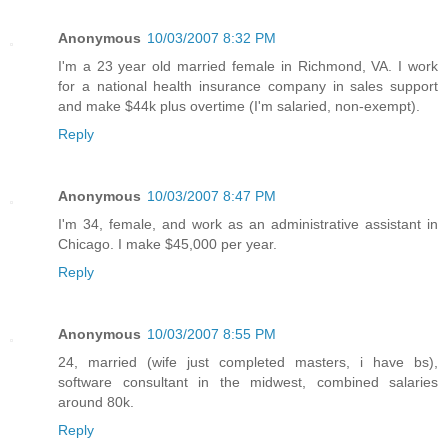
Anonymous
10/03/2007 8:32 PM
I'm a 23 year old married female in Richmond, VA. I work
for a national health insurance company in sales support
and make $44k plus overtime (I'm salaried, non-exempt).
Reply
Anonymous
10/03/2007 8:47 PM
I'm 34, female, and work as an administrative assistant in
Chicago. I make $45,000 per year.
Reply
Anonymous
10/03/2007 8:55 PM
24, married (wife just completed masters, i have bs),
software consultant in the midwest, combined salaries
around 80k.
Reply