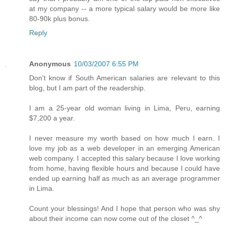
at my company -- a more typical salary would be more like
80-90k plus bonus.
Reply
Anonymous
10/03/2007 6:55 PM
Don't know if South American salaries are relevant to this
blog, but I am part of the readership.
I am a 25-year old woman living in Lima, Peru, earning
$7,200 a year.
I never measure my worth based on how much I earn. I
love my job as a web developer in an emerging American
web company. I accepted this salary because I love working
from home, having flexible hours and because I could have
ended up earning half as much as an average programmer
in Lima.
Count your blessings! And I hope that person who was shy
about their income can now come out of the closet ^_^