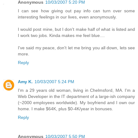
Anonymous
10/03/2007 5:20 PM
I can see how giving out pay info can turn over some
interesting feelings in our lives, even anonymously.
I would post mine, but I don't make half of what is listed and
I work two jobs. Kinda makes me feel blue....
I've said my peace, don't let me bring you all down, lets see
more.
Reply
Amy K.
10/03/2007 5:24 PM
I'm a 29 years old woman, living in Chelmsford, MA. I'm a
Web Developer in the IT department of a large-ish company
(~2000 employees worldwide). My boyfriend and I own our
home. I make $64K, plus $0-4K/year in bonuses.
Reply
Anonymous
10/03/2007 5:50 PM