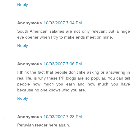
Reply
Anonymous
10/03/2007 7:04 PM
South American salaries are not only relevant but a huge
eye opener when I try to make ends meet on mine.
Reply
Anonymous
10/03/2007 7:06 PM
I think the fact that people don't like asking or answering in
real life, is why these PF blogs are so popular. You can tell
people how much you earn and how much you have
because no one knows who you are.
Reply
Anonymous
10/03/2007 7:28 PM
Peruvian reader here again.