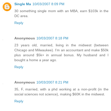
Single Ma
10/03/2007 8:09 PM
30 something single mom with an MBA, earn $103k in the
DC area.
Reply
Anonymous
10/03/2007 8:18 PM
23 years old, married, living in the midwest (between
Chicago and Milwaukee). I'm an accountant and make $50k
plus around $5k+ in annual bonus. My husband and I
bought a home a year ago.
Reply
Anonymous
10/03/2007 8:21 PM
35, F, married, with a phd working at a non-profit (in the
social sciences not science), making $60K in the midwest.
Reply