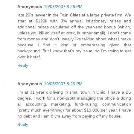
Anonymous
10/03/2007 8:26 PM
late 20's lawyer in the Twin Cities at a large private firm. We
start at $120k with 3% annual inflationary raises and
additional raises calculated off the year-end bonus (which,
unless you kill yourself at work, is rather small). I don't come
from money and don't usually like talking about what I make
because I find it kind of embarassing given that
background. But I know that's my issue, so I'm trying to get
over it here!
Reply
Anonymous
10/03/2007 8:26 PM
I'm at 31 year old living in small town in Ohio, I have a BS
degree. I work for a non-profit managing the office & doing
all accounting, marketing, fund-raising, communication
(pretty much everything) for about $19,000 per year. I have
no debt and I am 8 yrs away from paying off my house.
Reply