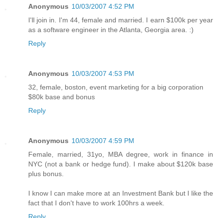
Anonymous
10/03/2007 4:52 PM
I'll join in. I'm 44, female and married. I earn $100k per year
as a software engineer in the Atlanta, Georgia area. :)
Reply
Anonymous
10/03/2007 4:53 PM
32, female, boston, event marketing for a big corporation
$80k base and bonus
Reply
Anonymous
10/03/2007 4:59 PM
Female, married, 31yo, MBA degree, work in finance in
NYC (not a bank or hedge fund). I make about $120k base
plus bonus.
I know I can make more at an Investment Bank but I like the
fact that I don't have to work 100hrs a week.
Reply