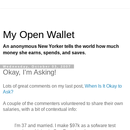
My Open Wallet
An anonymous New Yorker tells the world how much
money she earns, spends, and saves.
Wednesday, October 03, 2007
Okay, I'm Asking!
Lots of great comments on my last post,
When Is It Okay to
Ask?
A couple of the commenters volunteered to share their own
salaries, with a bit of contextual info:
I'm 37 and married. I make $97k as a sofware test