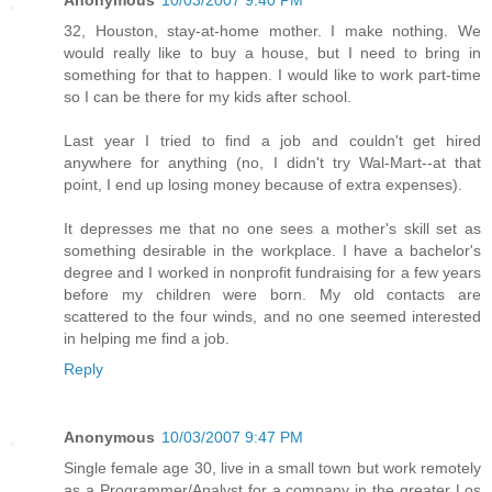
Anonymous
10/03/2007 9:40 PM
32, Houston, stay-at-home mother. I make nothing. We
would really like to buy a house, but I need to bring in
something for that to happen. I would like to work part-time
so I can be there for my kids after school.
Last year I tried to find a job and couldn't get hired
anywhere for anything (no, I didn't try Wal-Mart--at that
point, I end up losing money because of extra expenses).
It depresses me that no one sees a mother's skill set as
something desirable in the workplace. I have a bachelor's
degree and I worked in nonprofit fundraising for a few years
before my children were born. My old contacts are
scattered to the four winds, and no one seemed interested
in helping me find a job.
Reply
Anonymous
10/03/2007 9:47 PM
Single female age 30, live in a small town but work remotely
as a Programmer/Analyst for a company in the greater Los