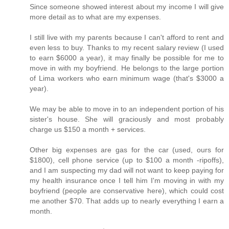
Since someone showed interest about my income I will give
more detail as to what are my expenses.
I still live with my parents because I can't afford to rent and
even less to buy. Thanks to my recent salary review (I used
to earn $6000 a year), it may finally be possible for me to
move in with my boyfriend. He belongs to the large portion
of Lima workers who earn minimum wage (that's $3000 a
year).
We may be able to move in to an independent portion of his
sister's house. She will graciously and most probably
charge us $150 a month + services.
Other big expenses are gas for the car (used, ours for
$1800), cell phone service (up to $100 a month -ripoffs),
and I am suspecting my dad will not want to keep paying for
my health insurance once I tell him I'm moving in with my
boyfriend (people are conservative here), which could cost
me another $70. That adds up to nearly everything I earn a
month.