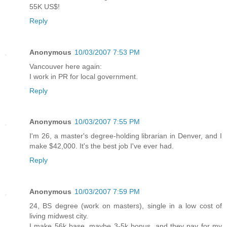
55K US$!
Reply
Anonymous
10/03/2007 7:53 PM
Vancouver here again:
I work in PR for local government.
Reply
Anonymous
10/03/2007 7:55 PM
I'm 26, a master's degree-holding librarian in Denver, and I
make $42,000. It's the best job I've ever had.
Reply
Anonymous
10/03/2007 7:59 PM
24, BS degree (work on masters), single in a low cost of
living midwest city.
I make 56k base, maybe 3-5k bonus, and they pay for my