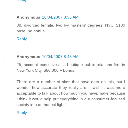
Anonymous
10/04/2007 8:36 AM
38, divorced female, two Ivy masters' degrees, NYC. $130
base, no bonus.
Reply
Anonymous
10/04/2007 8:45 AM
25, account executive at a boutique public relations firm in
New York City, $50,000 + bonus.
There are a number of sites that have data on this, but I
wonder how accurate they really are. I wish it was more
acceptable to talk about how much you have/make because
I think it would help put everything in our consumer-focused
society into an honest light!
Reply