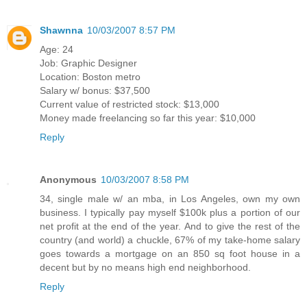
Shawnna
10/03/2007 8:57 PM
Age: 24
Job: Graphic Designer
Location: Boston metro
Salary w/ bonus: $37,500
Current value of restricted stock: $13,000
Money made freelancing so far this year: $10,000
Reply
Anonymous
10/03/2007 8:58 PM
34, single male w/ an mba, in Los Angeles, own my own
business. I typically pay myself $100k plus a portion of our
net profit at the end of the year. And to give the rest of the
country (and world) a chuckle, 67% of my take-home salary
goes towards a mortgage on an 850 sq foot house in a
decent but by no means high end neighborhood.
Reply