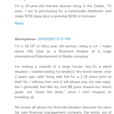
I'm a 28-year-old married woman living in the Dallas, TX
area. I am in purchasing for a nationwide distributor and
make $70K base plus a potential $18K in bonuses.
Reply
Anonymous
10/03/2007 5:57 PM
I'm a 36 (37 in Dec) year old woman, living in LA. I make
about 92k total as a Business Analyst at a huge
international Entertainment & Media company.
I'm renting a room/br in a large house, but it's a weird
situation. I started dating my landlord, the home owner, over
2 years ago, after living with him for a 1.25 years prior to
that! So, I still pay him rent (I will always pay my own way),
but I generally feel like my rent $$ goes toward our future
goals, not "down the drain," since I can't imagine us
breaking up.
He knows all about my financial situation because he owns
his own financial management company (he works out of