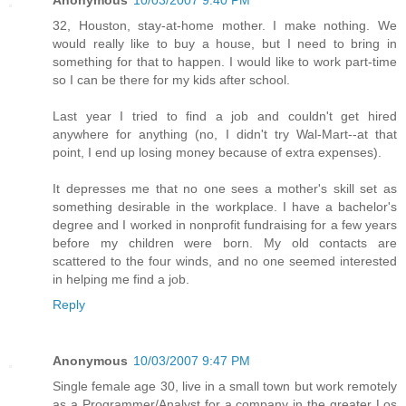
Anonymous
10/03/2007 9:40 PM
32, Houston, stay-at-home mother. I make nothing. We
would really like to buy a house, but I need to bring in
something for that to happen. I would like to work part-time
so I can be there for my kids after school.
Last year I tried to find a job and couldn't get hired
anywhere for anything (no, I didn't try Wal-Mart--at that
point, I end up losing money because of extra expenses).
It depresses me that no one sees a mother's skill set as
something desirable in the workplace. I have a bachelor's
degree and I worked in nonprofit fundraising for a few years
before my children were born. My old contacts are
scattered to the four winds, and no one seemed interested
in helping me find a job.
Reply
Anonymous
10/03/2007 9:47 PM
Single female age 30, live in a small town but work remotely
as a Programmer/Analyst for a company in the greater Los