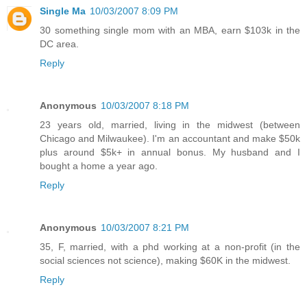
Single Ma
10/03/2007 8:09 PM
30 something single mom with an MBA, earn $103k in the
DC area.
Reply
Anonymous
10/03/2007 8:18 PM
23 years old, married, living in the midwest (between
Chicago and Milwaukee). I'm an accountant and make $50k
plus around $5k+ in annual bonus. My husband and I
bought a home a year ago.
Reply
Anonymous
10/03/2007 8:21 PM
35, F, married, with a phd working at a non-profit (in the
social sciences not science), making $60K in the midwest.
Reply