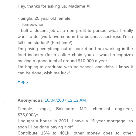
Hey, thanks for asking us, Madame X!
- Single, 25 year old female
- Homeowner
- Left a decent job at a non profit to pursue what I really
want to do (work overseas in the business sector)so I'm a
full time student! (First time!)
I'm paying everything out of pocket and am working in the
food industry (for a coffee chain you all would recognize)
making a grand total of around $10,000 a year.
I'm hoping to graduate with no school loan debt- I know it
can be done, wish me luck!
Reply
Anonymous
10/04/2007 12:12 AM
Female, single, Baltimore MD, chemical engineer,
$75,000/yr.
I bought a house in 2001. I have a 15 year mortgage, so
soon I'll be done paying it off.
Contribute 16% to 401k, other money goes to other