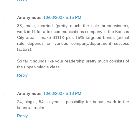
Anonymous
10/03/2007 5:15 PM
36, male, married (pretty much the sole bread-winner),
work in IT for a telecommunications company in the Kansas
City area. I make $111K plus 15% targeted bonus (actual
rate depends on various company/department success
factors).
So far it sounds like your readership pretty much consists of
the upper-middle class.
Reply
Anonymous
10/03/2007 5:18 PM
24, single, 54k a year + possibility for bonus, work in the
financial realm.
Reply