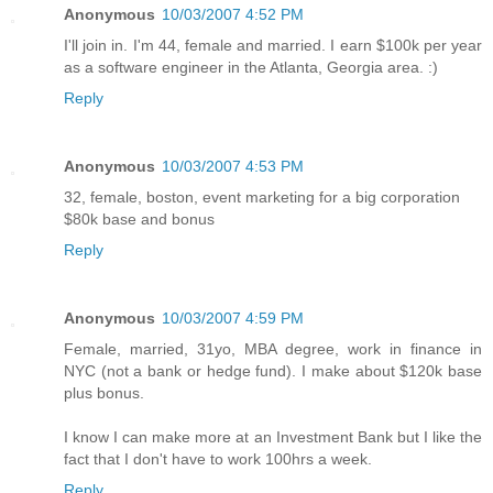
Anonymous
10/03/2007 4:52 PM
I'll join in. I'm 44, female and married. I earn $100k per year
as a software engineer in the Atlanta, Georgia area. :)
Reply
Anonymous
10/03/2007 4:53 PM
32, female, boston, event marketing for a big corporation
$80k base and bonus
Reply
Anonymous
10/03/2007 4:59 PM
Female, married, 31yo, MBA degree, work in finance in
NYC (not a bank or hedge fund). I make about $120k base
plus bonus.
I know I can make more at an Investment Bank but I like the
fact that I don't have to work 100hrs a week.
Reply